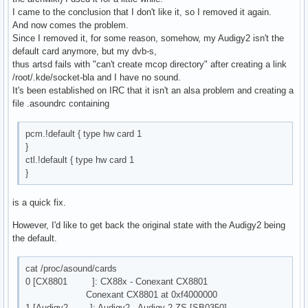
I came to the conclusion that I don't like it, so I removed it again.
And now comes the problem.
Since I removed it, for some reason, somehow, my Audigy2 isn't the
default card anymore, but my dvb-s,
thus artsd fails with "can't create mcop directory" after creating a link
/root/.kde/socket-bla and I have no sound.
It's been established on IRC that it isn't an alsa problem and creating a
file .asoundrc containing
pcm.!default { type hw card 1
}
ctl.!default { type hw card 1
}
is a quick fix.
However, I'd like to get back the original state with the Audigy2 being
the default.
cat /proc/asound/cards
0 [CX8801 ]: CX88x - Conexant CX8801
Conexant CX8801 at 0xf4000000
1 [Audigy2 ]: Audigy2 - Audigy 2 ZS [SB0350]