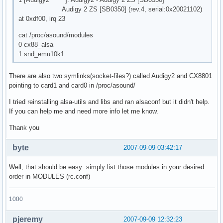
Audigy 2 ZS [SB0350] (rev.4, serial:0x20021102)
at 0xdf00, irq 23
cat /proc/asound/modules
0 cx88_alsa
1 snd_emu10k1
There are also two symlinks(socket-files?) called Audigy2 and CX8801
pointing to card1 and card0 in /proc/asound/
I tried reinstalling alsa-utils and libs and ran alsaconf but it didn't help.
If you can help me and need more info let me know.
Thank you
byte
2007-09-09 03:42:17
Well, that should be easy: simply list those modules in your desired
order in MODULES (rc.conf)
1000
pjeremy
2007-09-09 12:32:23