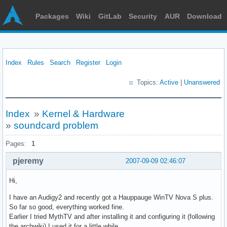
Packages
Wiki
GitLab
Security
AUR
Download
Index
Rules
Search
Register
Login
Topics:
Active
|
Unanswered
Index
»
Kernel & Hardware
»
soundcard problem
Pages:
1
pjeremy
2007-09-09 02:46:07
Hi,
I have an Audigy2 and recently got a Hauppauge WinTV Nova S plus.
So far so good, everything worked fine.
Earlier I tried MythTV and after installing it and configuring it (following
the archwiki) I used it for a little while.