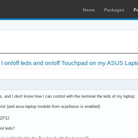
Home
Packages
F
 on/off leds and on/off Touchpad on my ASUS Lapt
is, and I don't know how I can control with the terminal the leds of my laptop:
exist (and asus-laptop module from acpi4asus is enabled).
 ZF3J.
rol leds?