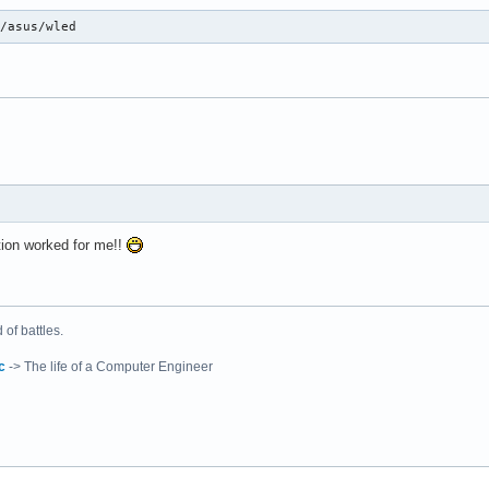
i/asus/wled
tion worked for me!!
of battles.
c
-> The life of a Computer Engineer