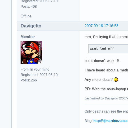
Registered: 2006-07-13
Posts: 408
Offline
Davigetto
2007-09-16 17:16:53
Member
mm, i'm trying that comman
xset led off
but it doesn't work :S
From: In your mind
I have heard about a metho
Registered: 2007-05-10
Any more ideas?
Posts: 266
PD: With the asus-laptop 
Last edited by Davigetto (2007
Only deaths can see the end 
Blog:
http://djmartinez.co.c