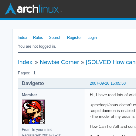
Index
Rules
Search
Register
Login
You are not logged in.
Index
»
Newbie Corner
»
[SOLVED]How can I
Pages:
1
Davigetto
2007-09-16 15:05:58
Member
Hi, I have read lots of wik
-/proc/acpi/asus doesn't 
-acpid daemon is enabled
-The model of my asus is
How Can I on/off and cont
From: In your mind
Registered: 2007-05-10