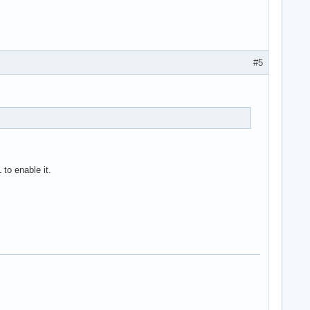
#5
to enable it.