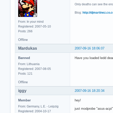
Only deaths can see the end 
Blog:
http://djmartinez.co.c
From: In your mind
Registered: 2007-05-10
Posts: 266
Offline
Mardukas
2007-09-16 18:06:07
Banned
Have you loaded ledd deam
From: Lithuania
Registered: 2007-08-05
Posts: 121
Offline
iggy
2007-09-16 18:20:34
Member
hey!
From: Germany, L.E. - Leipzig
just modprobe "asus-acpi"
Registered: 2004-10-17