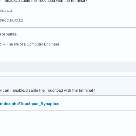
 I enable/disable the Touchpad with the terminal?
advance
-09-16 19:43:11)
of battles.
c
-> The life of a Computer Engineer
 can I enable/disable the Touchpad with the terminal?
rg/index.php/Touchpad_Synaptics