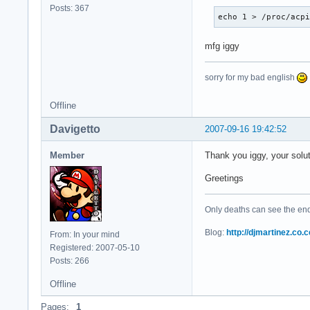
Posts: 367
echo 1 > /proc/acp
mfg iggy
sorry for my bad english
Offline
Davigetto
2007-09-16 19:42:52
Member
Thank you iggy, your solu
Greetings
Only deaths can see the end 
Blog:
http://djmartinez.co.c
From: In your mind
Registered: 2007-05-10
Posts: 266
Offline
Pages:
1