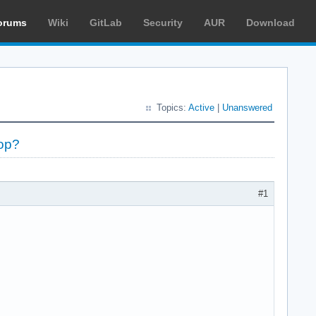
orums
Wiki
GitLab
Security
AUR
Download
Topics:
Active
|
Unanswered
op?
#1