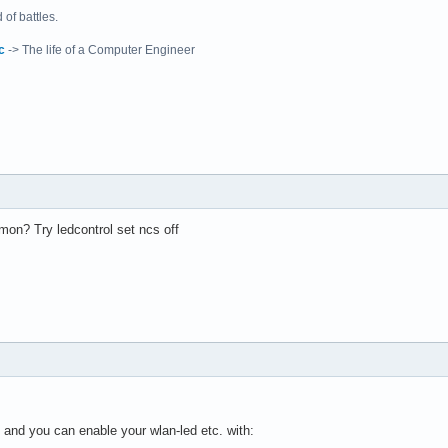
of battles.
c
-> The life of a Computer Engineer
on? Try ledcontrol set ncs off
 and you can enable your wlan-led etc. with: