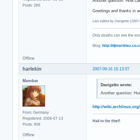
Another question: How can
Posts: 266
Greetings and thanks in 
Last edited by Davigetto (2007
Only deaths can see the end 
Blog:
http://djmartinez.co.c
Offline
harlekin
2007-09-16 15:13:07
Member
Davigetto wrote:
Another question: How
http://wiki.archlinux.o
From: Germany
Registered: 2006-07-13
Hail to the thief!
Posts: 408
Offline