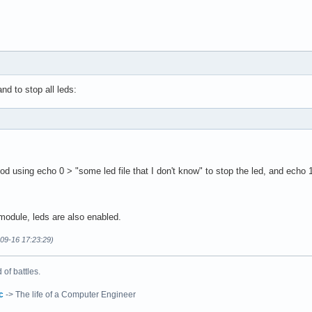
d to stop all leds:
d using echo 0 > "some led file that I don't know" to stop the led, and echo 1 
module, leds are also enabled.
-09-16 17:23:29)
of battles.
c
-> The life of a Computer Engineer