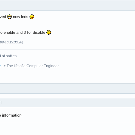
lved
now leds
o enable and 0 for disable
-09-16 15:36:20)
of battles.
c
-> The life of a Computer Engineer
r]
 information.