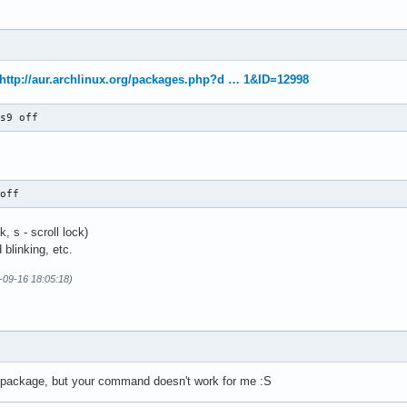
http://aur.archlinux.org/packages.php?d … 1&ID=12998
9s9 off
 off
, s - scroll lock)
 blinking, etc.
-09-16 18:05:18)
ol package, but your command doesn't work for me :S