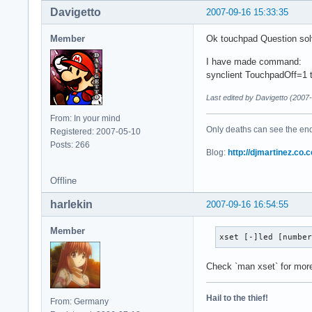
Davigetto
2007-09-16 15:33:35
Member
Ok touchpad Question so
I have made command:
synclient TouchpadOff=1 t
Last edited by Davigetto (2007
From: In your mind
Only deaths can see the end 
Registered: 2007-05-10
Posts: 266
Blog:
http://djmartinez.co.c
Offline
harlekin
2007-09-16 16:54:55
Member
xset [-]led [numbe
Check `man xset` for more
Hail to the thief!
From: Germany