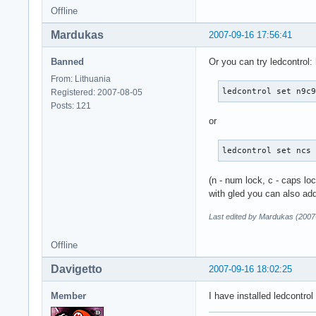
Offline
Mardukas
2007-09-16 17:56:41
Banned
Or you can try ledcontrol:
From: Lithuania
ledcontrol set n9c
Registered: 2007-08-05
Posts: 121
or
ledcontrol set ncs
(n - num lock, c - caps lock
with gled you can also add
Last edited by Mardukas (2007
Offline
Davigetto
2007-09-16 18:02:25
Member
I have installed ledcontr