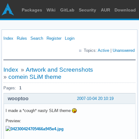
Packages
Wiki
GitLab
Security
AUR
Download
Index
Rules
Search
Register
Login
Topics:
Active
|
Unanswered
Index
»
Artwork and Screenshots
»
comein SLiM theme
Pages:
1
wooptoo
2007-10-04 20:10:19
I made a *cough* nasty SLiM theme
Preview: