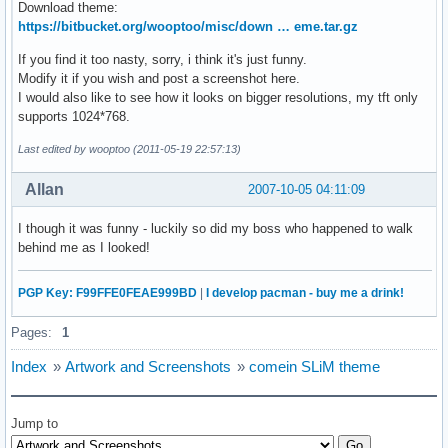
Download theme:
https://bitbucket.org/wooptoo/misc/down … eme.tar.gz
If you find it too nasty, sorry, i think it's just funny.
Modify it if you wish and post a screenshot here.
I would also like to see how it looks on bigger resolutions, my tft only
supports 1024*768.
Last edited by wooptoo (2011-05-19 22:57:13)
Allan
2007-10-05 04:11:09
I though it was funny - luckily so did my boss who happened to walk
behind me as I looked!
PGP Key: F99FFE0FEAE999BD
|
I develop pacman - buy me a drink!
Pages:
1
Index
»
Artwork and Screenshots
»
comein SLiM theme
Jump to