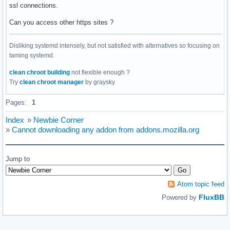
ssl connections.
Can you access other https sites ?
Disliking systemd intensely, but not satisfied with alternatives so focusing on
taming systemd.
clean chroot building
not flexible enough ?
Try
clean chroot manager
by graysky
Pages:
1
Index
»
Newbie Corner
»
Cannot downloading any addon from addons.mozilla.org
Jump to
Atom topic feed
FluxBB
Powered by