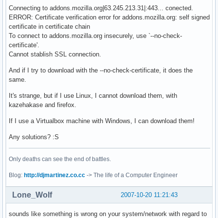
Connecting to addons.mozilla.org|63.245.213.31|:443... conected.
ERROR: Certificate verification error for addons.mozilla.org: self signed
certificate in certificate chain
To connect to addons.mozilla.org insecurely, use `--no-check-
certificate'.
Cannot stablish SSL connection.
And if I try to download with the --no-check-certificate, it does the
same.
It's strange, but if I use Linux, I cannot download them, with
kazehakase and firefox.
If I use a Virtualbox machine with Windows, I can download them!
Any solutions? :S
Only deaths can see the end of battles.
Blog:
http://djmartinez.co.cc
-> The life of a Computer Engineer
Lone_Wolf
2007-10-20 11:21:43
sounds like something is wrong on your system/network with regard to