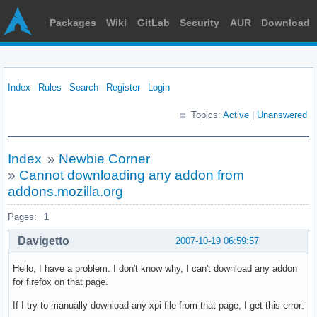
Packages
Wiki
GitLab
Security
AUR
Download
Index
Rules
Search
Register
Login
Topics:
Active
|
Unanswered
Index
»
Newbie Corner
»
Cannot downloading any addon from
addons.mozilla.org
Pages:
1
Davigetto
2007-10-19 06:59:57
Hello, I have a problem. I don't know why, I can't download any addon
for firefox on that page.
If I try to manually download any xpi file from that page, I get this error: