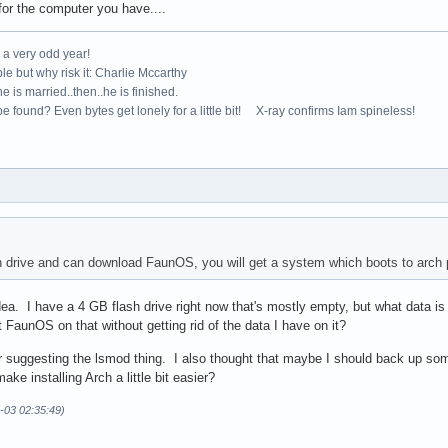
for the computer you have....
e a very odd year!
le but why risk it: Charlie Mccarthy
e is married..then..he is finished.
e found? Even bytes get lonely for a little bit! X-ray confirms Iam spineless!
sh drive and can download FaunOS, you will get a system which boots to arch
ea. I have a 4 GB flash drive right now that's mostly empty, but what data is
t FaunOS on that without getting rid of the data I have on it?
 suggesting the lsmod thing. I also thought that maybe I should back up some 
ake installing Arch a little bit easier?
-03 02:35:49)