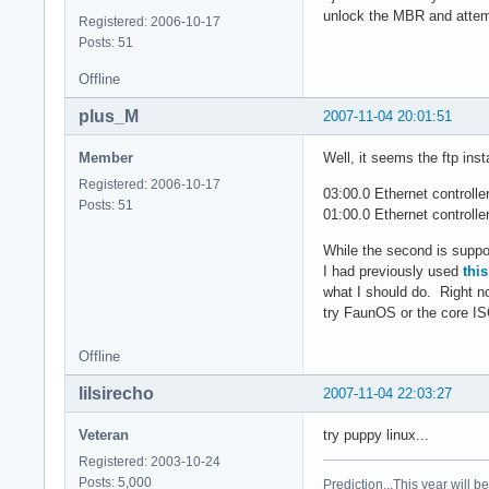
unlock the MBR and attemp
Registered: 2006-10-17
Posts: 51
Offline
plus_M
2007-11-04 20:01:51
Member
Well, it seems the ftp inst
Registered: 2006-10-17
03:00.0 Ethernet controlle
Posts: 51
01:00.0 Ethernet control
While the second is suppos
I had previously used
thi
what I should do. Right now
try FaunOS or the core IS
Offline
lilsirecho
2007-11-04 22:03:27
Veteran
try puppy linux...
Registered: 2003-10-24
Posts: 5,000
Prediction...This year will b