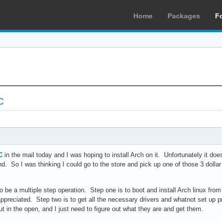
Home
Packages
F
C
C
in the mail today and I was hoping to install Arch on it. Unfortunately it d
d. So I was thinking I could go to the store and pick up one of those 3 dollar 
to be a multiple step operation. Step one is to boot and install Arch linux fro
ppreciated. Step two is to get all the necessary drivers and whatnot set up p
ut in the open, and I just need to figure out what they are and get them.