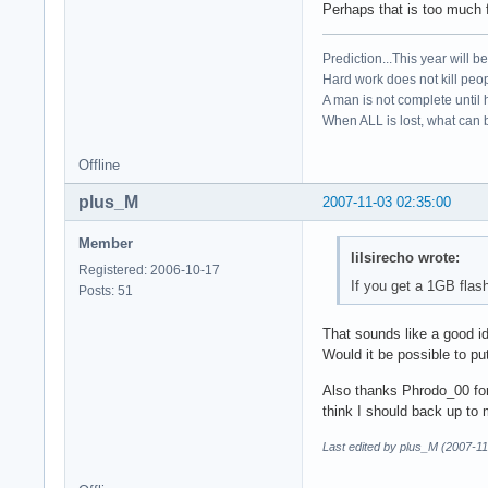
Perhaps that is too much 
Prediction...This year will b
Hard work does not kill peop
A man is not complete until h
When ALL is lost, what can b
Offline
plus_M
2007-11-03 02:35:00
Member
lilsirecho wrote:
Registered: 2006-10-17
If you get a 1GB fla
Posts: 51
That sounds like a good id
Would it be possible to pu
Also thanks Phrodo_00 for
think I should back up to m
Last edited by plus_M (2007-11