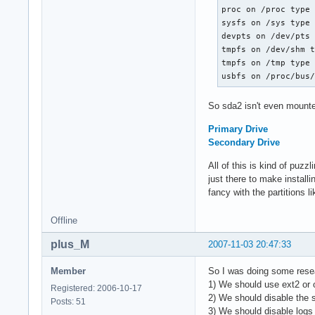
proc on /proc type 
sysfs on /sys type 
devpts on /dev/pts 
tmpfs on /dev/shm t
tmpfs on /tmp type 
usbfs on /proc/bus
So sda2 isn't even mounte
Primary Drive
Secondary Drive
All of this is kind of puzzl
just there to make install
fancy with the partitions 
Offline
plus_M
2007-11-03 20:47:33
Member
So I was doing some rese
1) We should use ext2 or o
Registered: 2006-10-17
2) We should disable the 
Posts: 51
3) We should disable log