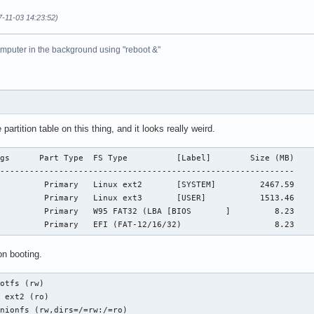
7-11-03 14:23:52)
omputer in the background using "reboot &"
 partition table on this thing, and it looks really weird.
gs      Part Type  FS Type          [Label]        Size (MB)

------------------------------------------------------------

         Primary   Linux ext2       [SYSTEM]         2467.59 

         Primary   Linux ext3       [USER]           1513.46

         Primary   W95 FAT32 (LBA [BIOS       ]         8.23

          Primary   EFI (FAT-12/16/32)                   8.23
n booting.
otfs (rw)

 ext2 (ro)

nionfs (rw,dirs=/=rw:/=ro)
