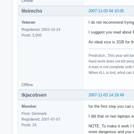
Offline
lilsirecho
2007-11-03 04:10:05
Veteran
I do not recommend trying 
Registered: 2003-10-24
I suggest you read about 
Posts: 5,000
An ideal size is 2GB for th
Prediction...This year will b
Hard work does not kill peop
A man is not complete until h
When ALL is lost, what can b
Offline
tkjacobsen
2007-11-03 14:19:49
Member
for the first step you can 
From: Denmark
I did that on two laptops w
Registered: 2007-07-07
Posts: 29
NOTE: To make it work I ha
more dangerous and you sh