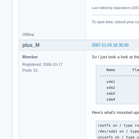
Last edited by tkjacobsen (200
To save time, reboot your c
Offline
plus_M
2007-11-03 18:35:00
Member
So I just took a look at the
Registered: 2006-10-17
    Name        Fla
Posts: 51
 ------------------
    sda1           
    sda2           
    sda3           
    sda4          
Here's what's mounted upo
rootfs on / type ro
/dev/sda1 on / type
unionfs on / type u