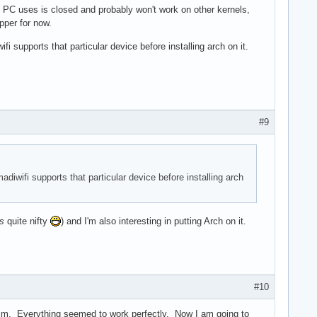
e PC uses is closed and probably won't work on other kernels,
pper for now.
i supports that particular device before installing arch on it.
#9
adiwifi supports that particular device before installing arch
is
quite nifty
) and I'm also interesting in putting Arch on it.
#10
im. Everything seemed to work perfectly. Now I am going to