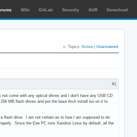
orums
Wiki
GitLab
Security
AUR
Download
Topics:
Active
|
Unanswered
#1
oes not come with any optical drives and I don't have any USB CD
256 MB flash drives and put the base Arch install iso on it to
m a flash drive. I am not certain as to how I am supposed to do
roperly. Since the Eee PC runs Xandros Linux by default, all the