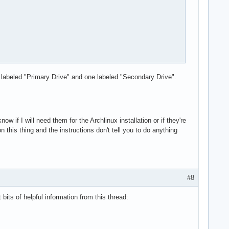
 labeled "Primary Drive" and one labeled "Secondary Drive".
now if I will need them for the Archlinux installation or if they're
this thing and the instructions don't tell you to do anything
#8
 bits of helpful information from this thread: