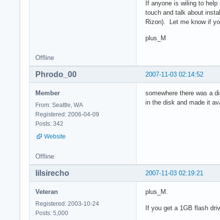
If anyone is wiling to hel
touch and talk about insta
Rizon). Let me know if y
plus_M
Offline
Phrodo_00
2007-11-03 02:14:52
Member
somewhere there was a diskl
in the disk and made it av
From: Seattle, WA
Registered: 2006-04-09
Posts: 342
Website
Offline
lilsirecho
2007-11-03 02:19:21
Veteran
plus_M.
Registered: 2003-10-24
If you get a 1GB flash dr
Posts: 5,000