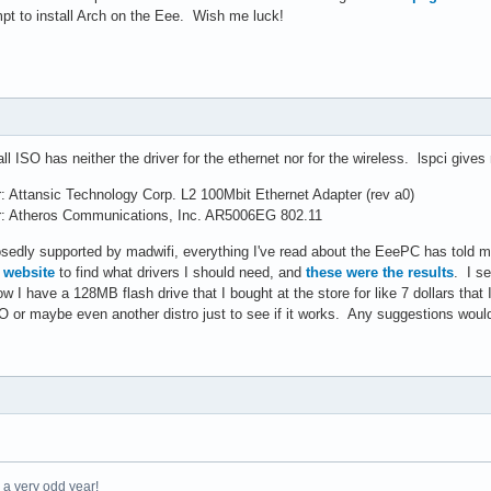
t to install Arch on the Eee. Wish me luck!
all ISO has neither the driver for the ethernet nor for the wireless. lspci give
r: Attansic Technology Corp. L2 100Mbit Ethernet Adapter (rev a0)
ler: Atheros Communications, Inc. AR5006EG 802.11
edly supported by madwifi, everything I've read about the EeePC has told me t
s website
to find what drivers I should need, and
these were the results
. I se
 I have a 128MB flash drive that I bought at the store for like 7 dollars that 
O or maybe even another distro just to see if it works. Any suggestions would
e a very odd year!