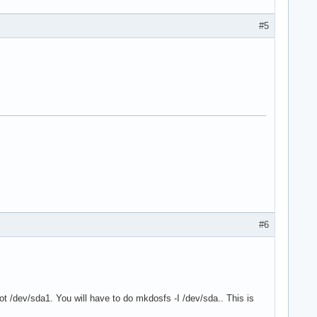
#5
#6
not /dev/sda1. You will have to do mkdosfs -I /dev/sda.. This is