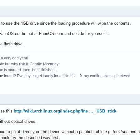
to use the 4GB drive since the loading procedure will wipe the contents.
FaunOS on the net at FaunOS.com and decide for yourself...
e flash drive.
e a very odd year!
le but why risk it: Charlie Mccarthy
e is married..then..he is finished.
e found? Even bytes get lonely for a little bit! X-ray confirms Iam spineless!
use this
http://wiki.archlinux.org/index.php/Ins … _USB_stick
ithout optical drives.
d to put it directly on the device without a partition table e.g. /dev/sda and 
ould try the described way first.