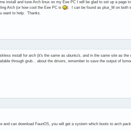
p me install and tune Arch linux on my Eee PC I will be glad to set up a page 
lling Arch (or how cool the Eee PC is
). I can be found as plus_M on both ir
ou want to help. Thanks.
ess install for arch (it's the same as ubuntu's, and in the same site as the ubun
ailable through grub... about the drivers, remember to save the output of lsmo
ive and can download FaunOS, you will get a system which boots to arch pac