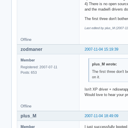
4) There is no open sourc
and the madwifi drivers d
The first three don't bothe
Last edited by plus_M (2007-11
Offline
zodmaner
2007-11-04 15:19:39
Member
plus_M wrote:
Registered: 2007-07-11
The first three don't 
Posts: 653
on it.
Isn't XP driver + ndiswrap
Would love to hear your p
Offline
plus_M
2007-11-04 18:49:09
Member
I just successfully booted