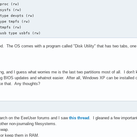
proc (rw)

sysfs (rw)

type devpts (rw)

ype tmpfs (rw)

tmpfs (rw)

/usb type usbfs (rw)
d. The OS comes with a program called "Disk Utility" that has two tabs, one
ing, and I guess what worries me is the last two partitions most of all. I don't k
ing BIOS updates and whatnot easier. After all, Windows XP can be installed on 
like that. Any thoughts?
arch on the EeeUser forums and I saw
this thread
. I gleaned a few important
ther non-journaling filesystems.
swap.
s or keep them in RAM.