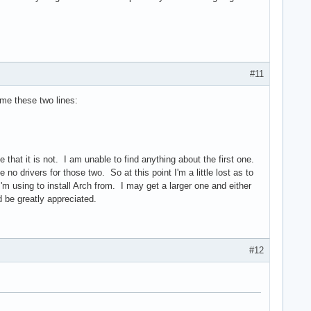
#11
s me these two lines:
hat it is not. I am unable to find anything about the first one.
e no drivers for those two. So at this point I'm a little lost as to
I'm using to install Arch from. I may get a larger one and either
 be greatly appreciated.
#12