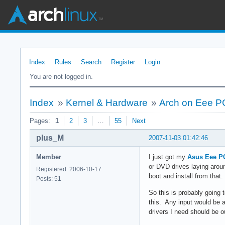
Index
Rules
Search
Register
Login
You are not logged in.
Index
»
Kernel & Hardware
»
Arch on Eee P
Pages:
1
2
3
…
55
Next
plus_M
2007-11-03 01:42:46
Member
I just got my
Asus Eee P
or DVD drives laying aroun
Registered: 2006-10-17
boot and install from that.
Posts: 51
So this is probably going 
this. Any input would be a
drivers I need should be o