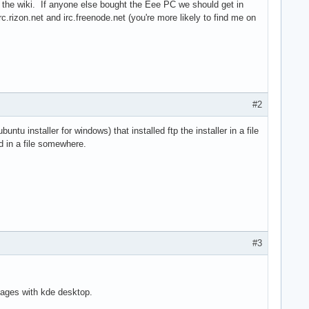
in the wiki. If anyone else bought the Eee PC we should get in
c.rizon.net and irc.freenode.net (you're more likely to find me on
#2
tu installer for windows) that installed ftp the installer in a file
d in a file somewhere.
#3
kages with kde desktop.