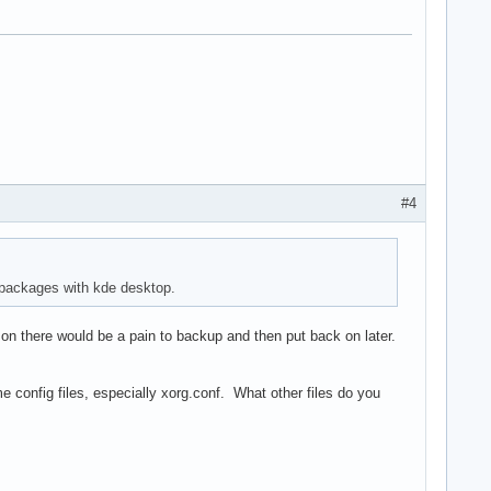
#4
 packages with kde desktop.
 on there would be a pain to backup and then put back on later.
config files, especially xorg.conf. What other files do you