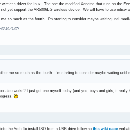
e wireless driver for linux. The one the modified Xandros that runs on the Ee
o not yet support the AR5006EG wireless device. We will have to use ndiswra
r me so much as the fourth. I'm starting to consider maybe waiting until madiwif
-03 20:48:07)
bother me so much as the fourth. I'm starting to consider maybe waiting until m
per also works? I just got one myself today (and yes, boys and girls, it really
rogress.
 into the Arch ftp install ISO from a USB drive following
this wiki page
verbat