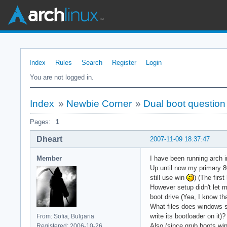
Index
Rules
Search
Register
Login
You are not logged in.
Index
»
Newbie Corner
»
Dual boot question
Pages:
1
Dheart
2007-11-09 18:37:47
Member
I have been running arch
Up until now my primary 
still use win
) (The firs
However setup didn't let m
boot drive (Yea, I know th
What files does windows st
write its bootloader on it)?
From: Sofia, Bulgaria
Also (since grub boots win
Registered: 2006-10-26