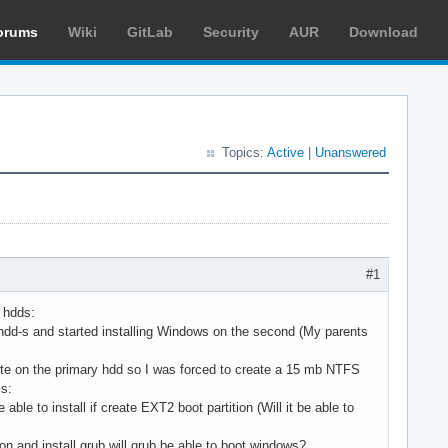
orums
Wiki
GitLab
Security
AUR
Download
Topics:
Active
|
Unanswered
#1
 hdds:
dd-s and started installing Windows on the second (My parents
rite on the primary hdd so I was forced to create a 15 mb NTFS
is:
le to install if create EXT2 boot partition (Will it be able to
ion and install grub will grub be able to boot windows?