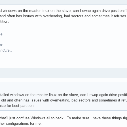
led windows on the master linux on the slave, can I swap again drive positions
nd often has issues with overheating, bad sectors and sometimes it refuses to 
tition.
be
e
or
endure...
stalled windows on the master linux on the slave, can I swap again drive posit
old and often has issues with overheating, bad sectors and sometimes it refus
oice for boot partition.
- that'll just confuse Windows all to heck. To make sure I have these things rig
other configurations for me.