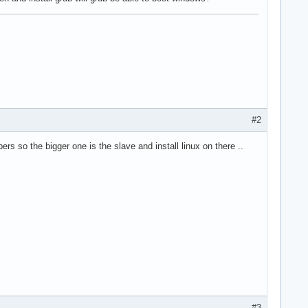
#2
ers so the bigger one is the slave and install linux on there ..
#3