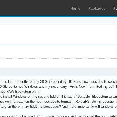
Home
Packages
F
 in the last 6 months on my 30 GB secondary HDD and now I decided to swich
80 GB contained Windows and my secondary - Arch. Now I formated my both h
t had RAW filesystem on it.)
e install Windows on the second hdd until it had a "Suitable" filesystem to w
at's very lame...) on the hdd I decided to format in ReiserFS. So my question 
ore on the primary hdd? Its bootloader? And more importantly will windows be ab
dows just by chainloading) If I install windows and then format the boot partit