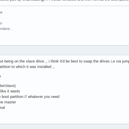
be
e
or
endure...
being on the slave drive ,, i think it'd be best to swap the drives i,e via jump
ition to which it was installed ,,
e
ter/slave)
like it wants
e boot partition // whatever you need
the master
mal