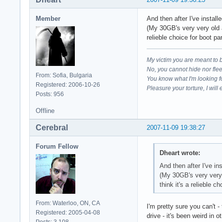
Member
And then after I've instal
(My 30GB's very very old a
relieble choice for boot par
My victim you are meant to 
No, you cannot hide nor fle
From: Sofia, Bulgaria
You know what I'm looking f
Registered: 2006-10-26
Pleasure your torture, I will 
Posts: 956
Offline
Cerebral
2007-11-09 19:38:27
Forum Fellow
Dheart wrote:
And then after I've in
(My 30GB's very very 
think it's a relieble ch
From: Waterloo, ON, CA
I'm pretty sure you can't 
Registered: 2005-04-08
drive - it's been weird in 
Posts: 3,108