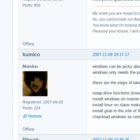
Posts: 956
My victim you are meant to 
No, you cannot hide nor fle
You know what I'm looking f
Pleasure your torture, I will 
Offline
kumico
2007-11-09 19:17:17
Member
windows can be picky about 
windows only needs the part
these are the steps id tak
swap drive functions (mas
install windows on master 
Registered: 2007-09-28
install linux on slave mak
Posts: 224
install grub to the mbr of 
Website
chainload windows as nor
Offline
Dheart
2007-11-09 19:36:25