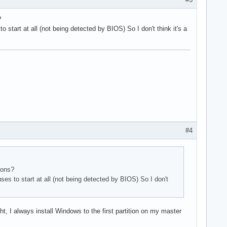
?
start at all (not being detected by BIOS) So I don't think it's a
#4
ions?
es to start at all (not being detected by BIOS) So I don't
ht, I always install Windows to the first partition on my master