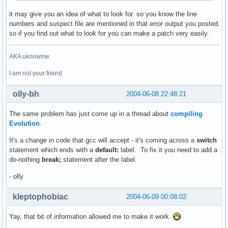
it may give you an idea of what to look for. so you know the line
numbers and suspect file are mentioned in that error output you posted.
so if you find out what to look for you can make a patch very easily.
AKA uknowme
I am not your friend
olly-bh
2004-06-08 22:48:21
The same problem has just come up in a thread about
compiling
Evolution
.
It's a change in code that gcc will accept - it's coming across a
switch
statement which ends with a
default:
label. To fix it you need to add a
do-nothing
break;
statement after the label.
- olly
kleptophobiac
2004-06-09 00:08:02
Yay, that bit of information allowed me to make it work.