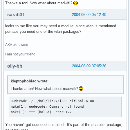
Thanks a ton! Now what about madwifi?
sarah31
2004-06-09 05:12:40
looks to me like you may need a module. since wlan is mentioned
perhaps you need one of the wlan packages?
AKA uknowme
I am not your friend
olly-bh
2004-06-09 07:05:36
kleptophobiac wrote:
Thanks a ton! Now what about madwifi?
uudecode ./../hal/linux/i386-elf.hal.o.uu

make[1]: uudecode: Command not found

make[1]: *** [hal.o] Error 127
You haven't got uudecode installed. It's part of the sharutils package,