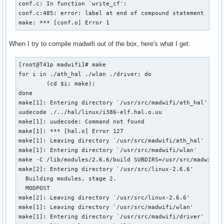
conf.c: In function `write_cf':

conf.c:485: error: label at end of compound statement

make: *** [conf.o] Error 1
When I try to compile madwifi out of the box, here's what I get:
[root@T41p madwifi]# make

for i in ./ath_hal ./wlan ./driver; do 

        (cd $i; make); 

done

make[1]: Entering directory `/usr/src/madwifi/ath_hal'

uudecode ./../hal/linux/i386-elf.hal.o.uu

make[1]: uudecode: Command not found

make[1]: *** [hal.o] Error 127

make[1]: Leaving directory `/usr/src/madwifi/ath_hal'

make[1]: Entering directory `/usr/src/madwifi/wlan'

make -C /lib/modules/2.6.6/build SUBDIRS=/usr/src/madwifi/w
make[2]: Entering directory `/usr/src/linux-2.6.6'

  Building modules, stage 2.

  MODPOST

make[2]: Leaving directory `/usr/src/linux-2.6.6'

make[1]: Leaving directory `/usr/src/madwifi/wlan'

make[1]: Entering directory `/usr/src/madwifi/driver'
