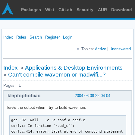
Packages
Wiki
GitLab
Security
AUR
Download
Index
Rules
Search
Register
Login
Topics:
Active
|
Unanswered
Index
»
Applications & Desktop Environments
»
Can't compile wavemon or madwifi...?
Pages:
1
kleptophobiac
2004-06-08 22:04:04
Here's the output when I try to build wavemon:
gcc -O2 -Wall   -c -o conf.o conf.c

conf.c: In function `read_cf':

conf.c:414: error: label at end of compound statement
