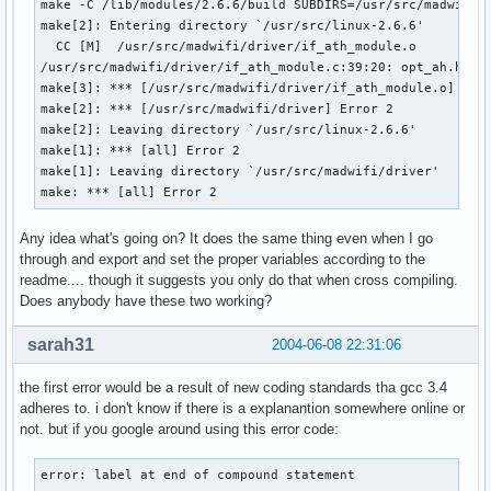
make -C /lib/modules/2.6.6/build SUBDIRS=/usr/src/madwifi/d
make[2]: Entering directory `/usr/src/linux-2.6.6'

  CC [M]  /usr/src/madwifi/driver/if_ath_module.o

/usr/src/madwifi/driver/if_ath_module.c:39:20: opt_ah.h: No
make[3]: *** [/usr/src/madwifi/driver/if_ath_module.o] Erro
make[2]: *** [/usr/src/madwifi/driver] Error 2

make[2]: Leaving directory `/usr/src/linux-2.6.6'

make[1]: *** [all] Error 2

make[1]: Leaving directory `/usr/src/madwifi/driver'

make: *** [all] Error 2
Any idea what's going on? It does the same thing even when I go
through and export and set the proper variables according to the
readme.... though it suggests you only do that when cross compiling.
Does anybody have these two working?
sarah31
2004-06-08 22:31:06
the first error would be a result of new coding standards tha gcc 3.4
adheres to. i don't know if there is a explanantion somewhere online or
not. but if you google around using this error code:
error: label at end of compound statement