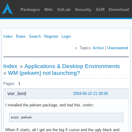
Packages
Wiki
GitLab
Security
AUR
Download
Index
Rules
Search
Register
Login
Topics:
Active
|
Unanswered
Index
»
Applications & Desktop Environments
»
WM (pekwm) not launching?
Pages:
1
vor_lord
2004-06-10 21:28:09
I installed the pekwm package, and had this .xinitrc:
exec pekwm
When X starts, all I get are the big X cursor and the ugly black and