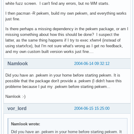
white fuzz screen. I can't find any errors, but no WM starts.
I then pacman -R pekwm, build my own pekwm, and everything works
just fine.
Is there perhaps a missing dependency in the pekwm package, or am I
missing something about how this should be done? I suspect the
latter, as the same thing happens if I try to exec xfwm4 (instead of
using startxfce), but I'm not sure what's wrong as I get no feedback,
and my own custom built version works just fine....
Namlook
2004-06-14 09:32:12
Did you have an .pekwm in your home before starting pekwm. It is
possible that the package don't provide a .pekwm (I didn't have this
probleme because I put my .pekwm before starting pekwm...
Namlook :-)
vor_lord
2004-06-15 15:25:00
Namlook wrote:
Did you have an .pekwm in your home before starting pekwm. It