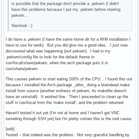
is possible that the package don't provide a .pekwm (I didn't
have this probleme because I put my .pekwm before starting
pekwm...
Namlook :-)
I do have a .pekwm (I have the same home dir for a RH9 installation I
have to use for work). But you did give me a good idea... I just now
discovered what was happening (evil pekwm). I had in my
.pekwm/config file to look for the default theme in
/usr/local/share/pekwm, when the arch package puts it in
/usr/share/pekwm.
This causes pekwm to start eating 100% of the CPU... I found this out
because I installed the Arch package _after_ doing a braindead make
install from source (another evilness of pekwm, its makefile doesn't
have an uninstall). It worked fine. Then I proceeded to clean up the
stuff in /usr/local from the 'make install', and the problem returned.
Haven't tested it out yet (I'm not at home and I haven't got VNC
tunneling through SSH yet) but I'm pretty certain this is the root cause.
[edit]
Tested -- that indeed was the problem. Not very graceful handling by