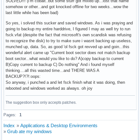
SOLVED!!! (I'm cobalt..but some stuff got mixed up...lost that name
somehow or other...and got knocked offline for two weeks...wow the
last little while has been bad)
So yes, i solved this sucker and saved windows. As i was praying and
going to backup my entire harddrive, I figured I may as well try to run
fsck.vfat (despite the fact that microsoft's own scandisk was refusing
to recognize the disk) to try to make sure i wasnt backing up useless,
munched up, data. So, as good 'ol fsck got revved up and goin...this
wonderful alert came up "Current boot sector does not match backup
boot sector...what would you like to do? A)copy backup to current
B)Copy current to backup C) Do nothing" And i found myself
thinking....all this wasted time...and THERE WAS A
BACKUP?!?!:oops:
So anyway, i punched a and let fsck finish what it was doing, then
rebooted and windows worked as always. oh joy
The suggestion box only accepts patches.
Pages:
1
Index
»
Applications & Desktop Environments
»
Grub ate my windows