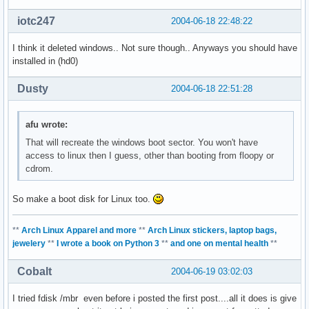
iotc247
2004-06-18 22:48:22
I think it deleted windows.. Not sure though.. Anyways you should have
installed in (hd0)
Dusty
2004-06-18 22:51:28
afu wrote:
That will recreate the windows boot sector. You won't have
access to linux then I guess, other than booting from floopy or
cdrom.
So make a boot disk for Linux too.
**
Arch Linux Apparel and more
**
Arch Linux stickers, laptop bags,
jewelery
**
I wrote a book on Python 3
**
and one on mental health
**
Cobalt
2004-06-19 03:02:03
I tried fdisk /mbr even before i posted the first post....all it does is give