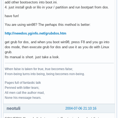
add other bootsectors into boot.ini.
4. just install grub or lilo in your / partition and run bootpart from dos.
have fun!
You are using win98? The perhaps this method is better:
http://newdos.yginfo.net/grubdos.htm
get grub for dos, and when you boot win98, press F8 and you go into
dos mode, then execute grub for dos and use it as you do with Linux
grub.
Its manual is short. just take a look.
When false is taken for true, true becomes false;
If non-being turns into being, being becomes non-being.
Pages full of fantastic talk
Penned with bitter tears;
All men call the author mad,
None his message hears.
neotuli
2004-07-06 21:10:16