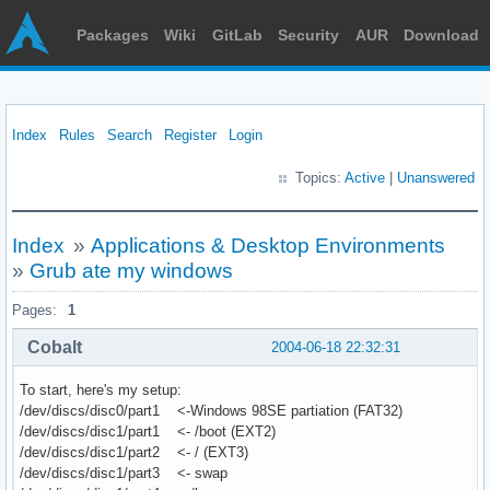
Packages
Wiki
GitLab
Security
AUR
Download
Index
Rules
Search
Register
Login
Topics:
Active
|
Unanswered
Index
»
Applications & Desktop Environments
»
Grub ate my windows
Pages:
1
Cobalt
2004-06-18 22:32:31
To start, here's my setup:
/dev/discs/disc0/part1 <-Windows 98SE partiation (FAT32)
/dev/discs/disc1/part1 <- /boot (EXT2)
/dev/discs/disc1/part2 <- / (EXT3)
/dev/discs/disc1/part3 <- swap