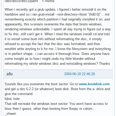
/dev/discs/disc1/part4 <-/home
When i recently got a grub update, i figured i better reinstall it on the
harddrive and so i ran grub-install --root-directory=/boot "(hd0,0)" ...not
remembering exactly which partition I had originally installed it on, and
appearantly, this scenario overwrote the data that boots windows,
rendering windows unbootable. I spent all day trying to figure out a way
to fix this..still can't get it. When I tried the windows install cd and told
it to install some boot info without reformatting the disc, it simply
refused to accept the fact that the disc was formatted, and thus
wouldnt write anyting to it for me. I know the filesystem and everything
is in perfect shape...i can access it thorough linux. Does anyone have
some insight as to how i might undo my little blunder without
reformatting my whole windows disc and reinstalling windows? Thanks
afu
2004-06-18 22:46:29
Sounds like you overwrote the boot sector. Go to
www.bootdisk.com
and get a dos 6.2.2 (or whatever) boot disk. Boot from the a: drive and
give the command:
fdisk /mbr
That will recreate the windows boot sector. You won't have access to
linux then I guess, other than booting from floopy or cdrom.
_shawn