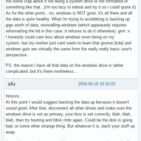
me some crap about it not being a system drive or not formatted or
something like that...(i'm too lazy to reboot and try it so i could quote it)
As for the other posts...no, windows is NOT gone, it's all there and all
the data is quite healthy. What i'm trying to
avoid
doing is backing up
gigs worth of data, reinstalling windows (which appearanly requires
reformatting the hd in this case..it refuses to do it otherwise). grrrr :x
I honestly could care less about windows even being on my
system..but my mother just cant seem to learn that gnome [kde] and
windows guis are virtually the same from the really really basic user's
perspective.
PS: the reason i have all that data on the windows drive is rather
complicated..but it's there nontheless...
afu
2004-06-19 19:33:03
Hmmm...
At this point I would suggest backing the data up because it dosen't
sound good. After that, disconnect all other drives and make sure the
windows drive is set as primary, your bios is set correctly, blah, blah,
blah, then try booting and fdisk /mbr again. Could be the disk is going
bad, or some other strange thing. But whatever it is, back your stuff up
asap.