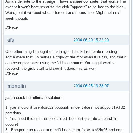
As a side note to the strange, I have a spare computer that works fine
except it won't boot because the disk "appears" to be bad to the bios.
Weird, but it will boot when I force it and it runs fine. Might not next
week though.
-Shawn
afu
2004-06-20 15:22:20
One other thing I thought of last night. I think I remember reading
somewhere that lilo makes a copy of the mbr when it is run, and that it
can be copied back using the "dd" command. You might want to
research the grub stuff and see if it does this as well.
-Shawn
monolin
2004-06-25 13:38:07
just a quick but ultimate solution:
1. you shouldn't use dos622 bootdisk since it does not support FAT32
partitions.
2. You need this ultimate tool called: bootpart (just do a search in
google)
3. Bootpart can reconstruct hd0 bootsector for winxp/2k/95 and can