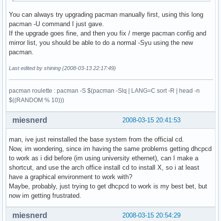
You can always try upgrading pacman manually first, using this long
pacman -U command I just gave.
If the upgrade goes fine, and then you fix / merge pacman config and
mirror list, you should be able to do a normal -Syu using the new
pacman.
Last edited by shining (2008-03-13 22:17:49)
pacman roulette : pacman -S $(pacman -Slq | LANG=C sort -R | head -n
$((RANDOM % 10)))
miesnerd
2008-03-15 20:41:53
man, ive just reinstalled the base system from the official cd.
Now, im wondering, since im having the same problems getting dhcpcd
to work as i did before (im using university ethernet), can I make a
shortcut, and use the arch office install cd to install X, so i at least
have a graphical environment to work with?
Maybe, probably, just trying to get dhcpcd to work is my best bet, but
now im getting frustrated.
miesnerd
2008-03-15 20:54:29