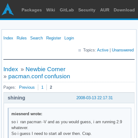
Packages
Wiki
GitLab
Security
AUR
Download
Index
Rules
Search
Register
Login
Topics:
Active
|
Unanswered
Index
»
Newbie Corner
»
pacman.conf confusion
Pages:
Previous
1
2
shining
2008-03-13 22:17:31
miesnerd wrote:
so i ran pacman -V and as you would guess, i am running 2.9
whatever.
So i guess I need to start all over then. Crap.