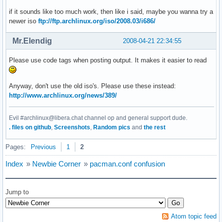
if it sounds like too much work, then like i said, maybe you wanna try a
newer iso
ftp://ftp.archlinux.org/iso/2008.03/i686/
Mr.Elendig
2008-04-21 22:34:55
Please use code tags when posting output. It makes it easier to read
Anyway, don't use the old iso's. Please use these instead:
http://www.archlinux.org/news/389/
Evil #archlinux@libera.chat channel op and general support dude.
. files on github
,
Screenshots
,
Random pics
and
the rest
Pages:
Previous
1
2
Index
»
Newbie Corner
»
pacman.conf confusion
Jump to
Atom topic feed