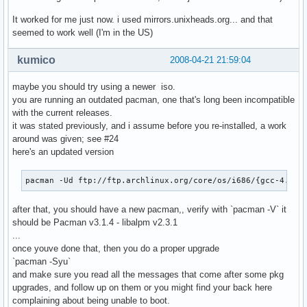
It worked for me just now. i used mirrors.unixheads.org... and that
seemed to work well (I'm in the US)
kumico
2008-04-21 21:59:04
maybe you should try using a newer iso.
you are running an outdated pacman, one that's long been incompatible
with the current releases.
it was stated previously, and i assume before you re-installed, a work
around was given; see #24
here's an updated version
pacman -Ud ftp://ftp.archlinux.org/core/os/i686/{gcc-4.3.0
after that, you should have a new pacman,, verify with `pacman -V` it
should be Pacman v3.1.4 - libalpm v2.3.1
...
once youve done that, then you do a proper upgrade
`pacman -Syu`
and make sure you read all the messages that come after some pkg
upgrades, and follow up on them or you might find your back here
complaining about being unable to boot.