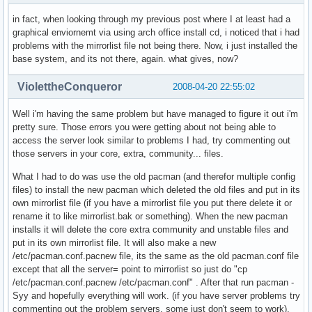
in fact, when looking through my previous post where I at least had a
graphical enviornemt via using arch office install cd, i noticed that i had
problems with the mirrorlist file not being there. Now, i just installed the
base system, and its not there, again. what gives, now?
ViolettheConqueror
2008-04-20 22:55:02
Well i'm having the same problem but have managed to figure it out i'm
pretty sure. Those errors you were getting about not being able to
access the server look similar to problems I had, try commenting out
those servers in your core, extra, community... files.
What I had to do was use the old pacman (and therefor multiple config
files) to install the new pacman which deleted the old files and put in its
own mirrorlist file (if you have a mirrorlist file you put there delete it or
rename it to like mirrorlist.bak or something). When the new pacman
installs it will delete the core extra community and unstable files and
put in its own mirrorlist file. It will also make a new
/etc/pacman.conf.pacnew file, its the same as the old pacman.conf file
except that all the server= point to mirrorlist so just do "cp
/etc/pacman.conf.pacnew /etc/pacman.conf" . After that run pacman -
Syy and hopefully everything will work. (if you have server problems try
commenting out the problem servers, some just don't seem to work).