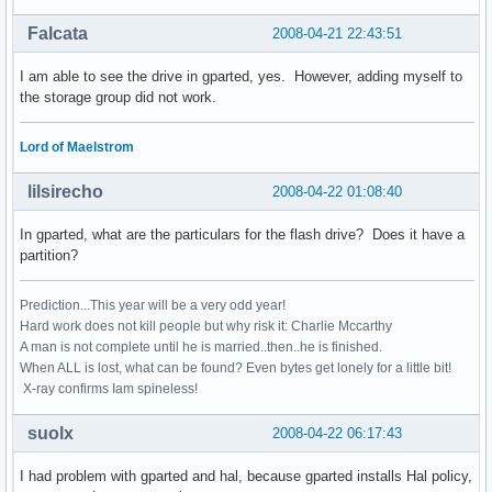
Falcata
2008-04-21 22:43:51
I am able to see the drive in gparted, yes. However, adding myself to
the storage group did not work.
Lord of Maelstrom
lilsirecho
2008-04-22 01:08:40
In gparted, what are the particulars for the flash drive? Does it have a
partition?
Prediction...This year will be a very odd year!
Hard work does not kill people but why risk it: Charlie Mccarthy
A man is not complete until he is married..then..he is finished.
When ALL is lost, what can be found? Even bytes get lonely for a little bit!
X-ray confirms Iam spineless!
suolx
2008-04-22 06:17:43
I had problem with gparted and hal, because gparted installs Hal policy,