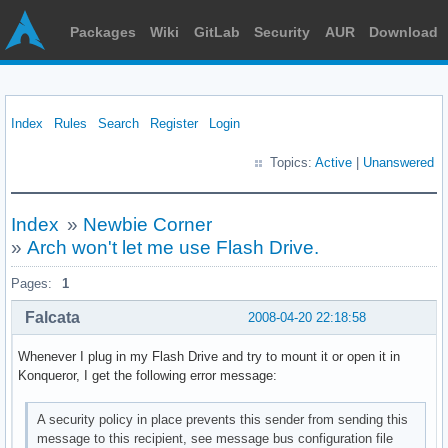
Packages
Wiki
GitLab
Security
AUR
Download
Index
Rules
Search
Register
Login
Topics:
Active
|
Unanswered
Index
»
Newbie Corner
»
Arch won't let me use Flash Drive.
Pages:
1
Falcata
2008-04-20 22:18:58
Whenever I plug in my Flash Drive and try to mount it or open it in
Konqueror, I get the following error message:
A security policy in place prevents this sender from sending this
message to this recipient, see message bus configuration file