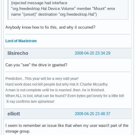
(rejected message had interface
"org.freedesktop.Hal.Device.Volume" member "Mount" error
name "(unset)" destination "org.freedesktop.Hal")
Anybody know how to fix this, and why it occurred?
Lord of Maelstrom
lilsirecho
2008-04-20 23:34:29
Can you "see" the drive in gparted?
Prediction...This year will be a very odd year!
Hard work does not kill people but why risk it: Charlie Mccarthy
A man is not complete until he is married..then..he is finished.
When ALL is lost, what can be found? Even bytes get lonely for a little bit!
X-ray confirms Iam spineless!
elliott
2008-04-20 23:48:37
I seem to remember an issue like that when my user wasn't part of the
storage group.