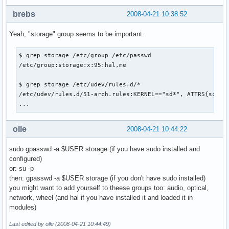
brebs
2008-04-21 10:38:52
Yeah, "storage" group seems to be important.
$ grep storage /etc/group /etc/passwd

/etc/group:storage:x:95:hal,me

$ grep storage /etc/udev/rules.d/*

/etc/udev/rules.d/51-arch.rules:KERNEL=="sd*", ATTRS{scsi_l
...
olle
2008-04-21 10:44:22
sudo gpasswd -a $USER storage (if you have sudo installed and
configured)
or: su -p
then: gpasswd -a $USER storage (if you don't have sudo installed)
you might want to add yourself to theese groups too: audio, optical,
network, wheel (and hal if you have installed it and loaded it in
modules)
Last edited by olle (2008-04-21 10:44:49)