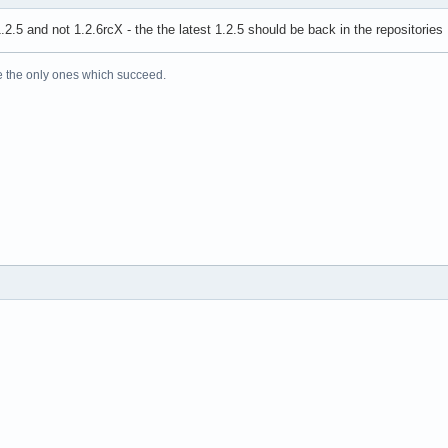
.2.5 and not 1.2.6rcX - the the latest 1.2.5 should be back in the repositories
e the only ones which succeed.
!