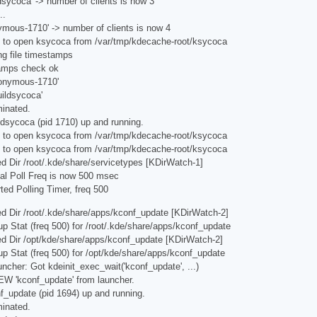
dsycoca' -> number of clients is now 3
..
ymous-1710' -> number of clients is now 4
g to open ksycoca from /var/tmp/kdecache-root/ksycoca
ng file timestamps
tamps check ok
nonymous-1710'
ildsycoca'
minated.
ldsycoca (pid 1710) up and running.
g to open ksycoca from /var/tmp/kdecache-root/ksycoca
g to open ksycoca from /var/tmp/kdecache-root/ksycoca
d Dir /root/.kde/share/servicetypes [KDirWatch-1]
al Poll Freq is now 500 msec
ted Polling Timer, freq 500
d Dir /root/.kde/share/apps/kconf_update [KDirWatch-2]
p Stat (freq 500) for /root/.kde/share/apps/kconf_update
ed Dir /opt/kde/share/apps/kconf_update [KDirWatch-2]
p Stat (freq 500) for /opt/kde/share/apps/kconf_update
ncher: Got kdeinit_exec_wait('kconf_update', ...)
W 'kconf_update' from launcher.
f_update (pid 1694) up and running.
minated.