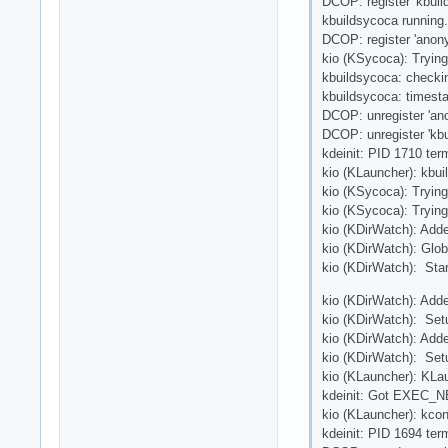
DCOP: register 'kbuil
kbuildsycoca running.
DCOP: register 'anon
kio (KSycoca): Tryin
kbuildsycoca: checki
kbuildsycoca: times
DCOP: unregister 'a
DCOP: unregister 'kbu
kdeinit: PID 1710 ter
kio (KLauncher): kbui
kio (KSycoca): Tryin
kio (KSycoca): Tryin
kio (KDirWatch): Adde
kio (KDirWatch): Glob
kio (KDirWatch): Star
kio (KDirWatch): Adde
kio (KDirWatch): Setu
kio (KDirWatch): Add
kio (KDirWatch): Setu
kio (KLauncher): KLau
kdeinit: Got EXEC_NE
kio (KLauncher): kcon
kdeinit: PID 1694 ter