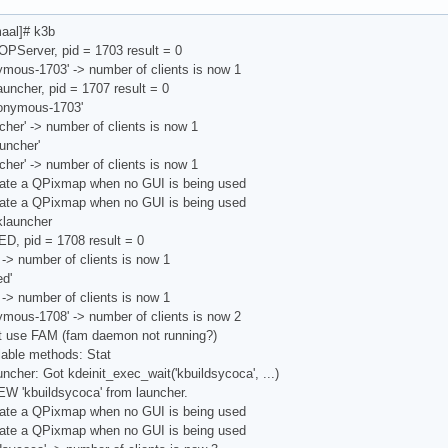
aal]# k3b
OPServer, pid = 1703 result = 0
ymous-1703' -> number of clients is now 1
uncher, pid = 1707 result = 0
nonymous-1703'
cher' -> number of clients is now 1
uncher'
cher' -> number of clients is now 1
ate a QPixmap when no GUI is being used
ate a QPixmap when no GUI is being used
launcher
D, pid = 1708 result = 0
 -> number of clients is now 1
d'
 -> number of clients is now 1
ymous-1708' -> number of clients is now 2
't use FAM (fam daemon not running?)
lable methods: Stat
ncher: Got kdeinit_exec_wait('kbuildsycoca', ...)
W 'kbuildsycoca' from launcher.
ate a QPixmap when no GUI is being used
ate a QPixmap when no GUI is being used