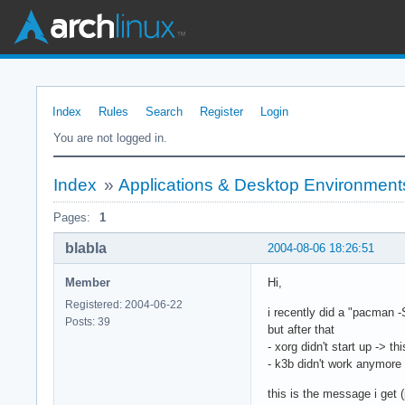
Index
Rules
Search
Register
Login
You are not logged in.
Index
»
Applications & Desktop Environment
Pages:
1
blabla
2004-08-06 18:26:51
Member
Hi,
Registered: 2004-06-22
i recently did a "pacman -
Posts: 39
but after that
- xorg didn't start up -> th
- k3b didn't work anymore
this is the message i get (