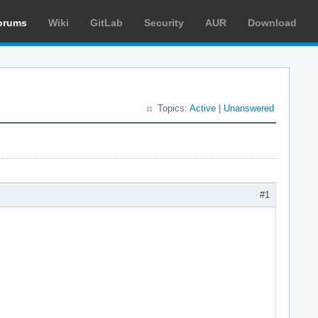
orums
Wiki
GitLab
Security
AUR
Download
Topics:
Active
|
Unanswered
#1