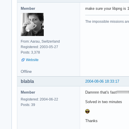
Member
make sure your libpng is 1
The impossible missions ar
From: Aarau, Switzerland
Registered: 2003-05-27
Posts: 3,378
Website
Offline
blabla
2004-08-06 18:33:17
Member
Damnnn that's fast!!!!!!!!!!
Registered: 2004-06-22
Solved in two minutes
Posts: 39
Thanks