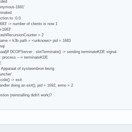
kded
nonymous-1691'
minated.
ction to :0.0
683' -> number of clients is now 1
b-1683'
crashRecursionCounter = 2
Name = k3b path = <unknown> pid = 1683
nqi
al]# DCOPServer : slotTerminate() -> sending terminateKDE signal.
::process ---> terminateKDE
E.
: Apparaat of systeembron bezig
uncher'
ide() -> exit.
andler doing an exit(), pid = 1692, errno = 2
ion (reinstalling didn't work)?