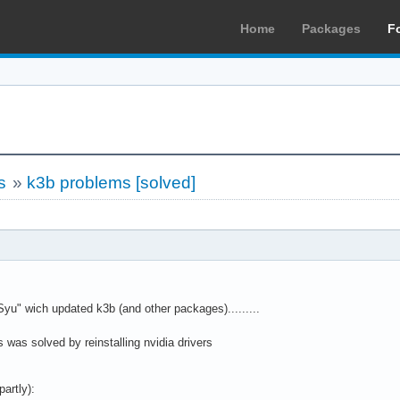
Home
Packages
F
s
»
k3b problems [solved]
Syu" wich updated k3b (and other packages).........
is was solved by reinstalling nvidia drivers
partly):