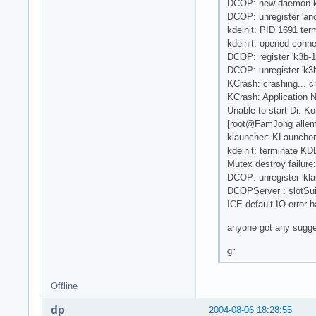
DCOP: new daemon 
DCOP: unregister 'a
kdeinit: PID 1691 ter
kdeinit: opened conne
DCOP: register 'k3b-1
DCOP: unregister 'k3
KCrash: crashing... 
KCrash: Application 
Unable to start Dr. Ko
[root@FamJong allema
klauncher: KLauncher
kdeinit: terminate KD
Mutex destroy failure
DCOP: unregister 'kla
DCOPServer : slotSuic
ICE default IO error h
anyone got any suggest
gr
Offline
dp
2004-08-06 18:28:55