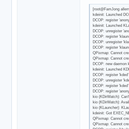
[root@FamJong allem
kdeinit: Launched DC
DCOP: register 'anon
kdeinit: Launched KLa
DCOP: unregister 'a
DCOP: register 'klaun
DCOP: unregister 'kla
DCOP: register 'klaun
QPixmap: Cannot cre
QPixmap: Cannot cre
DCOP: new daemon k
kdeinit: Launched KDE
DCOP: register 'kded'
DCOP: unregister 'kde
DCOP: register 'kded'
DCOP: register 'anon
kio (KDirWatch): Can
kio (KDirWatch): Avai
kio (KLauncher): KLau
kdeinit: Got EXEC_NE
QPixmap: Cannot cre
QPixmap: Cannot cre