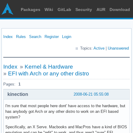
Packages
Wiki
GitLab
Security
AUR
Download
Index
Rules
Search
Register
Login
Topics:
Active
|
Unanswered
Index
»
Kernel & Hardware
»
EFI with Arch or any other distro
Pages:
1
kinection
2008-06-21 05:55:08
I'm sure that most people here dont' have access to the hardware, but
has anybody got Arch or any other distro to work on an EFI based
system?
Specifically, an X Serve. Macbooks and MacPros have a kind of BIOS
emulation and can be "refit" to work, and thus aren't "pure" EFI.