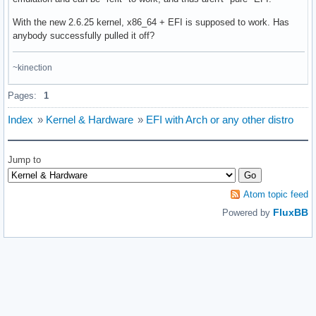
With the new 2.6.25 kernel, x86_64 + EFI is supposed to work. Has
anybody successfully pulled it off?
~kinection
Pages:
1
Index
»
Kernel & Hardware
»
EFI with Arch or any other distro
Jump to
Atom topic feed
FluxBB
Powered by