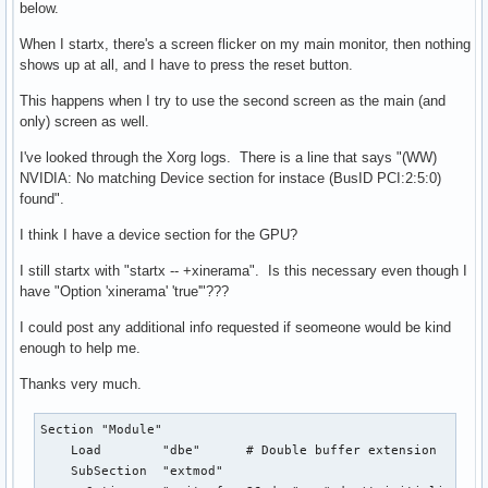
below.
When I startx, there's a screen flicker on my main monitor, then nothing
shows up at all, and I have to press the reset button.
This happens when I try to use the second screen as the main (and
only) screen as well.
I've looked through the Xorg logs. There is a line that says "(WW)
NVIDIA: No matching Device section for instace (BusID PCI:2:5:0)
found".
I think I have a device section for the GPU?
I still startx with "startx -- +xinerama". Is this necessary even though I
have "Option 'xinerama' 'true'"???
I could post any additional info requested if seomeone would be kind
enough to help me.
Thanks very much.
Section "Module"

    Load        "dbe"      # Double buffer extension

    SubSection  "extmod"
