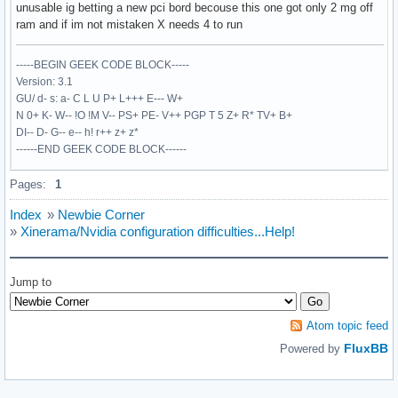
EndSection

unusable ig betting a new pci bord becouse this one got only 2 mg off
ram and if im not mistaken X needs 4 to run
Section "Monitor"

     Identifier  "Monitor1"

-----BEGIN GEEK CODE BLOCK-----
     HorizSync   30-69

Version: 3.1
     VertRefresh 50-120

GU/ d- s: a- C L U P+ L+++ E--- W+
EndSection

N 0+ K- W-- !O !M V-- PS+ PE- V++ PGP T 5 Z+ R* TV+ B+
DI-- D- G-- e-- h! r++ z+ z*
Section "Device"

------END GEEK CODE BLOCK------
    Identifier    "Standard VGA"

    VendorName    "Unknown"

Pages:
1
    BoardName    "Unknown"

    Driver     "vga"

Index
»
Newbie Corner
EndSection

»
Xinerama/Nvidia configuration difficulties...Help!
Section "Device"

    Identifier  "VideoCard0"

Jump to
    Driver      "nvidia"

    BusID       "PCI:1:0:0"

EndSection

Atom topic feed
FluxBB
Powered by
Section "Device"

    Identifier  "VideoCard1"

    Driver      "nvidia"
