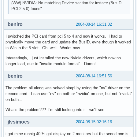
(WW) NVIDIA: No matching Device section for instace (BusID
PCI:2:5:0) found".
Section "InputDevice"

    Identifier    "Keyboard1"

    Driver    "Keyboard"

beniro
2004-08-14 16:31:02
    Option "AutoRepeat" "500 30"

    Option "XkbRules"    "xorg"

I switched the PCI card from pci 5 to 4 and now it works. I had to
    Option "XkbModel"    "pc101"

physically move the card and update the BusID, evne though it worked
    Option "XkbLayout"    "us"

in Win in the 5 slot. Oh, well. Works now.
EndSection

Interestingly, I just installed the new Nvidia drivers, which now no
Section "InputDevice"

longer load, due to "invalid module format". Damn!
    Identifier    "Mouse1"

    Driver    "mouse"

beniro
2004-08-14 16:51:56
    Option "Protocol"    "IMPS/2"

    Option "Device"      "/dev/psaux"

The problem all along was solved simpl by using the "nv" driver on the
    Option "ZAxisMapping" "4 5"

second card. I can use "nv" on both or "nvidia" on one, but not "nvidia"
    Option "Emulate3Buttons"

on both...
EndSection

What's the problem??? I'm still looking into it...we'll see.
Section "Monitor"

    Identifier  "Monitor0"

jlvsimoes
2004-08-15 02:16:16
     HorizSync   30-95

     VertRefresh 50-160

i got mine runnig 40 % got display on 2 monitors but the secod one is