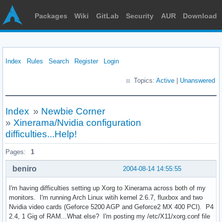
Packages
Wiki
GitLab
Security
AUR
Download
Index
Rules
Search
Register
Login
Topics:
Active
|
Unanswered
Index
»
Newbie Corner
»
Xinerama/Nvidia configuration
difficulties...Help!
Pages:
1
beniro
2004-08-14 14:55:55
I'm having difficulties setting up Xorg to Xinerama across both of my
monitors. I'm running Arch Linux witih kernel 2.6.7, fluxbox and two
Nvidia video cards (Geforce 5200 AGP and Geforce2 MX 400 PCI). P4
2.4, 1 Gig of RAM...What else? I'm posting my /etc/X11/xorg.conf file