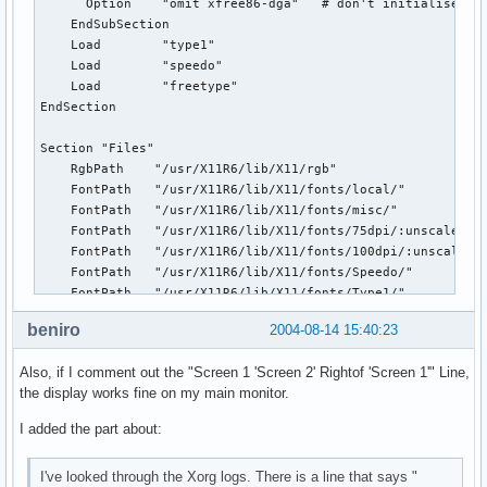
      Option    "omit xfree86-dga"   # don't initialise the
    EndSubSection

    Load        "type1"

    Load        "speedo"

    Load        "freetype"

EndSection

Section "Files"

    RgbPath    "/usr/X11R6/lib/X11/rgb"

    FontPath   "/usr/X11R6/lib/X11/fonts/local/"

    FontPath   "/usr/X11R6/lib/X11/fonts/misc/"

    FontPath   "/usr/X11R6/lib/X11/fonts/75dpi/:unscaled"

    FontPath   "/usr/X11R6/lib/X11/fonts/100dpi/:unscaled"

    FontPath   "/usr/X11R6/lib/X11/fonts/Speedo/"

    FontPath   "/usr/X11R6/lib/X11/fonts/Type1/"

    FontPath   "/usr/X11R6/lib/X11/fonts/75dpi/"

beniro
2004-08-14 15:40:23
    FontPath   "/usr/X11R6/lib/X11/fonts/100dpi/"

    FontPath   "/usr/X11R6/lib/X11/fonts/artwiz-fonts/"

Also, if I comment out the "Screen 1 'Screen 2' Rightof 'Screen 1'" Line,
    FontPAth   "/usr/X11R6/lib/X11/fonts/TTF/"

the display works fine on my main monitor.
EndSection

I added the part about:
Section "ServerFlags"

     Option   "Xinerama"   "True"

I've looked through the Xorg logs. There is a line that says "
EndSection
