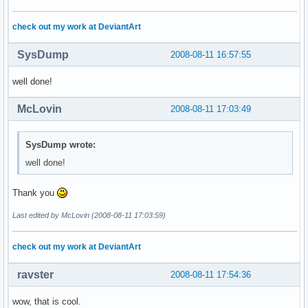
check out my work at DeviantArt
SysDump
2008-08-11 16:57:55
well done!
McLovin
2008-08-11 17:03:49
SysDump wrote:
well done!
Thank you
Last edited by McLovin (2008-08-11 17:03:59)
check out my work at DeviantArt
ravster
2008-08-11 17:54:36
wow, that is cool.