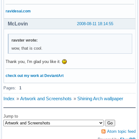
ravidesai.com
McLovin
2008-08-11 18:14:55
ravster wrote:
wow, that is cool.
Thank you, I'm glad you like it.
check out my work at DeviantArt
Pages:
1
Index
»
Artwork and Screenshots
»
Shining Arch wallpaper
Jump to
Atom topic feed