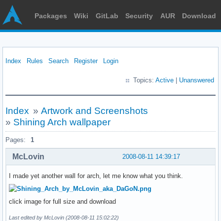
Packages
Wiki
GitLab
Security
AUR
Download
Index
Rules
Search
Register
Login
Topics:
Active
|
Unanswered
Index
»
Artwork and Screenshots
»
Shining Arch wallpaper
Pages:
1
McLovin
2008-08-11 14:39:17
I made yet another wall for arch, let me know what you think.
click image for full size and download
Last edited by McLovin (2008-08-11 15:02:22)