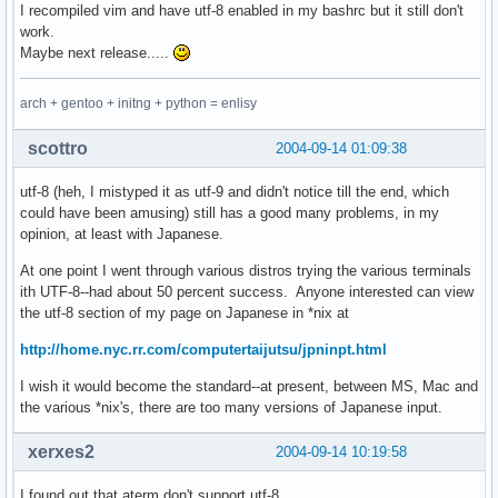
I recompiled vim and have utf-8 enabled in my bashrc but it still don't
work.
Maybe next release.....
arch + gentoo + initng + python = enlisy
scottro
2004-09-14 01:09:38
utf-8 (heh, I mistyped it as utf-9 and didn't notice till the end, which
could have been amusing) still has a good many problems, in my
opinion, at least with Japanese.
At one point I went through various distros trying the various terminals
ith UTF-8--had about 50 percent success. Anyone interested can view
the utf-8 section of my page on Japanese in *nix at
http://home.nyc.rr.com/computertaijutsu/jpninpt.html
I wish it would become the standard--at present, between MS, Mac and
the various *nix's, there are too many versions of Japanese input.
xerxes2
2004-09-14 10:19:58
I found out that aterm don't support utf-8,