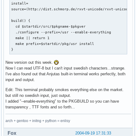
install=

source=(http://dist.schmorp.de/rxvt-unicode/rxvt-unicode-4.
build() {

  cd $startdir/src/$pkgname-$pkgver

  ./configure --prefix=/usr --enable-everything

  make || return 1

  make prefix=$startdir/pkg/usr install

}
New version out this week.
Now I can read UTF-8 but I can't input swedish characters...strange.
I've also found out that Anjutas built-in terminal works perfectly, both
input and output.
Edit: This terminal probably smokes everything else on the market.
but still no swedish input, just output.
I added "--enable-everything" to the PKGBUILD so you can have
transparency , TTF fonts and so forth...
arch + gentoo + initng + python = enlisy
Fox
2004-09-19 17:31:33