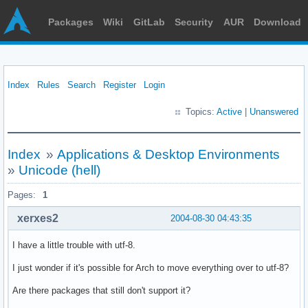
Packages
Wiki
GitLab
Security
AUR
Download
Index
Rules
Search
Register
Login
Topics:
Active
|
Unanswered
Index
»
Applications & Desktop Environments
»
Unicode (hell)
Pages:
1
xerxes2
2004-08-30 04:43:35
I have a little trouble with utf-8.
I just wonder if it's possible for Arch to move everything over to utf-8?
Are there packages that still don't support it?