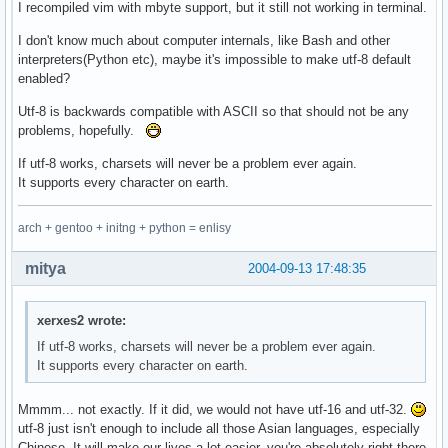
I recompiled vim with mbyte support, but it still not working in terminal.
I don't know much about computer internals, like Bash and other
interpreters(Python etc), maybe it's impossible to make utf-8 default
enabled?
Utf-8 is backwards compatible with ASCII so that should not be any
problems, hopefully.
If utf-8 works, charsets will never be a problem ever again.
It supports every character on earth.
arch + gentoo + initng + python = enlisy
mitya
2004-09-13 17:48:35
xerxes2 wrote:
If utf-8 works, charsets will never be a problem ever again.
It supports every character on earth.
Mmmm... not exactly. If it did, we would not have utf-16 and utf-32.
utf-8 just isn't enough to include all those Asian languages, especially
Chinese. It will make our lives a lot easier, you're absolutely right there.