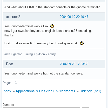
And what about Utf-8 in the standart console or the gnome terminal?
xerxes2
2004-09-19 20:40:47
Yes, gnome-terminal works Fox.
now I got swedish keyboard, english locale and utf-8 encoding.
thanks
Edit: it takes over 6mb memory but I don't give a rat.
arch + gentoo + initng + python = enlisy
Fox
2004-09-20 12:53:55
Yes, gnome-terminal works but not the standart console.
Pages:
1
Index
»
Applications & Desktop Environments
»
Unicode (hell)
Jump to