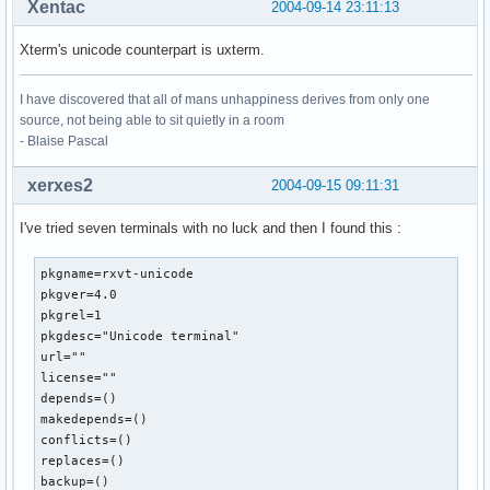
Xentac
2004-09-14 23:11:13
Xterm's unicode counterpart is uxterm.
I have discovered that all of mans unhappiness derives from only one
source, not being able to sit quietly in a room
- Blaise Pascal
xerxes2
2004-09-15 09:11:31
I've tried seven terminals with no luck and then I found this :
pkgname=rxvt-unicode

pkgver=4.0

pkgrel=1

pkgdesc="Unicode terminal"

url=""

license=""

depends=()

makedepends=()

conflicts=()

replaces=()

backup=()
