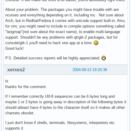
About your problem. The packages you might have trouble with are
ncurses and everything depending on it, including mc. Not sure about
Arch, but in Redhat/Fedora it comes with unicode support built-in. Also,
for vim, you might need to include in compile options something called
"langmap"(not sure about the exact name), to enable multi-language
support. Shouldn't be any problems with qt/gtk-2 packages, but for
console/gtk-1 you'll need to hack one app at a time.
Good luck!
P.S. Detailed success reports will be highly appreciated.
xerxes2
2004-09-13 19:20:38
hi
thanks for the comment.
If I remember correctly Utf-8 sequences can be 6 bytes long and
maybe 1 or 2 bytes is going away in description of the following bytes it
should atleast have 4 bytes to the character itself so it makes all other
charsets obsolet.
I just don't know if shells, terminals, filesystems, interpreters etc
supports it.