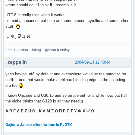
xterm should do it I think if I recompile it.
UTF-8 is really nice when it works!
I'm bad at japanese but here are some greece, cyrrillic and some other
stuff.
Ю Ж ∫ ⋽ Ω ⌘
arch + gentoo + initng + python = enlisy
zeppelin
2004-09-14 12:48:44
yeah having utf8 by default and everywhere would be the paradise on
earth... and that would make archlinux bleeding edge in the encoding
era too
I know Unicode and Utf8,16 and so on are out for a while now, but half
the globe thinks that 0-128 is all they need ;(
Α Β Γ Δ Ε Ζ Η Θ Ι Κ Λ Μ Ξ Ο Π Ρ Σ Τ Υ Φ Χ Ψ Ω
Gajim, a Jabber client written in PyGTK