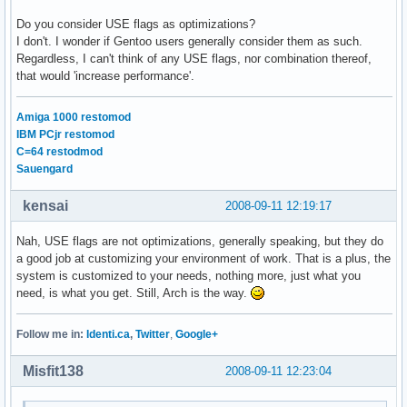
Do you consider USE flags as optimizations?
I don't. I wonder if Gentoo users generally consider them as such.
Regardless, I can't think of any USE flags, nor combination thereof,
that would 'increase performance'.
Amiga 1000 restomod
IBM PCjr restomod
C=64 restodmod
Sauengard
kensai
2008-09-11 12:19:17
Nah, USE flags are not optimizations, generally speaking, but they do
a good job at customizing your environment of work. That is a plus, the
system is customized to your needs, nothing more, just what you
need, is what you get. Still, Arch is the way.
Follow me in:
Identi.ca
,
Twitter
,
Google+
Misfit138
2008-09-11 12:23:04