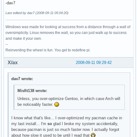
-dav7
Last edited by dav7 (2008-09-11 05:04:20)
Windows was made for looking at success from a distance through a wall of
oversimplicity. Linux removes the wall, so you can just walk up to success
and make it your own.
--
Reinventing the wheel is fun. You get to redefine pi.
X/ax
2008-09-11 09:29:42
dav7 wrote:
Misfit138 wrote:
Unless, you over-optimize Gentoo, in which case Arch will
be noticeably faster.
I know what that's like... I over-optimized my pacman cache in
my last install... I'm
so
glad I broke my system accidentally,
because pacman is just so much faster now. I actually forgot
about how slow it used to be until I read that