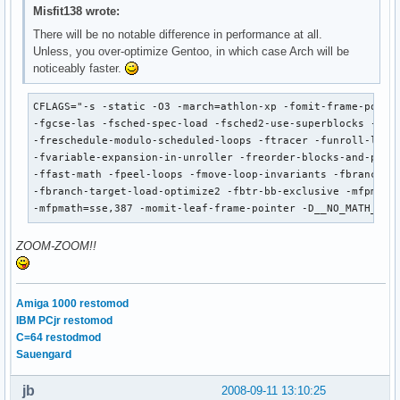
Misfit138 wrote:
There will be no notable difference in performance at all.
Unless, you over-optimize Gentoo, in which case Arch will be
noticeably faster.
CFLAGS="-s -static -O3 -march=athlon-xp -fomit-frame-pointe
-fgcse-las -fsched-spec-load -fsched2-use-superblocks -fsch
-freschedule-modulo-scheduled-loops -ftracer -funroll-loops
-fvariable-expansion-in-unroller -freorder-blocks-and-parti
-ffast-math -fpeel-loops -fmove-loop-invariants -fbranch-ta
-fbranch-target-load-optimize2 -fbtr-bb-exclusive -mfpmath=
-mfpmath=sse,387 -momit-leaf-frame-pointer -D__NO_MATH_INL
ZOOM-ZOOM!!
Amiga 1000 restomod
IBM PCjr restomod
C=64 restodmod
Sauengard
jb
2008-09-11 13:10:25