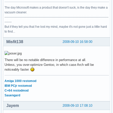
The day Microsoft makes a product that doesn't suck, is the day they make a
vacuum cleaner.
-------------------------------------------------------------------------------------------------------
-------
But if they tell you that I've lost my mind, maybe it's not gone just a little hard
to find...
Misfit138
2008-09-10 16:58:00
There will be no notable difference in performance at all.
Unless, you over-optimize Gentoo, in which case Arch will be
noticeably faster.
Amiga 1000 restomod
IBM PCjr restomod
C=64 restodmod
Sauengard
Jayem
2008-09-10 17:08:10