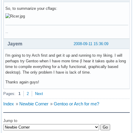
So, to summarize your cflags:
...
Jayem
2008-09-11 15:36:09
I'm going to try Arch first and get it up and running to my liking. I will
perhaps try Gentoo when I have more time (I hear it takes quite a long
time to compile everything for a fully functional, graphically based
desktop). The only problem I have is lack of time.
Thanks again guys!
Pages:
1
2
Next
Index
»
Newbie Corner
»
Gentoo or Arch for me?
Jump to