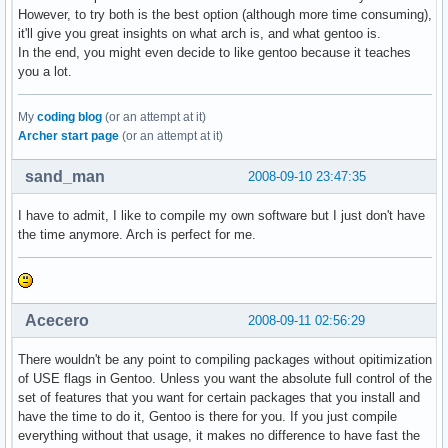
However, to try both is the best option (although more time consuming),
it'll give you great insights on what arch is, and what gentoo is.
In the end, you might even decide to like gentoo because it teaches
you a lot.
My
coding blog
(or an attempt at it)
Archer start page
(or an attempt at it)
sand_man
2008-09-10 23:47:35
I have to admit, I like to compile my own software but I just don't have
the time anymore. Arch is perfect for me.
Acecero
2008-09-11 02:56:29
There wouldn't be any point to compiling packages without opitimization
of USE flags in Gentoo. Unless you want the absolute full control of the
set of features that you want for certain packages that you install and
have the time to do it, Gentoo is there for you. If you just compile
everything without that usage, it makes no difference to have fast the