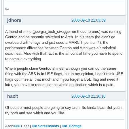
oz
jdhore
2008-09-10 21:03:39
A friend of mine (georgia_tech_swagger on these forums) was running
Gentoo and he recently switched to Arch. In his tests (he didn't go
overboard with cflags and just used a MARCH=pentium4), the
performance difference between Gentoo and Arch was a statistical
dead heat. Also with that fact is the amount of time you have to spend
to compile everything
Where people claim Gentoo shines, although you can do the same
thing with the ABS is in USE flags, but in my opinion, i don't think USE
flags optimize all that much and if you forget a USE flag and need it
later, you have to recompile the whole application which is a pain.
haxit
2008-09-10 21:16:10
Of course most people are going to say arch. Its kinda bias. But yeah,
try both and see which one you like.
Arch
i686
User |
Old Screenshots
|
Old .Configs