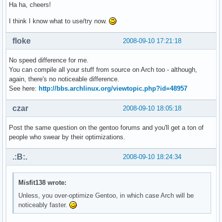
Ha ha, cheers!
I think I know what to use/try now.
floke
2008-09-10 17:21:18
No speed difference for me.
You can compile all your stuff from source on Arch too - although,
again, there's no noticeable difference.
See here:
http://bbs.archlinux.org/viewtopic.php?id=48957
czar
2008-09-10 18:05:18
Post the same question on the gentoo forums and you'll get a ton of
people who swear by their optimizations.
.:B:.
2008-09-10 18:24:34
Misfit138 wrote:
Unless, you over-optimize Gentoo, in which case Arch will be
noticeably faster.