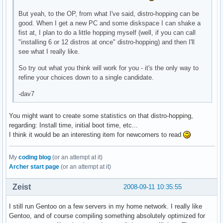
But yeah, to the OP, from what I've said, distro-hopping can be
good. When I get a new PC and some diskspace I can shake a
fist at, I plan to do a little hopping myself (well, if you can call
"installing 6 or 12 distros at once" distro-hopping) and then I'll
see what I really like.
So try out what you think will work for you - it's the only way to
refine your choices down to a single candidate.
-dav7
You might want to create some statistics on that distro-hopping,
regarding: Install time, initial boot time, etc...
I think it would be an interesting item for newcomers to read
My
coding blog
(or an attempt at it)
Archer start page
(or an attempt at it)
Zeist
2008-09-11 10:35:55
I still run Gentoo on a few servers in my home network. I really like
Gentoo, and of course compiling something absolutely optimized for