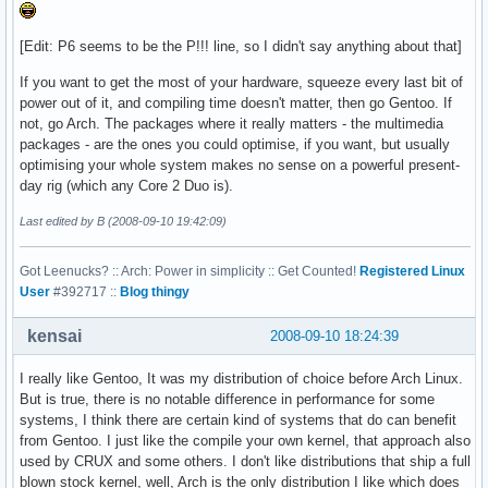
[Edit: P6 seems to be the P!!! line, so I didn't say anything about that]
If you want to get the most of your hardware, squeeze every last bit of
power out of it, and compiling time doesn't matter, then go Gentoo. If
not, go Arch. The packages where it really matters - the multimedia
packages - are the ones you could optimise, if you want, but usually
optimising your whole system makes no sense on a powerful present-
day rig (which any Core 2 Duo is).
Last edited by B (2008-09-10 19:42:09)
Got Leenucks? :: Arch: Power in simplicity :: Get Counted!
Registered Linux
User
#392717 ::
Blog thingy
kensai
2008-09-10 18:24:39
I really like Gentoo, It was my distribution of choice before Arch Linux.
But is true, there is no notable difference in performance for some
systems, I think there are certain kind of systems that do can benefit
from Gentoo. I just like the compile your own kernel, that approach also
used by CRUX and some others. I don't like distributions that ship a full
blown stock kernel, well, Arch is the only distribution I like which does