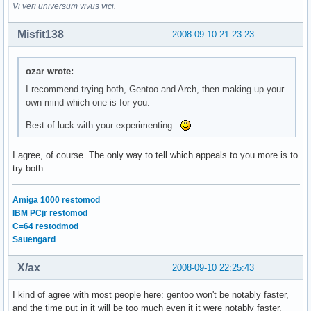
Vi veri universum vivus vici.
Misfit138
2008-09-10 21:23:23
ozar wrote:
I recommend trying both, Gentoo and Arch, then making up your
own mind which one is for you.
Best of luck with your experimenting.
I agree, of course. The only way to tell which appeals to you more is to
try both.
Amiga 1000 restomod
IBM PCjr restomod
C=64 restodmod
Sauengard
X/ax
2008-09-10 22:25:43
I kind of agree with most people here: gentoo won't be notably faster,
and the time put in it will be too much even it it were notably faster.