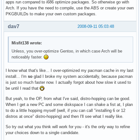
apps run compared to i686 optimize packages. So otherwise go with
Arch. If you have the need to compile, use the ABS or create your own
PKGBUILDs to make your own custom packages.
dav7
2008-09-11 05:03:48
Misfit138 wrote:
Unless, you over-optimize Gentoo, in which case Arch will be
noticeably faster.
I know what that's like... I over-optimized my pacman cache in my last
install... I'm
so
glad I broke my system accidentally, because pacman
is just so much faster now. I actually forgot about how slow it used to
be until I read that
But yeah, to the OP, from what I've said, distro-hopping can be good.
When I get a new PC and some diskspace I can shake a fist at, I plan
to do a little hopping myself (well, if you can call "installing 6 or 12
distros at once" distro-hopping) and then I'll see what I really like.
So try out what you think will work for you - it's the only way to refine
your choices down to a single candidate.