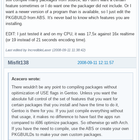
feature sometimes or I do want one the packager did not include. Or I
want a newer version of a program than is available, so I just edit the
PKGBUILD from ABS. It's never bad to know which features you are
installing.
EDIT: I just tested it and on my CPU, it was 17,5x against 16x realtime
(or 19 instead of 21 seconds encoding time).
Last edited by IncredibleLaser (2008-09-11 11:38:42)
Misfit138
2008-09-11 12:11:57
Acecero wrote:
There wouldn't be any point to compiling packages without
opitimization of USE flags in Gentoo. Unless you want the
absolute full control of the set of features that you want for
certain packages that you install and have the time to do it,
Gentoo is there for you. If you just compile everything without
that usage, it makes no difference to have fast the apps run
compared to i686 optimize packages. So otherwise go with Arch.
If you have the need to compile, use the ABS or create your own
PKGBUILDs to make your own custom packages.