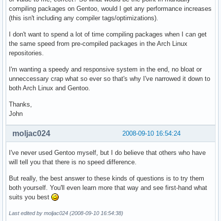
compiling packages on Gentoo, would I get any performance increases
(this isn't including any compiler tags/optimizations).
I don't want to spend a lot of time compiling packages when I can get
the same speed from pre-compiled packages in the Arch Linux
repositories.
I'm wanting a speedy and responsive system in the end, no bloat or
unneccessary crap what so ever so that's why I've narrowed it down to
both Arch Linux and Gentoo.
Thanks,
John
moljac024
2008-09-10 16:54:24
I've never used Gentoo myself, but I do believe that others who have
will tell you that there is no speed difference.
But really, the best answer to these kinds of questions is to try them
both yourself. You'll even learn more that way and see first-hand what
suits you best
Last edited by moljac024 (2008-09-10 16:54:38)