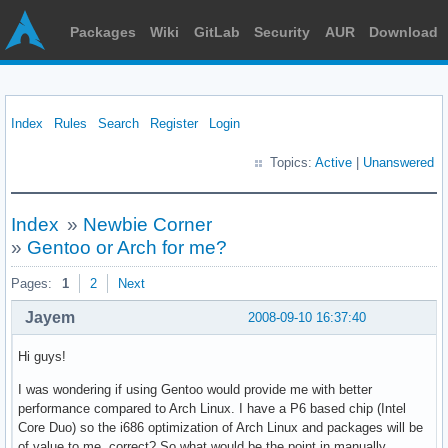
Packages
Wiki
GitLab
Security
AUR
Download
Index
Rules
Search
Register
Login
Topics:
Active
|
Unanswered
Index
»
Newbie Corner
»
Gentoo or Arch for me?
Pages:
1
2
Next
Jayem
2008-09-10 16:37:40
Hi guys!
I was wondering if using Gentoo would provide me with better
performance compared to Arch Linux. I have a P6 based chip (Intel
Core Duo) so the i686 optimization of Arch Linux and packages will be
of value to me, correct? So what would be the point in manually