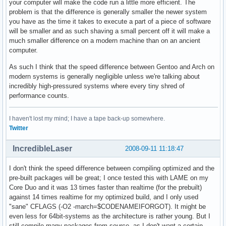
your computer will make the code run a little more efficient. The
problem is that the difference is generally smaller the newer system
you have as the time it takes to execute a part of a piece of software
will be smaller and as such shaving a small percent off it will make a
much smaller difference on a modern machine than on an ancient
computer.
As such I think that the speed difference between Gentoo and Arch on
modern systems is generally negligible unless we're talking about
incredibly high-pressured systems where every tiny shred of
performance counts.
I haven't lost my mind; I have a tape back-up somewhere.
Twitter
IncredibleLaser
2008-09-11 11:18:47
I don't think the speed difference between compiling optimized and the
pre-built packages will be great; I once tested this with LAME on my
Core Duo and it was 13 times faster than realtime (for the prebuilt)
against 14 times realtime for my optimized build, and I only used
"sane" CFLAGS (-O2 -march=$CODENAMEIFORGOT). It might be
even less for 64bit-systems as the architecture is rather young. But I
still compile many packages from source, as I don't want a certain