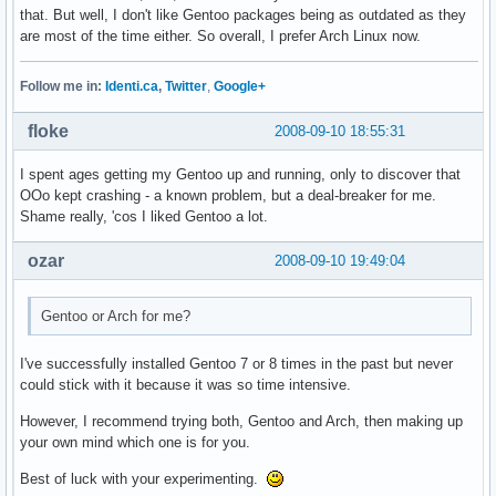
that. But well, I don't like Gentoo packages being as outdated as they
are most of the time either. So overall, I prefer Arch Linux now.
Follow me in:
Identi.ca
,
Twitter
,
Google+
floke
2008-09-10 18:55:31
I spent ages getting my Gentoo up and running, only to discover that
OOo kept crashing - a known problem, but a deal-breaker for me.
Shame really, 'cos I liked Gentoo a lot.
ozar
2008-09-10 19:49:04
Gentoo or Arch for me?
I've successfully installed Gentoo 7 or 8 times in the past but never
could stick with it because it was so time intensive.
However, I recommend trying both, Gentoo and Arch, then making up
your own mind which one is for you.
Best of luck with your experimenting.