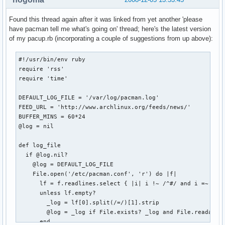
Found this thread again after it was linked from yet another 'please
have pacman tell me what's going on' thread; here's the latest version
of my pacup.rb (incorporating a couple of suggestions from up above):
#!/usr/bin/env ruby

require 'rss'

require 'time'

DEFAULT_LOG_FILE = '/var/log/pacman.log'

FEED_URL = 'http://www.archlinux.org/feeds/news/'

BUFFER_MINS = 60*24

@log = nil

def log_file

  if @log.nil?

    @log = DEFAULT_LOG_FILE

    File.open('/etc/pacman.conf', 'r') do |f|

      lf = f.readlines.select { |i| i !~ /^#/ and i =~ /Log
      unless lf.empty?

        _log = lf[0].split(/=/)[1].strip

        @log = _log if File.exists? _log and File.readable?
      end
