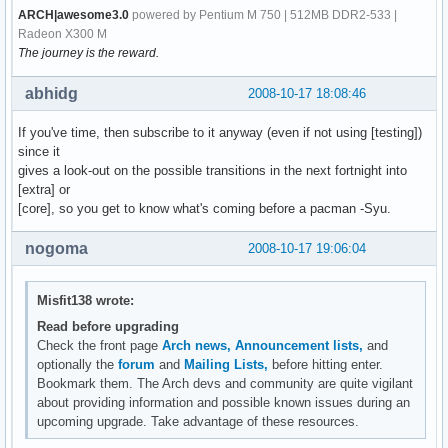
ARCH|awesome3.0
powered by Pentium M 750 | 512MB DDR2-533 |
Radeon X300 M
The journey is the reward.
abhidg
2008-10-17 18:08:46
If you've time, then subscribe to it anyway (even if not using [testing])
since it
gives a look-out on the possible transitions in the next fortnight into
[extra] or
[core], so you get to know what's coming before a pacman -Syu.
nogoma
2008-10-17 19:06:04
Misfit138 wrote:
Read before upgrading
Check the front page
Arch news,
Announcement lists,
and
optionally the
forum
and
Mailing Lists,
before hitting enter.
Bookmark them. The Arch devs and community are quite vigilant
about providing information and possible known issues during an
upcoming upgrade. Take advantage of these resources.