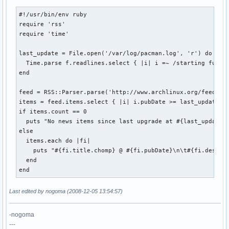
#!/usr/bin/env ruby

require 'rss'

require 'time'

last_update = File.open('/var/log/pacman.log', 'r') do |f|

  Time.parse f.readlines.select { |i| i =~ /starting full/ 
end

feed = RSS::Parser.parse('http://www.archlinux.org/feeds/ne
items = feed.items.select { |i| i.pubDate >= last_update }

if items.count == 0

  puts "No news items since last upgrade at #{last_update}"
else

  items.each do |fi|

    puts "#{fi.title.chomp} @ #{fi.pubDate}\n\t#{fi.descrip
  end

end
Last edited by nogoma (2008-12-05 13:54:57)
-nogoma
---