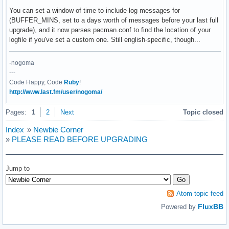
    end

You can set a window of time to include log messages for
  end

(BUFFER_MINS, set to a days worth of messages before your last full
  @log

upgrade), and it now parses pacman.conf to find the location of your
end

logfile if you've set a custom one. Still english-specific, though...
unless File.exists? log_file and File.readable? log_file

-nogoma
  raise "Unable to locate or read log file #{log_file}"

---
end

Code Happy, Code
Ruby
!
http://www.last.fm/user/nogoma/
last_update = File.open(log_file, 'r') do |f|

  Time.parse f.readlines.select { |i| i =~ /starting full/ 
Pages:
1
2
Next
Topic closed
end

Index
»
Newbie Corner
last_update = last_update - 60*BUFFER_MINS

»
PLEASE READ BEFORE UPGRADING
feed = RSS::Parser.parse(FEED_URL)

items = feed.items.select { |i| i.pubDate >= last_update }

Jump to
if items.count == 0

  puts "No news items since #{last_update}"

else

Atom topic feed
  items.each do |fi|

FluxBB
Powered by
    puts <<EOI

#{fi.title.chomp} @ #{fi.pubDate}
