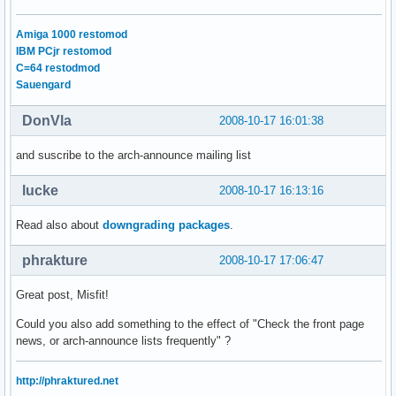
Amiga 1000 restomod
IBM PCjr restomod
C=64 restodmod
Sauengard
DonVla
2008-10-17 16:01:38
and suscribe to the arch-announce mailing list
lucke
2008-10-17 16:13:16
Read also about
downgrading packages
.
phrakture
2008-10-17 17:06:47
Great post, Misfit!
Could you also add something to the effect of "Check the front page
news, or arch-announce lists frequently" ?
http://phraktured.net