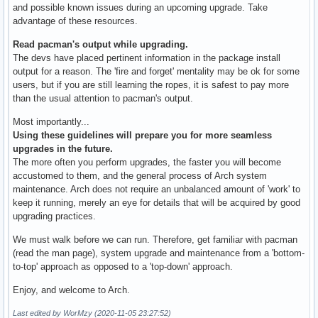
and possible known issues during an upcoming upgrade. Take
advantage of these resources.
Read pacman's output while upgrading.
The devs have placed pertinent information in the package install
output for a reason. The 'fire and forget' mentality may be ok for some
users, but if you are still learning the ropes, it is safest to pay more
than the usual attention to pacman's output.
Most importantly...
Using these guidelines will prepare you for more seamless
upgrades in the future.
The more often you perform upgrades, the faster you will become
accustomed to them, and the general process of Arch system
maintenance. Arch does not require an unbalanced amount of 'work' to
keep it running, merely an eye for details that will be acquired by good
upgrading practices.
We must walk before we can run. Therefore, get familiar with pacman
(read the man page), system upgrade and maintenance from a 'bottom-
to-top' approach as opposed to a 'top-down' approach.
Enjoy, and welcome to Arch.
Last edited by WorMzy (2020-11-05 23:27:52)