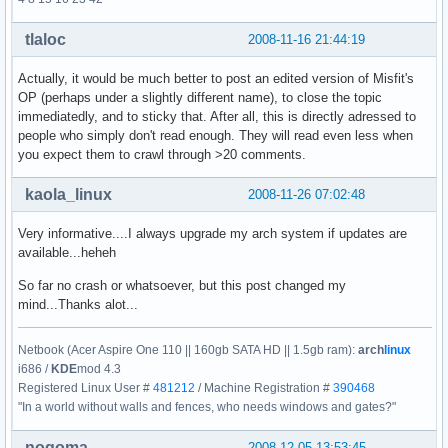
tlaloc
2008-11-16 21:44:19
Actually, it would be much better to post an edited version of Misfit's
OP (perhaps under a slightly different name), to close the topic
immediatedly, and to sticky that. After all, this is directly adressed to
people who simply don't read enough. They will read even less when
you expect them to crawl through >20 comments.
kaola_linux
2008-11-26 07:02:48
Very informative....I always upgrade my arch system if updates are
available...heheh
So far no crash or whatsoever, but this post changed my
mind...Thanks alot...
Netbook (Acer Aspire One 110 || 160gb SATA HD || 1.5gb ram):
arch
linux
i686 /
KDE
mod 4.3
Registered Linux User #
481212
/ Machine Registration #
390468
"In a world without walls and fences, who needs windows and gates?"
nogoma
2008-12-05 13:53:45