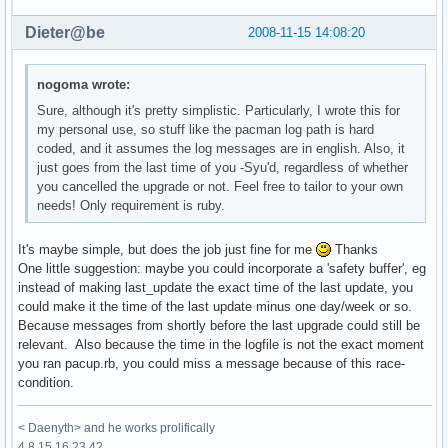
Dieter@be
2008-11-15 14:08:20
nogoma wrote:
Sure, although it's pretty simplistic. Particularly, I wrote this for
my personal use, so stuff like the pacman log path is hard
coded, and it assumes the log messages are in english. Also, it
just goes from the last time of you -Syu'd, regardless of whether
you cancelled the upgrade or not. Feel free to tailor to your own
needs! Only requirement is ruby.
It's maybe simple, but does the job just fine for me
Thanks
One little suggestion: maybe you could incorporate a 'safety buffer', eg
instead of making last_update the exact time of the last update, you
could make it the time of the last update minus one day/week or so.
Because messages from shortly before the last upgrade could still be
relevant. Also because the time in the logfile is not the exact moment
you ran pacup.rb, you could miss a message because of this race-
condition.
< Daenyth> and he works prolifically
4 8 15 16 23 42