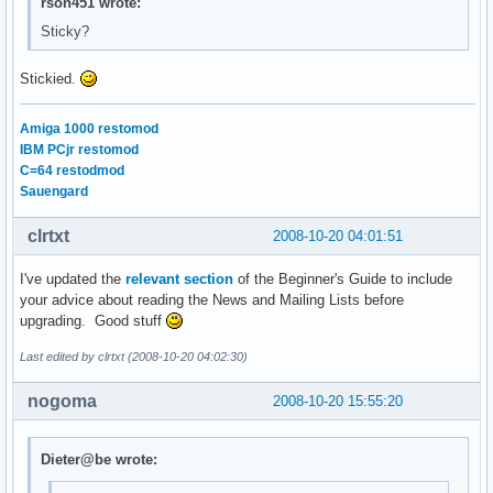
rson451 wrote:
Sticky?
Stickied.
Amiga 1000 restomod
IBM PCjr restomod
C=64 restodmod
Sauengard
clrtxt
2008-10-20 04:01:51
I've updated the
relevant section
of the Beginner's Guide to include
your advice about reading the News and Mailing Lists before
upgrading. Good stuff
Last edited by clrtxt (2008-10-20 04:02:30)
nogoma
2008-10-20 15:55:20
Dieter@be wrote: