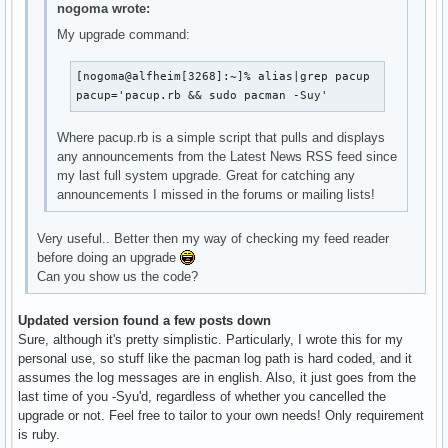
nogoma wrote:
My upgrade command:
[nogoma@alfheim[3268]:~]% alias|grep pacup

pacup='pacup.rb && sudo pacman -Suy'
Where pacup.rb is a simple script that pulls and displays
any announcements from the Latest News RSS feed since
my last full system upgrade. Great for catching any
announcements I missed in the forums or mailing lists!
Very useful.. Better then my way of checking my feed reader
before doing an upgrade
Can you show us the code?
Updated version found a few posts down
Sure, although it's pretty simplistic. Particularly, I wrote this for my
personal use, so stuff like the pacman log path is hard coded, and it
assumes the log messages are in english. Also, it just goes from the
last time of you -Syu'd, regardless of whether you cancelled the
upgrade or not. Feel free to tailor to your own needs! Only requirement
is ruby.