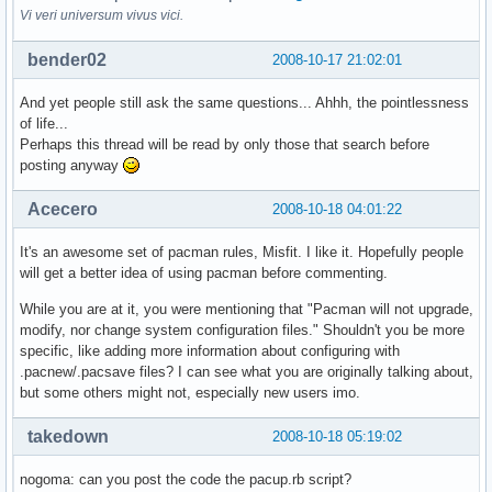
Vi veri universum vivus vici.
bender02
2008-10-17 21:02:01
And yet people still ask the same questions... Ahhh, the pointlessness
of life...
Perhaps this thread will be read by only those that search before
posting anyway
Acecero
2008-10-18 04:01:22
It's an awesome set of pacman rules, Misfit. I like it. Hopefully people
will get a better idea of using pacman before commenting.
While you are at it, you were mentioning that "Pacman will not upgrade,
modify, nor change system configuration files." Shouldn't you be more
specific, like adding more information about configuring with
.pacnew/.pacsave files? I can see what you are originally talking about,
but some others might not, especially new users imo.
takedown
2008-10-18 05:19:02
nogoma: can you post the code the pacup.rb script?