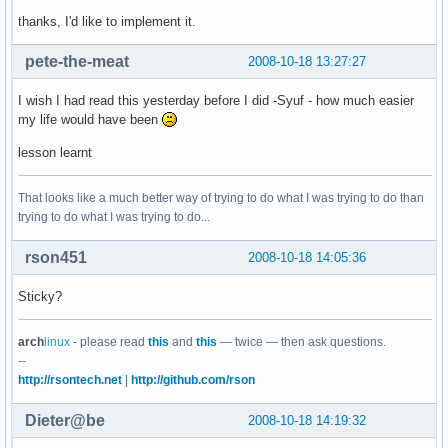
thanks, I'd like to implement it.
pete-the-meat
2008-10-18 13:27:27
I wish I had read this yesterday before I did -Syuf - how much easier
my life would have been
lesson learnt
That looks like a much better way of trying to do what I was trying to do than
trying to do what I was trying to do...
rson451
2008-10-18 14:05:36
Sticky?
arch
linux
- please read
this
and
this
— twice — then ask questions.
--
http://rsontech.net
|
http://github.com/rson
Dieter@be
2008-10-18 14:19:32