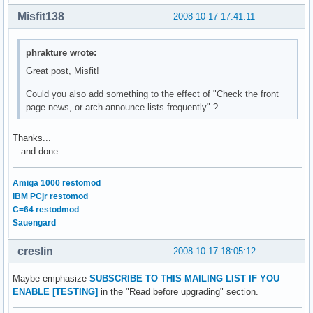
Misfit138
2008-10-17 17:41:11
phrakture wrote:
Great post, Misfit!
Could you also add something to the effect of "Check the front
page news, or arch-announce lists frequently" ?
Thanks...
...and done.
Amiga 1000 restomod
IBM PCjr restomod
C=64 restodmod
Sauengard
creslin
2008-10-17 18:05:12
Maybe emphasize
SUBSCRIBE TO THIS MAILING LIST IF YOU
ENABLE [TESTING]
in the "Read before upgrading" section.