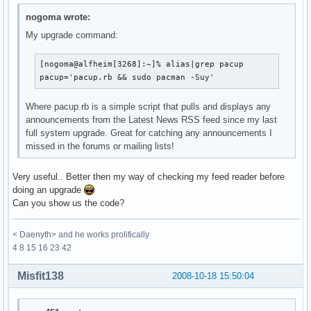
nogoma wrote:
My upgrade command:
[nogoma@alfheim[3268]:~]% alias|grep pacup

pacup='pacup.rb && sudo pacman -Suy'
Where pacup.rb is a simple script that pulls and displays any
announcements from the Latest News RSS feed since my last
full system upgrade. Great for catching any announcements I
missed in the forums or mailing lists!
Very useful.. Better then my way of checking my feed reader before
doing an upgrade
Can you show us the code?
< Daenyth> and he works prolifically
4 8 15 16 23 42
Misfit138
2008-10-18 15:50:04