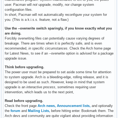
user. Pacman will
not
upgrade, modify, nor change system
configuration files.
In short, Pacman will not automatically reconfigure your system for
you. (This is a k.i.s.s.
feature,
not a flaw.)
Use the --overwrite switch sparingly, if you know exactly what you
are doing.
Forcibly overwriting files can potentially cause varying degrees of
breakage. There are times when it is perfectly safe, and is even
recommended,
in specific circumstances
. Check the Arch home page
for Latest News, to see if an --overwrite option is advised for a package
upgrade issue.
Think before upgrading.
The power user must be prepared to set aside some time for attention
to system upgrade. Arch is a bleeding-edge, rolling release, and it is
designed to be used as such..However, keep in mind that system
upgrade is an
interactive process
, sometimes requiring user
intervention, which leads us to the next point,
Read before upgrading.
Check the front page
Arch news,
Announcement lists,
and optionally
the
forum
and
Mailing Lists,
before hitting enter. Bookmark them. The
Arch devs and community are quite vigilant about providing information