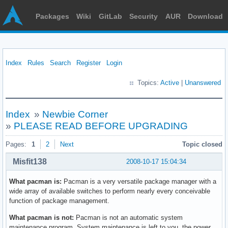
Packages
Wiki
GitLab
Security
AUR
Download
Index
Rules
Search
Register
Login
Topics:
Active
|
Unanswered
Index
»
Newbie Corner
»
PLEASE READ BEFORE UPGRADING
Pages:
1
2
Next
Topic closed
Misfit138
2008-10-17 15:04:34
What pacman is:
Pacman is a very versatile package manager with a
wide array of available switches to perform nearly every conceivable
function of package management.
What pacman is not:
Pacman is not an automatic system
maintenance program. System maintenance is left to you, the power