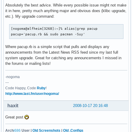
Absolutely the best advice. While every possible issue might not make
it in here, pretty much anything major and obvious does (klibc upgrade,
etc.). My upgrade command:
[nogoma@alfheim[3268]:~]% alias|grep pacup

pacup='pacup.rb && sudo pacman -Suy'
Where pacup.rb is a simple script that pulls and displays any
announcements from the Latest News RSS feed since my last full
system upgrade. Great for catching any announcements I missed in
the forums or mailing lists!
-nogoma
---
Code Happy, Code
Ruby
!
http://www.last.fm/user/nogoma/
haxit
2008-10-17 20:16:48
Great post
Arch
i686
User |
Old Screenshots
|
Old .Configs