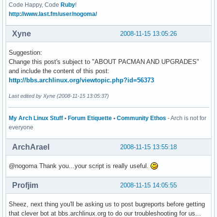
Code Happy, Code
Ruby
!
http://www.last.fm/user/nogoma/
Xyne
2008-11-15 13:05:26
Suggestion:
Change this post's subject to "ABOUT PACMAN AND UPGRADES"
and include the content of this post:
http://bbs.archlinux.org/viewtopic.php?id=56373
Last edited by Xyne (2008-11-15 13:05:37)
My Arch Linux Stuff
•
Forum Etiquette
•
Community Ethos
- Arch is not for
everyone
ArchArael
2008-11-15 13:55:18
@nogoma Thank you...your script is really useful.
Profjim
2008-11-15 14:05:55
Sheez, next thing you'll be asking us to post bugreports before getting
that clever bot at bbs.archlinux.org to do our troubleshooting for us...