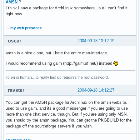
AMSN
?
I think I saw a package for ArchLinux somewhere.. but I can't find it
right now.
:: /
my web presence
oscar
2004-09-18 13:12:19
amsn is a nice clone, but I hate the entire msn-interface.
I would recommend using gaim (http://gaim.sf.net/) instead
To err is human... to really foul up requires the root password.
ravster
2004-09-18 14:12:27
You can get the AMSN package for Archlinux on the amsn website. I
used to use gaim, and its a good messenger if you are going to use
more than one chat service, though. But if you are using only MSN,
you should try the amsn package. You can get the PKGBUILD for the
package off the sourceforge servers if you wish.