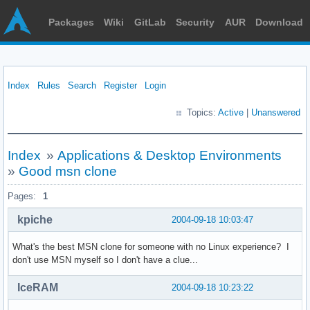
Packages
Wiki
GitLab
Security
AUR
Download
Index
Rules
Search
Register
Login
Topics:
Active
|
Unanswered
Index
»
Applications & Desktop Environments
»
Good msn clone
Pages:
1
kpiche
2004-09-18 10:03:47
What's the best MSN clone for someone with no Linux experience? I
don't use MSN myself so I don't have a clue...
IceRAM
2004-09-18 10:23:22