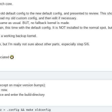
Arch core.
 old default config to the new default config, and presented to review. This shou
load my old custom config, and then edit if necessary.
 same as usual. BUT, no fallback kernel is made.
n, this time with the default config. It is NOT installed to the normal spot, bu
e a working backup kernel.
, but I'm really not sure about other parts, especially step 5/6.
eciated
(except on major version bumps):
e now.
e and enter the build-directory
gz > .config && make oldconfig