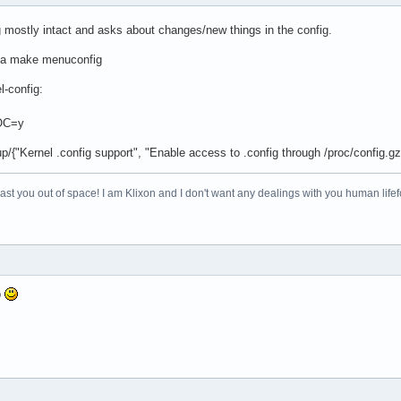
g mostly intact and asks about changes/new things in the config.
 do a make menuconfig
l-config:
OC=y
p/{"Kernel .config support", "Enable access to .config through /proc/config.gz
 blast you out of space! I am Klixon and I don't want any dealings with you human life
p