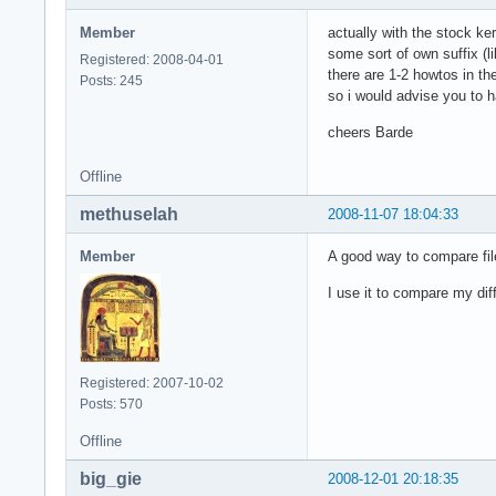
Member
actually with the stock ke
some sort of own suffix (
Registered: 2008-04-01
there are 1-2 howtos in th
Posts: 245
so i would advise you to h
cheers Barde
Offline
methuselah
2008-11-07 18:04:33
Member
A good way to compare fil
I use it to compare my dif
Registered: 2007-10-02
Posts: 570
Offline
big_gie
2008-12-01 20:18:35