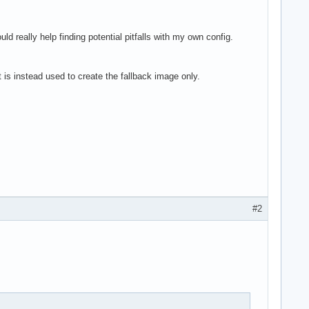
ld really help finding potential pitfalls with my own config.
t is instead used to create the fallback image only.
#2