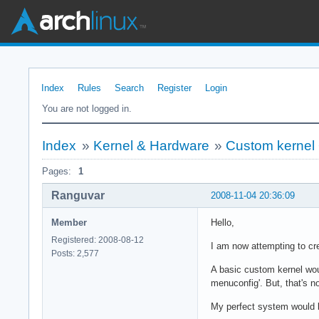
Index
Rules
Search
Register
Login
You are not logged in.
Index
»
Kernel & Hardware
»
Custom kernel +
Pages:
1
Ranguvar
2008-11-04 20:36:09
Member
Hello,
Registered: 2008-08-12
I am now attempting to cr
Posts: 2,577
A basic custom kernel woul
menuconfig'. But, that's n
My perfect system would 