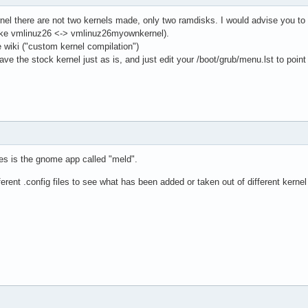
rnel there are not two kernels made, only two ramdisks. I would advise you to c
like vmlinuz26 <-> vmlinuz26myownkernel).
e wiki ("custom kernel compilation")
ave the stock kernel just as is, and just edit your /boot/grub/menu.lst to point
es is the gnome app called "meld".
ferent .config files to see what has been added or taken out of different kerne