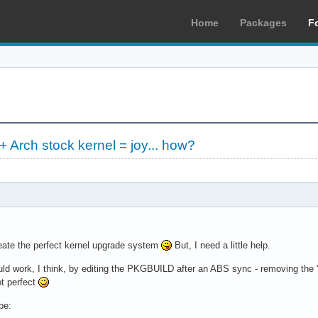
Home
Packages
F
 Arch stock kernel = joy... how?
eate the perfect kernel upgrade system
But, I need a little help.
d work, I think, by editing the PKGBUILD after an ABS sync - removing the 'ye
ot perfect
be: