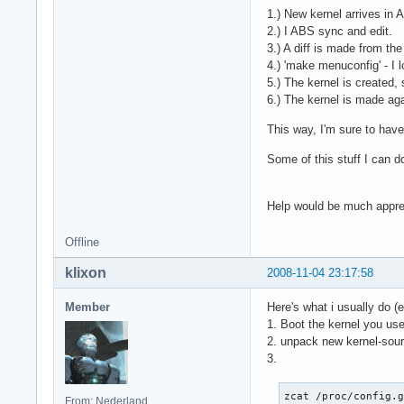
1.) New kernel arrives in 
2.) I ABS sync and edit.
3.) A diff is made from the
4.) 'make menuconfig' - I 
5.) The kernel is created,
6.) The kernel is made agai
This way, I'm sure to hav
Some of this stuff I can do
Help would be much appr
Offline
klixon
2008-11-04 23:17:58
Member
Here's what i usually do 
1. Boot the kernel you us
2. unpack new kernel-sourc
3.
zcat /proc/config.
From: Nederland