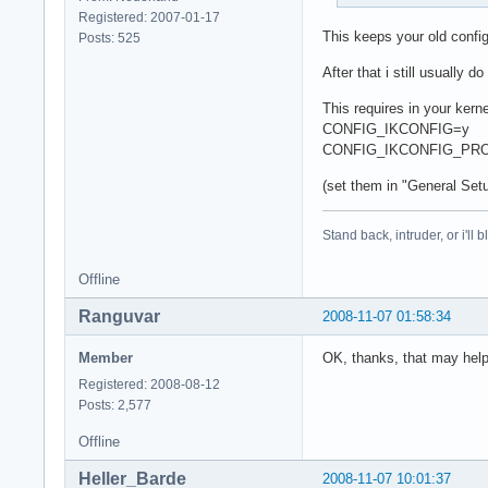
Registered: 2007-01-17
This keeps your old confi
Posts: 525
After that i still usually
This requires in your kerne
CONFIG_IKCONFIG=y
CONFIG_IKCONFIG_PR
(set them in "General Setu
Stand back, intruder, or i'll
Offline
Ranguvar
2008-11-07 01:58:34
Member
OK, thanks, that may hel
Registered: 2008-08-12
Posts: 2,577
Offline
Heller_Barde
2008-11-07 10:01:37