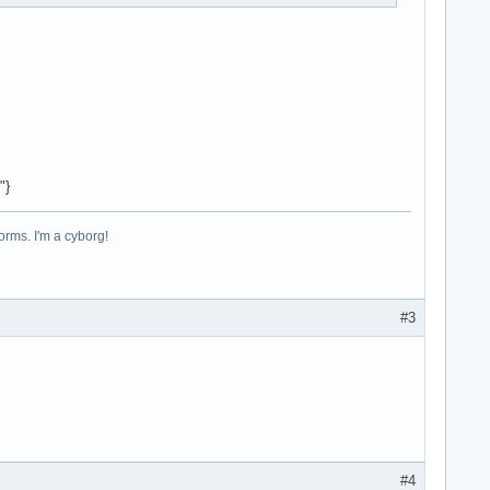
"}
forms. I'm a cyborg!
#3
#4