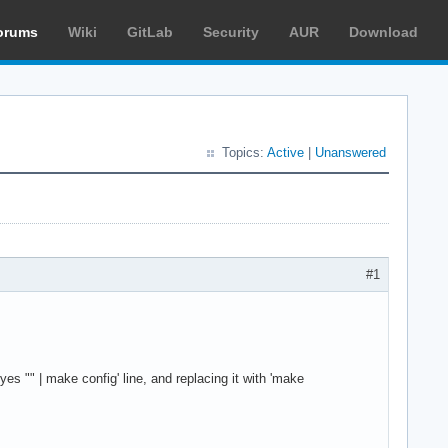
orums
Wiki
GitLab
Security
AUR
Download
Topics:
Active
|
Unanswered
#1
s "" | make config' line, and replacing it with 'make