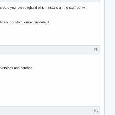
reate your own pkgbuild which installs all the stuff but with
 to your custom kernel per default.
#5
l versions and patches.
#6