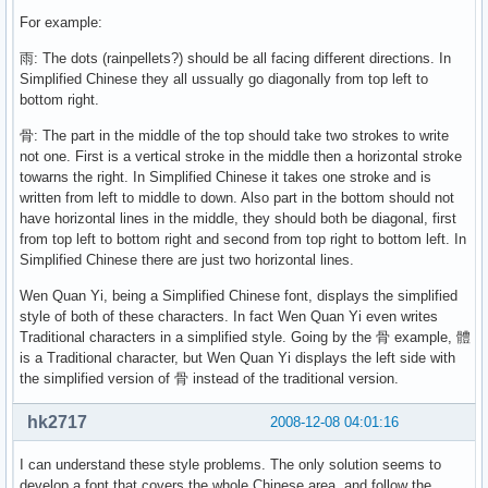
For example:
雨: The dots (rainpellets?) should be all facing different directions. In
Simplified Chinese they all ussually go diagonally from top left to
bottom right.
骨: The part in the middle of the top should take two strokes to write
not one. First is a vertical stroke in the middle then a horizontal stroke
towarns the right. In Simplified Chinese it takes one stroke and is
written from left to middle to down. Also part in the bottom should not
have horizontal lines in the middle, they should both be diagonal, first
from top left to bottom right and second from top right to bottom left. In
Simplified Chinese there are just two horizontal lines.
Wen Quan Yi, being a Simplified Chinese font, displays the simplified
style of both of these characters. In fact Wen Quan Yi even writes
Traditional characters in a simplified style. Going by the 骨 example, 體
is a Traditional character, but Wen Quan Yi displays the left side with
the simplified version of 骨 instead of the traditional version.
hk2717
2008-12-08 04:01:16
I can understand these style problems. The only solution seems to
develop a font that covers the whole Chinese area, and follow the