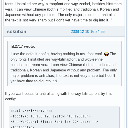
fonts I installed are wqy-bitmapfont and wqy-zenhei, besides bitstream
vera. I can view Chinese (both simplified and traditional), Korean and
Japanese without any problem. The only major problem is anti-alias,
the text is not very sharp but I don't yet have time to dig into it.:/
sokuban
2008-12-10 16:24:55
hk2717 wrote:
I use the default config, having nothing in my .font.conf.
The
only fonts I installed are wqy-bitmapfont and wqy-zenhei,
besides bitstream vera. I can view Chinese (both simplified and
traditional), Korean and Japanese without any problem. The only
major problem is anti-alias, the text is not very sharp but I don't
yet have time to dig into it.:/
If you want beautiful anti aliasing with the wqy-bitmapfont try this
config:
<?xml version="1.0"?>

<!DOCTYPE fontconfig SYSTEM "fonts.dtd">

<!-- WenQuanYi Bitmap Font for CJK users -->

<fontconfig>
