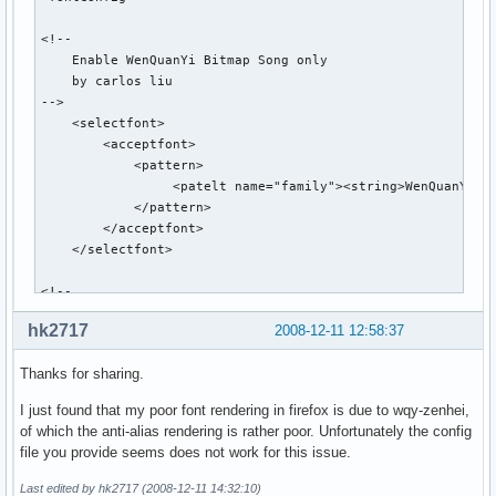
<!--

    Enable WenQuanYi Bitmap Song only

    by carlos liu

-->

    <selectfont>

        <acceptfont>

            <pattern>

                 <patelt name="family"><string>WenQuanYi Bi
            </pattern>

        </acceptfont>

    </selectfont>

<!--

    Use WenQuanYi Bitmap Song for specified font sizes

hk2717
2008-12-11 12:58:37
        by Funda Wang

Thanks for sharing.
        Updated by Qianqian Fang on Mar. 28,2007

        Updated by Qianqian Fang on May 9,2007 

I just found that my poor font rendering in firefox is due to wqy-zenhei,
-->

of which the anti-alias rendering is rather poor. Unfortunately the config
    <match target="pattern">

file you provide seems does not work for this issue.
        <test equal="any" compare="eq" name="lang">

                <string>en</string>

Last edited by hk2717 (2008-12-11 14:32:10)