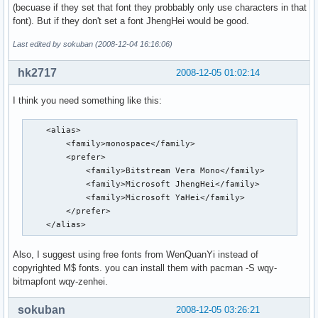
(becuase if they set that font they probbably only use characters in that
font). But if they don't set a font JhengHei would be good.
Last edited by sokuban (2008-12-04 16:16:06)
hk2717
2008-12-05 01:02:14
I think you need something like this:
    <alias>

        <family>monospace</family>

        <prefer>

            <family>Bitstream Vera Mono</family>

            <family>Microsoft JhengHei</family>

            <family>Microsoft YaHei</family>

        </prefer>

    </alias>
Also, I suggest using free fonts from WenQuanYi instead of
copyrighted M$ fonts. you can install them with pacman -S wqy-
bitmapfont wqy-zenhei.
sokuban
2008-12-05 03:26:21