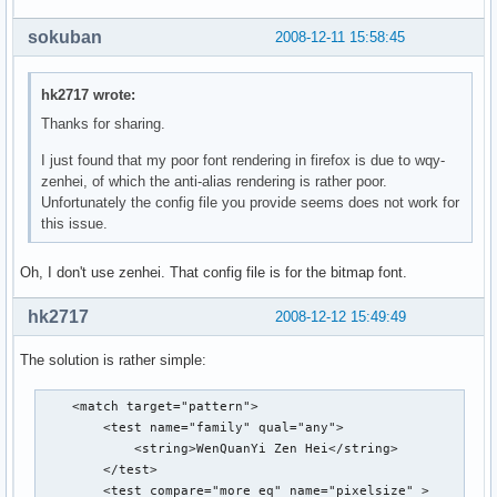
                <string>en-us</string>

                <string>zh-cn</string>

sokuban
2008-12-11 15:58:45
                <string>zh-tw</string>

                <string>zh-hk</string>

                <string>zh-sg</string>

hk2717 wrote:
        </test> 

Thanks for sharing.
        <test compare="more_eq" name="pixelsize">

                <double>11</double>

I just found that my poor font rendering in firefox is due to wqy-
        </test>

zenhei, of which the anti-alias rendering is rather poor.
        <test compare="less_eq" name="pixelsize">

Unfortunately the config file you provide seems does not work for
                <double>16</double>

this issue.
        </test>

        <test compare="not_eq" name="family">

Oh, I don't use zenhei. That config file is for the bitmap font.
        <string>monospace</string>

    </test>

hk2717
2008-12-12 15:49:49
        <edit name="family" mode="prepend_first">

                <string>WenQuanYi Bitmap Song</string>

The solution is rather simple:
        </edit>

    </match>

    <match target="pattern">

    <match target="pattern">

        <test name="family" qual="any">

        <test equal="any" compare="eq" name="lang">

            <string>WenQuanYi Zen Hei</string>

                <string>en</string>

        </test>

                <string>en-us</string>

        <test compare="more_eq" name="pixelsize" >

                <string>zh-cn</string>
