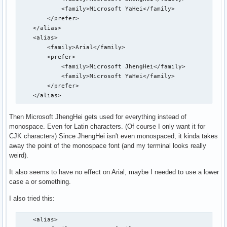
            <family>Microsoft YaHei</family>

        </prefer>

    </alias>

    <alias>

        <family>Arial</family>

        <prefer>

            <family>Microsoft JhengHei</family>

            <family>Microsoft YaHei</family>

        </prefer>

    </alias>
Then Microsoft JhengHei gets used for everything instead of
monospace. Even for Latin characters. (Of course I only want it for
CJK characters) Since JhengHei isn't even monospaced, it kinda takes
away the point of the monospace font (and my terminal looks really
weird).
It also seems to have no effect on Arial, maybe I needed to use a lower
case a or something.
I also tried this:
    <alias>
