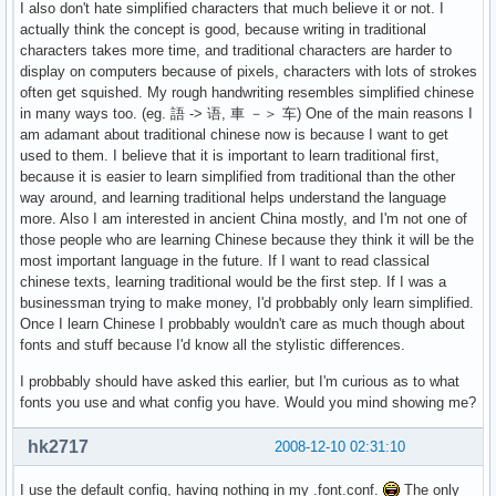
I also don't hate simplified characters that much believe it or not. I
actually think the concept is good, because writing in traditional
characters takes more time, and traditional characters are harder to
display on computers because of pixels, characters with lots of strokes
often get squished. My rough handwriting resembles simplified chinese
in many ways too. (eg. 語 -> 语, 車 －＞ 车) One of the main reasons I
am adamant about traditional chinese now is because I want to get
used to them. I believe that it is important to learn traditional first,
because it is easier to learn simplified from traditional than the other
way around, and learning traditional helps understand the language
more. Also I am interested in ancient China mostly, and I'm not one of
those people who are learning Chinese because they think it will be the
most important language in the future. If I want to read classical
chinese texts, learning traditional would be the first step. If I was a
businessman trying to make money, I'd probbably only learn simplified.
Once I learn Chinese I probbably wouldn't care as much though about
fonts and stuff because I'd know all the stylistic differences.
I probbably should have asked this earlier, but I'm curious as to what
fonts you use and what config you have. Would you mind showing me?
hk2717
2008-12-10 02:31:10
I use the default config, having nothing in my .font.conf.
The only