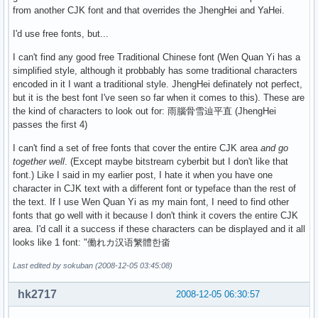
from another CJK font and that overrides the JhengHei and YaHei.
I'd use free fonts, but...
I can't find any good free Traditional Chinese font (Wen Quan Yi has a
simplified style, although it probbably has some traditional characters
encoded in it I want a traditional style. JhengHei definately not perfect,
but it is the best font I've seen so far when it comes to this). These are
the kind of characters to look out for: 雨腦骨雪辿平直 (JhengHei
passes the first 4)
I can't find a set of free fonts that cover the entire CJK area
and go
together well
. (Except maybe bitstream cyberbit but I don't like that
font.) Like I said in my earlier post, I hate it when you have one
character in CJK text with a different font or typeface than the rest of
the text. If I use Wen Quan Yi as my main font, I need to find other
fonts that go well with it because I don't think it covers the entire CJK
area. I'd call it a success if these characters can be displayed and it all
looks like 1 font: "働れカ汉语䌓體한畓
Last edited by sokuban (2008-12-05 03:45:08)
hk2717
2008-12-05 06:30:57