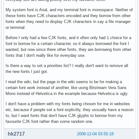
My system font is Arial, and my terminal font is monospace. Neither of
these fonts have CJK characters encoded and they borrow from other
fonts when they need to display CJK characters in say a file manager
or terminal.
Before I only had a few CJK fonts, and it often only had 1 choice for a
font to borrow for a certain character, so it always borrowed the font I
wanted, but now since there other fonts, they are borrowing from other
fonts that I don't really like for everyday use.
Is there a way to set a priorities list? I really don't want to remove all
the new fonts I just got.
I read the wiki, but the page in the wiki seems to be for making a
certain font work instead of another, like using Bitstream Vera Sans
Mono instead of Helvetica in the example because Helvetica is ugly.
I don't have a problem with my fonts being chosen for me in websites
etc, because if people set a font explicitly, they ussually have a reason
to, but I want fonts that don't have CJK glyphs to borrow from my
favourite CJK font rather than some random one.
hk2717
2008-12-04 03:55:18