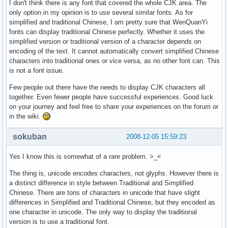
I don't think there is any font that covered the whole CJK area. The
only option in my opinion is to use several similar fonts. As for
simplified and traditional Chinese, I am pretty sure that WenQuanYi
fonts can display traditional Chinese perfectly. Whether it uses the
simplified version or traditional version of a character depends on
encoding of the text. It cannot automatically convert simplified Chinese
characters into traditional ones or vice versa, as no other font can. This
is not a font issue.
Few people out there have the needs to display CJK characters all
together. Even fewer people have successful experiences. Good luck
on your journey and feel free to share your experiences on the forum or
in the wiki.
sokuban
2008-12-05 15:59:23
Yes I know this is somewhat of a rare problem. >_<
The thing is, unicode encodes characters, not glyphs. However there is
a distinct difference in style between Traditional and Simplified
Chinese. There are tons of characters in unicode that have slight
differences in Simplified and Traditional Chinese, but they encoded as
one character in unicode. The only way to display the traditional
version is to use a traditional font.