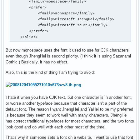
        <family>monospace</family>

        <prefer>

            <family>monospace</family>

            <family>Microsoft JhengHei</family>

            <family>Microsoft YaHei</family>

        </prefer>

    </alias>
But now monospace uses the font it used to use for CJK characters
even though JhengHei is second priority. (I think it is using Sazanami
Gothic.) Basically, it has no effect.
Also, this is the kind of thing I am trying to avoid:
I hate it when you have CJK text, but one character is in another font,
or worse another typeface because that character isn't a part of the
default font. The reason I want JhengHei and YaHei to be my preferred
is because they seem to work well with many characters, JhengHei
has correct traditional typefaces for most characters, and the two fonts
look good and go well with each other most of the time.
That's why if someone sets a font on a website, I want to use that font