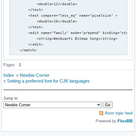
            <double>12</double>

                <string>zh-tw</string>

        </test>

                <string>zh-hk</string>

        <test compare="less_eq" name="pixelsize" >

                <string>zh-sg</string>

            <double>16</double>

        </test>

        </test>

        <test compare="more_eq" name="size">

        <edit name="family" mode="prepend" binding="strong"
                <double>8</double>

            <string>WenQuanYi Bitmap Song</string>

        </test>

        </edit>

        <test compare="less_eq" name="size">

    </match>
                <double>12</double>

        </test>

        <test compare="not_eq" name="family">

Pages:
1
                <string>monospace</string>

        </test>

Index
»
Newbie Corner
        <edit name="family" mode="prepend_first">

»
Setting a preferred font for CJK languages
                <string>WenQuanYi Bitmap Song</string>

        </edit>

   </match>

Jump to
</fontconfig>
Atom topic feed
FluxBB
Powered by