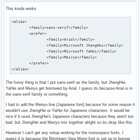
This kinda works:
<alias>

        <family>sans-serif</family>

        <prefer>

                <family>Arial</family>

                <family>Microsoft JhengHei</family>

                <family>Microsoft YaHei</family>

                <family>Meiryo</family>

        </prefer>

</alias>
The funny thing is that I put sans-serif as the family, but JhengHei,
YaHei and Meiryo get borrowed by Arial. I guess its because Arial is in
the sans-serif family or something.
I had to add the Meiryo line (Japanese font) because for some reason it
wouldn't use JhengHei or YaHei for Japanese characters. It would be
nice if it used JhengHei's Japanese characters because they aren't too
bad, but JhengHei and Meiryo mix together alright so its okay like this.
However I can't get any setup working for the monospace fonts. I
guess it is because the Bitstream Vera Mono font is set up to borrow