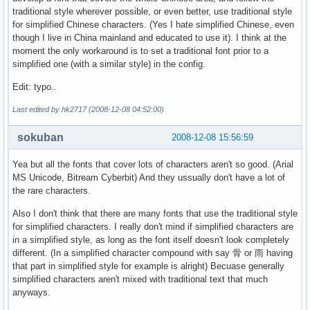
traditional style wherever possible, or even better, use traditional style
for simplified Chinese characters. (Yes I hate simplified Chinese, even
though I live in China mainland and educated to use it). I think at the
moment the only workaround is to set a traditional font prior to a
simplified one (with a similar style) in the config.
Edit: typo..
Last edited by hk2717 (2008-12-08 04:52:00)
sokuban
2008-12-08 15:56:59
Yea but all the fonts that cover lots of characters aren't so good. (Arial
MS Unicode, Bitream Cyberbit) And they ussually don't have a lot of
the rare characters.
Also I don't think that there are many fonts that use the traditional style
for simplified characters. I really don't mind if simplified characters are
in a simplified style, as long as the font itself doesn't look completely
different. (In a simplified character compound with say 骨 or 雨 having
that part in simplified style for example is alright) Becuase generally
simplified characters aren't mixed with traditional text that much
anyways.