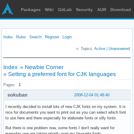
Packages
Wiki
GitLab
Security
AUR
Download
Index
Rules
Search
Register
Login
Topics:
Active
|
Unanswered
Index
»
Newbie Corner
»
Setting a preferred font for CJK languages
Pages:
1
sokuban
2008-12-04 01:48:40
I recently decided to install lots of new CJK fonts on my system. It is
nice for documents you want to print out as you can select which font
to use here and there especially for elaborate fonts or silly fonts.
But there is one problem now, some fonts I don't really want for
everyday use are taking priority over my favourite fonts.