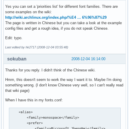
Yes you can set a 'priorities list' for different font families. There are
some examples on the wiki:
http://wiki.archlinux.org/index.php/%E4 … 6%96%87%29
The page is written in Chinese but you can take a look at the example
config files and get a rough idea, if you do not speak Chinese.
Edit: typo.
Last edited by hk2717 (2008-12-04 03:55:48)
sokuban
2008-12-04 16:14:00
Thanks for you reply. I didn't think of the Chinese wiki.
Hmm, this doesn't seem to work the way I want it to. Maybe I'm doing
something wrong. (I don't know Chinese very well, so I can't really read
that wiki page)
When I have this in my fonts.conf:
    <alias>

        <family>monospace</family>

        <prefer>

            <family>Microsoft JhengHei</family>
