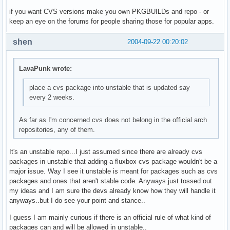
if you want CVS versions make you own PKGBUILDs and repo - or
keep an eye on the forums for people sharing those for popular apps.
shen
2004-09-22 00:20:02
LavaPunk wrote:
place a cvs package into unstable that is updated say
every 2 weeks.
As far as I'm concerned cvs does not belong in the official arch
repositories, any of them.
It's an unstable repo...I just assumed since there are already cvs
packages in unstable that adding a fluxbox cvs package wouldn't be a
major issue. Way I see it unstable is meant for packages such as cvs
packages and ones that aren't stable code. Anyways just tossed out
my ideas and I am sure the devs already know how they will handle it
anyways..but I do see your point and stance..
I guess I am mainly curious if there is an official rule of what kind of
packages can and will be allowed in unstable..