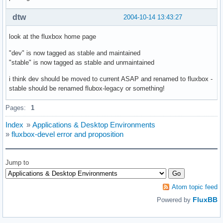
dtw
2004-10-14 13:43:27
look at the fluxbox home page
"dev" is now tagged as stable and maintained
"stable" is now tagged as stable and unmaintained
i think dev should be moved to current ASAP and renamed to fluxbox -
stable should be renamed flubox-legacy or something!
Pages:
1
Index
»
Applications & Desktop Environments
»
fluxbox-devel error and proposition
Jump to
Atom topic feed
FluxBB
Powered by