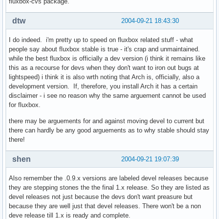
fluxbox-cvs package.
dtw
2004-09-21 18:43:30
I do indeed. i'm pretty up to speed on fluxbox related stuff - what
people say about fluxbox stable is true - it's crap and unmaintained.
while the best fluxbox is officially a dev version (i think it remains like
this as a recourse for devs when they don't want to iron out bugs at
lightspeed) i think it is also wrth noting that Arch is, officially, also a
development version. If, therefore, you install Arch it has a certain
disclaimer - i see no reason why the same arguement cannot be used
for fluxbox.
there may be arguements for and against moving devel to current but
there can hardly be any good arguements as to why stable should stay
there!
shen
2004-09-21 19:07:39
Also remember the .0.9.x versions are labeled devel releases because
they are stepping stones the the final 1.x release. So they are listed as
devel releases not just because the devs don't want preasure but
because they are well just that devel releases. There won't be a non
deve release till 1.x is ready and complete.