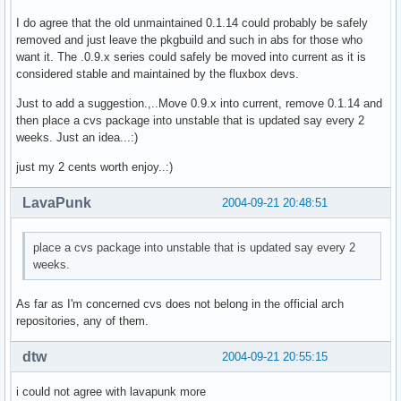
I do agree that the old unmaintained 0.1.14 could probably be safely
removed and just leave the pkgbuild and such in abs for those who
want it. The .0.9.x series could safely be moved into current as it is
considered stable and maintained by the fluxbox devs.
Just to add a suggestion.,..Move 0.9.x into current, remove 0.1.14 and
then place a cvs package into unstable that is updated say every 2
weeks. Just an idea...:)
just my 2 cents worth enjoy..:)
LavaPunk
2004-09-21 20:48:51
place a cvs package into unstable that is updated say every 2
weeks.
As far as I'm concerned cvs does not belong in the official arch
repositories, any of them.
dtw
2004-09-21 20:55:15
i could not agree with lavapunk more