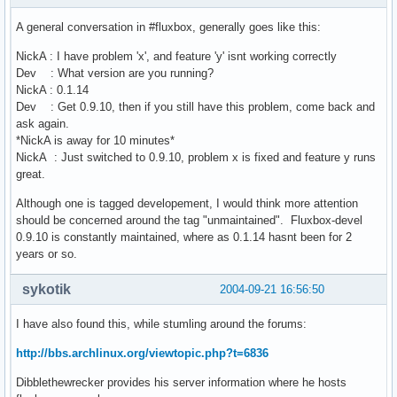
A general conversation in #fluxbox, generally goes like this:
NickA : I have problem 'x', and feature 'y' isnt working correctly
Dev : What version are you running?
NickA : 0.1.14
Dev : Get 0.9.10, then if you still have this problem, come back and
ask again.
*NickA is away for 10 minutes*
NickA : Just switched to 0.9.10, problem x is fixed and feature y runs
great.
Although one is tagged developement, I would think more attention
should be concerned around the tag "unmaintained". Fluxbox-devel
0.9.10 is constantly maintained, where as 0.1.14 hasnt been for 2
years or so.
sykotik
2004-09-21 16:56:50
I have also found this, while stumling around the forums:
http://bbs.archlinux.org/viewtopic.php?t=6836
Dibblethewrecker provides his server information where he hosts