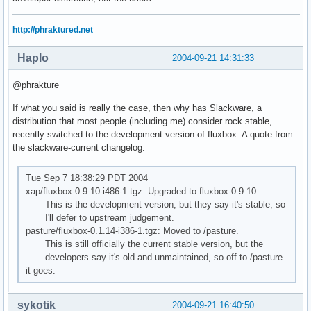
http://phraktured.net
Haplo
2004-09-21 14:31:33
@phrakture
If what you said is really the case, then why has Slackware, a
distribution that most people (including me) consider rock stable,
recently switched to the development version of fluxbox. A quote from
the slackware-current changelog:
Tue Sep 7 18:38:29 PDT 2004
xap/fluxbox-0.9.10-i486-1.tgz: Upgraded to fluxbox-0.9.10.
This is the development version, but they say it's stable, so
I'll defer to upstream judgement.
pasture/fluxbox-0.1.14-i386-1.tgz: Moved to /pasture.
This is still officially the current stable version, but the
developers say it's old and unmaintained, so off to /pasture
it goes.
sykotik
2004-09-21 16:40:50