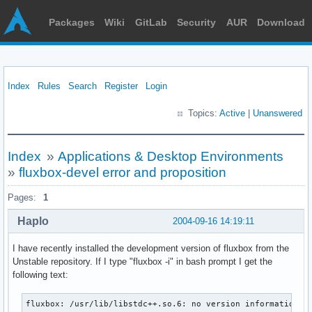
Packages
Wiki
GitLab
Security
AUR
Download
Index
Rules
Search
Register
Login
Topics:
Active
|
Unanswered
Index
»
Applications & Desktop Environments
»
fluxbox-devel error and proposition
Pages:
1
Haplo
2004-09-16 14:19:11
I have recently installed the development version of fluxbox from the
Unstable repository. If I type "fluxbox -i" in bash prompt I get the
following text:
fluxbox: /usr/lib/libstdc++.so.6: no version information av