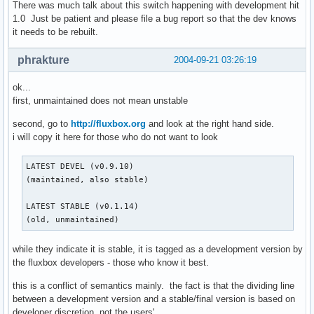
There was much talk about this switch happening with development hit
1.0 Just be patient and please file a bug report so that the dev knows
it needs to be rebuilt.
phrakture
2004-09-21 03:26:19
ok...
first, unmaintained does not mean unstable
second, go to
http://fluxbox.org
and look at the right hand side.
i will copy it here for those who do not want to look
LATEST DEVEL (v0.9.10)

(maintained, also stable)

LATEST STABLE (v0.1.14)

(old, unmaintained)
while they indicate it is stable, it is tagged as a development version by
the fluxbox developers - those who know it best.
this is a conflict of semantics mainly. the fact is that the dividing line
between a development version and a stable/final version is based on
developer discretion, not the users'.