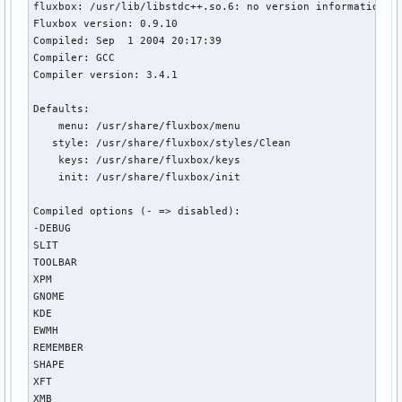
fluxbox: /usr/lib/libstdc++.so.6: no version information av
Fluxbox version: 0.9.10

Compiled: Sep  1 2004 20:17:39

Compiler: GCC

Compiler version: 3.4.1

Defaults:

    menu: /usr/share/fluxbox/menu

   style: /usr/share/fluxbox/styles/Clean

    keys: /usr/share/fluxbox/keys

    init: /usr/share/fluxbox/init

Compiled options (- => disabled): 

-DEBUG

SLIT

TOOLBAR

XPM

GNOME

KDE

EWMH

REMEMBER

SHAPE

XFT

XMB
