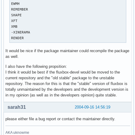
EWMH

REMEMBER

SHAPE

XFT

XMB

-XINERAMA

RENDER
It would be nice if the package maintainer could recompile the package
as well.
I also have the following propsition:
I think it would be best if the fluxbox-devel would be moved to the
current repository and the "old stable" package to the unstable
repository. The reason for this is that the "stable" version of fluxbox is
totally unmaintained by the developers and the development version is
in my opinion (as well as in the developers opinion) quite stable.
sarah31
2004-09-16 14:56:19
please either file a bug report or contact the maintainer directly.
AKA uknowme