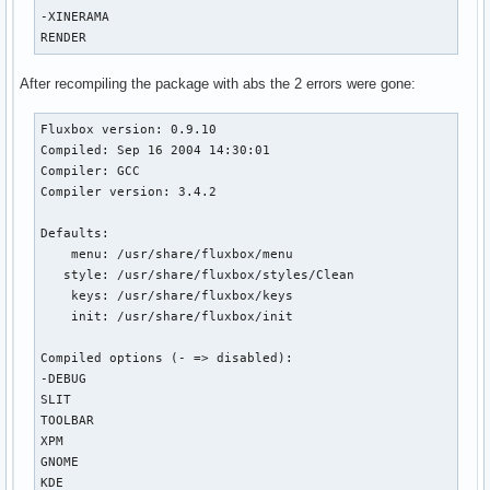
-XINERAMA

RENDER
After recompiling the package with abs the 2 errors were gone:
Fluxbox version: 0.9.10

Compiled: Sep 16 2004 14:30:01

Compiler: GCC

Compiler version: 3.4.2

Defaults:

    menu: /usr/share/fluxbox/menu

   style: /usr/share/fluxbox/styles/Clean

    keys: /usr/share/fluxbox/keys

    init: /usr/share/fluxbox/init

Compiled options (- => disabled): 

-DEBUG

SLIT

TOOLBAR

XPM

GNOME

KDE
