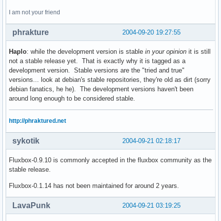
I am not your friend
phrakture
2004-09-20 19:27:55
Haplo
: while the development version is stable
in your opinion
it is still
not a stable release yet. That is exactly why it is tagged as a
development version. Stable versions are the "tried and true"
versions... look at debian's stable repositories, they're old as dirt (sorry
debian fanatics, he he). The development versions haven't been
around long enough to be considered stable.
http://phraktured.net
sykotik
2004-09-21 02:18:17
Fluxbox-0.9.10 is commonly accepted in the fluxbox community as the
stable release.
Fluxbox-0.1.14 has not been maintained for around 2 years.
LavaPunk
2004-09-21 03:19:25