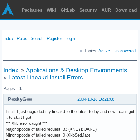
Packages
Wiki
GitLab
Security
AUR
Download
Index
Rules
Search
Register
Login
Topics:
Active
|
Unanswered
Index
»
Applications & Desktop Environments
»
Latest Lineakd Install Errors
Pages:
1
PeskyGee
2004-10-18 16:21:08
Hi all, I just upgraded my lineakd to the latest today and now I can't get
it to start I get:
*** Xlib error caught ***
Major opcode of failed request: 33 (XKEYBOARD)
Minor opcode of failed request: 0 (XkbSetMap)