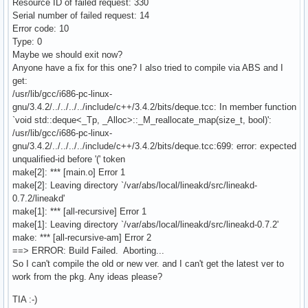
Resource ID of failed request: 330
Serial number of failed request: 14
Error code: 10
Type: 0
Maybe we should exit now?
Anyone have a fix for this one? I also tried to compile via ABS and I
get:
/usr/lib/gcc/i686-pc-linux-
gnu/3.4.2/../../../../include/c++/3.4.2/bits/deque.tcc: In member function
`void std::deque<_Tp, _Alloc>::_M_reallocate_map(size_t, bool)':
/usr/lib/gcc/i686-pc-linux-
gnu/3.4.2/../../../../include/c++/3.4.2/bits/deque.tcc:699: error: expected
unqualified-id before '(' token
make[2]: *** [main.o] Error 1
make[2]: Leaving directory `/var/abs/local/lineakd/src/lineakd-
0.7.2/lineakd'
make[1]: *** [all-recursive] Error 1
make[1]: Leaving directory `/var/abs/local/lineakd/src/lineakd-0.7.2'
make: *** [all-recursive-am] Error 2
==> ERROR: Build Failed. Aborting...
So I can't compile the old or new ver. and I can't get the latest ver to
work from the pkg. Any ideas please?
TIA :-)