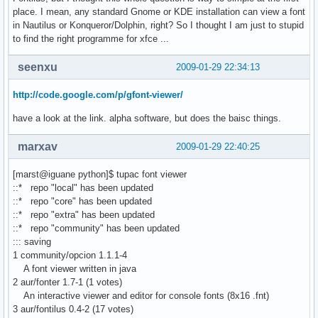
place. I mean, any standard Gnome or KDE installation can view a font
in Nautilus or Konqueror/Dolphin, right? So I thought I am just to stupid
to find the right programme for xfce ...
seenxu
2009-01-29 22:34:13
http://code.google.com/p/gfont-viewer/
have a look at the link. alpha software, but does the baisc things.
marxav
2009-01-29 22:40:25
[marst@iguane python]$ tupac font viewer
::* repo "local" has been updated
::* repo "core" has been updated
::* repo "extra" has been updated
::* repo "community" has been updated
::: saving
1 community/opcion 1.1.1-4
A font viewer written in java
2 aur/fonter 1.7-1 (1 votes)
An interactive viewer and editor for console fonts (8x16 .fnt)
3 aur/fontilus 0.4-2 (17 votes)