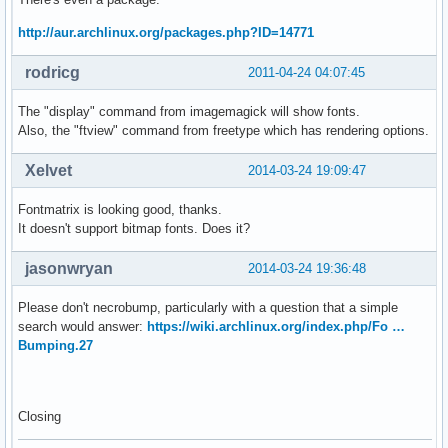
http://aur.archlinux.org/packages.php?ID=14771
rodricg
2011-04-24 04:07:45
The "display" command from imagemagick will show fonts.
Also, the "ftview" command from freetype which has rendering options.
Xelvet
2014-03-24 19:09:47
Fontmatrix is looking good, thanks.
It doesn't support bitmap fonts. Does it?
jasonwryan
2014-03-24 19:36:48
Please don't necrobump, particularly with a question that a simple
search would answer:
https://wiki.archlinux.org/index.php/Fo …
Bumping.27
Closing