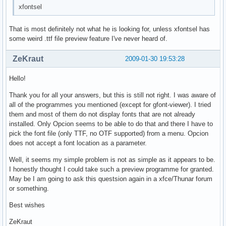
xfontsel
That is most definitely not what he is looking for, unless xfontsel has
some weird .ttf file preview feature I've never heard of.
ZeKraut
2009-01-30 19:53:28
Hello!
Thank you for all your answers, but this is still not right. I was aware of
all of the programmes you mentioned (except for gfont-viewer). I tried
them and most of them do not display fonts that are not already
installed. Only Opcion seems to be able to do that and there I have to
pick the font file (only TTF, no OTF supported) from a menu. Opcion
does not accept a font location as a parameter.
Well, it seems my simple problem is not as simple as it appears to be.
I honestly thought I could take such a preview programme for granted.
May be I am going to ask this questsion again in a xfce/Thunar forum
or something.
Best wishes
ZeKraut