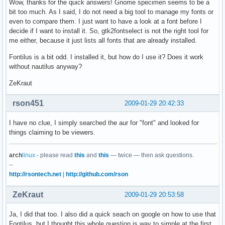
Wow, thanks for the quick answers! Gnome specimen seems to be a
bit too much. As I said, I do not need a big tool to manage my fonts or
even to compare them. I just want to have a look at a font before I
decide if I want to install it. So, gtk2fontselect is not the right tool for
me either, because it just lists all fonts that are already installed.
Fontilus is a bit odd. I installed it, but how do I use it? Does it work
without nautilus anyway?
ZeKraut
rson451
2009-01-29 20:42:33
I have no clue, I simply searched the aur for "font" and looked for
things claiming to be viewers.
arch
linux
- please read
this
and
this
— twice — then ask questions.
--
http://rsontech.net
|
http://github.com/rson
ZeKraut
2009-01-29 20:53:58
Ja, I did that too. I also did a quick seach on google on how to use that
Fontilus, but I thought this whole question is way to simple at the first