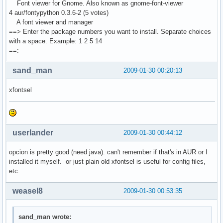
Font viewer for Gnome. Also known as gnome-font-viewer
4 aur/fontypython 0.3.6-2 (5 votes)
A font viewer and manager
==> Enter the package numbers you want to install. Separate choices
with a space. Example: 1 2 5 14
==:
sand_man
2009-01-30 00:20:13
xfontsel
userlander
2009-01-30 00:44:12
opcion is pretty good (need java). can't remember if that's in AUR or I
installed it myself. or just plain old xfontsel is useful for config files,
etc.
weasel8
2009-01-30 00:53:35
sand_man wrote: