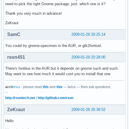
need to pick the right Gnome package, just: which one is it?
Thank you very much in advance!
ZeKraut
SamC
2009-01-29 20:25:14
You could try gnome-specimen in the AUR, or gtk2fontsel.
rson451
2009-01-29 20:28:00
There's fontilus in the AUR but it depends on gnome such and such.
May want to see how much it would cost you to install that one.
arch
linux
- please read
this
and
this
— twice — then ask questions.
--
http://rsontech.net
|
http://github.com/rson
ZeKraut
2009-01-29 20:38:52
Hello