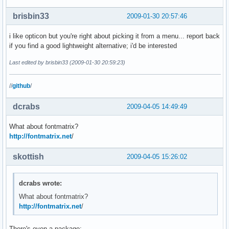
brisbin33
2009-01-30 20:57:46
i like opticon but you're right about picking it from a menu... report back
if you find a good lightweight alternative; i'd be interested
Last edited by brisbin33 (2009-01-30 20:59:23)
//
github
/
dcrabs
2009-04-05 14:49:49
What about fontmatrix?
http://fontmatrix.net
/
skottish
2009-04-05 15:26:02
dcrabs wrote:
What about fontmatrix?
http://fontmatrix.net
/
There's even a package: