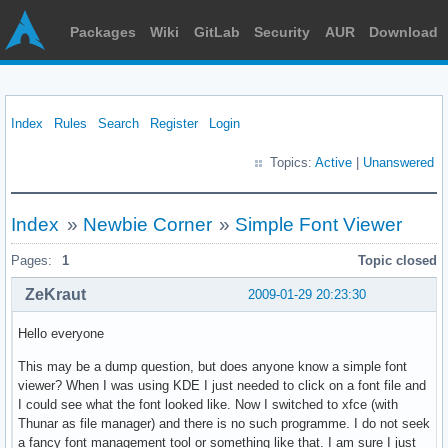
Packages
Wiki
GitLab
Security
AUR
Download
Index
Rules
Search
Register
Login
Topics:
Active
|
Unanswered
Index
»
Newbie Corner
»
Simple Font Viewer
Pages:
1
Topic closed
ZeKraut
2009-01-29 20:23:30
Hello everyone
This may be a dump question, but does anyone know a simple font
viewer? When I was using KDE I just needed to click on a font file and
I could see what the font looked like. Now I switched to xfce (with
Thunar as file manager) and there is no such programme. I do not seek
a fancy font management tool or something like that. I am sure I just