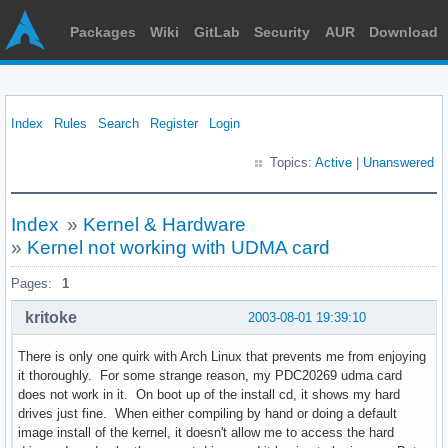
Packages
Wiki
GitLab
Security
AUR
Download
Index
Rules
Search
Register
Login
Topics:
Active
|
Unanswered
Index
»
Kernel & Hardware
»
Kernel not working with UDMA card
Pages:
1
kritoke
2003-08-01 19:39:10
There is only one quirk with Arch Linux that prevents me from enjoying
it thoroughly. For some strange reason, my PDC20269 udma card
does not work in it. On boot up of the install cd, it shows my hard
drives just fine. When either compiling by hand or doing a default
image install of the kernel, it doesn't allow me to access the hard