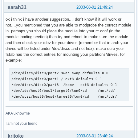
sarah31
2003-08-01 21:49:24
ok i think i have another suggestion...i don't know if it will work or
not....you mentioned that you are able to modprobe the correct module
in. perhaps you should place the module into your rc.conf (in the
module loading section) then try and reboot to make sure the module
and then check your /dev for your drives (remember that in arch your
drives will be listed under /dev/discs and not hdx). make sure your
fstab has the correct entries for mounting your partitions/drives. for
example:
/dev/discs/disc0/part2 swap swap defaults 0 0

/dev/discs/disc0/part1 / ext3 defaults 0 1

/dev/discs/disc0/part3  /home   ext3 defaults 0 1

/dev/ide/host0/bus1/target0/lun0/cd     /mnt/cd/        aut
/dev/scsi/host0/bus0/target0/lun0/cd    /mnt/cdr/       au
AKA uknowme
I am not your friend
kritoke
2003-08-01 23:46:24