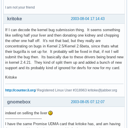
I am not your friend
kritoke
2003-08-04 17:14:43
If I can decode the kernel bug submission thing. It seems something
like selling half your liver and then donating one kidney and chopping
the other one half off. It's not that bad, but they really are
concentrating on bugs in Kernel 2.5/Kernel 2.6beta, since thats what
their bugzilla is set up for. It probably will be fixed in that, if not I will
submit the bug then. Its basically due to these drivers being brand new
in kernel 2.4.21. They kind of split them up and added a bunch of new
support and its probably kind of ignored for devfs for now for my card.
Kritoke
http://counter.li.org
/ Registered Linux User #318963 kritoke@jabber.org
gnomebox
2003-08-05 07:12:07
indeed on selling the liver
--------------------------------
I have the same Promise UDMA card that kritoke has, and am having