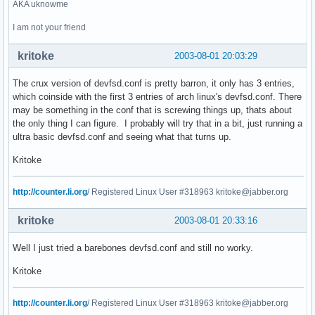
AKA uknowme
I am not your friend
kritoke
2003-08-01 20:03:29
The crux version of devfsd.conf is pretty barron, it only has 3 entries,
which coinside with the first 3 entries of arch linux's devfsd.conf. There
may be something in the conf that is screwing things up, thats about
the only thing I can figure. I probably will try that in a bit, just running a
ultra basic devfsd.conf and seeing what that turns up.
Kritoke
http://counter.li.org
/ Registered Linux User #318963 kritoke@jabber.org
kritoke
2003-08-01 20:33:16
Well I just tried a barebones devfsd.conf and still no worky.
Kritoke
http://counter.li.org
/ Registered Linux User #318963 kritoke@jabber.org