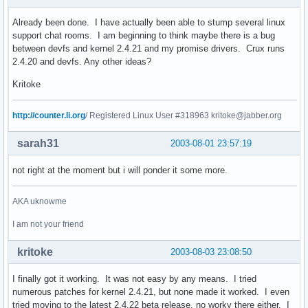
Already been done. I have actually been able to stump several linux
support chat rooms. I am beginning to think maybe there is a bug
between devfs and kernel 2.4.21 and my promise drivers. Crux runs
2.4.20 and devfs. Any other ideas?
Kritoke
http://counter.li.org
/ Registered Linux User #318963 kritoke@jabber.org
sarah31
2003-08-01 23:57:19
not right at the moment but i will ponder it some more.
AKA uknowme
I am not your friend
kritoke
2003-08-03 23:08:50
I finally got it working. It was not easy by any means. I tried
numerous patches for kernel 2.4.21, but none made it worked. I even
tried moving to the latest 2.4.22 beta release, no worky there either. I