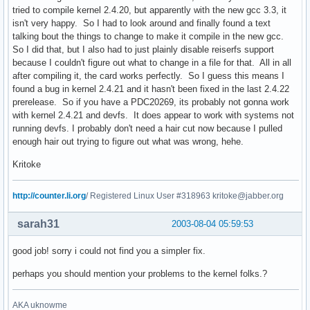
tried to compile kernel 2.4.20, but apparently with the new gcc 3.3, it
isn't very happy. So I had to look around and finally found a text
talking bout the things to change to make it compile in the new gcc.
So I did that, but I also had to just plainly disable reiserfs support
because I couldn't figure out what to change in a file for that. All in all
after compiling it, the card works perfectly. So I guess this means I
found a bug in kernel 2.4.21 and it hasn't been fixed in the last 2.4.22
prerelease. So if you have a PDC20269, its probably not gonna work
with kernel 2.4.21 and devfs. It does appear to work with systems not
running devfs. I probably don't need a hair cut now because I pulled
enough hair out trying to figure out what was wrong, hehe.
Kritoke
http://counter.li.org
/ Registered Linux User #318963 kritoke@jabber.org
sarah31
2003-08-04 05:59:53
good job! sorry i could not find you a simpler fix.
perhaps you should mention your problems to the kernel folks.?
AKA uknowme