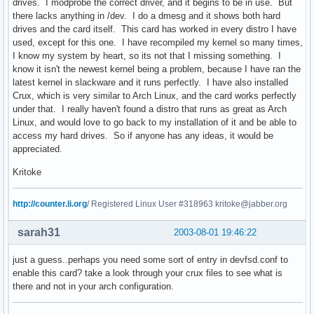
drives. I modprobe the correct driver, and it begins to be in use. But
there lacks anything in /dev. I do a dmesg and it shows both hard
drives and the card itself. This card has worked in every distro I have
used, except for this one. I have recompiled my kernel so many times,
I know my system by heart, so its not that I missing something. I
know it isn't the newest kernel being a problem, because I have ran the
latest kernel in slackware and it runs perfectly. I have also installed
Crux, which is very similar to Arch Linux, and the card works perfectly
under that. I really haven't found a distro that runs as great as Arch
Linux, and would love to go back to my installation of it and be able to
access my hard drives. So if anyone has any ideas, it would be
appreciated.
Kritoke
http://counter.li.org
/ Registered Linux User #318963 kritoke@jabber.org
sarah31
2003-08-01 19:46:22
just a guess..perhaps you need some sort of entry in devfsd.conf to
enable this card? take a look through your crux files to see what is
there and not in your arch configuration.