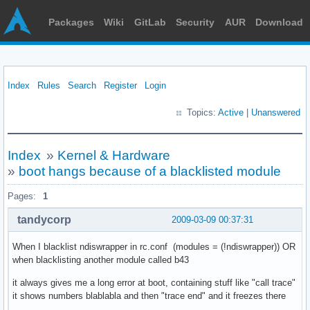
Packages
Wiki
GitLab
Security
AUR
Download
Index
Rules
Search
Register
Login
Topics:
Active
|
Unanswered
Index
»
Kernel & Hardware
»
boot hangs because of a blacklisted module
Pages:
1
tandycorp
2009-03-09 00:37:31
When I blacklist ndiswrapper in rc.conf (modules = (!ndiswrapper)) OR
when blacklisting another module called b43
it always gives me a long error at boot, containing stuff like "call trace"
it shows numbers blablabla and then "trace end" and it freezes there