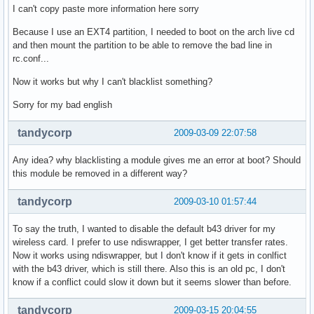
I can't copy paste more information here sorry
Because I use an EXT4 partition, I needed to boot on the arch live cd
and then mount the partition to be able to remove the bad line in
rc.conf...
Now it works but why I can't blacklist something?
Sorry for my bad english
tandycorp
2009-03-09 22:07:58
Any idea? why blacklisting a module gives me an error at boot? Should
this module be removed in a different way?
tandycorp
2009-03-10 01:57:44
To say the truth, I wanted to disable the default b43 driver for my
wireless card. I prefer to use ndiswrapper, I get better transfer rates.
Now it works using ndiswrapper, but I don't know if it gets in conlfict
with the b43 driver, which is still there. Also this is an old pc, I don't
know if a conflict could slow it down but it seems slower than before.
tandycorp
2009-03-15 20:04:55