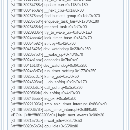
[<ffffffff80234788>] update_curr+0x118/0x130
[<ffffffff8034eb0a>] __next_cpu+0x1a/0x30
[<ffffffff802375ac>] find_busiest_group+0x1dc/0x970
[<ffffffff80236768>] enqueue_task_fair+0x178/0x180
[<ffffffff8023438d>] resched_task+0x2d/0x90
[<ffffffff80239d06>] try_to_wake_up+0xf6/0x1a0
[<ffffffff8024bba4>] lock_timer_base+0x34/0x70
[<ffffffff80354b92>] strlcpy+0x42/0x50
[<ffffffff8041642f>] dev_watchdog+0x23f/0x250
[<ffffffff802357b3>] __wake_up+0x43/0x70
[<ffffffff8024b1ab>] cascade+0x7b/0xa0
[<ffffffff804161f0>] dev_watchdog+0x0/0x250
[<ffffffff8024b3d7>] run_timer_softirq+0x177/0x250
[<ffffffff8025bc3c>] ktime_get+0xc/0x50
[<ffffffff8024693b>] __do_softirq+0x9b/0x170
[<ffffffff8020de6c>] call_softirq+0x1c/0x30
[<ffffffff8020f96d>] do_softirq+0x4d/0x90
[<ffffffff802465b5>] irq_exit+0xa5/0xb0
[<ffffffff80221096>] smp_apic_timer_interrupt+0x86/0xd0
[<ffffffff8020d678>] apic_timer_interrupt+0x88/0x90
<EOI> [<ffffffff802206c0>] lapic_next_event+0x0/0x20
[<ffffffff8021570c>] mwait_idle+0x3c/0x50
[<ffffffff8020b5b5>] cpu_idle+0x65/0xd0