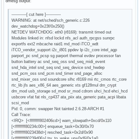
dmesg output:
------------[ cut here ]------------
WARNING: at net/sched/sch_generic.c:226
dev_watchdog+0x23f/0x250()
NETDEV WATCHDOG: eth0 (r8169): transmit timed out
Modules linked in: nfsd lockd nfs_acl auth_rpcgss sunrpc
exportfs ext2 mbcache raid1 md_mod iTCO_wdt
iTCO_vendor_support i2c_i801 ppdev lp i2c_core intel_agp
parport_pc snd_pcsp sg parport thermal evdev processor fan
button battery ac snd_seq_oss snd_seq_midi_event
snd_hda_intel snd_seq snd_seq_device snd_hwdep
snd_pcm_oss snd_pcm snd_timer snd_page_alloc
snd_mixer_oss snd soundcore slhc r8169 mii rtc_cmos rtc_core
rtc_lib jfs aes_x86_64 aes_generic xts gf128mul dm_crypt
dm_mod usb_storage sd_mod sr_mod cdrom uhci_hcd ehci_hcd
usbcore vfat fat nls_cp437 ata_piix ata_generic pata_acpi libata
scsi_mod
Pid: 0, comm: swapper Not tainted 2.6.28-ARCH #1
Call Trace:
<IRQ> [<ffffffff802406cd>] warn_slowpath+0xcd/0x110
[<ffffffff80234c00>] enqueue_task+0x30/0x70
[<ffffffff8023438d>] resched_task+0x2d/0x90
[<ffffffff80239d06>] try_to_wake_up+0xf6/0x1a0