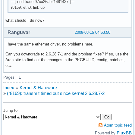
---[ end trace 97ca26ab21481437 ]---
r8169: eth0: link up
what should I do now?
Ranguvar
2009-03-15 04:53:50
I have the same ethernet driver, no problems here.
Can you downgrade to 2.6.28.7-1 and the problem fixes? If so, use the
Arch site to find out the changes in the PKGBUILD, config, patches,
etc.
Pages:
1
Index
»
Kernel & Hardware
»
(r8169): transmit timed out since kernel 2.6.28.7-2
Jump to
Atom topic feed
FluxBB
Powered by