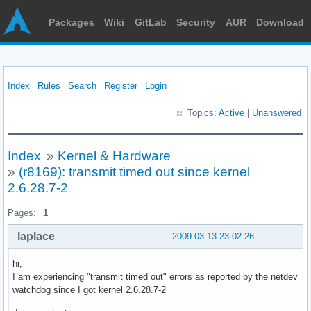
Packages
Wiki
GitLab
Security
AUR
Download
Index
Rules
Search
Register
Login
Topics:
Active
|
Unanswered
Index
»
Kernel & Hardware
»
(r8169): transmit timed out since kernel
2.6.28.7-2
Pages:
1
laplace
2009-03-13 23:02:26
hi,
I am experiencing "transmit timed out" errors as reported by the netdev
watchdog since I got kernel 2.6.28.7-2