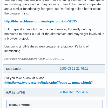
and wishing opera had vim keybindings. Then I discovered vimperator
and a similar functionality for opera, so I'm feeling a little better about
the browser thing.
http://bbs.archlinux.org/viewtopic.php?id=52695
Still, I spend so much time in a web browser, I'm really getting
motivated to check out all of the alternatives and maybe get involved in
a browser project.
Designing a full-featured web browser is a big job, it's kind of
intimidating ...
Last edited by pinchyfingers (2009-03-13 21:01:12)
csstaub
2009-03-13 21:46:11
Did you take a look at Midori
(
http://www.twotoasts.de/index.php?/page … mmary.html
)?
&#32 Greg
2009-03-13 22:04:02
csstaub wrote: