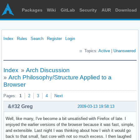
Packages
Wiki
GitLab
Security
AUR
Download
Index
Rules
Search
Register
Login
Topics:
Active
|
Unanswered
Index
»
Arch Discussion
»
Arch Philosophy/Structure Applied to a
Browser
Pages:
1
2
3
4
Next
&#32 Greg
2009-03-13 19:58:13
Well, like many, I've become a bit unsatisfied with Firefox of late. I
enjoyed the earlier versions of the browser because it was fast, simple,
and extensible. Last night I was thinking about how I wish it would go
back to that small, fast core with not so much excess. I then laughed