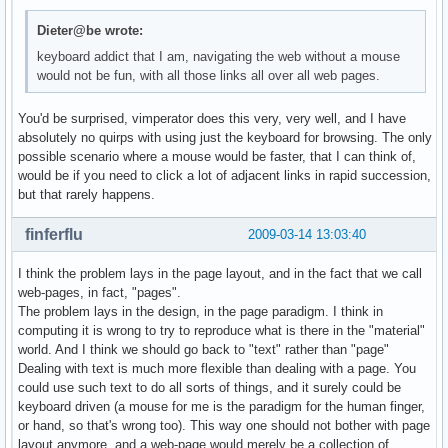
Dieter@be wrote:
keyboard addict that I am, navigating the web without a mouse
would not be fun, with all those links all over all web pages.
You'd be surprised, vimperator does this very, very well, and I have
absolutely no quirps with using just the keyboard for browsing. The only
possible scenario where a mouse would be faster, that I can think of,
would be if you need to click a lot of adjacent links in rapid succession,
but that rarely happens.
finferflu
2009-03-14 13:03:40
I think the problem lays in the page layout, and in the fact that we call
web-pages, in fact, "pages".
The problem lays in the design, in the page paradigm. I think in
computing it is wrong to try to reproduce what is there in the "material"
world. And I think we should go back to "text" rather than "page"
Dealing with text is much more flexible than dealing with a page. You
could use such text to do all sorts of things, and it surely could be
keyboard driven (a mouse for me is the paradigm for the human finger,
or hand, so that's wrong too). This way one should not bother with page
layout anymore, and a web-page would merely be a collection of