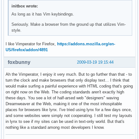
initbox wrote:
As long as it has Vim keybindings.
Seriously. Make a browser from the ground up that utilizes Vim-
style.
I like Vimperator for Firefox,
https://addons.mozilla.org/en-
US/firefox/addon/4891
foxbunny
2009-03-19 19:15:44
Ah the Vimperator, I enjoy it very much. But to go further than that - to
turn the clock and make browsers that only display text... I think that
would make surfing a painful experience with HTML coding that's going
on right now on the Web. The coding standards aren't exactly high
these days. You see a lot of half-arsed web "designers" waving
Dreamweaver at the Web, making it one of the most inhospitable
places for browsers like lynx. I've tried using lynx for a few days once,
and some websites were simply not cooperating. I still test my layouts
in lynx to see if my sites can be used in text-only world. But that's
nothing like a standard among most developers I know.