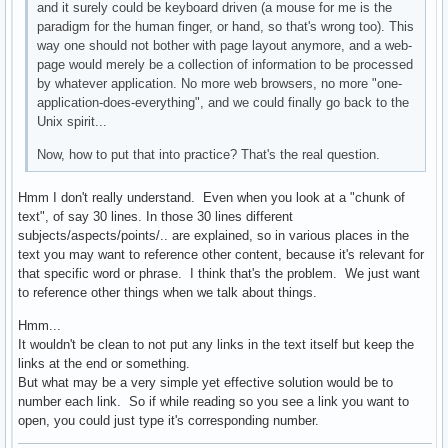
and it surely could be keyboard driven (a mouse for me is the
paradigm for the human finger, or hand, so that's wrong too). This
way one should not bother with page layout anymore, and a web-
page would merely be a collection of information to be processed
by whatever application. No more web browsers, no more "one-
application-does-everything", and we could finally go back to the
Unix spirit...
Now, how to put that into practice? That's the real question.
Hmm I don't really understand. Even when you look at a "chunk of
text", of say 30 lines. In those 30 lines different
subjects/aspects/points/.. are explained, so in various places in the
text you may want to reference other content, because it's relevant for
that specific word or phrase. I think that's the problem. We just want
to reference other things when we talk about things.
Hmm...
It wouldn't be clean to not put any links in the text itself but keep the
links at the end or something.
But what may be a very simple yet effective solution would be to
number each link. So if while reading so you see a link you want to
open, you could just type it's corresponding number.