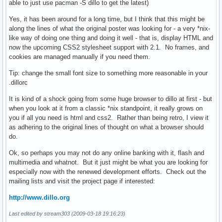
able to just use pacman -S dillo to get the latest)
Yes, it has been around for a long time, but I think that this might be
along the lines of what the original poster was looking for - a very *nix-
like way of doing one thing and doing it well - that is, display HTML and
now the upcoming CSS2 stylesheet support with 2.1. No frames, and
cookies are managed manually if you need them.
Tip: change the small font size to something more reasonable in your
.dillorc
It is kind of a shock going from some huge browser to dillo at first - but
when you look at it from a classic *nix standpoint, it really grows on
you if all you need is html and css2. Rather than being retro, I view it
as adhering to the original lines of thought on what a browser should
do.
Ok, so perhaps you may not do any online banking with it, flash and
multimedia and whatnot. But it just might be what you are looking for
especially now with the renewed development efforts. Check out the
mailing lists and visit the project page if interested:
http://www.dillo.org
Last edited by stream303 (2009-03-18 19:16:23)