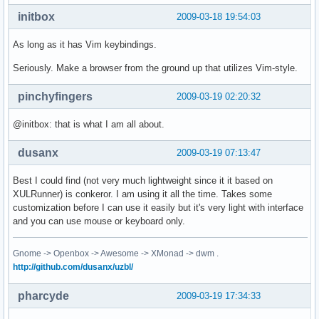
initbox
2009-03-18 19:54:03
As long as it has Vim keybindings.
Seriously. Make a browser from the ground up that utilizes Vim-style.
pinchyfingers
2009-03-19 02:20:32
@initbox: that is what I am all about.
dusanx
2009-03-19 07:13:47
Best I could find (not very much lightweight since it it based on
XULRunner) is conkeror. I am using it all the time. Takes some
customization before I can use it easily but it's very light with interface
and you can use mouse or keyboard only.
Gnome -> Openbox -> Awesome -> XMonad -> dwm .
http://github.com/dusanx/uzbl/
pharcyde
2009-03-19 17:34:33