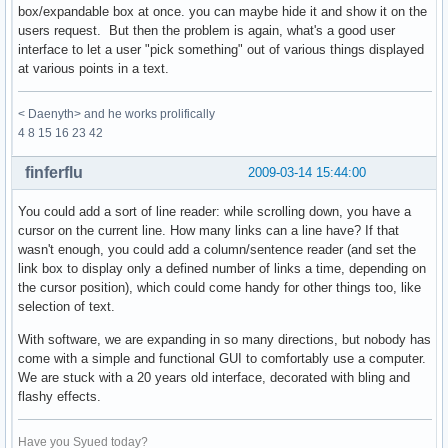
box/expandable box at once. you can maybe hide it and show it on the
users request. But then the problem is again, what's a good user
interface to let a user "pick something" out of various things displayed
at various points in a text.
< Daenyth> and he works prolifically
4 8 15 16 23 42
finferflu
2009-03-14 15:44:00
You could add a sort of line reader: while scrolling down, you have a
cursor on the current line. How many links can a line have? If that
wasn't enough, you could add a column/sentence reader (and set the
link box to display only a defined number of links a time, depending on
the cursor position), which could come handy for other things too, like
selection of text.
With software, we are expanding in so many directions, but nobody has
come with a simple and functional GUI to comfortably use a computer.
We are stuck with a 20 years old interface, decorated with bling and
flashy effects.
Have you Syued today?