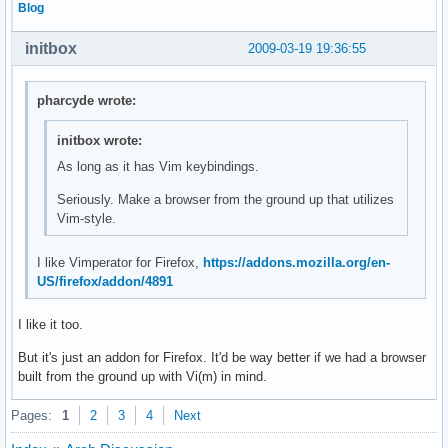
Blog
initbox
2009-03-19 19:36:55
pharcyde wrote:
initbox wrote:
As long as it has Vim keybindings.
Seriously. Make a browser from the ground up that utilizes
Vim-style.
I like Vimperator for Firefox,
https://addons.mozilla.org/en-
US/firefox/addon/4891
I like it too.
But it's just an addon for Firefox. It'd be way better if we had a browser
built from the ground up with Vi(m) in mind.
Pages:
1
2
3
4
Next