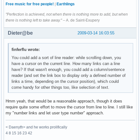
Free music for free people!
|
Earthlings
"Perfection is achieved, not when there is nothing more to add, but when
there is nothing left to take away."
-- A. de Saint-Exupery
Dieter@be
2009-03-14 16:03:55
finferflu wrote:
You could add a sort of line reader: while scrolling down, you
have a cursor on the current line. How many links can a line
have? If that wasn't enough, you could add a column/sentence
reader (and set the link box to display only a defined number of
links a time, depending on the cursor position), which could
come handy for other things too, like selection of text.
Hmm yeah, that would be a reasonable approach, though it does
require quite some effort to move the cursor from line to line. I still like
my "number links and let user type number" approach.
< Daenyth> and he works prolifically
4 8 15 16 23 42