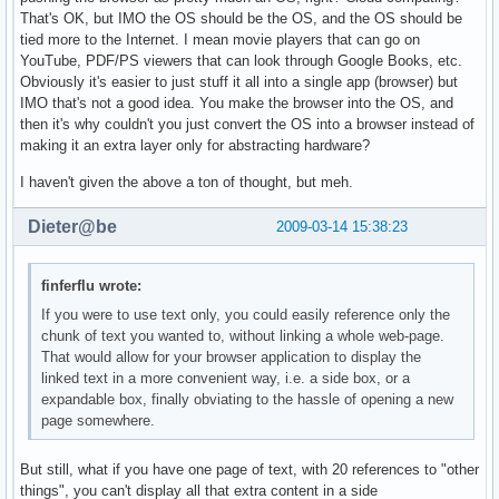
That's OK, but IMO the OS should be the OS, and the OS should be
tied more to the Internet. I mean movie players that can go on
YouTube, PDF/PS viewers that can look through Google Books, etc.
Obviously it's easier to just stuff it all into a single app (browser) but
IMO that's not a good idea. You make the browser into the OS, and
then it's why couldn't you just convert the OS into a browser instead of
making it an extra layer only for abstracting hardware?
I haven't given the above a ton of thought, but meh.
Dieter@be
2009-03-14 15:38:23
finferflu wrote:
If you were to use text only, you could easily reference only the
chunk of text you wanted to, without linking a whole web-page.
That would allow for your browser application to display the
linked text in a more convenient way, i.e. a side box, or a
expandable box, finally obviating to the hassle of opening a new
page somewhere.
But still, what if you have one page of text, with 20 references to "other
things", you can't display all that extra content in a side