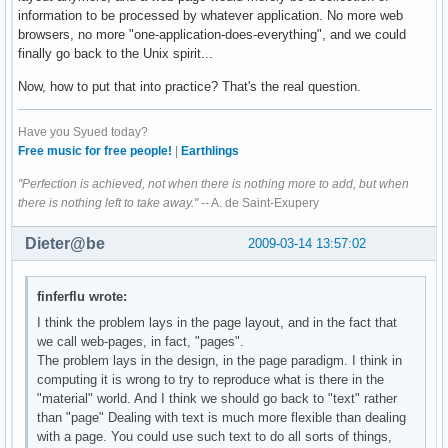
information to be processed by whatever application. No more web
browsers, no more "one-application-does-everything", and we could
finally go back to the Unix spirit...
Now, how to put that into practice? That's the real question.
Have you Syued today?
Free music for free people!
|
Earthlings
"Perfection is achieved, not when there is nothing more to add, but when
there is nothing left to take away."
-- A. de Saint-Exupery
Dieter@be
2009-03-14 13:57:02
finferflu wrote:
I think the problem lays in the page layout, and in the fact that
we call web-pages, in fact, "pages".
The problem lays in the design, in the page paradigm. I think in
computing it is wrong to try to reproduce what is there in the
"material" world. And I think we should go back to "text" rather
than "page" Dealing with text is much more flexible than dealing
with a page. You could use such text to do all sorts of things,