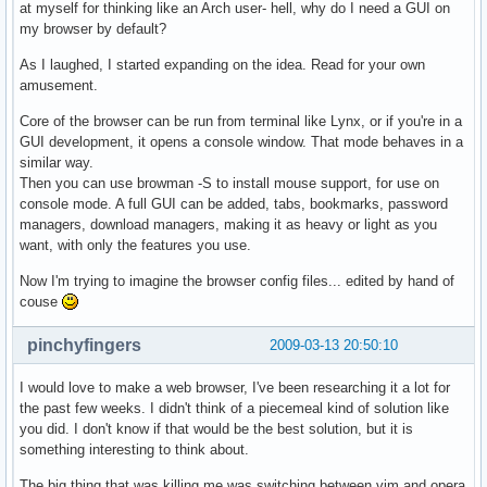
at myself for thinking like an Arch user- hell, why do I need a GUI on
my browser by default?
As I laughed, I started expanding on the idea. Read for your own
amusement.
Core of the browser can be run from terminal like Lynx, or if you're in a
GUI development, it opens a console window. That mode behaves in a
similar way.
Then you can use browman -S to install mouse support, for use on
console mode. A full GUI can be added, tabs, bookmarks, password
managers, download managers, making it as heavy or light as you
want, with only the features you use.
Now I'm trying to imagine the browser config files... edited by hand of
couse
pinchyfingers
2009-03-13 20:50:10
I would love to make a web browser, I've been researching it a lot for
the past few weeks. I didn't think of a piecemeal kind of solution like
you did. I don't know if that would be the best solution, but it is
something interesting to think about.
The big thing that was killing me was switching between vim and opera,