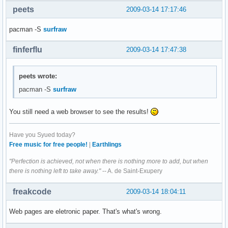
peets
2009-03-14 17:17:46
pacman -S
surfraw
finferflu
2009-03-14 17:47:38
peets wrote:
pacman -S
surfraw
You still need a web browser to see the results!
Have you Syued today?
Free music for free people!
|
Earthlings
"Perfection is achieved, not when there is nothing more to add, but when
there is nothing left to take away."
-- A. de Saint-Exupery
freakcode
2009-03-14 18:04:11
Web pages are eletronic paper. That's what's wrong.