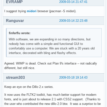
EVRAMP
2009-03-14 21:47:41
I suggest trying
midori
browser (pacman -S midori).
Ranguvar
2009-03-14 22:23:48
finferflu wrote:
With software, we are expanding in so many directions, but
nobody has come with a simple and functional GUI to
comfortably use a computer. We are stuck with a 20 years old
interface, decorated with bling and flashy effects.
Agreed. WIMP is dead. Check out Plan 9's interface -- not radically
different, but still nice.
stream303
2009-03-18 19:14:43
Keep an eye on the Dillo 2.x series.
It now uses the FLTK2 toolkit, has much better support for modern
fonts, and is just about to release 2.1 with CSS2 support. (Thanks to
the user who contributed the new dillo 2.0 btw. It was a surprise to be