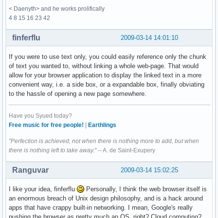
< Daenyth> and he works prolifically
4 8 15 16 23 42
finferflu
2009-03-14 14:01:10
If you were to use text only, you could easily reference only the chunk
of text you wanted to, without linking a whole web-page. That would
allow for your browser application to display the linked text in a more
convenient way, i.e. a side box, or a expandable box, finally obviating
to the hassle of opening a new page somewhere.
Have you Syued today?
Free music for free people!
|
Earthlings
"Perfection is achieved, not when there is nothing more to add, but when
there is nothing left to take away."
-- A. de Saint-Exupery
Ranguvar
2009-03-14 15:02:25
I like your idea, finferflu
Personally, I think the web browser itself is
an enormous breach of Unix design philosophy, and is a hack around
apps that have crappy built-in networking. I mean, Google's really
pushing the browser as pretty much an OS, right? Cloud computing?