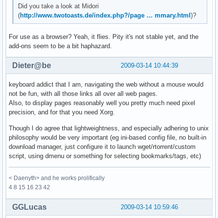
Did you take a look at Midori
(
http://www.twotoasts.de/index.php?/page … mmary.html
)?
For use as a browser? Yeah, it flies. Pity it's not stable yet, and the
add-ons seem to be a bit haphazard.
Dieter@be
2009-03-14 10:44:39
keyboard addict that I am, navigating the web without a mouse would
not be fun, with all those links all over all web pages.
Also, to display pages reasonably well you pretty much need pixel
precision, and for that you need Xorg.
Though I do agree that lightweightness, and especially adhering to unix
philosophy would be very important (eg ini-based config file, no built-in
download manager, just configure it to launch wget/rtorrent/custom
script, using dmenu or something for selecting bookmarks/tags, etc)
< Daenyth> and he works prolifically
4 8 15 16 23 42
GGLucas
2009-03-14 10:59:46