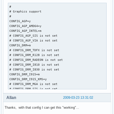
#

# Graphics support

#

CONFIG_AGP=y

CONFIG_AGP_AMD64=y

CONFIG_AGP_INTEL=m

# CONFIG_AGP_SIS is not set

# CONFIG_AGP_VIA is not set

CONFIG_DRM=m

# CONFIG_DRM_TDFX is not set

# CONFIG_DRM_R128 is not set

# CONFIG_DRM_RADEON is not set

# CONFIG_DRM_I810 is not set

# CONFIG_DRM_I830 is not set

CONFIG_DRM_I915=m

CONFIG_DRM_I915_KMS=y

# CONFIG_DRM_MGA is not set

# CONFIG_DRM_SIS is not set

# CONFIG_DRM_VIA is not set

Allan
2009-03-23 13:31:02
# CONFIG_DRM_SAVAGE is not set

CONFIG_VGASTATE=m

Thanks, with that config I can get this "working"...
CONFIG_VIDEO_OUTPUT_CONTROL=m

CONFIG_FB=y
