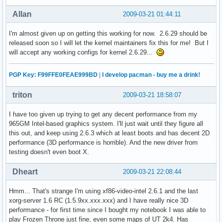
Allan
2009-03-21 01:44:11
I'm almost given up on getting this working for now. 2.6.29 should be
released soon so I will let the kernel maintainers fix this for me! But I
will accept any working configs for kernel 2.6.29...
PGP Key: F99FFE0FEAE999BD
|
I develop pacman - buy me a drink!
triton
2009-03-21 18:58:07
I have too given up trying to get any decent performance from my
965GM Intel-based graphics system. I'll just wait until they figure all
this out, and keep using 2.6.3 which at least boots and has decent 2D
performance (3D performance is horrible). And the new driver from
testing doesn't even boot X.
Dheart
2009-03-21 22:08:44
Hmm... That's strange I'm using xf86-video-intel 2.6.1 and the last
xorg-server 1.6 RC (1.5.9xx.xxx.xxx) and I have really nice 3D
performance - for first time since I bought my notebook I was able to
play Frozen Throne just fine, even some maps of UT 2k4. Has