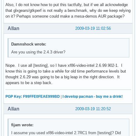
Also, I do not know how to put this tactfully, but if we all acknowledge
that glxgears/gtkperf is not really a benchmark, why do we keep relying
on it? Perhaps someone could make a mesa-demos AUR package?
Allan
2009-03-19 11:02:56
Damnshock wrote:
Are you using the 2.4.3 driver?
Nope. I use all [testing], so I have xf86-video-intel 2.6.99.902-1. I
know this is going to take a while for old time performance levels but
thought 2.6.29 was going to be a big leap in the right direction. It
appears to be a step back.
PGP Key: F99FFE0FEAE999BD
|
I develop pacman - buy me a drink!
Allan
2009-03-19 11:20:52
fijam wrote:
I assume you used xf86-video-intel 2.7RC1 from [testing]? Did