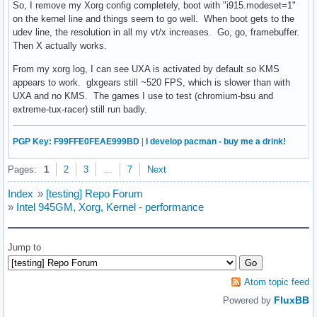
So, I remove my Xorg config completely, boot with "i915.modeset=1"
# CONFIG_FIRMWARE_EDID is not set

on the kernel line and things seem to go well. When boot gets to the
# CONFIG_FB_DDC is not set

udev line, the resolution in all my vt/x increases. Go, go, framebuffer.
CONFIG_FB_BOOT_VESA_SUPPORT=y

Then X actually works.
CONFIG_FB_CFB_FILLRECT=y

CONFIG_FB_CFB_COPYAREA=y

From my xorg log, I can see UXA is activated by default so KMS
CONFIG_FB_CFB_IMAGEBLIT=y

appears to work. glxgears still ~520 FPS, which is slower than with
# CONFIG_FB_CFB_REV_PIXELS_IN_BYTE is not set

UXA and no KMS. The games I use to test (chromium-bsu and
# CONFIG_FB_SYS_FILLRECT is not set

extreme-tux-racer) still run badly.
# CONFIG_FB_SYS_COPYAREA is not set

# CONFIG_FB_SYS_IMAGEBLIT is not set

PGP Key: F99FFE0FEAE999BD
|
I develop pacman - buy me a drink!
# CONFIG_FB_FOREIGN_ENDIAN is not set

# CONFIG_FB_SYS_FOPS is not set

Pages:
1
2
3
…
7
Next
# CONFIG_FB_SVGALIB is not set

# CONFIG_FB_MACMODES is not set

Index
»
[testing] Repo Forum
# CONFIG_FB_BACKLIGHT is not set

»
Intel 945GM, Xorg, Kernel - performance
CONFIG_FB_MODE_HELPERS=y

CONFIG_FB_TILEBLITTING=y

Jump to
#

# Frame buffer hardware drivers

#

Atom topic feed
# CONFIG_FB_CIRRUS is not set

FluxBB
Powered by
# CONFIG_FB_PM2 is not set
