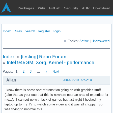
Packages
Wiki
GitLab
Security
AUR
Download
Index
Rules
Search
Register
Login
Topics:
Active
|
Unanswered
Index
»
[testing] Repo Forum
»
Intel 945GM, Xorg, Kernel - performance
Pages:
1
2
3
…
7
Next
Allan
2009-03-19 09:52:04
I know there is some sort of transition going on with graphics stuff
(take that as your cue that this is nowhere near an area of expertise for
me...). I can put up with lack of games but last night I hooked my
laptop up to my TV to watch some video and it was all choppy. So, I
was trying to improve this....