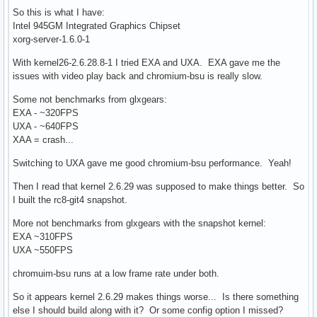
So this is what I have:
Intel 945GM Integrated Graphics Chipset
xorg-server-1.6.0-1
With kernel26-2.6.28.8-1 I tried EXA and UXA. EXA gave me the
issues with video play back and chromium-bsu is really slow.
Some not benchmarks from glxgears:
EXA - ~320FPS
UXA - ~640FPS
XAA = crash...
Switching to UXA gave me good chromium-bsu performance. Yeah!
Then I read that kernel 2.6.29 was supposed to make things better. So
I built the rc8-git4 snapshot.
More not benchmarks from glxgears with the snapshot kernel:
EXA ~310FPS
UXA ~550FPS
chromuim-bsu runs at a low frame rate under both.
So it appears kernel 2.6.29 makes things worse... Is there something
else I should build along with it? Or some config option I missed?