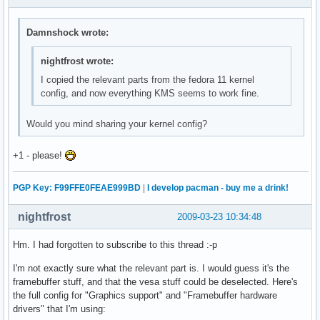
Damnshock wrote:
nightfrost wrote:
I copied the relevant parts from the fedora 11 kernel
config, and now everything KMS seems to work fine.
Would you mind sharing your kernel config?
+1 - please!
PGP Key: F99FFE0FEAE999BD
|
I develop pacman - buy me a drink!
nightfrost
2009-03-23 10:34:48
Hm. I had forgotten to subscribe to this thread :-p
I'm not exactly sure what the relevant part is. I would guess it's the
framebuffer stuff, and that the vesa stuff could be deselected. Here's
the full config for "Graphics support" and "Framebuffer hardware
drivers" that I'm using: