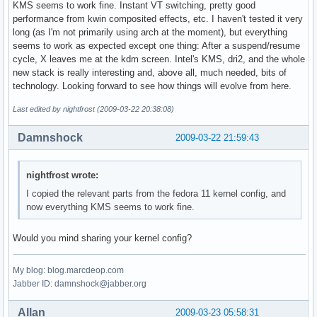
KMS seems to work fine. Instant VT switching, pretty good
performance from kwin composited effects, etc. I haven't tested it very
long (as I'm not primarily using arch at the moment), but everything
seems to work as expected except one thing: After a suspend/resume
cycle, X leaves me at the kdm screen. Intel's KMS, dri2, and the whole
new stack is really interesting and, above all, much needed, bits of
technology. Looking forward to see how things will evolve from here.
Last edited by nightfrost (2009-03-22 20:38:08)
Damnshock
2009-03-22 21:59:43
nightfrost wrote:
I copied the relevant parts from the fedora 11 kernel config, and
now everything KMS seems to work fine.
Would you mind sharing your kernel config?
My blog: blog.marcdeop.com
Jabber ID: damnshock@jabber.org
Allan
2009-03-23 05:58:31