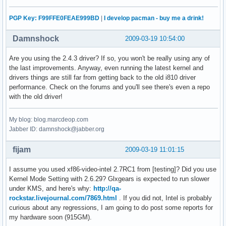
PGP Key: F99FFE0FEAE999BD
|
I develop pacman - buy me a drink!
Damnshock
2009-03-19 10:54:00
Are you using the 2.4.3 driver? If so, you won't be really using any of
the last improvements. Anyway, even running the latest kernel and
drivers things are still far from getting back to the old i810 driver
performance. Check on the forums and you'll see there's even a repo
with the old driver!
My blog: blog.marcdeop.com
Jabber ID: damnshock@jabber.org
fijam
2009-03-19 11:01:15
I assume you used xf86-video-intel 2.7RC1 from [testing]? Did you use
Kernel Mode Setting with 2.6.29? Glxgears is expected to run slower
under KMS, and here's why:
http://qa-
rockstar.livejournal.com/7869.html
. If you did not, Intel is probably
curious about any regressions, I am going to do post some reports for
my hardware soon (915GM).