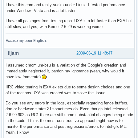
I have this card and really sucks under Linux. I tested performance
under Windows Vista and is a lot faster...
I have all packages from testing repo. UXA is a lot faster than EXA but
still slow, and yes, with Kernel 2.6.29 is working worse
Excuse my poor English.
fijam
2009-03-19 11:48:47
I assumed chromium-bsu is a variation of the Google's creation and
immediately neglected it, pardon my ignorance (yeah, why would it
have low framerate)
IIRC video tearing in EXA exists due to some design choices and one
of the reasons UXA was created was to solve this issue.
Do you see any errors in the logs, especially regarding fence buffers,
drm or hardware states? I sometimes do. Even though intel released
2.6.99.902 as RC1 there are still some substantial changes being made
in the code. I think the most constructive approach right now is to
monitor the performance and post regressions/errors to intel-gfx ML.
Yeah, I know.