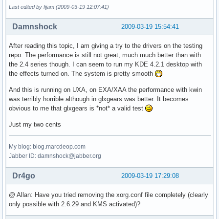
Last edited by fijam (2009-03-19 12:07:41)
Damnshock
2009-03-19 15:54:41
After reading this topic, I am giving a try to the drivers on the testing
repo. The performance is still not great, much much better than with
the 2.4 series though. I can seem to run my KDE 4.2.1 desktop with
the effects turned on. The system is pretty smooth
And this is running on UXA, on EXA/XAA the performance with kwin
was terribly horrible although in glxgears was better. It becomes
obvious to me that glxgears is *not* a valid test
Just my two cents
My blog: blog.marcdeop.com
Jabber ID: damnshock@jabber.org
Dr4go
2009-03-19 17:29:08
@ Allan: Have you tried removing the xorg.conf file completely (clearly
only possible with 2.6.29 and KMS activated)?