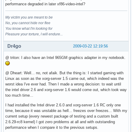
performance degraded in later xf86-video-intel?
My victim you are meant to be
No, you cannot hide nor flee
You know what I'm looking for
Pleasure your torture, I will endure...
Dr4go
2009-03-22 12:19:56
@ triton: I also have an Intel 965GM graphics adapter in my notebook.
@ Dheart: Well... no, not afaik. But the thing is: I started gaming with
Linux as soon as the xorg-server 1.5 came out, which indeed was the
worst idea I've ever had. Then I made a wrong decision: to wait until
the intel driver 2.6 and xorg-server 1.6 would come out, which took way
too much time...
I had installed the Intel driver 2.6.0 and xorg-server 1.6 RC only one
time, because it was unstable as hell... freezes over freezes... With my
current setup (every newest package of testing and a custom built
2.6.29-rc8 kernel) I got zero problems at all and with outstanding
performance when I compare it to the previous setups.