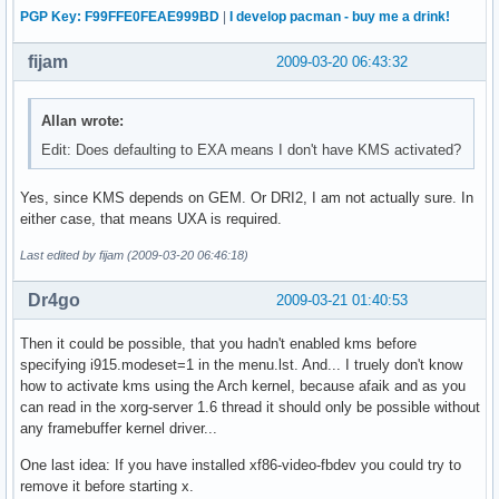
PGP Key: F99FFE0FEAE999BD
|
I develop pacman - buy me a drink!
fijam
2009-03-20 06:43:32
Allan wrote:
Edit: Does defaulting to EXA means I don't have KMS activated?
Yes, since KMS depends on GEM. Or DRI2, I am not actually sure. In
either case, that means UXA is required.
Last edited by fijam (2009-03-20 06:46:18)
Dr4go
2009-03-21 01:40:53
Then it could be possible, that you hadn't enabled kms before
specifying i915.modeset=1 in the menu.lst. And... I truely don't know
how to activate kms using the Arch kernel, because afaik and as you
can read in the xorg-server 1.6 thread it should only be possible without
any framebuffer kernel driver...
One last idea: If you have installed xf86-video-fbdev you could try to
remove it before starting x.