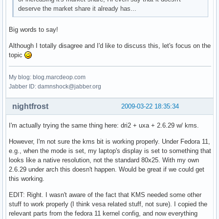
deserve the market share it already has...
Big words to say!
Although I totally disagree and I'd like to discuss this, let's focus on the
topic
My blog: blog.marcdeop.com
Jabber ID: damnshock@jabber.org
nightfrost
2009-03-22 18:35:34
I'm actually trying the same thing here: dri2 + uxa + 2.6.29 w/ kms.
However, I'm not sure the kms bit is working properly. Under Fedora 11,
e.g., when the mode is set, my laptop's display is set to something that
looks like a native resolution, not the standard 80x25. With my own
2.6.29 under arch this doesn't happen. Would be great if we could get
this working.
EDIT: Right. I wasn't aware of the fact that KMS needed some other
stuff to work properly (I think vesa related stuff, not sure). I copied the
relevant parts from the fedora 11 kernel config, and now everything