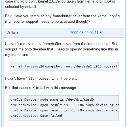
case (no xorg.conf, kernel 2.6.29-rc8 taken from kernel.org) UXA is
selected by default.
Btw: Have you removed any framebuffer driver from the kernel .config
(framebuffer support needs to be activated though)?
Allan
2009-03-20 04:11:30
I haven't removed any framebuffer driver from the kernel config. But
you put me onto the idea that I need to specify something like this in
my kernel line
kernel /vmlinuz26-snapshot root=/dev/sda2 i915.modeset=1 r
I didn't have "i915.modeset=1" in it before...
But that causes X to fail with this message:
drmOpenDevice: node name is /dev/dri/card0

drmOpenDevice: open result is -1, (No such device or addres
drmOpenDevice: open result is -1, (No such device or addres
drmOpenDevice: Open failed