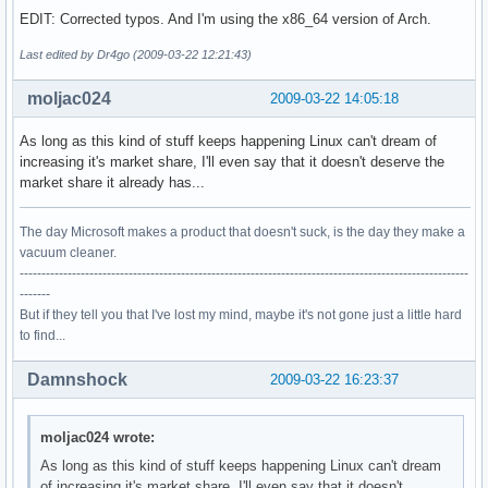
EDIT: Corrected typos. And I'm using the x86_64 version of Arch.
Last edited by Dr4go (2009-03-22 12:21:43)
moljac024
2009-03-22 14:05:18
As long as this kind of stuff keeps happening Linux can't dream of
increasing it's market share, I'll even say that it doesn't deserve the
market share it already has...
The day Microsoft makes a product that doesn't suck, is the day they make a
vacuum cleaner.
-------------------------------------------------------------------------------------------------------
-------
But if they tell you that I've lost my mind, maybe it's not gone just a little hard
to find...
Damnshock
2009-03-22 16:23:37
moljac024 wrote:
As long as this kind of stuff keeps happening Linux can't dream
of increasing it's market share, I'll even say that it doesn't