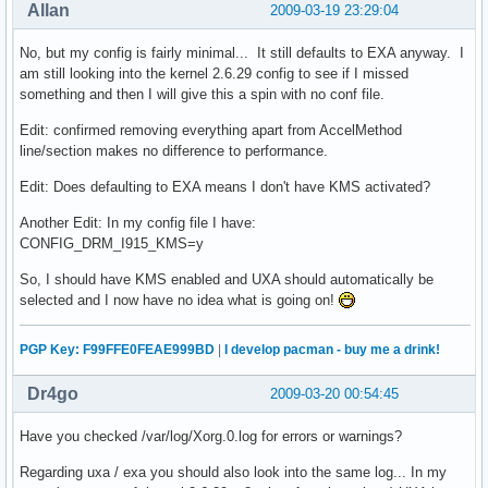
Allan
2009-03-19 23:29:04
No, but my config is fairly minimal... It still defaults to EXA anyway. I
am still looking into the kernel 2.6.29 config to see if I missed
something and then I will give this a spin with no conf file.
Edit: confirmed removing everything apart from AccelMethod
line/section makes no difference to performance.
Edit: Does defaulting to EXA means I don't have KMS activated?
Another Edit: In my config file I have:
CONFIG_DRM_I915_KMS=y
So, I should have KMS enabled and UXA should automatically be
selected and I now have no idea what is going on!
PGP Key: F99FFE0FEAE999BD
|
I develop pacman - buy me a drink!
Dr4go
2009-03-20 00:54:45
Have you checked /var/log/Xorg.0.log for errors or warnings?
Regarding uxa / exa you should also look into the same log... In my