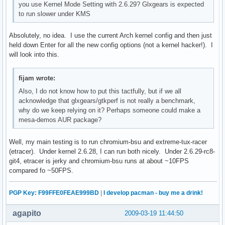
you use Kernel Mode Setting with 2.6.29? Glxgears is expected
to run slower under KMS
Absolutely, no idea. I use the current Arch kernel config and then just
held down Enter for all the new config options (not a kernel hacker!). I
will look into this.
fijam wrote:
Also, I do not know how to put this tactfully, but if we all
acknowledge that glxgears/gtkperf is not really a benchmark,
why do we keep relying on it? Perhaps someone could make a
mesa-demos AUR package?
Well, my main testing is to run chromium-bsu and extreme-tux-racer
(etracer). Under kernel 2.6.28, I can run both nicely. Under 2.6.29-rc8-
git4, etracer is jerky and chromium-bsu runs at about ~10FPS
compared fo ~50FPS.
PGP Key: F99FFE0FEAE999BD
|
I develop pacman - buy me a drink!
agapito
2009-03-19 11:44:50