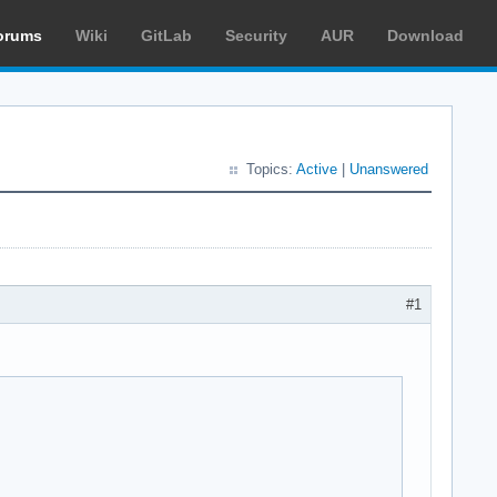
orums
Wiki
GitLab
Security
AUR
Download
Topics:
Active
|
Unanswered
#1