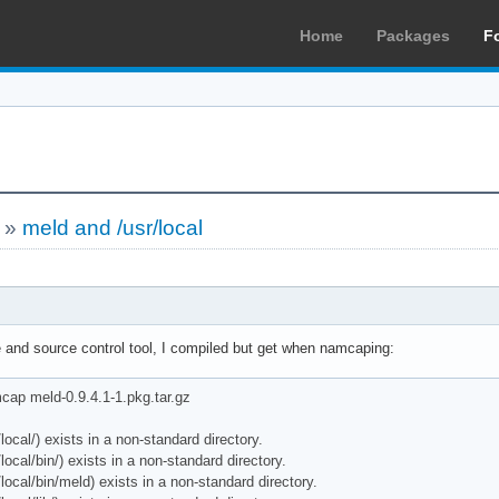
Home
Packages
F
»
meld and /usr/local
e and source control tool, I compiled but get when namcaping:
ap meld-0.9.4.1-1.pkg.tar.gz
al/) exists in a non-standard directory.
al/bin/) exists in a non-standard directory.
al/bin/meld) exists in a non-standard directory.