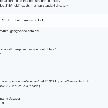
al/lib/) exists in a non-standard directory.
al/lib/meld/) exists in a non-standard directory.
 PKGBUILD, but it seems no luck.
 <rhythm_gan@yahoo.com.cn>
sual diff merge and source control tool."
/"
nome.org/pub/gnome/sources/meld/0.9/$pkgname-$pkgver.tar.bz2)
4529c581ce52a22647ca4dc')
kgname-$pkgver
usr