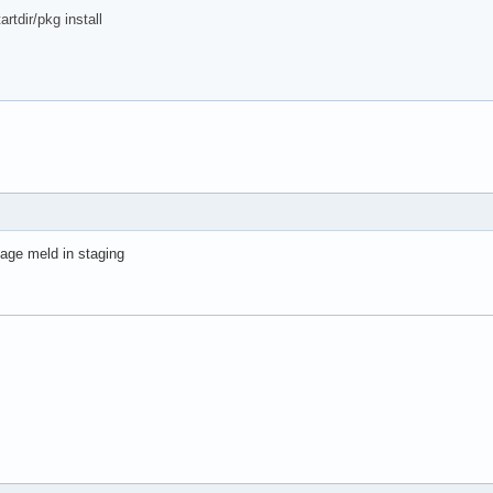
dir/pkg install
age meld in staging