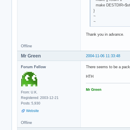
make DESTDIR=$start
}
~
~
Thank you in advance.
Offline
Mr Green
2004-11-06 11:33:48
Forum Fellow
There seems to be a pack
HTH
Mr Green
From: U.K.
Registered: 2003-12-21
Posts: 5,930
Website
Offline