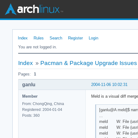
Index
Rules
Search
Register
Login
You are not logged in.
Index
»
Pacman & Package Upgrade Issues
Pages:
1
ganlu
2004-11-06 10:02:31
Member
Meld is a visual diff merg
From: ChongQing, China
[ganlu@A meld]$ namc
Registered: 2004-01-04
...
Posts: 360
meld W: File (usr/loc
meld W: File (usr/loc
meld W: File (usr/loc