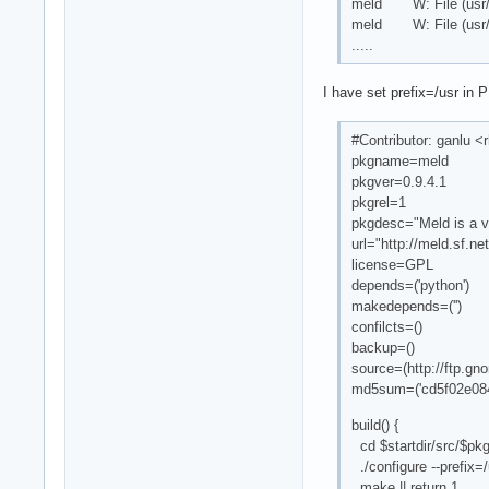
meld W: File (usr/loc
meld W: File (usr/loc
.....
I have set prefix=/usr in
#Contributor: ganlu
pkgname=meld
pkgver=0.9.4.1
pkgrel=1
pkgdesc="Meld is a vi
url="http://meld.sf.net
license=GPL
depends=('python')
makedepends=('')
confilcts=()
backup=()
source=(http://ftp.g
md5sum=('cd5f02e08
build() {
cd $startdir/src/$p
./configure --prefix=/
make || return 1