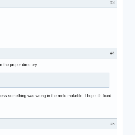
#3
#4
n the proper directory
I guess something was wrong in the meld makefile. I hope it's fixed
#5