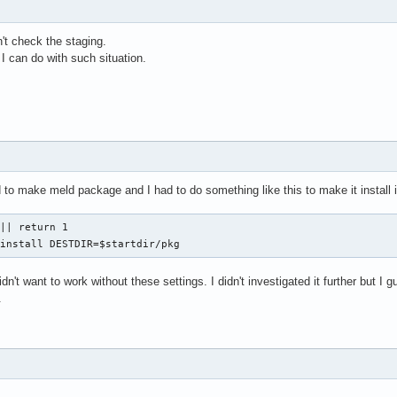
n't check the staging.
I can do with such situation.
 to make meld package and I had to do something like this to make it install i
|| return 1

 install DESTDIR=$startdir/pkg
didn't want to work without these settings. I didn't investigated it further but 
.