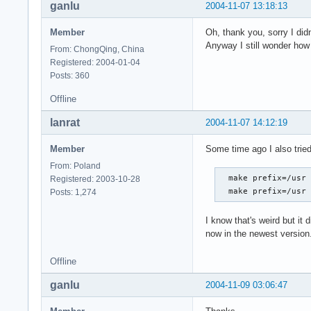
ganlu
2004-11-07 13:18:13
Member
Oh, thank you, sorry I did
Anyway I still wonder how 
From: ChongQing, China
Registered: 2004-01-04
Posts: 360
Offline
lanrat
2004-11-07 14:12:19
Member
Some time ago I also tried
From: Poland
  make prefix=/usr 
Registered: 2003-10-28
  make prefix=/usr
Posts: 1,274
I know that's weird but it 
now in the newest version
Offline
ganlu
2004-11-09 03:06:47