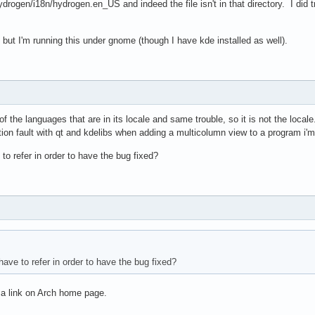
drogen/i18n/hydrogen.en_US and indeed the file isn't in that directory. I did tr
s but I'm running this under gnome (though I have kde installed as well).
f the languages that are in its locale and same trouble, so it is not the locale
on fault with qt and kdelibs when adding a multicolumn view to a program i'm bu
o refer in order to have the bug fixed?
ave to refer in order to have the bug fixed?
s a link on Arch home page.