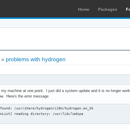
Home
Packages
F
»
problems with hydrogen
my machine at one point. I just did a system update and it is no longer workin
ow. Here's the error message
found: /usr/share/hydrogen/i18n/hydrogen.en_US

nList] reading directory: /usr/lib/ladspa
