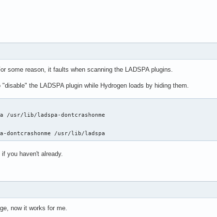
For some reason, it faults when scanning the LADSPA plugins.
 "disable" the LADSPA plugin while Hydrogen loads by hiding them.
a /usr/lib/ladspa-dontcrashonme

pa-dontcrashonme /usr/lib/ladspa
 if you haven't already.
ge, now it works for me.