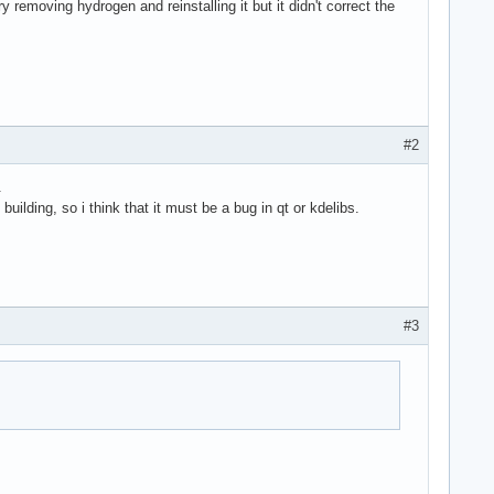
y removing hydrogen and reinstalling it but it didn't correct the
#2
.
ilding, so i think that it must be a bug in qt or kdelibs.
#3