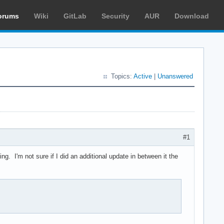
orums
Wiki
GitLab
Security
AUR
Download
Topics:
Active
|
Unanswered
#1
g. I'm not sure if I did an additional update in between it the