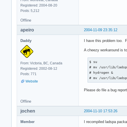
Registered: 2004-08-20
Posts: 5,212
Offline
apeiro
2004-11-09 23:35:12
Daddy
I have this problem too. 
A cheezy workaround is to
$ su

From: Victoria, BC, Canada
# mv /usr/lib/ladsp
Registered: 2002-08-12
# hydrogen &

Posts: 771
# mv /usr/lib/lads
Website
Please do file a bug report
Offline
jochen
2004-11-10 17:53:26
Member
I recompiled ladspa packa