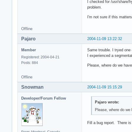
I checked for /usr/share/hy
problem.
I'm not sure if this matter
Offline
Pajaro
2004-11-09 13:22:32
Member
Same trouble. I tryed one o
I experienced a segmentati
Registered: 2004-04-21
Posts: 884
Please, where do we have t
Offline
Snowman
2004-11-09 15:15:29
Developer/Forum Fellow
Pajaro wrote:
Please, where do we h
Fill a bug report. There i
From: Montreal, Canada