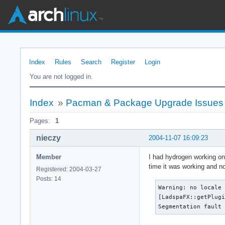
Index
Rules
Search
Register
Login
You are not logged in.
Index
»
Pacman & Package Upgrade Issues
Pages:
1
nieczy
2004-11-07 16:09:23
Member
I had hydrogen working on 
time it was working and n
Registered: 2004-03-27
Posts: 14
Warning: no locale 
[LadspaFX::getPlugi
Segmentation fault