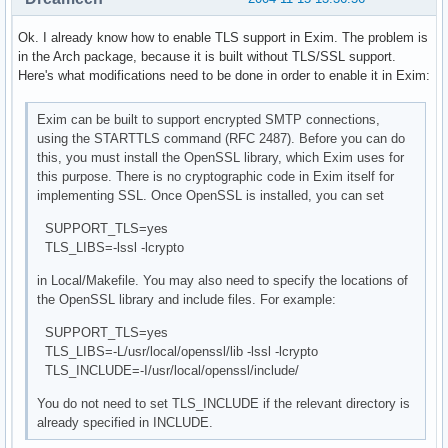
Ok. I already know how to enable TLS support in Exim. The problem is
in the Arch package, because it is built without TLS/SSL support.
Here's what modifications need to be done in order to enable it in Exim:
Exim can be built to support encrypted SMTP connections,
using the STARTTLS command (RFC 2487). Before you can do
this, you must install the OpenSSL library, which Exim uses for
this purpose. There is no cryptographic code in Exim itself for
implementing SSL. Once OpenSSL is installed, you can set
SUPPORT_TLS=yes
TLS_LIBS=-lssl -lcrypto
in Local/Makefile. You may also need to specify the locations of
the OpenSSL library and include files. For example:
SUPPORT_TLS=yes
TLS_LIBS=-L/usr/local/openssl/lib -lssl -lcrypto
TLS_INCLUDE=-I/usr/local/openssl/include/
You do not need to set TLS_INCLUDE if the relevant directory is
already specified in INCLUDE.