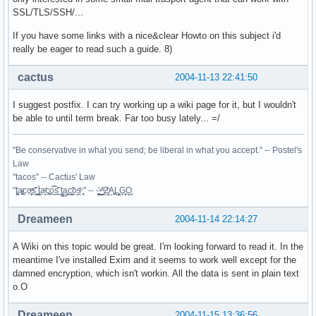
SSL/TLS/SSH/...
If you have some links with a nice&clear Howto on this subject i'd
really be eager to read such a guide. 8)
cactus
2004-11-13 22:41:50
I suggest postfix. I can try working up a wiki page for it, but I wouldn't
be able to until term break. Far too busy lately... =/
"Be conservative in what you send; be liberal in what you accept." -- Postel's
Law
"tacos" -- Cactus' Law
"t̥͍͎̪̪͗a̴̻̩͈͚ͨc̠o̩̙͈ͫͅs͙͎̙͊ ͔͇̫̜t͎̳̀a̜̞̗ͩc̗͍͚o̲̯̿s̖̣̤̙͌ ̖̜̈ț̰̫͓ạ̪͖̳c̲͎͕̰̯̃̈o͉ͅs̪ͪ ̜̻̖̜͕" -- -̖͚̫̙̓-̺̠͇ͤ̃ ̜̪̜ͯZ͔̗̭̞ͪA̝͈̙͖̩L͉̠̺͓G̙̞̦͖O̳̗͍
Dreameen
2004-11-14 22:14:27
A Wiki on this topic would be great. I'm looking forward to read it. In the
meantime I've installed Exim and it seems to work well except for the
damned encryption, which isn't workin. All the data is sent in plain text
o.O
Dreameen
2004-11-15 13:36:56