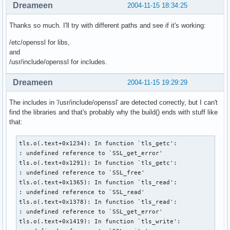
Dreameen
2004-11-15 18:34:25
  sed 's|^CONFIGURE_FILE.*$|CONFIGURE_FILE=/etc/mail/exim.c
  sed 's|^EXIM_USER.*$|EXIM_USER=exim|' | 

Thanks so much. I'll try with different paths and see if it's working:
  sed 's|^COMPRESS_COMMAND.*$|COMPRESS_COMMAND=/bin/gzip|' 
  sed 's|^ZCAT_COMMAND.*$|ZCAT_COMMAND=/bin/zcat|' | 

/etc/openssl for libs,
  sed 's|^CHOWN_COMMAND.*$|CHOWN_COMMAND=/bin/chown|' | 

and
  sed 's|^CHGRP_COMMAND.*$|CHGRP_COMMAND=/bin/chgrp|' | 

/usr/include/openssl for includes.
  sed 's|^EXIM_MONITOR.*$||' | 

  sed 's|^# MAX_NAMED_LIST.*$|MAX_NAMED_LIST=16|' | 

Dreameen
2004-11-15 19:29:29
  sed 's|^# SUPPORT_MAILDIR.*$|SUPPORT_MAILDIR=yes|' | 

  sed 's|^# (PID_FILE_PATH=/var)/lock/exim.pid.*$|1/run/exi
The includes in '/usr/include/openssl' are detected correctly, but I can't
  sed 's|^EXIM_GROUP.*$|EXIM_GROUP=exim|' | 

find the libraries and that's probably why the build() ends with stuff like
  sed 's|^# SUPPORT_TLS.*$|SUPPORT_TLS=yes|' | 

that:
  sed 's|^# TLS_LIBS.*$|TLS_LIBSS=-L/usr/local/openssl/lib 
  sed 's|^# TLS_INCLUDE.*$|TLS_INCLUDE=-I/usr/local/openssl
tls.o(.text+0x1234): In function `tls_getc':

  sed 's|^# (LOG_FILE_PATH=/var/log/exim)_%slog.*$|1/%slog|
: undefined reference to `SSL_get_error'

tls.o(.text+0x1291): In function `tls_getc':

  make || return 1

: undefined reference to `SSL_free'

  install -D -m644 ../exim.logrotate $startdir/pkg/etc/logr
tls.o(.text+0x1365): In function `tls_read':

  install -D -m644 doc/exim.8 $startdir/pkg/usr/man/man8/ex
: undefined reference to `SSL_read'

  mkdir -p $startdir/pkg/var/spool/exim $startdir/pkg/etc/m
tls.o(.text+0x1378): In function `tls_read':

    $startdir/pkg/var/log/exim $startdir/pkg/usr/lib

: undefined reference to `SSL_get_error'

  chown root.exim $startdir/pkg/var/spool/exim $startdir/pk
tls.o(.text+0x1419): In function `tls_write':

  touch $startdir/pkg/var/log/exim/{mainlog,paniclog,reject