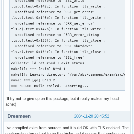
: undefined reference to `SSL_write'

  chown exim.exim $startdir/pkg/var/log/exim/{mainlog,panic
tls.o(.text+0x142c): In function `tls_write':

  chmod 640 $startdir/pkg/var/log/exim/{mainlog,paniclog,re
: undefined reference to `SSL_get_error'

  chmod 770 $startdir/pkg/var/spool/exim $startdir/pkg/var/
tls.o(.text+0x146b): In function `tls_write':

  cd scripts

: undefined reference to `ERR_get_error'

  cp exim_install exim_install.old

tls.o(.text+0x147b): In function `tls_write':

  sed "s|/etc/aliases|$startdir/pkg/etc/aliases|g" exim_ins
: undefined reference to `ERR_error_string'

  cd ../build-Linux-i386

tls.o(.text+0x153f): In function `tls_close':

  inst_dest=$startdir/pkg/usr/sbin inst_conf=$startdir/pkg/
: undefined reference to `SSL_shutdown'

  cd $startdir/src/exim-$pkgver/src

tls.o(.text+0x154c): In function `tls_close':

  sed "s|/etc/aliases|/etc/mail/aliases|g" configure.defaul
: undefined reference to `SSL_free'

    sed "s|SYSTEM_ALIASES_FILE|/etc/mail/aliases|g" 

collect2: ld returned 1 exit status

    >$startdir/pkg/etc/mail/exim.conf

make[1]: *** [exim] B³±d 1

  rm -f $startdir/pkg/etc/aliases

make[1]: Leaving directory `/var/abs/daemons/exim/src/exim-
  cp $startdir/src/aliases $startdir/pkg/etc/mail

make: *** [go] B³±d 2

  cp $startdir/src/newaliases $startdir/pkg/usr/sbin

==> ERROR: Build Failed.  Aborting...
  cd $startdir/pkg/usr/sbin

  ln -s exim mailq

  ln -s exim rmail

I'll try not to give up on this package, but it really makes my head
  ln -s exim rsmtp

ache;)
  ln -s exim runq

  ln -s exim sendmail

Dreameen
2004-11-20 20:45:52
  # fhs compliancy

  ln -s exim $startdir/pkg/usr/lib/sendmail

I've compiled exim from sources and it build OK with TLS enabled. The
configuration turned out to be the tricky and it seems that configuring