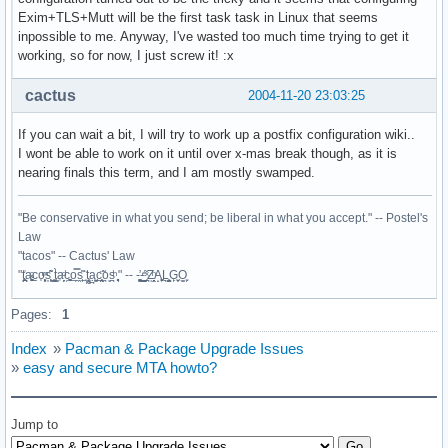
  mkdir -p $startdir/pkg/etc/rc.d

Exim+TLS+Mutt will be the first task task in Linux that seems
  cp $startdir/src/exim $startdir/pkg/etc/rc.d

inpossible to me. Anyway, I've wasted too much time trying to get it
   if [ $cleanup -eq 1 ]; then

working, so for now, I just screw it! :x
    echo "==> Removing user/group exim"

    userdel exim

cactus
2004-11-20 23:03:25
  fi

  return 0

If you can wait a bit, I will try to work up a postfix configuration wiki..
}

I wont be able to work on it until over x-mas break though, as it is
nearing finals this term, and I am mostly swamped.
"Be conservative in what you send; be liberal in what you accept." -- Postel's
Law
"tacos" -- Cactus' Law
"t̥͍͎̪̪͗a̴̻̩͈͚ͨc̠o̩̙͈ͫͅs͙͎̙͊ ͔͇̫̜t͎̳̀a̜̞̗ͩc̗͍͚o̲̯̿s̖̣̤̙͌ ̖̜̈ț̰̫͓ạ̪͖̳c̲͎͕̰̯̃̈o͉ͅs̪ͪ ̜̻̖̜͕" -- -̖͚̫̙̓-̺̠͇ͤ̃ ̜̪̜ͯZ͔̗̭̞ͪA̝͈̙͖̩L͉̠̺͓G̙̞̦͖O̳̗͍
Pages:
1
Index
»
Pacman & Package Upgrade Issues
»
easy and secure MTA howto?
Jump to