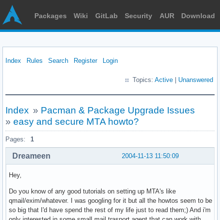
Packages
Wiki
GitLab
Security
AUR
Download
Index
Rules
Search
Register
Login
Topics:
Active
|
Unanswered
Index
»
Pacman & Package Upgrade Issues
»
easy and secure MTA howto?
Pages:
1
Dreameen
2004-11-13 11:50:09
Hey,
Do you know of any good tutorials on setting up MTA's like
qmail/exim/whatever. I was googling for it but all the howtos seem to be
so big that I'd have spend the rest of my life just to read them;) And i'm
only interested in some small mail trasport agent that can work with