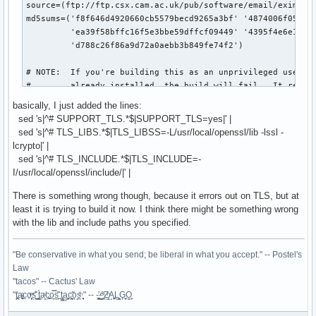
source=(ftp://ftp.csx.cam.ac.uk/pub/software/email/exim/exi
md5sums=('f8f646d4920660cb5579becd9265a3bf' '4874006f058525
         'ea39f58bffc16f5e3bbe59dffcf09449' '4395f4e6e1604e
         'd788c26f86a9d72a0aebb3b849fe74f2')

# NOTE:  If you're building this as an unprivileged user an
#        already installed, the build will fail.  It requir
#        user/group (79/79) to build.

basically, I just added the lines:
sed 's|^# SUPPORT_TLS.*$|SUPPORT_TLS=yes|' |
build() {

sed 's|^# TLS_LIBS.*$|TLS_LIBSS=-L/usr/local/openssl/lib -lssl -
  # An exim user is required to build this

lcrypto|' |
  if [ ! `egrep '^exim' /etc/passwd` ]; then

sed 's|^# TLS_INCLUDE.*$|TLS_INCLUDE=-
    echo "==> Adding user/group exim (temporarily)"

I/usr/local/openssl/include/|' |
    groupadd -g 79 exim

    useradd -u 79 -g exim -d /var/spool/exim -s /bin/false 
There is something wrong though, because it errors out on TLS, but at
    cleanup=1

least it is trying to build it now. I think there might be something wrong
  else

with the lib and include paths you specified.
    cleanup=0

  fi

"Be conservative in what you send; be liberal in what you accept." -- Postel's
Law
  cd $startdir/src/$pkgname-$pkgver

"tacos" -- Cactus' Law
  sed -i 's|tail -1|tail -n -1|g' scripts/Configure-config.
"t̥͍͎̪̪͗a̴̻̩͈͚ͨc̠o̩̙͈ͫͅs͙͎̙͊ ͔͇̫̜t͎̳̀a̜̞̗ͩc̗͍͚o̲̯̿s̖̣̤̙͌ ̖̜̈ț̰̫͓ạ̪͖̳c̲͎͕̰̯̃̈o͉ͅs̪ͪ ̜̻̖̜͕" -- -̖͚̫̙̓-̺̠͇ͤ̃ ̜̪̜ͯZ͔̗̭̞ͪA̝͈̙͖̩L͉̠̺͓G̙̞̦͖O̳̗͍
  # Make some configuration changes

  sed 's|^BIN_DIRECTORY.*$|BIN_DIRECTORY=/usr/sbin|' src/ED