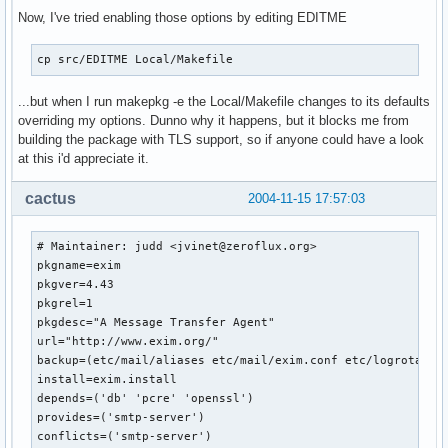
Now, I've tried enabling those options by editing EDITME
cp src/EDITME Local/Makefile
...but when I run makepkg -e the Local/Makefile changes to its defaults
overriding my options. Dunno why it happens, but it blocks me from
building the package with TLS support, so if anyone could have a look
at this i'd appreciate it.
cactus
2004-11-15 17:57:03
# Maintainer: judd <jvinet@zeroflux.org>

pkgname=exim

pkgver=4.43

pkgrel=1

pkgdesc="A Message Transfer Agent"

url="http://www.exim.org/"

backup=(etc/mail/aliases etc/mail/exim.conf etc/logrotate.d
install=exim.install

depends=('db' 'pcre' 'openssl')

provides=('smtp-server')

conflicts=('smtp-server')
