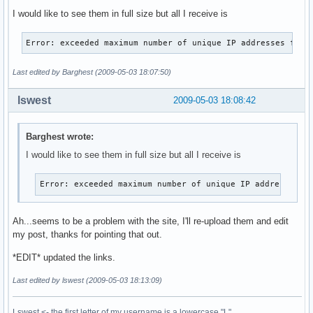
I would like to see them in full size but all I receive is
Error: exceeded maximum number of unique IP addresses for 
Last edited by Barghest (2009-05-03 18:07:50)
lswest
2009-05-03 18:08:42
Barghest wrote:
I would like to see them in full size but all I receive is
Error: exceeded maximum number of unique IP addresses f
Ah...seems to be a problem with the site, I'll re-upload them and edit
my post, thanks for pointing that out.
*EDIT* updated the links.
Last edited by lswest (2009-05-03 18:13:09)
Lswest <- the first letter of my username is a lowercase "L".