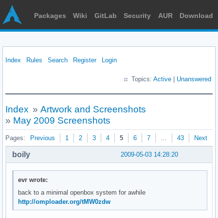
Packages
Wiki
GitLab
Security
AUR
Download
Index
Rules
Search
Register
Login
Topics:
Active
|
Unanswered
Index
»
Artwork and Screenshots
»
May 2009 Screenshots
Pages:
Previous
1
2
3
4
5
6
7
…
43
Next
boily
2009-05-03 14:28:20
evr wrote:
back to a minimal openbox system for awhile
http://omploader.org/tMW0zdw