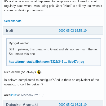
It's a shame about what happened to hewphoria.com. I used to visit it
regularly back when I was using pek. User "Nico" is still my idol when it
comes to desktop minimalism
Screenshots
froli
2009-05-03 15:53:19
Rydgel wrote:
Still in pekwm, this great wm. Great and still not so much theme.
So I make this one.
http://farm4.static.flickr.com/3322/349 … 8eb67b.jpg
Nice desk!! (As always
)
Is pekwm complicated to configure? And is there an equivalent of the
openbox rc.conf for pekwm?
arch
linux
on Macbook Pro 10,1
Daisuke_Aramaki
2009-05-03 16:21:19