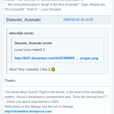
"...the Linux philosophy is "laugh in the face of danger". Oops. Wrong one.
"Do it yourself". That's it." - Linus Torvalds
Daisuke_Aramaki
2009-05-03 18:14:00
whordijk wrote:
Daisuke_Aramaki wrote:
Lunar Linux+dwm5.5
http://th07.deviantart.com/fs43/300W/f/ … urugan.png
Nice! Very colourful: I like it
Thanks.
"You know what I found? Right in the kernel, in the heart of the operating
system, I found a developer's comment that said, `Does this belong here?`" -
- Simon Lok about Linux kernel in 2005
Reflections on the Strange and the not so Strange
http://skinwalker.wordpress.com