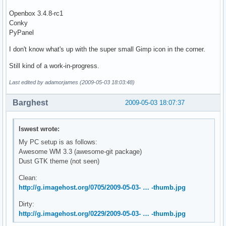
Openbox 3.4.8-rc1
Conky
PyPanel
I don't know what's up with the super small Gimp icon in the corner.
Still kind of a work-in-progress.
Last edited by adamorjames (2009-05-03 18:03:48)
Barghest
2009-05-03 18:07:37
lswest wrote:
My PC setup is as follows:
Awesome WM 3.3 (awesome-git package)
Dust GTK theme (not seen)
Clean:
http://g.imagehost.org/0705/2009-05-03- … -thumb.jpg
Dirty:
http://g.imagehost.org/0229/2009-05-03- … -thumb.jpg