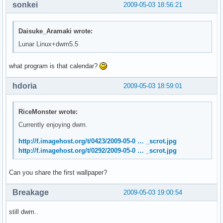
sonkei
2009-05-03 18:56:21
Daisuke_Aramaki wrote:
Lunar Linux+dwm5.5
what program is that calendar?
hdoria
2009-05-03 18:59:01
RiceMonster wrote:
Currently enjoying dwm.
http://f.imagehost.org/t/0423/2009-05-0 … _scrot.jpg
http://f.imagehost.org/t/0292/2009-05-0 … _scrot.jpg
Can you share the first wallpaper?
Breakage
2009-05-03 19:00:54
still dwm..