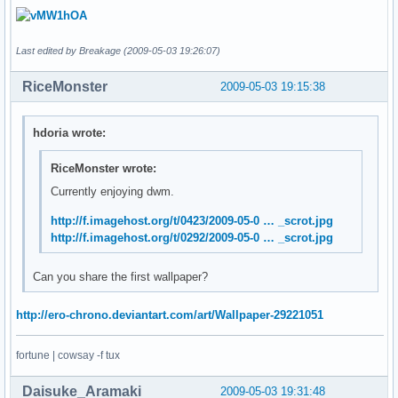
Last edited by Breakage (2009-05-03 19:26:07)
RiceMonster
2009-05-03 19:15:38
hdoria wrote:
RiceMonster wrote:
Currently enjoying dwm.
http://f.imagehost.org/t/0423/2009-05-0 … _scrot.jpg
http://f.imagehost.org/t/0292/2009-05-0 … _scrot.jpg
Can you share the first wallpaper?
http://ero-chrono.deviantart.com/art/Wallpaper-29221051
fortune | cowsay -f tux
Daisuke_Aramaki
2009-05-03 19:31:48