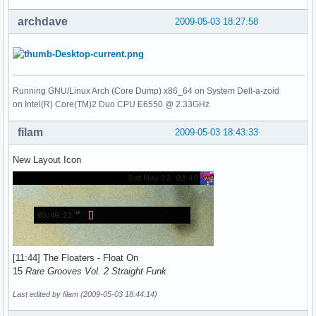
archdave
2009-05-03 18:27:58
Running GNU/Linux Arch (Core Dump) x86_64 on System Dell-a-zoid
on Intel(R) Core(TM)2 Duo CPU E6550 @ 2.33GHz
filam
2009-05-03 18:43:33
New Layout Icon
[11:44] The Floaters - Float On
15
Rare Grooves Vol. 2 Straight Funk
Last edited by filam (2009-05-03 18:44:14)