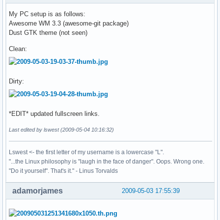
My PC setup is as follows:
Awesome WM 3.3 (awesome-git package)
Dust GTK theme (not seen)
Clean:
Dirty:
*EDIT* updated fullscreen links.
Last edited by lswest (2009-05-04 10:16:32)
Lswest <- the first letter of my username is a lowercase "L".
"...the Linux philosophy is "laugh in the face of danger". Oops. Wrong one.
"Do it yourself". That's it." - Linus Torvalds
adamorjames
2009-05-03 17:55:39