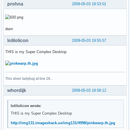
prohna
2009-05-03 19:53:01
dwm
lolilolicon
2009-05-03 19:55:57
THIS is my Super Complex Desktop
This silver ladybug at line 28...
whordijk
2009-05-03 19:58:12
lolilolicon wrote:
THIS is my Super Complex Desktop
http://img131.imageshack.us/img131/4998/pinkwarp.th.jpg