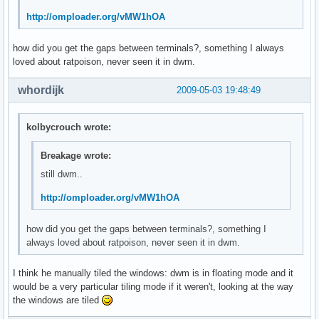
http://omploader.org/vMW1hOA
how did you get the gaps between terminals?, something I always
loved about ratpoison, never seen it in dwm.
whordijk
2009-05-03 19:48:49
kolbycrouch wrote:
Breakage wrote:
still dwm..
http://omploader.org/vMW1hOA
how did you get the gaps between terminals?, something I
always loved about ratpoison, never seen it in dwm.
I think he manually tiled the windows: dwm is in floating mode and it
would be a very particular tiling mode if it weren't, looking at the way
the windows are tiled