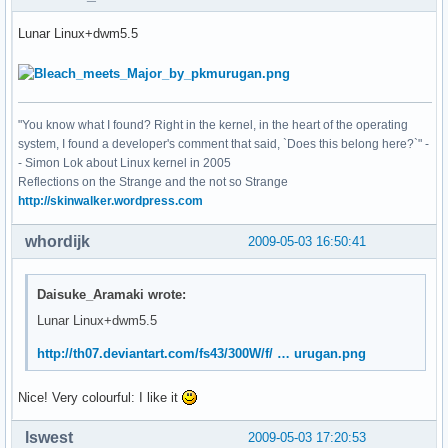
Lunar Linux+dwm5.5
"You know what I found? Right in the kernel, in the heart of the operating
system, I found a developer's comment that said, `Does this belong here?`" -
- Simon Lok about Linux kernel in 2005
Reflections on the Strange and the not so Strange
http://skinwalker.wordpress.com
whordijk
2009-05-03 16:50:41
Daisuke_Aramaki wrote:
Lunar Linux+dwm5.5
http://th07.deviantart.com/fs43/300W/f/ … urugan.png
Nice! Very colourful: I like it
lswest
2009-05-03 17:20:53