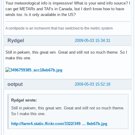
Your meteorological info is impressive! What is your wind info source? I
can get METARs and TAFs in Canada, but I don't know how to have
winds too. Is it only available in the US?
A centipede is an inchworm that has switched to the metric system.
Rydgel
2009-05-03 15:34:31
Still in pekwm, this great wm. Great and still not so much theme. So I
make this one.
ootput
2009-05-03 15:52:18
Rydgel wrote:
Still in pekwm, this great wm. Great and still not so much theme.
So I make this one.
http://farm4.static.flickr.com/3322/349 … 8eb67b.jpg