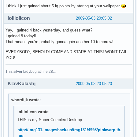
I think I just gained about 5 iq points by staring at your wallpaper
lolilolicon
2009-05-03 20:05:02
Yay, I gained 4 back yesterday, and guess what?
I gained 8 today!!
That means you're probably gonna gain another 10 tomorrow!
EVERYBODY, BEHOLD! COME AND STARE AT THIS! WON'T FAIL
YOU!
This silver ladybug at line 28...
KlavKalashj
2009-05-03 20:05:20
whordijk wrote:
lolilolicon wrote:
THIS is my Super Complex Desktop
http://img131.imageshack.us/img131/4998/pinkwarp.th.
jpg