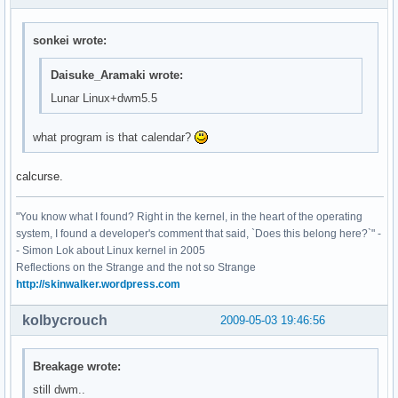
sonkei wrote:
Daisuke_Aramaki wrote:
Lunar Linux+dwm5.5
what program is that calendar?
calcurse.
"You know what I found? Right in the kernel, in the heart of the operating
system, I found a developer's comment that said, `Does this belong here?`" -
- Simon Lok about Linux kernel in 2005
Reflections on the Strange and the not so Strange
http://skinwalker.wordpress.com
kolbycrouch
2009-05-03 19:46:56
Breakage wrote:
still dwm..