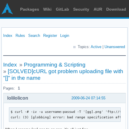
Packages
Wiki
GitLab
Security
AUR
Download
Index
Rules
Search
Register
Login
Topics:
Active
|
Unanswered
Index
»
Programming & Scripting
»
[SOLVED]cURL got problem uploading file with
"[]" in the name
Pages:
1
lolilolicon
2009-06-24 07:14:55
$ curl -# -iv -u username:passwd -T '[gg].png' 'ftp://ftp.l
curl: (3) [globbing] error: bad range specification after 