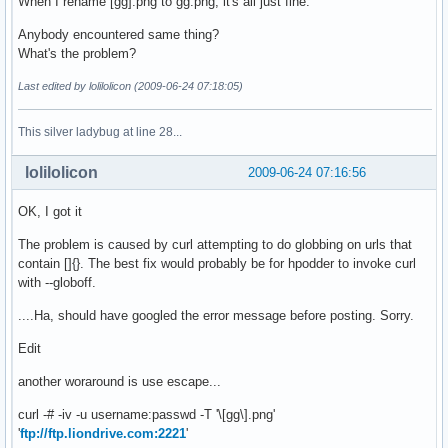
When I rename [gg].png to gg.png, it's all just fine.
Anybody encountered same thing?
What's the problem?
Last edited by lolilolicon (2009-06-24 07:18:05)
This silver ladybug at line 28...
lolilolicon
2009-06-24 07:16:56
OK, I got it
The problem is caused by curl attempting to do globbing on urls that
contain []{}. The best fix would probably be for hpodder to invoke curl
with --globoff.
....Ha, should have googled the error message before posting. Sorry.
Edit
another woraround is use escape...
curl -# -iv -u username:passwd -T '\[gg\].png'
'
ftp://ftp.liondrive.com:2221
'