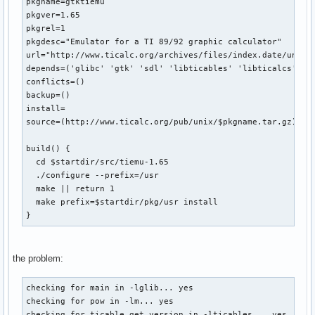
pkgname=gtktiemu

pkgver=1.65

pkgrel=1

pkgdesc="Emulator for a TI 89/92 graphic calculator"

url="http://www.ticalc.org/archives/files/index.date/unix.h
depends=('glibc' 'gtk' 'sdl' 'libticables' 'libticalcs')

conflicts=()

backup=()

install=

source=(http://www.ticalc.org/pub/unix/$pkgname.tar.gz)

build() {

  cd $startdir/src/tiemu-1.65

  ./configure --prefix=/usr

  make || return 1

  make prefix=$startdir/pkg/usr install

}
the problem:
checking for main in -lglib... yes

checking for pow in -lm... yes

checking for ticable_get_version in -lticables... yes
