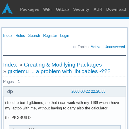
Packages
Wiki
GitLab
Security
AUR
Download
Index
Rules
Search
Register
Login
Topics:
Active
|
Unanswered
Index
»
Creating & Modifying Packages
»
gtktiemu ... a problem with libticables -???
Pages:
1
dp
2003-08-22 22:20:53
i tried to build gtktiemu, so that i can work with my TI89 when i have
my laptop with me, without having to carry also the calculator
the PKGBUILD: