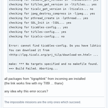
checking for tifiles_get_version in -ltifiles... yes

checking for ticalc_get_version in -lticalcs... no

checking for jpeg_destroy_compress in -ljpeg... yes

checking for pthread_create in -lpthread... yes

checking for SDL_Init in -lSDL... yes

checking for ticables-config... yes

checking for tifiles-config... yes

checking for ticalcs-config... no

Error: cannot find ticables-config. Do you have libticables
You can download it from

<http://lpg.ticalc.org/prj_tilp/download-en.html> ...

make: *** No targets specified and no makefile found.  Stop
==> Build Failed. Aborting...
all packages from "tigraphlink" from incoming are installed
(the link works fine with my TI89 ... thanx)
any idea why this error occurs?
The impossible missions are the only ones which succeed.