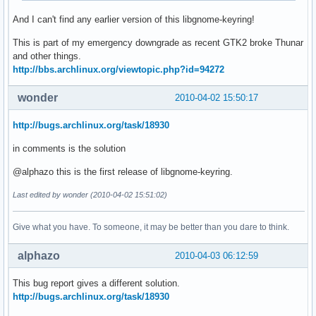
And I can't find any earlier version of this libgnome-keyring!
This is part of my emergency downgrade as recent GTK2 broke Thunar
and other things.
http://bbs.archlinux.org/viewtopic.php?id=94272
wonder
2010-04-02 15:50:17
http://bugs.archlinux.org/task/18930
in comments is the solution
@alphazo this is the first release of libgnome-keyring.
Last edited by wonder (2010-04-02 15:51:02)
Give what you have. To someone, it may be better than you dare to think.
alphazo
2010-04-03 06:12:59
This bug report gives a different solution.
http://bugs.archlinux.org/task/18930