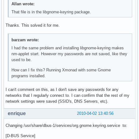
Allan wrote:
That file is in the libgnome-keyring package.
Thanks. This solved it for me.
barzam wrote:
I had the same problem and installing libgnome-keyring makes
nm-applet start. However my passwords are not saved, like they
used to be.
How can I fix this? Running Xmonad with some Gnome
programs installed.
I can't comment on this, as I don't save any passwords for any
networks that I regularly connect to. I can confirm that the rest of my
network settings were saved (SSID's, DNS Servers, etc).
enrique
2010-04-02 13:40:56
Changing /usr/share/dbus-1/services/org.gnome.keyring.service to:
[D-BUS Service]