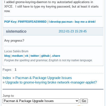
I added gnome-keyring-daemon to my autostarted applications in
XFCE. I still have to type my keyring password, but at least it starts
now.
PGP Key: F99FFE0FEAE999BD
|
I develop pacman - buy me a drink!
sistematico
2012-01-23 15:29:45
Any progress?
Lucas Saliés Brum
blog
|
medium
|
vk
|
twitter
|
github
|
.share
Forgive the spelling and grammar, English is not my native language.
Pages:
1
Index
»
Pacman & Package Upgrade Issues
»
Upgrade to gnome-keyring broke network-manager-applet?
Jump to