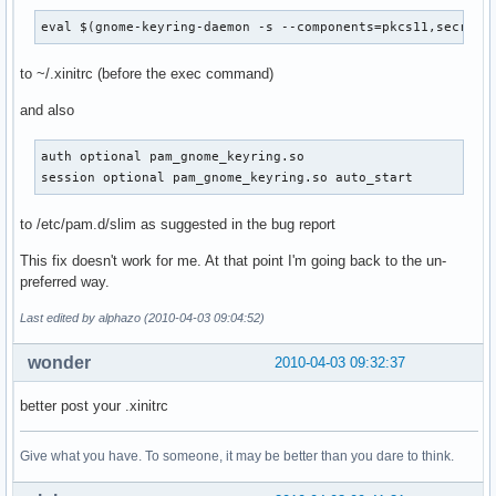
eval $(gnome-keyring-daemon -s --components=pkcs11,secrets
to ~/.xinitrc (before the exec command)
and also
auth optional pam_gnome_keyring.so

session optional pam_gnome_keyring.so auto_start
to /etc/pam.d/slim as suggested in the bug report
This fix doesn't work for me. At that point I'm going back to the un-
preferred way.
Last edited by alphazo (2010-04-03 09:04:52)
wonder
2010-04-03 09:32:37
better post your .xinitrc
Give what you have. To someone, it may be better than you dare to think.