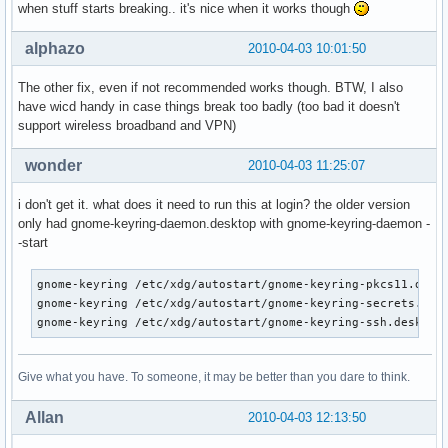
when stuff starts breaking.. it's nice when it works though
alphazo
2010-04-03 10:01:50
The other fix, even if not recommended works though. BTW, I also
have wicd handy in case things break too badly (too bad it doesn't
support wireless broadband and VPN)
wonder
2010-04-03 11:25:07
i don't get it. what does it need to run this at login? the older version
only had gnome-keyring-daemon.desktop with gnome-keyring-daemon -
-start
gnome-keyring /etc/xdg/autostart/gnome-keyring-pkcs11.deskt
gnome-keyring /etc/xdg/autostart/gnome-keyring-secrets.desk
gnome-keyring /etc/xdg/autostart/gnome-keyring-ssh.desktop
Give what you have. To someone, it may be better than you dare to think.
Allan
2010-04-03 12:13:50