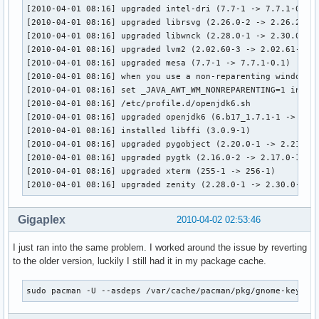
[2010-04-01 08:16] upgraded intel-dri (7.7-1 -> 7.7.1-0.1)

[2010-04-01 08:16] upgraded librsvg (2.26.0-2 -> 2.26.2-1)

[2010-04-01 08:16] upgraded libwnck (2.28.0-1 -> 2.30.0-1)

[2010-04-01 08:16] upgraded lvm2 (2.02.60-3 -> 2.02.61-1)

[2010-04-01 08:16] upgraded mesa (7.7-1 -> 7.7.1-0.1)

[2010-04-01 08:16] when you use a non-reparenting window ma
[2010-04-01 08:16] set _JAVA_AWT_WM_NONREPARENTING=1 in

[2010-04-01 08:16] /etc/profile.d/openjdk6.sh

[2010-04-01 08:16] upgraded openjdk6 (6.b17_1.7.1-1 -> 6.b1
[2010-04-01 08:16] installed libffi (3.0.9-1)

[2010-04-01 08:16] upgraded pygobject (2.20.0-1 -> 2.21.1-1
[2010-04-01 08:16] upgraded pygtk (2.16.0-2 -> 2.17.0-1)

[2010-04-01 08:16] upgraded xterm (255-1 -> 256-1)

[2010-04-01 08:16] upgraded zenity (2.28.0-1 -> 2.30.0-1)
Gigaplex
2010-04-02 02:53:46
I just ran into the same problem. I worked around the issue by reverting
to the older version, luckily I still had it in my package cache.
sudo pacman -U --asdeps /var/cache/pacman/pkg/gnome-keyrin