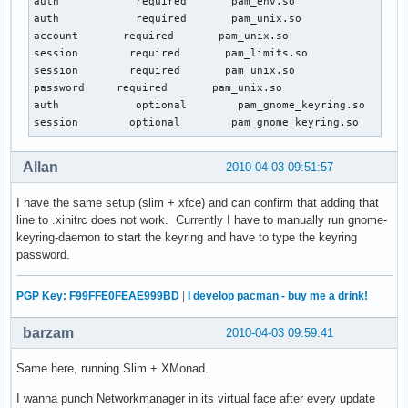
auth            required       pam_env.so

auth            required       pam_unix.so

account       required       pam_unix.so

session        required       pam_limits.so

session        required       pam_unix.so

password     required       pam_unix.so

auth            optional        pam_gnome_keyring.so

session        optional        pam_gnome_keyring.so      a
Allan
2010-04-03 09:51:57
I have the same setup (slim + xfce) and can confirm that adding that
line to .xinitrc does not work. Currently I have to manually run gnome-
keyring-daemon to start the keyring and have to type the keyring
password.
PGP Key: F99FFE0FEAE999BD
|
I develop pacman - buy me a drink!
barzam
2010-04-03 09:59:41
Same here, running Slim + XMonad.
I wanna punch Networkmanager in its virtual face after every update