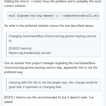
Adding this line to ~/.xinitrc fixes the problem and is probably the most
correct solution:
eval $(gnome-keyring-daemon -s --components=pkcs11,secrets
So what is the preferred solution versus the one described above:
Changing /usr/share/dbus-1/services/org.gnome.keyring.service
to:
[D-BUS Service]
Name=org.freedesktop.secrets
Got an answer from project manager regarding the /usr/share/dbus-
1/services/org.gnome.keyring.service way, apparently this is not the
preferred way.
messing with this file is not the proper way. this change would be
good only if upstream is changing that.
[EDIT] I tried to use the recommended fix but it doesn't work. I've
added: