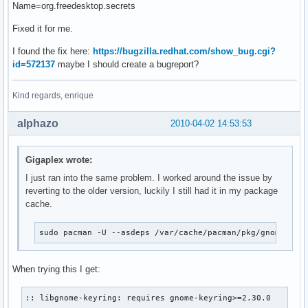
Name=org.freedesktop.secrets
Fixed it for me.
I found the fix here:
https://bugzilla.redhat.com/show_bug.cgi?
id=572137
maybe I should create a bugreport?
Kind regards, enrique
alphazo
2010-04-02 14:53:53
Gigaplex wrote:
I just ran into the same problem. I worked around the issue by
reverting to the older version, luckily I still had it in my package
cache.
sudo pacman -U --asdeps /var/cache/pacman/pkg/gnome-key
When trying this I get:
:: libgnome-keyring: requires gnome-keyring>=2.30.0