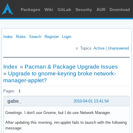
Packages
Wiki
GitLab
Security
AUR
Download
Index
Rules
Search
Register
Login
Topics:
Active
|
Unanswered
Index
»
Pacman & Package Upgrade Issues
»
Upgrade to gnome-keyring broke network-
manager-applet?
Pages:
1
gabe_
2010-04-01 13:41:54
Greetings. I don't use Gnome, but I do use Network Manager.
After updating this morning, nm-applet fails to launch with the following
message: