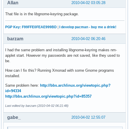
Allan
2010-04-02 03:05:28
That file is in the libgnome-keyring package.
PGP Key: F99FFE0FEAE999BD
|
I develop pacman - buy me a drink!
barzam
2010-04-02 06:20:46
I had the same problem and installing libgnome-keyring makes nm-
applet start. However my passwords are not saved, like they used to
be.
How can I fix this? Running Xmonad with some Gnome programs
installed.
Same problem here:
http://bbs.archlinux.org/viewtopic.php?
id=94334
http://bbs.archlinux.org/viewtopic.php?id=85357
Last edited by barzam (2010-04-02 06:21:48)
gabe_
2010-04-02 12:55:07