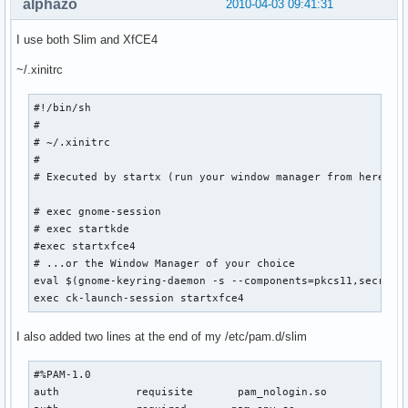
alphazo
2010-04-03 09:41:31
I use both Slim and XfCE4
~/.xinitrc
#!/bin/sh

#

# ~/.xinitrc

#

# Executed by startx (run your window manager from here)

# exec gnome-session

# exec startkde

#exec startxfce4

# ...or the Window Manager of your choice

eval $(gnome-keyring-daemon -s --components=pkcs11,secrets,
exec ck-launch-session startxfce4
I also added two lines at the end of my /etc/pam.d/slim
#%PAM-1.0

auth            requisite       pam_nologin.so
