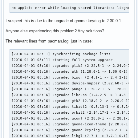
nm-applet: error while loading shared libraries: libgnome-
I suspect this is due to the upgrade of gnome-keyring to 2.30.0-1.
Anyone else experiencing this problem? Any solutions?
The relevant lines from pacman.log, just in case:
[2010-04-01 08:11] synchronizing package lists

[2010-04-01 08:11] starting full system upgrade

[2010-04-01 08:16] upgraded glib2 (2.22.5-1 -> 2.24.0-1)

[2010-04-01 08:16] upgraded atk (1.28.0-1 -> 1.30.0-1)

[2010-04-01 08:16] upgraded bison (2.4.1-1 -> 2.4.2-1)

[2010-04-01 08:16] upgraded device-mapper (2.02.60-3 -> 2.0
[2010-04-01 08:16] upgraded pango (1.26.2-1 -> 1.28.0-1)

[2010-04-01 08:16] upgraded libcups (1.4.2-5 -> 1.4.3-1)

[2010-04-01 08:16] upgraded gtk2 (2.18.9-2 -> 2.20.0-1)

[2010-04-01 08:16] upgraded libidl2 (0.8.13-1 -> 0.8.14-1)

[2010-04-01 08:16] upgraded orbit2 (2.14.17-1 -> 2.14.18-1)
[2010-04-01 08:16] upgraded gconf (2.28.0-1 -> 2.28.1-1)

[2010-04-01 08:16] upgraded gnome-icon-theme (2.28.0-1 -> 2
[2010-04-01 08:16] upgraded gnome-keyring (2.28.2-1 -> 2.30
[2010-04-01 08:16] upgraded libgl (7.7-1 -> 7.7.1-0.1)
