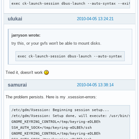
exec ck-launch-session dbus-launch --auto-syntax --exit-wi
ulukai
2010-04-05 13:24:21
jarryson wrote:
try this, or your gvfs won't be able to mount disks.
exec ck-launch-session dbus-launch --auto-syntax --exit
Tried it, doesn't work
samurai
2010-04-05 13:38:14
The problem persists. Here is my .xsession-errors:
/etc/gdm/Xsession: Beginning session setup...

/etc/gdm/Xsession: Setup done, will execute: /usr/bin/ssh-a
GNOME_KEYRING_CONTROL=/tmp/keyring-eDLBEh

SSH_AUTH_SOCK=/tmp/keyring-eDLBEh/ssh

GNOME_KEYRING_CONTROL=/tmp/keyring-eDLBEh
