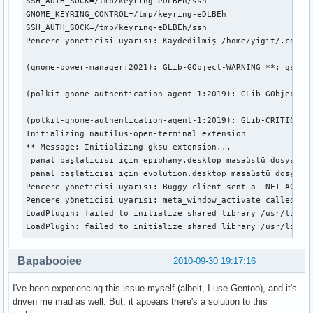
SSH_AUTH_SOCK=/tmp/keyring-eDLBEh/ssh

GNOME_KEYRING_CONTROL=/tmp/keyring-eDLBEh

SSH_AUTH_SOCK=/tmp/keyring-eDLBEh/ssh

Pencere yöneticisi uyarısı: Kaydedilmiş /home/yigit/.confi
(gnome-power-manager:2021): GLib-GObject-WARNING **: gsigna
(polkit-gnome-authentication-agent-1:2019): GLib-GObject-WA
(polkit-gnome-authentication-agent-1:2019): GLib-CRITICAL *
Initializing nautilus-open-terminal extension

** Message: Initializing gksu extension...

 panal başlatıcısı için epiphany.desktop masaüstü dosyası a
 panal başlatıcısı için evolution.desktop masaüstü dosyası 
Pencere yöneticisi uyarısı: Buggy client sent a _NET_ACTIVE
Pencere yöneticisi uyarısı: meta_window_activate called by 
LoadPlugin: failed to initialize shared library /usr/lib/mo
LoadPlugin: failed to initialize shared library /usr/lib/m
Bapabooiee
2010-09-30 19:17:16
I've been experiencing this issue myself (albeit, I use Gentoo), and it's
driven me mad as well. But, it appears there's a solution to this