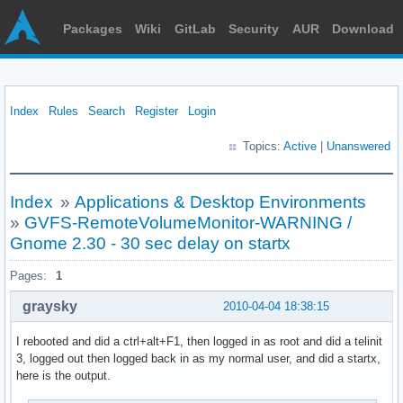
Packages
Wiki
GitLab
Security
AUR
Download
Index
Rules
Search
Register
Login
Topics:
Active
|
Unanswered
Index
»
Applications & Desktop Environments
»
GVFS-RemoteVolumeMonitor-WARNING /
Gnome 2.30 - 30 sec delay on startx
Pages:
1
graysky
2010-04-04 18:38:15
I rebooted and did a ctrl+alt+F1, then logged in as root and did a telinit
3, logged out then logged back in as my normal user, and did a startx,
here is the output.