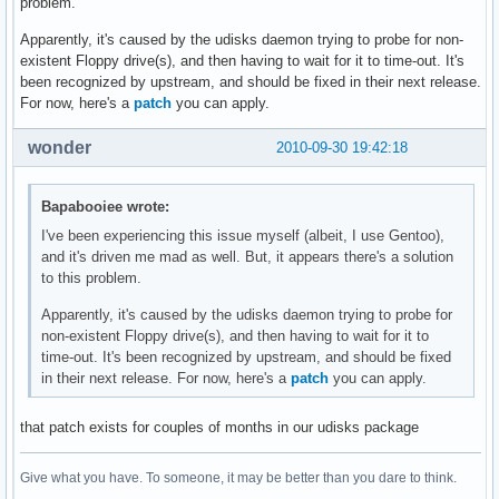
problem.
Apparently, it's caused by the udisks daemon trying to probe for non-
existent Floppy drive(s), and then having to wait for it to time-out. It's
been recognized by upstream, and should be fixed in their next release.
For now, here's a
patch
you can apply.
wonder
2010-09-30 19:42:18
Bapabooiee wrote:
I've been experiencing this issue myself (albeit, I use Gentoo),
and it's driven me mad as well. But, it appears there's a solution
to this problem.
Apparently, it's caused by the udisks daemon trying to probe for
non-existent Floppy drive(s), and then having to wait for it to
time-out. It's been recognized by upstream, and should be fixed
in their next release. For now, here's a
patch
you can apply.
that patch exists for couples of months in our udisks package
Give what you have. To someone, it may be better than you dare to think.