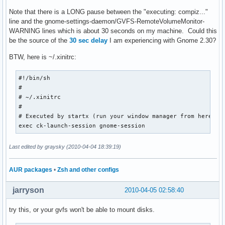
Note that there is a LONG pause between the "executing: compiz..."
line and the gnome-settings-daemon/GVFS-RemoteVolumeMonitor-
WARNING lines which is about 30 seconds on my machine. Could this
be the source of the
30 sec delay
I am experiencing with Gnome 2.30?
BTW, here is ~/.xinitrc:
#!/bin/sh

#

# ~/.xinitrc

#

# Executed by startx (run your window manager from here)

exec ck-launch-session gnome-session
Last edited by graysky (2010-04-04 18:39:19)
AUR packages
•
Zsh and other configs
jarryson
2010-04-05 02:58:40
try this, or your gvfs won't be able to mount disks.