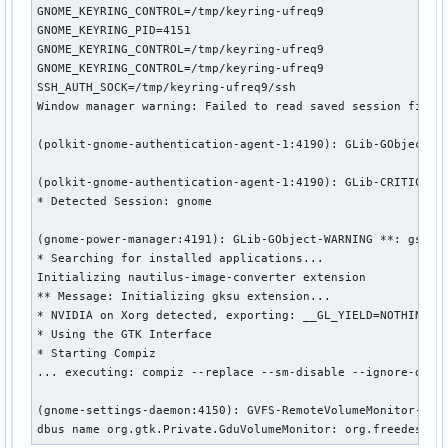
GNOME_KEYRING_CONTROL=/tmp/keyring-ufreq9

GNOME_KEYRING_PID=4151

GNOME_KEYRING_CONTROL=/tmp/keyring-ufreq9

GNOME_KEYRING_CONTROL=/tmp/keyring-ufreq9

SSH_AUTH_SOCK=/tmp/keyring-ufreq9/ssh

Window manager warning: Failed to read saved session file 
(polkit-gnome-authentication-agent-1:4190): GLib-GObject-WA
(polkit-gnome-authentication-agent-1:4190): GLib-CRITICAL *
* Detected Session: gnome

(gnome-power-manager:4191): GLib-GObject-WARNING **: gsigna
* Searching for installed applications...

Initializing nautilus-image-converter extension

** Message: Initializing gksu extension...

* NVIDIA on Xorg detected, exporting: __GL_YIELD=NOTHING

* Using the GTK Interface

* Starting Compiz

... executing: compiz --replace --sm-disable --ignore-deskt
(gnome-settings-daemon:4150): GVFS-RemoteVolumeMonitor-WARN
dbus name org.gtk.Private.GduVolumeMonitor: org.freedeskto