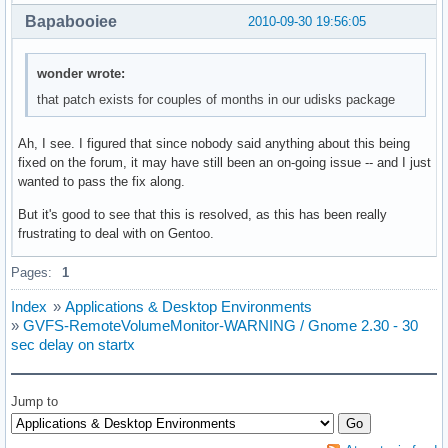
Bapabooiee
2010-09-30 19:56:05
wonder wrote:
that patch exists for couples of months in our udisks package
Ah, I see. I figured that since nobody said anything about this being
fixed on the forum, it may have still been an on-going issue -- and I just
wanted to pass the fix along.
But it's good to see that this is resolved, as this has been really
frustrating to deal with on Gentoo.
Pages:
1
Index
»
Applications & Desktop Environments
»
GVFS-RemoteVolumeMonitor-WARNING / Gnome 2.30 - 30
sec delay on startx
Jump to