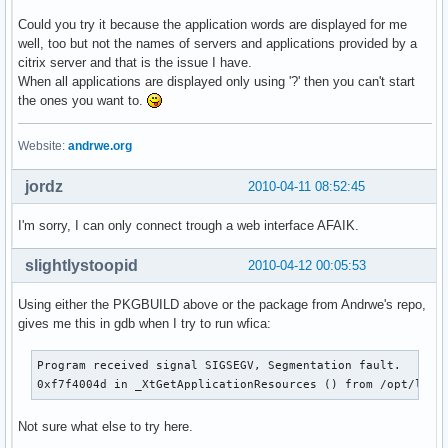
Could you try it because the application words are displayed for me
well, too but not the names of servers and applications provided by a
citrix server and that is the issue I have.
When all applications are displayed only using '?' then you can't start
the ones you want to.
Website:
andrwe.org
jordz
2010-04-11 08:52:45
I'm sorry, I can only connect trough a web interface AFAIK.
slightlystoopid
2010-04-12 00:05:53
Using either the PKGBUILD above or the package from Andrwe's repo,
gives me this in gdb when I try to run wfica:
Program received signal SIGSEGV, Segmentation fault.

0xf7f4004d in _XtGetApplicationResources () from /opt/lib3
Not sure what else to try here.