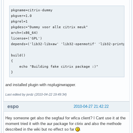
pkgname=citrix-dummy

pkgver=1.0

pkgrel=1

pkgdesc="Dummy voor alle citrix meuk"

arch=(x86_64)

license=('GPL')

depends=('lib32-libxaw' 'lib32-openmotif' 'lib32-printproto
build() 

{

    echo "Building fake citrix package :)"

}
and installed plugin with nspluginwrapper.
Last edited by jordz (2010-04-22 19:49:34)
espo
2010-04-27 21:42:22
Hey someone get also the segfaul for wfica client? I Cant use it at the
moment tried it with the aur package for ctirix and also the methode
described in the wiki but no effect so far
.