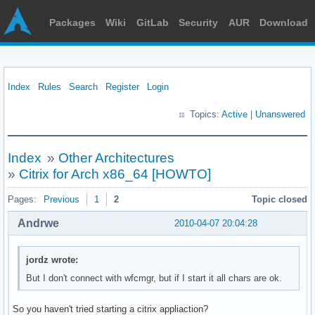
Packages
Wiki
GitLab
Security
AUR
Download
Index
Rules
Search
Register
Login
Topics:
Active
|
Unanswered
Index
»
Other Architectures
»
Citrix for Arch x86_64 [HOWTO]
Pages:
Previous
1
2
Topic closed
Andrwe
2010-04-07 20:04:28
jordz wrote:
But I don't connect with wfcmgr, but if I start it all chars are ok.
So you haven't tried starting a citrix appliaction?