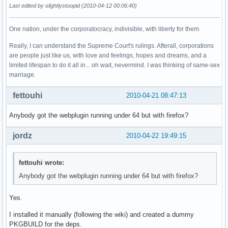
Last edited by slightlystoopid (2010-04-12 00:06:40)
One nation, under the corporatocracy, indivisible, with liberty for them.
Really, I can understand the Supreme Court's rulings. Afterall, corporations
are people just like us, with love and feelings, hopes and dreams, and a
limited lifespan to do it all in... oh wait, nevermind. I was thinking of same-sex
marriage.
fettouhi
2010-04-21 08:47:13
Anybody got the webplugin running under 64 but with firefox?
jordz
2010-04-22 19:49:15
fettouhi wrote:
Anybody got the webplugin running under 64 but with firefox?
Yes.
I installed it manually (following the wiki) and created a dummy
PKGBUILD for the deps.