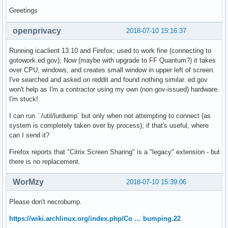
Greetings
openprivacy
2018-07-10 15:16:37
Running icaclient 13.10 and Firefox; used to work fine (connecting to
gotowork.ed.gov); Now (maybe with upgrade to FF Quantum?) it takes
over CPU, windows, and creates small window in upper left of screen.
I've searched and asked on reddit and found nothing similar. ed.gov
won't help as I'm a contractor using my own (non gov-issued) hardware.
I'm stuck!
I can run `./util/lurdump` but only when not attempting to connect (as
system is completely taken over by process); if that's useful, where
can I send it?
Firefox reports that "Citrix Screen Sharing" is a "legacy" extension - but
there is no replacement.
WorMzy
2018-07-10 15:39:06
Please don't necrobump.
https://wiki.archlinux.org/index.php/Co … bumping.22