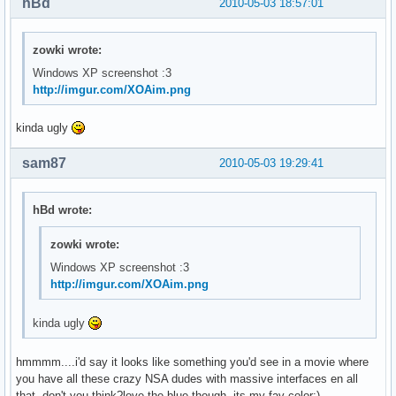
hBd
2010-05-03 18:57:01
zowki wrote:
Windows XP screenshot :3
http://imgur.com/XOAim.png
kinda ugly
sam87
2010-05-03 19:29:41
hBd wrote:
zowki wrote:
Windows XP screenshot :3
http://imgur.com/XOAim.png
kinda ugly
hmmmm....i'd say it looks like something you'd see in a movie where
you have all these crazy NSA dudes with massive interfaces en all
that, don't you think?love the blue though, its my fav color:)