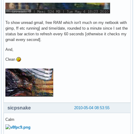
To show unread gmail, free RAM which isn't much on my netbook with
gimp, ff etc running] and time/date, rounded to a minute since I set the
status bar action to refresh every 60 seconds [otherwise it checks my
gmail every second].
And,
Clean
sicpsnake
2010-05-04 08:53:55
Calm