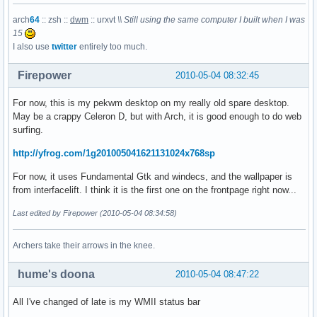
arch
64
:: zsh ::
dwm
:: urxvt
\\ Still using the same computer I built when I was
15
I also use
twitter
entirely too much.
Firepower
2010-05-04 08:32:45
For now, this is my pekwm desktop on my really old spare desktop.
May be a crappy Celeron D, but with Arch, it is good enough to do web
surfing.
http://yfrog.com/1g201005041621131024x768sp
For now, it uses Fundamental Gtk and windecs, and the wallpaper is
from interfacelift. I think it is the first one on the frontpage right now...
Last edited by Firepower (2010-05-04 08:34:58)
Archers take their arrows in the knee.
hume's doona
2010-05-04 08:47:22
All I've changed of late is my WMII status bar