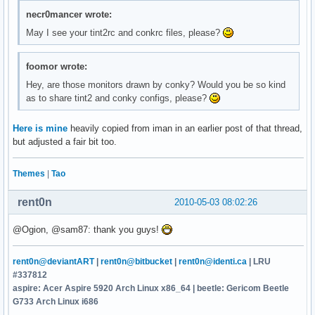
necr0mancer wrote:
May I see your tint2rc and conkrc files, please?
foomor wrote:
Hey, are those monitors drawn by conky? Would you be so kind
as to share tint2 and conky configs, please?
Here is mine
heavily copied from iman in an earlier post of that thread,
but adjusted a fair bit too.
Themes
|
Tao
rent0n
2010-05-03 08:02:26
@Ogion, @sam87: thank you guys!
rent0n@deviantART
|
rent0n@bitbucket
|
rent0n@identi.ca
| LRU
#337812
aspire: Acer Aspire 5920 Arch Linux x86_64 | beetle: Gericom Beetle
G733 Arch Linux i686