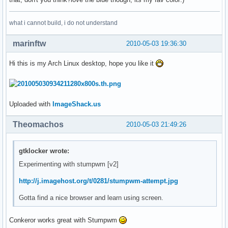
what i cannot build, i do not understand
marinftw
2010-05-03 19:36:30
Hi this is my Arch Linux desktop, hope you like it
Uploaded with
ImageShack.us
Theomachos
2010-05-03 21:49:26
gtklocker wrote:
Experimenting with stumpwm [v2]
http://j.imagehost.org/t/0281/stumpwm-attempt.jpg
Gotta find a nice browser and learn using screen.
Conkeror works great with Stumpwm