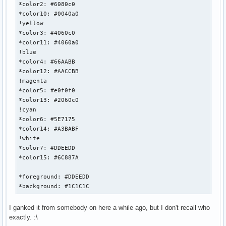
*color2: #6080c0

*color10: #0040a0

!yellow

*color3: #4060c0

*color11: #4060a0

!blue

*color4: #66AABB

*color12: #AACCBB

!magenta

*color5: #e0f0f0

*color13: #2060c0

!cyan

*color6: #5E7175

*color14: #A3BABF

!white

*color7: #DDEEDD

*color15: #6C887A

*foreground: #DDEEDD

*background: #1C1C1C
I ganked it from somebody on here a while ago, but I don't recall who
exactly. :\