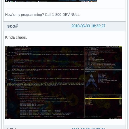
How's my programming? Call 1-800-DEV-NULL
sco#
2010-05-03 18:32:27
Kinda chaos.