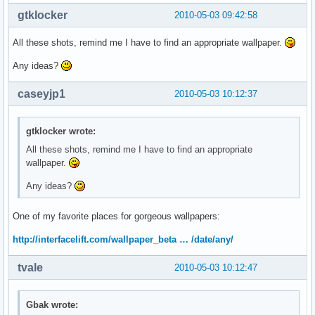
gtklocker
2010-05-03 09:42:58
All these shots, remind me I have to find an appropriate wallpaper.
Any ideas?
caseyjp1
2010-05-03 10:12:37
gtklocker wrote:
All these shots, remind me I have to find an appropriate
wallpaper.
Any ideas?
One of my favorite places for gorgeous wallpapers:
http://interfacelift.com/wallpaper_beta … /date/any/
tvale
2010-05-03 10:12:47
Gbak wrote: