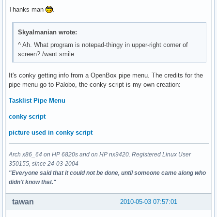
Thanks man
.
Skyalmanian wrote:
^ Ah. What program is notepad-thingy in upper-right corner of
screen? /want smile
It's conky getting info from a OpenBox pipe menu. The credits for the
pipe menu go to Palobo, the conky-script is my own creation:
Tasklist Pipe Menu
conky script
picture used in conky script
Arch x86_64 on HP 6820s and on HP nx9420. Registered Linux User
350155, since 24-03-2004
"Everyone said that it could not be done, until someone came along who
didn't know that."
tawan
2010-05-03 07:57:01