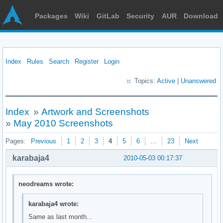
Packages
Wiki
GitLab
Security
AUR
Download
Index
Rules
Search
Register
Login
Topics:
Active
|
Unanswered
Index
»
Artwork and Screenshots
»
May 2010 Screenshots
Pages:
Previous
1
2
3
4
5
6
…
23
Next
karabaja4
2010-05-03 00:17:37
neodreams wrote:
karabaja4 wrote:
Same as last month...