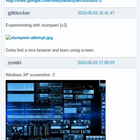
http://sites.google.com/site/jvaldezjrarch/tint2rc-1
gtklocker
2010-05-03 16:41:47
Experimenting with stumpwm [v2]
Gotta find a nice browser and learn using screen.
zowki
2010-05-03 17:00:03
Windows XP screenshot :3