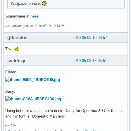
Wallpaper please.
Somewhere in
here
.
Last edited by tvale (2010-05-03 10:13:08)
gtklocker
2010-05-03 10:38:57
Thx.
jvaldezjr
2010-05-03 13:05:51
Clean:
Busy:
Using tint2 for a panel, cairo-dock, Dusty for OpenBox & GTK themes,
and my font is "Domestic Manners"
tint2rc