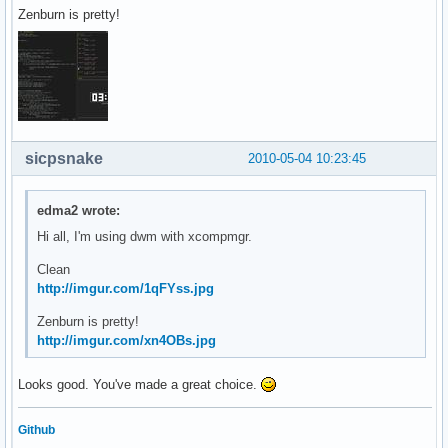
Zenburn is pretty!
sicpsnake
2010-05-04 10:23:45
edma2 wrote:
Hi all, I'm using dwm with xcompmgr.
Clean
http://imgur.com/1qFYss.jpg
Zenburn is pretty!
http://imgur.com/xn4OBs.jpg
Looks good. You've made a great choice.
Github