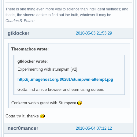
There is one thing even more vital to science than intelligent methods; and
that is, the sincere desire to find out the truth, whatever it may be.
Charles S. Peirce
gtklocker
2010-05-03 21:53:29
Theomachos wrote:
gtklocker wrote:
Experimenting with stumpwm [v2]
http://j.imagehost.org/t/0281/stumpwm-attempt.jpg
Gotta find a nice browser and learn using screen.
Conkeror works great with Stumpwm
Gotta try it, thanks
necr0mancer
2010-05-04 07:12:12