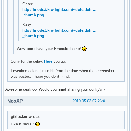
Clean:
http://linode3.kiwilight.com/~dule.duli …
_thumb.png
Busy:
http://linode3.kiwilight.com/~dule.duli …
_thumb.png
Wow, can i have your Emerald theme!
Sorry for the delay.
Here
you go.
I tweaked colors just a bit from the time when the screenshot
was posted, I hope you don't mind.
Awesome desktop! Would you mind sharing your conky's ?
NeoXP
2010-05-03 07:26:01
gtklocker wrote:
Like it NeoXP