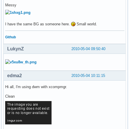
Messy
I have the same BG as someone here.
Small world.
Github
LukynZ
2010-05-04 09:50:40
edma2
2010-05-04 10:11:15
Hi all, I'm using dwm with xcompmgr.
Clean