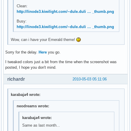
Clean:
http://linode3.kiwilight.com/~dule.duli … _thumb.png
Busy:
http://linode3.kiwilight.com/~dule.duli … _thumb.png
Wow, can i have your Emerald theme!
Sorry for the delay.
Here
you go.
I tweaked colors just a bit from the time when the screenshot was
posted, I hope you don't mind.
richardr
2010-05-03 05:11:06
karabaja4 wrote:
neodreams wrote:
karabaja4 wrote:
Same as last month...