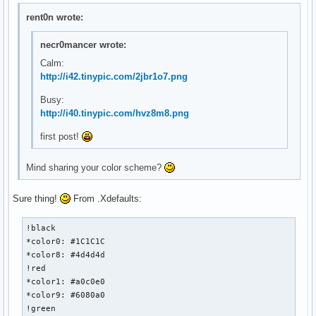
rent0n wrote:
necr0mancer wrote:
Calm:
http://i42.tinypic.com/2jbr1o7.png
Busy:
http://i40.tinypic.com/hvz8m8.png
first post!
Mind sharing your color scheme?
Sure thing!
From .Xdefaults:
!black

*color0: #1C1C1C

*color8: #4d4d4d

!red

*color1: #a0c0e0

*color9: #6080a0

!green
