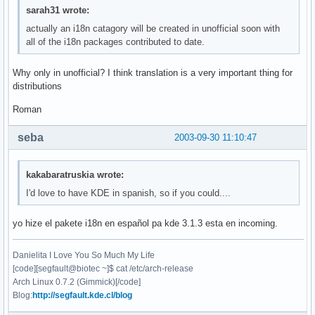
sarah31 wrote:
actually an i18n catagory will be created in unofficial soon with
all of the i18n packages contributed to date.
Why only in unofficial? I think translation is a very important thing for
distributions
Roman
seba
2003-09-30 11:10:47
kakabaratruskia wrote:
I'd love to have KDE in spanish, so if you could....
yo hize el pakete i18n en español pa kde 3.1.3 esta en incoming.
Danielita I Love You So Much My Life
[code][segfault@biotec ~]$ cat /etc/arch-release
Arch Linux 0.7.2 (Gimmick)[/code]
Blog:
http://segfault.kde.cl/blog