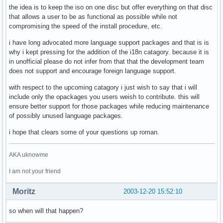
the idea is to keep the iso on one disc but offer everything on that disc
that allows a user to be as functional as possible while not
compromising the speed of the install procedure, etc.
i have long advocated more language support packages and that is is
why i kept pressing for the addition of the i18n catagory. because it is
in unofficial please do not infer from that that the development team
does not support and encourage foreign language support.
with respect to the upcoming catagory i just wish to say that i will
include only the opackages you users weish to contribute. this will
ensure better support for those packages while reducing maintenance
of possibly unused language packages.
i hope that clears some of your questions up roman.
AKA uknowme
I am not your friend
Moritz
2003-12-20 15:52:10
so when will that happen?