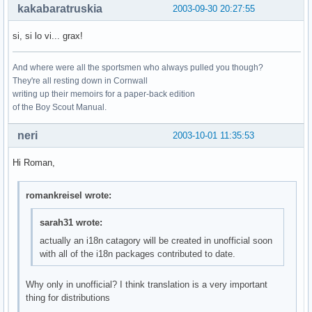
kakabaratruskia
2003-09-30 20:27:55
si, si lo vi... grax!
And where were all the sportsmen who always pulled you though?
They're all resting down in Cornwall
writing up their memoirs for a paper-back edition
of the Boy Scout Manual.
neri
2003-10-01 11:35:53
Hi Roman,
romankreisel wrote:
sarah31 wrote:
actually an i18n catagory will be created in unofficial soon
with all of the i18n packages contributed to date.
Why only in unofficial? I think translation is a very important
thing for distributions