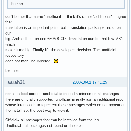
Roman
don't bother that name "unofficial", I think it's rather "additional". I agree
that
translation is an important point, but - translation packages are often
quit
big. Arch still fits on one 650MB CD. Translation can be that few MB's
which
make it too big. Finally it's the developers decision. The unofficial
respository
does not men unsupported.
bye neri
sarah31
2003-10-01 17:41:25
neri is indeed correct. unofficial is indeed a misnomer. all packages
there are officially supported. unofficial is really just an additional repo
whose intention is to represent those packages which do not appear on
the install iso. the best way to view it:
Official= all packages that can be installed from the iso
Unofficial= all packages not found on the iso.