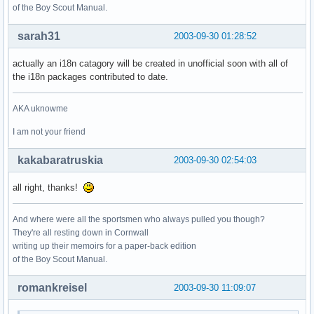
of the Boy Scout Manual.
sarah31
2003-09-30 01:28:52
actually an i18n catagory will be created in unofficial soon with all of
the i18n packages contributed to date.
AKA uknowme
I am not your friend
kakabaratruskia
2003-09-30 02:54:03
all right, thanks!
And where were all the sportsmen who always pulled you though?
They're all resting down in Cornwall
writing up their memoirs for a paper-back edition
of the Boy Scout Manual.
romankreisel
2003-09-30 11:09:07