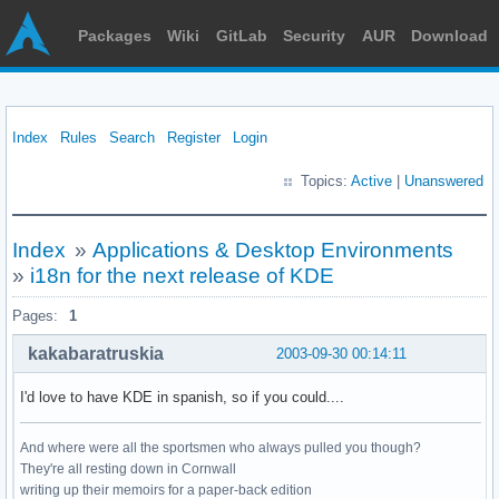
Packages
Wiki
GitLab
Security
AUR
Download
Index
Rules
Search
Register
Login
Topics:
Active
|
Unanswered
Index
»
Applications & Desktop Environments
»
i18n for the next release of KDE
Pages:
1
kakabaratruskia
2003-09-30 00:14:11
I'd love to have KDE in spanish, so if you could....
And where were all the sportsmen who always pulled you though?
They're all resting down in Cornwall
writing up their memoirs for a paper-back edition