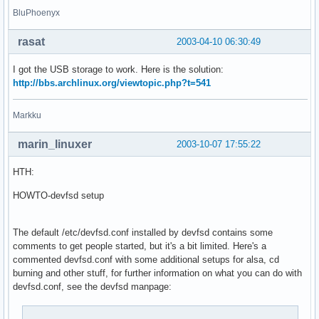
BluPhoenyx
rasat
2003-04-10 06:30:49
I got the USB storage to work. Here is the solution:
http://bbs.archlinux.org/viewtopic.php?t=541
Markku
marin_linuxer
2003-10-07 17:55:22
HTH:
HOWTO-devfsd setup
The default /etc/devfsd.conf installed by devfsd contains some
comments to get people started, but it's a bit limited. Here's a
commented devfsd.conf with some additional setups for alsa, cd
burning and other stuff, for further information on what you can do with
devfsd.conf, see the devfsd manpage: