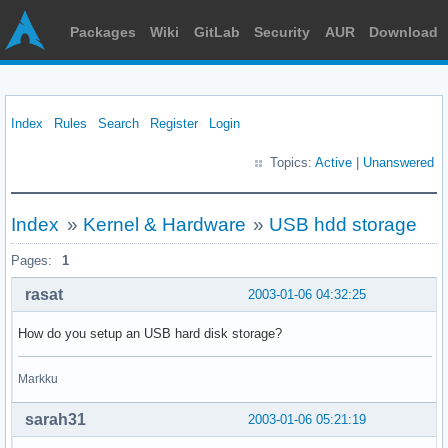
Packages
Wiki
GitLab
Security
AUR
Download
Index
Rules
Search
Register
Login
Topics:
Active
|
Unanswered
Index
»
Kernel & Hardware
»
USB hdd storage
Pages:
1
rasat
2003-01-06 04:32:25
How do you setup an USB hard disk storage?
Markku
sarah31
2003-01-06 05:21:19