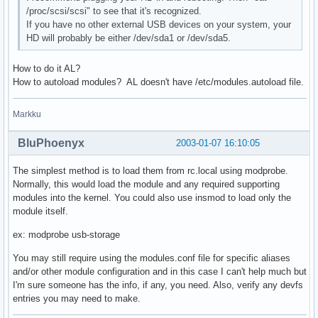
/proc/scsi/scsi" to see that it's recognized.
If you have no other external USB devices on your system, your
HD will probably be either /dev/sda1 or /dev/sda5.
How to do it AL?
How to autoload modules? AL doesn't have /etc/modules.autoload file.
Markku
BluPhoenyx
2003-01-07 16:10:05
The simplest method is to load them from rc.local using modprobe.
Normally, this would load the module and any required supporting
modules into the kernel. You could also use insmod to load only the
module itself.
ex: modprobe usb-storage
You may still require using the modules.conf file for specific aliases
and/or other module configuration and in this case I can't help much but
I'm sure someone has the info, if any, you need. Also, verify any devfs
entries you may need to make.