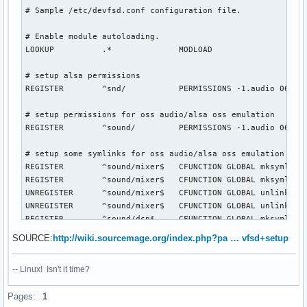
# Sample /etc/devfsd.conf configuration file.

# Enable module autoloading.

LOOKUP          .*              MODLOAD

# setup alsa permissions

REGISTER        ^snd/           PERMISSIONS -1.audio 0660

# setup permissions for oss audio/alsa oss emulation

REGISTER        ^sound/         PERMISSIONS -1.audio 0660

# setup some symlinks for oss audio/alsa oss emulation

REGISTER        ^sound/mixer$   CFUNCTION GLOBAL mksymlink 
REGISTER        ^sound/mixer$   CFUNCTION GLOBAL mksymlink 
UNREGISTER      ^sound/mixer$   CFUNCTION GLOBAL unlink mix
UNREGISTER      ^sound/mixer$   CFUNCTION GLOBAL unlink mix
REGISTER        ^sound/dsp$     CFUNCTION GLOBAL mksymlink 
UNREGISTER      ^sound/dsp$     CFUNCTION GLOBAL unlink dsp
SOURCE:
http://wiki.sourcemage.org/index.php?pa … vfsd+setup
REGISTER        ^sound/adsp$    CFUNCTION GLOBAL mksymlink 
UNREGISTER      ^sound/adsp$    CFUNCTION GLOBAL unlink dsp
-- Linux! Isn't it time?
# setup cdrecord compatibility devices and permissions

Pages:
1
REGISTER ^scsi/host0/bus0/target(.)/lun0/generic CFUNCTION 