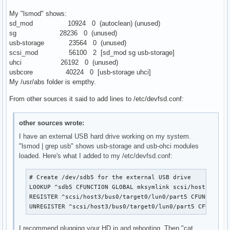
My "lsmod" shows:
sd_mod 10924 0 (autoclean) (unused)
sg 28236 0 (unused)
usb-storage 23564 0 (unused)
scsi_mod 56100 2 [sd_mod sg usb-storage]
uhci 26192 0 (unused)
usbcore 40224 0 [usb-storage uhci]
My /usr/abs folder is empthy.
From other sources it said to add lines to /etc/devfsd.conf:
other sources wrote:
I have an external USB hard drive working on my system.
"lsmod | grep usb" shows usb-storage and usb-ohci modules
loaded. Here's what I added to my /etc/devfsd.conf:
# Create /dev/sdb5 for the external USB drive

LOOKUP ^sdb5 CFUNCTION GLOBAL mksymlink scsi/host3/bus0/
REGISTER ^scsi/host3/bus0/target0/lun0/part5 CFUNCTION G
UNREGISTER ^scsi/host3/bus0/target0/lun0/part5 CFUNCTIO
I recommend plugging your HD in and rebooting. Then "cat