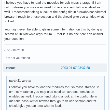
i believe you have to load the modules for usb mass storage. if i am
not mistaken you may also need to have scsi emulation enabled as
well. I reccomend taking a look at the config file in /usr/abs/base/kernel
browse through to th usb section and tht should give you an idea what
to load.
you might even be able to glean some information on this by doing a
search at linuxnewbie.org's forum. ...that is if no one here can answer
your question.
AKA uknowme
I am not your friend
rasat
2003-01-07 03:37:58
sarah31 wrote:
i believe you have to load the modules for usb mass storage. if i
am not mistaken you may also need to have scsi emulation
enabled as well. I reccomend taking a look at the config file in
/usr/abs/base/kernel browse through to th usb section and tht
should give you an idea what to load.