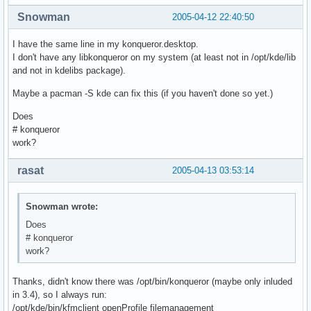
Snowman
2005-04-12 22:40:50
I have the same line in my konqueror.desktop.
I don't have any libkonqueror on my system (at least not in /opt/kde/lib
and not in kdelibs package).
Maybe a pacman -S kde can fix this (if you haven't done so yet.)
Does
# konqueror
work?
rasat
2005-04-13 03:53:14
Snowman wrote:
Does
# konqueror
work?
Thanks, didn't know there was /opt/bin/konqueror (maybe only inluded
in 3.4), so I always run:
/opt/kde/bin/kfmclient openProfile filemanagement