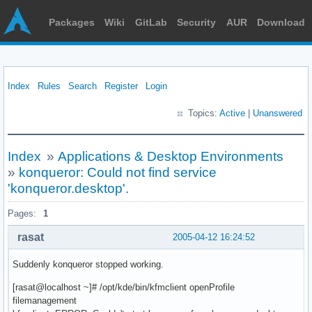
Packages
Wiki
GitLab
Security
AUR
Download
Index
Rules
Search
Register
Login
Topics:
Active
|
Unanswered
Index
»
Applications & Desktop Environments
»
konqueror: Could not find service
'konqueror.desktop'.
Pages:
1
rasat
2005-04-12 16:24:52
Suddenly konqueror stopped working.
[rasat@localhost ~]# /opt/kde/bin/kfmclient openProfile
filemanagement