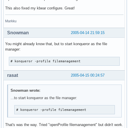
This also fixed my kbear configure. Great!
Markku
Snowman
2005-04-14 21:59:15
You might already know that, but to start konqueror as the file
manager:
# konqueror -profile filemanagement
rasat
2005-04-15 00:24:57
Snowman wrote:
...to start konqueror as the file manager:
# konqueror -profile filemanagement
That's was the way. Tried "openProfile filemanagement" but didn't work.