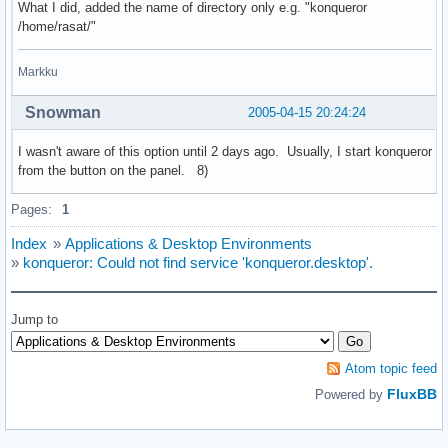
What I did, added the name of directory only e.g. "konqueror
/home/rasat/"
Markku
Snowman
2005-04-15 20:24:24
I wasn't aware of this option until 2 days ago. Usually, I start konqueror
from the button on the panel. 8)
Pages:
1
Index
»
Applications & Desktop Environments
»
konqueror: Could not find service 'konqueror.desktop'.
Jump to
Atom topic feed
FluxBB
Powered by