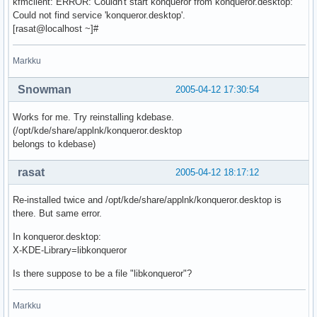
kfmclient: ERROR: Couldn't start konqueror from konqueror.desktop:
Could not find service 'konqueror.desktop'.
[rasat@localhost ~]#
Markku
Snowman
2005-04-12 17:30:54
Works for me. Try reinstalling kdebase.
(/opt/kde/share/applnk/konqueror.desktop
belongs to kdebase)
rasat
2005-04-12 18:17:12
Re-installed twice and /opt/kde/share/applnk/konqueror.desktop is
there. But same error.
In konqueror.desktop:
X-KDE-Library=libkonqueror
Is there suppose to be a file "libkonqueror"?
Markku