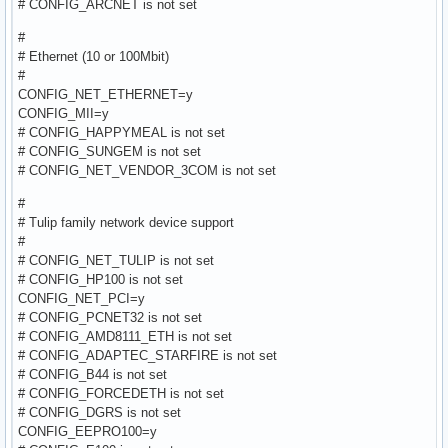
# CONFIG_ARCNET is not set
#
# Ethernet (10 or 100Mbit)
#
CONFIG_NET_ETHERNET=y
CONFIG_MII=y
# CONFIG_HAPPYMEAL is not set
# CONFIG_SUNGEM is not set
# CONFIG_NET_VENDOR_3COM is not set
#
# Tulip family network device support
#
# CONFIG_NET_TULIP is not set
# CONFIG_HP100 is not set
CONFIG_NET_PCI=y
# CONFIG_PCNET32 is not set
# CONFIG_AMD8111_ETH is not set
# CONFIG_ADAPTEC_STARFIRE is not set
# CONFIG_B44 is not set
# CONFIG_FORCEDETH is not set
# CONFIG_DGRS is not set
CONFIG_EEPRO100=y