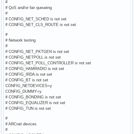
#
# QoS and/or fair queueing
#
# CONFIG_NET_SCHED is not set
# CONFIG_NET_CLS_ROUTE is not set
#
# Network testing
#
# CONFIG_NET_PKTGEN is not set
# CONFIG_NETPOLL is not set
# CONFIG_NET_POLL_CONTROLLER is not set
# CONFIG_HAMRADIO is not set
# CONFIG_IRDA is not set
# CONFIG_BT is not set
CONFIG_NETDEVICES=y
CONFIG_DUMMY=y
# CONFIG_BONDING is not set
# CONFIG_EQUALIZER is not set
# CONFIG_TUN is not set
#
# ARCnet devices
#