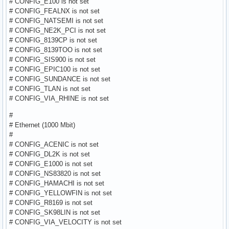
# CONFIG_E100 is not set
# CONFIG_FEALNX is not set
# CONFIG_NATSEMI is not set
# CONFIG_NE2K_PCI is not set
# CONFIG_8139CP is not set
# CONFIG_8139TOO is not set
# CONFIG_SIS900 is not set
# CONFIG_EPIC100 is not set
# CONFIG_SUNDANCE is not set
# CONFIG_TLAN is not set
# CONFIG_VIA_RHINE is not set
#
# Ethernet (1000 Mbit)
#
# CONFIG_ACENIC is not set
# CONFIG_DL2K is not set
# CONFIG_E1000 is not set
# CONFIG_NS83820 is not set
# CONFIG_HAMACHI is not set
# CONFIG_YELLOWFIN is not set
# CONFIG_R8169 is not set
# CONFIG_SK98LIN is not set
# CONFIG_VIA_VELOCITY is not set