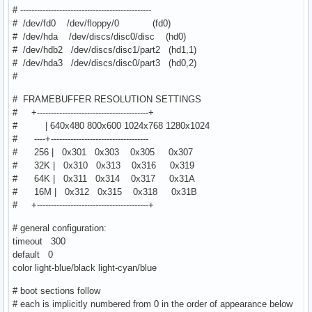
# -----------------------------------------------
# /dev/fd0 /dev/floppy/0 (fd0)
# /dev/hda /dev/discs/disc0/disc (hd0)
# /dev/hdb2 /dev/discs/disc1/part2 (hd1,1)
# /dev/hda3 /dev/discs/disc0/part3 (hd0,2)
#
# FRAMEBUFFER RESOLUTION SETTINGS
# +----------------------------------------+
# | 640x480 800x600 1024x768 1280x1024
# ----+-----------------------------------
# 256 | 0x301 0x303 0x305 0x307
# 32K | 0x310 0x313 0x316 0x319
# 64K | 0x311 0x314 0x317 0x31A
# 16M | 0x312 0x315 0x318 0x31B
# +----------------------------------------+
# general configuration:
timeout 300
default 0
color light-blue/black light-cyan/blue
# boot sections follow
# each is implicitly numbered from 0 in the order of appearance below