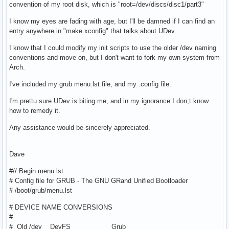
convention of my root disk, which is "root=/dev/discs/disc1/part3"
I know my eyes are fading with age, but I'll be damned if I can find an
entry anywhere in "make xconfig" that talks about UDev.
I know that I could modify my init scripts to use the older /dev naming
conventions and move on, but I don't want to fork my own system from
Arch.
I've included my grub menu.lst file, and my .config file.
I'm prettu sure UDev is biting me, and in my ignorance I don;t know
how to remedy it.
Any assistance would be sincerely appreciated.
Dave
#// Begin menu.lst
# Config file for GRUB - The GNU GRand Unified Bootloader
# /boot/grub/menu.lst
# DEVICE NAME CONVERSIONS
#
# Old /dev DevFS Grub