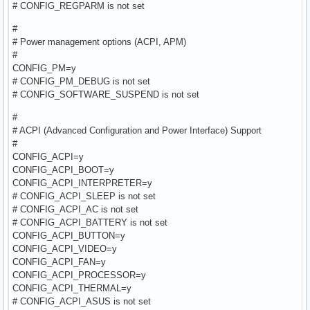
# CONFIG_REGPARM is not set
#
# Power management options (ACPI, APM)
#
CONFIG_PM=y
# CONFIG_PM_DEBUG is not set
# CONFIG_SOFTWARE_SUSPEND is not set
#
# ACPI (Advanced Configuration and Power Interface) Support
#
CONFIG_ACPI=y
CONFIG_ACPI_BOOT=y
CONFIG_ACPI_INTERPRETER=y
# CONFIG_ACPI_SLEEP is not set
# CONFIG_ACPI_AC is not set
# CONFIG_ACPI_BATTERY is not set
CONFIG_ACPI_BUTTON=y
CONFIG_ACPI_VIDEO=y
CONFIG_ACPI_FAN=y
CONFIG_ACPI_PROCESSOR=y
CONFIG_ACPI_THERMAL=y
# CONFIG_ACPI_ASUS is not set