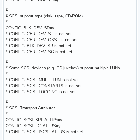
#
# SCSI support type (disk, tape, CD-ROM)
#
CONFIG_BLK_DEV_SD=y
# CONFIG_CHR_DEV_ST is not set
# CONFIG_CHR_DEV_OSST is not set
# CONFIG_BLK_DEV_SR is not set
# CONFIG_CHR_DEV_SG is not set
#
# Some SCSI devices (e.g. CD jukebox) support multiple LUNs
#
# CONFIG_SCSI_MULTI_LUN is not set
# CONFIG_SCSI_CONSTANTS is not set
# CONFIG_SCSI_LOGGING is not set
#
# SCSI Transport Attributes
#
CONFIG_SCSI_SPI_ATTRS=y
CONFIG_SCSI_FC_ATTRS=y
# CONFIG_SCSI_ISCSI_ATTRS is not set