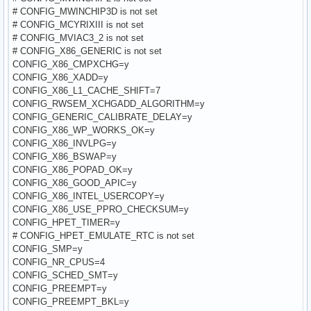
# CONFIG_MWINCHIP3D is not set
# CONFIG_MCYRIXIII is not set
# CONFIG_MVIAC3_2 is not set
# CONFIG_X86_GENERIC is not set
CONFIG_X86_CMPXCHG=y
CONFIG_X86_XADD=y
CONFIG_X86_L1_CACHE_SHIFT=7
CONFIG_RWSEM_XCHGADD_ALGORITHM=y
CONFIG_GENERIC_CALIBRATE_DELAY=y
CONFIG_X86_WP_WORKS_OK=y
CONFIG_X86_INVLPG=y
CONFIG_X86_BSWAP=y
CONFIG_X86_POPAD_OK=y
CONFIG_X86_GOOD_APIC=y
CONFIG_X86_INTEL_USERCOPY=y
CONFIG_X86_USE_PPRO_CHECKSUM=y
CONFIG_HPET_TIMER=y
# CONFIG_HPET_EMULATE_RTC is not set
CONFIG_SMP=y
CONFIG_NR_CPUS=4
CONFIG_SCHED_SMT=y
CONFIG_PREEMPT=y
CONFIG_PREEMPT_BKL=y