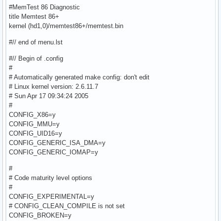
#MemTest 86 Diagnostic
title Memtest 86+
kernel (hd1,0)/memtest86+/memtest.bin
#// end of menu.lst
#// Begin of .config
#
# Automatically generated make config: don't edit
# Linux kernel version: 2.6.11.7
# Sun Apr 17 09:34:24 2005
#
CONFIG_X86=y
CONFIG_MMU=y
CONFIG_UID16=y
CONFIG_GENERIC_ISA_DMA=y
CONFIG_GENERIC_IOMAP=y
#
# Code maturity level options
#
CONFIG_EXPERIMENTAL=y
# CONFIG_CLEAN_COMPILE is not set
CONFIG_BROKEN=y