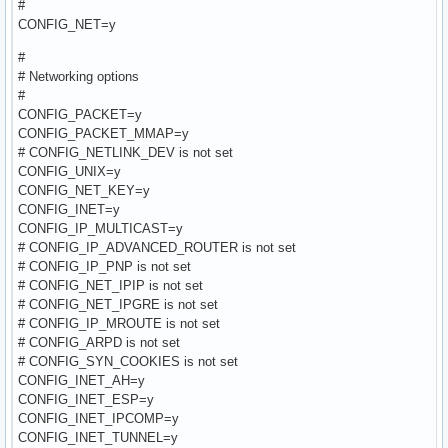
#
CONFIG_NET=y
#
# Networking options
#
CONFIG_PACKET=y
CONFIG_PACKET_MMAP=y
# CONFIG_NETLINK_DEV is not set
CONFIG_UNIX=y
CONFIG_NET_KEY=y
CONFIG_INET=y
CONFIG_IP_MULTICAST=y
# CONFIG_IP_ADVANCED_ROUTER is not set
# CONFIG_IP_PNP is not set
# CONFIG_NET_IPIP is not set
# CONFIG_NET_IPGRE is not set
# CONFIG_IP_MROUTE is not set
# CONFIG_ARPD is not set
# CONFIG_SYN_COOKIES is not set
CONFIG_INET_AH=y
CONFIG_INET_ESP=y
CONFIG_INET_IPCOMP=y
CONFIG_INET_TUNNEL=y