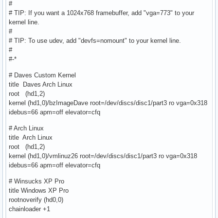
#
# TIP: If you want a 1024x768 framebuffer, add "vga=773" to your
kernel line.
#
# TIP: To use udev, add "devfs=nomount" to your kernel line.
#
#-*
# Daves Custom Kernel
title Daves Arch Linux
root (hd1,2)
kernel (hd1,0)/bzImageDave root=/dev/discs/disc1/part3 ro vga=0x318
idebus=66 apm=off elevator=cfq
# Arch Linux
title Arch Linux
root (hd1,2)
kernel (hd1,0)/vmlinuz26 root=/dev/discs/disc1/part3 ro vga=0x318
idebus=66 apm=off elevator=cfq
# Winsucks XP Pro
title Windows XP Pro
rootnoverify (hd0,0)
chainloader +1