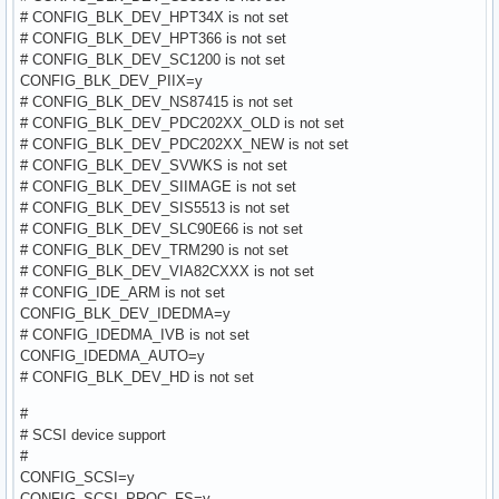
# CONFIG_BLK_DEV_HPT34X is not set
# CONFIG_BLK_DEV_HPT366 is not set
# CONFIG_BLK_DEV_SC1200 is not set
CONFIG_BLK_DEV_PIIX=y
# CONFIG_BLK_DEV_NS87415 is not set
# CONFIG_BLK_DEV_PDC202XX_OLD is not set
# CONFIG_BLK_DEV_PDC202XX_NEW is not set
# CONFIG_BLK_DEV_SVWKS is not set
# CONFIG_BLK_DEV_SIIMAGE is not set
# CONFIG_BLK_DEV_SIS5513 is not set
# CONFIG_BLK_DEV_SLC90E66 is not set
# CONFIG_BLK_DEV_TRM290 is not set
# CONFIG_BLK_DEV_VIA82CXXX is not set
# CONFIG_IDE_ARM is not set
CONFIG_BLK_DEV_IDEDMA=y
# CONFIG_IDEDMA_IVB is not set
CONFIG_IDEDMA_AUTO=y
# CONFIG_BLK_DEV_HD is not set
#
# SCSI device support
#
CONFIG_SCSI=y
CONFIG_SCSI_PROC_FS=y