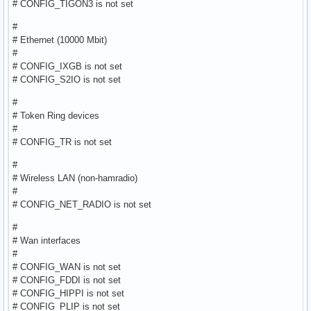
# CONFIG_TIGON3 is not set
#
# Ethernet (10000 Mbit)
#
# CONFIG_IXGB is not set
# CONFIG_S2IO is not set
#
# Token Ring devices
#
# CONFIG_TR is not set
#
# Wireless LAN (non-hamradio)
#
# CONFIG_NET_RADIO is not set
#
# Wan interfaces
#
# CONFIG_WAN is not set
# CONFIG_FDDI is not set
# CONFIG_HIPPI is not set
# CONFIG_PLIP is not set