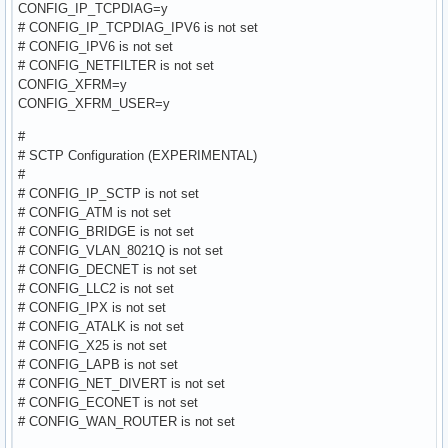
CONFIG_IP_TCPDIAG=y
# CONFIG_IP_TCPDIAG_IPV6 is not set
# CONFIG_IPV6 is not set
# CONFIG_NETFILTER is not set
CONFIG_XFRM=y
CONFIG_XFRM_USER=y
#
# SCTP Configuration (EXPERIMENTAL)
#
# CONFIG_IP_SCTP is not set
# CONFIG_ATM is not set
# CONFIG_BRIDGE is not set
# CONFIG_VLAN_8021Q is not set
# CONFIG_DECNET is not set
# CONFIG_LLC2 is not set
# CONFIG_IPX is not set
# CONFIG_ATALK is not set
# CONFIG_X25 is not set
# CONFIG_LAPB is not set
# CONFIG_NET_DIVERT is not set
# CONFIG_ECONET is not set
# CONFIG_WAN_ROUTER is not set