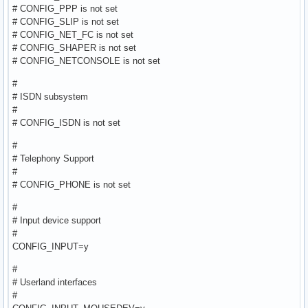
# CONFIG_PPP is not set
# CONFIG_SLIP is not set
# CONFIG_NET_FC is not set
# CONFIG_SHAPER is not set
# CONFIG_NETCONSOLE is not set
#
# ISDN subsystem
#
# CONFIG_ISDN is not set
#
# Telephony Support
#
# CONFIG_PHONE is not set
#
# Input device support
#
CONFIG_INPUT=y
#
# Userland interfaces
#