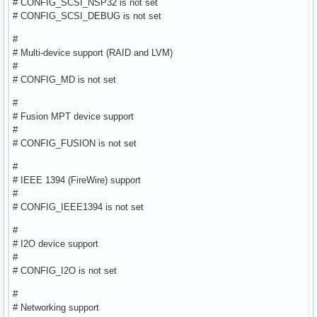
# CONFIG_SCSI_NSP32 is not set
# CONFIG_SCSI_DEBUG is not set
#
# Multi-device support (RAID and LVM)
#
# CONFIG_MD is not set
#
# Fusion MPT device support
#
# CONFIG_FUSION is not set
#
# IEEE 1394 (FireWire) support
#
# CONFIG_IEEE1394 is not set
#
# I2O device support
#
# CONFIG_I2O is not set
#
# Networking support