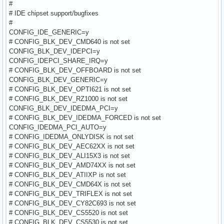
#
# IDE chipset support/bugfixes
#
CONFIG_IDE_GENERIC=y
# CONFIG_BLK_DEV_CMD640 is not set
CONFIG_BLK_DEV_IDEPCI=y
CONFIG_IDEPCI_SHARE_IRQ=y
# CONFIG_BLK_DEV_OFFBOARD is not set
CONFIG_BLK_DEV_GENERIC=y
# CONFIG_BLK_DEV_OPTI621 is not set
# CONFIG_BLK_DEV_RZ1000 is not set
CONFIG_BLK_DEV_IDEDMA_PCI=y
# CONFIG_BLK_DEV_IDEDMA_FORCED is not set
CONFIG_IDEDMA_PCI_AUTO=y
# CONFIG_IDEDMA_ONLYDISK is not set
# CONFIG_BLK_DEV_AEC62XX is not set
# CONFIG_BLK_DEV_ALI15X3 is not set
# CONFIG_BLK_DEV_AMD74XX is not set
# CONFIG_BLK_DEV_ATIIXP is not set
# CONFIG_BLK_DEV_CMD64X is not set
# CONFIG_BLK_DEV_TRIFLEX is not set
# CONFIG_BLK_DEV_CY82C693 is not set
# CONFIG_BLK_DEV_CS5520 is not set
# CONFIG_BLK_DEV_CS5530 is not set