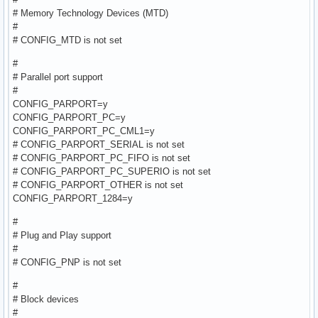
# Memory Technology Devices (MTD)
#
# CONFIG_MTD is not set
#
# Parallel port support
#
CONFIG_PARPORT=y
CONFIG_PARPORT_PC=y
CONFIG_PARPORT_PC_CML1=y
# CONFIG_PARPORT_SERIAL is not set
# CONFIG_PARPORT_PC_FIFO is not set
# CONFIG_PARPORT_PC_SUPERIO is not set
# CONFIG_PARPORT_OTHER is not set
CONFIG_PARPORT_1284=y
#
# Plug and Play support
#
# CONFIG_PNP is not set
#
# Block devices
#