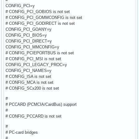
CONFIG_PCI=y
# CONFIG_PCI_GOBIOS is not set
# CONFIG_PCI_GOMMCONFIG is not set
# CONFIG_PCI_GODIRECT is not set
CONFIG_PCI_GOANY=y
CONFIG_PCI_BIOS=y
CONFIG_PCI_DIRECT=y
CONFIG_PCI_MMCONFIG=y
# CONFIG_PCIEPORTBUS is not set
# CONFIG_PCI_MSI is not set
CONFIG_PCI_LEGACY_PROC=y
CONFIG_PCI_NAMES=y
# CONFIG_ISA is not set
# CONFIG_MCA is not set
# CONFIG_SCx200 is not set
#
# PCCARD (PCMCIA/CardBus) support
#
# CONFIG_PCCARD is not set
#
# PC-card bridges
#