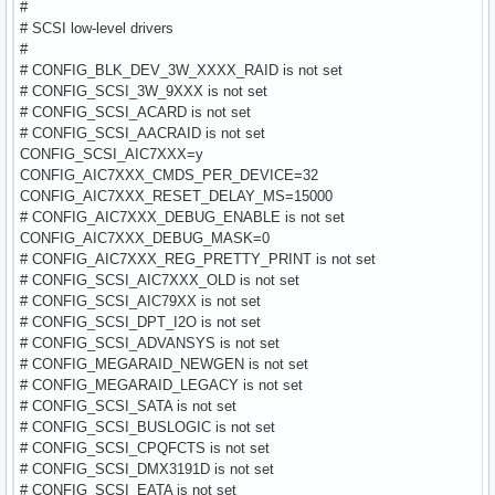
#
# SCSI low-level drivers
#
# CONFIG_BLK_DEV_3W_XXXX_RAID is not set
# CONFIG_SCSI_3W_9XXX is not set
# CONFIG_SCSI_ACARD is not set
# CONFIG_SCSI_AACRAID is not set
CONFIG_SCSI_AIC7XXX=y
CONFIG_AIC7XXX_CMDS_PER_DEVICE=32
CONFIG_AIC7XXX_RESET_DELAY_MS=15000
# CONFIG_AIC7XXX_DEBUG_ENABLE is not set
CONFIG_AIC7XXX_DEBUG_MASK=0
# CONFIG_AIC7XXX_REG_PRETTY_PRINT is not set
# CONFIG_SCSI_AIC7XXX_OLD is not set
# CONFIG_SCSI_AIC79XX is not set
# CONFIG_SCSI_DPT_I2O is not set
# CONFIG_SCSI_ADVANSYS is not set
# CONFIG_MEGARAID_NEWGEN is not set
# CONFIG_MEGARAID_LEGACY is not set
# CONFIG_SCSI_SATA is not set
# CONFIG_SCSI_BUSLOGIC is not set
# CONFIG_SCSI_CPQFCTS is not set
# CONFIG_SCSI_DMX3191D is not set
# CONFIG_SCSI_EATA is not set