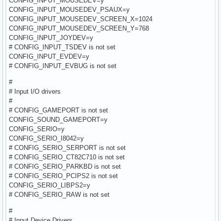
CONFIG_INPUT_MOUSEDEV=y
CONFIG_INPUT_MOUSEDEV_PSAUX=y
CONFIG_INPUT_MOUSEDEV_SCREEN_X=1024
CONFIG_INPUT_MOUSEDEV_SCREEN_Y=768
CONFIG_INPUT_JOYDEV=y
# CONFIG_INPUT_TSDEV is not set
CONFIG_INPUT_EVDEV=y
# CONFIG_INPUT_EVBUG is not set
#
# Input I/O drivers
#
# CONFIG_GAMEPORT is not set
CONFIG_SOUND_GAMEPORT=y
CONFIG_SERIO=y
CONFIG_SERIO_I8042=y
# CONFIG_SERIO_SERPORT is not set
# CONFIG_SERIO_CT82C710 is not set
# CONFIG_SERIO_PARKBD is not set
# CONFIG_SERIO_PCIPS2 is not set
CONFIG_SERIO_LIBPS2=y
# CONFIG_SERIO_RAW is not set
#
# Input Device Drivers