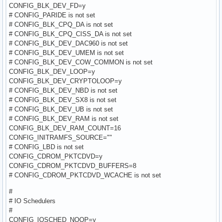
CONFIG_BLK_DEV_FD=y
# CONFIG_PARIDE is not set
# CONFIG_BLK_CPQ_DA is not set
# CONFIG_BLK_CPQ_CISS_DA is not set
# CONFIG_BLK_DEV_DAC960 is not set
# CONFIG_BLK_DEV_UMEM is not set
# CONFIG_BLK_DEV_COW_COMMON is not set
CONFIG_BLK_DEV_LOOP=y
CONFIG_BLK_DEV_CRYPTOLOOP=y
# CONFIG_BLK_DEV_NBD is not set
# CONFIG_BLK_DEV_SX8 is not set
# CONFIG_BLK_DEV_UB is not set
# CONFIG_BLK_DEV_RAM is not set
CONFIG_BLK_DEV_RAM_COUNT=16
CONFIG_INITRAMFS_SOURCE=""
# CONFIG_LBD is not set
CONFIG_CDROM_PKTCDVD=y
CONFIG_CDROM_PKTCDVD_BUFFERS=8
# CONFIG_CDROM_PKTCDVD_WCACHE is not set
#
# IO Schedulers
#
CONFIG_IOSCHED_NOOP=y