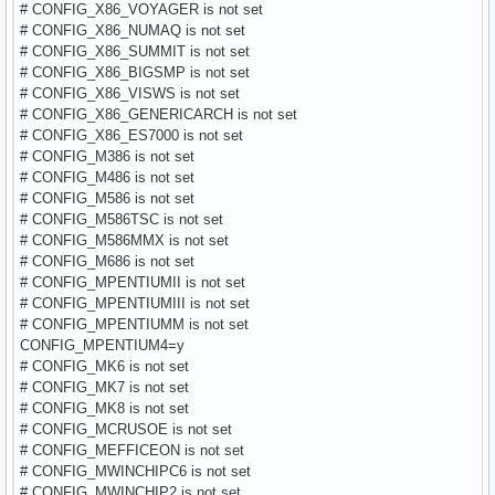
# CONFIG_X86_VOYAGER is not set
# CONFIG_X86_NUMAQ is not set
# CONFIG_X86_SUMMIT is not set
# CONFIG_X86_BIGSMP is not set
# CONFIG_X86_VISWS is not set
# CONFIG_X86_GENERICARCH is not set
# CONFIG_X86_ES7000 is not set
# CONFIG_M386 is not set
# CONFIG_M486 is not set
# CONFIG_M586 is not set
# CONFIG_M586TSC is not set
# CONFIG_M586MMX is not set
# CONFIG_M686 is not set
# CONFIG_MPENTIUMII is not set
# CONFIG_MPENTIUMIII is not set
# CONFIG_MPENTIUMM is not set
CONFIG_MPENTIUM4=y
# CONFIG_MK6 is not set
# CONFIG_MK7 is not set
# CONFIG_MK8 is not set
# CONFIG_MCRUSOE is not set
# CONFIG_MEFFICEON is not set
# CONFIG_MWINCHIPC6 is not set
# CONFIG_MWINCHIP2 is not set