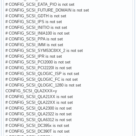
# CONFIG_SCSI_EATA_PIO is not set
# CONFIG_SCSI_FUTURE_DOMAIN is not set
# CONFIG_SCSI_GDTH is not set
# CONFIG_SCSI_IPS is not set
# CONFIG_SCSI_INITIO is not set
# CONFIG_SCSI_INIA100 is not set
# CONFIG_SCSI_PPA is not set
# CONFIG_SCSI_IMM is not set
# CONFIG_SCSI_SYM53C8XX_2 is not set
# CONFIG_SCSI_IPR is not set
# CONFIG_SCSI_PCI2000 is not set
# CONFIG_SCSI_PCI2220I is not set
# CONFIG_SCSI_QLOGIC_ISP is not set
# CONFIG_SCSI_QLOGIC_FC is not set
# CONFIG_SCSI_QLOGIC_1280 is not set
CONFIG_SCSI_QLA2XXX=y
# CONFIG_SCSI_QLA21XX is not set
# CONFIG_SCSI_QLA22XX is not set
# CONFIG_SCSI_QLA2300 is not set
# CONFIG_SCSI_QLA2322 is not set
# CONFIG_SCSI_QLA6312 is not set
# CONFIG_SCSI_DC395x is not set
# CONFIG_SCSI_DC390T is not set