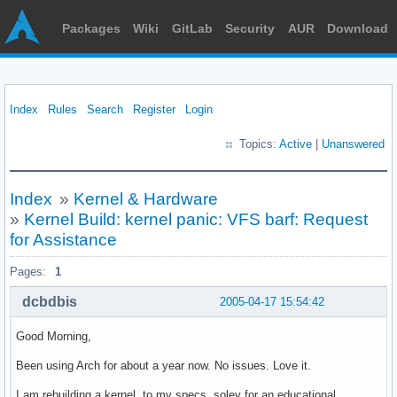
Packages
Wiki
GitLab
Security
AUR
Download
Index
Rules
Search
Register
Login
Topics:
Active
|
Unanswered
Index
»
Kernel & Hardware
»
Kernel Build: kernel panic: VFS barf: Request
for Assistance
Pages:
1
dcbdbis
2005-04-17 15:54:42
Good Morning,
Been using Arch for about a year now. No issues. Love it.
I am rebuilding a kernel, to my specs, soley for an educational