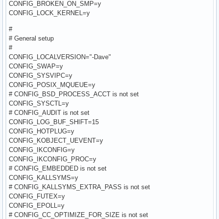
CONFIG_BROKEN_ON_SMP=y
CONFIG_LOCK_KERNEL=y
#
# General setup
#
CONFIG_LOCALVERSION="-Dave"
CONFIG_SWAP=y
CONFIG_SYSVIPC=y
CONFIG_POSIX_MQUEUE=y
# CONFIG_BSD_PROCESS_ACCT is not set
CONFIG_SYSCTL=y
# CONFIG_AUDIT is not set
CONFIG_LOG_BUF_SHIFT=15
CONFIG_HOTPLUG=y
CONFIG_KOBJECT_UEVENT=y
CONFIG_IKCONFIG=y
CONFIG_IKCONFIG_PROC=y
# CONFIG_EMBEDDED is not set
CONFIG_KALLSYMS=y
# CONFIG_KALLSYMS_EXTRA_PASS is not set
CONFIG_FUTEX=y
CONFIG_EPOLL=y
# CONFIG_CC_OPTIMIZE_FOR_SIZE is not set