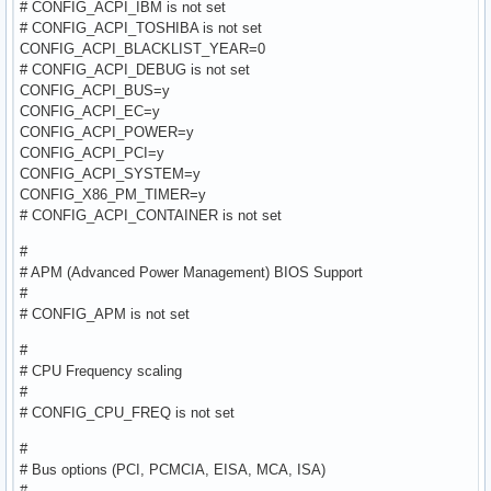
# CONFIG_ACPI_IBM is not set
# CONFIG_ACPI_TOSHIBA is not set
CONFIG_ACPI_BLACKLIST_YEAR=0
# CONFIG_ACPI_DEBUG is not set
CONFIG_ACPI_BUS=y
CONFIG_ACPI_EC=y
CONFIG_ACPI_POWER=y
CONFIG_ACPI_PCI=y
CONFIG_ACPI_SYSTEM=y
CONFIG_X86_PM_TIMER=y
# CONFIG_ACPI_CONTAINER is not set
#
# APM (Advanced Power Management) BIOS Support
#
# CONFIG_APM is not set
#
# CPU Frequency scaling
#
# CONFIG_CPU_FREQ is not set
#
# Bus options (PCI, PCMCIA, EISA, MCA, ISA)
#