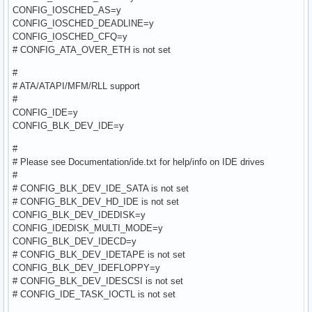
CONFIG_IOSCHED_AS=y
CONFIG_IOSCHED_DEADLINE=y
CONFIG_IOSCHED_CFQ=y
# CONFIG_ATA_OVER_ETH is not set
#
# ATA/ATAPI/MFM/RLL support
#
CONFIG_IDE=y
CONFIG_BLK_DEV_IDE=y
#
# Please see Documentation/ide.txt for help/info on IDE drives
#
# CONFIG_BLK_DEV_IDE_SATA is not set
# CONFIG_BLK_DEV_HD_IDE is not set
CONFIG_BLK_DEV_IDEDISK=y
CONFIG_IDEDISK_MULTI_MODE=y
CONFIG_BLK_DEV_IDECD=y
# CONFIG_BLK_DEV_IDETAPE is not set
CONFIG_BLK_DEV_IDEFLOPPY=y
# CONFIG_BLK_DEV_IDESCSI is not set
# CONFIG_IDE_TASK_IOCTL is not set