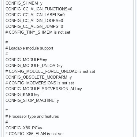
CONFIG_SHMEM=y
CONFIG_CC_ALIGN_FUNCTIONS=0
CONFIG_CC_ALIGN_LABELS=0
CONFIG_CC_ALIGN_LOOPS=0
CONFIG_CC_ALIGN_JUMPS=0
# CONFIG_TINY_SHMEM is not set
#
# Loadable module support
#
CONFIG_MODULES=y
CONFIG_MODULE_UNLOAD=y
# CONFIG_MODULE_FORCE_UNLOAD is not set
CONFIG_OBSOLETE_MODPARM=y
# CONFIG_MODVERSIONS is not set
CONFIG_MODULE_SRCVERSION_ALL=y
CONFIG_KMOD=y
CONFIG_STOP_MACHINE=y
#
# Processor type and features
#
CONFIG_X86_PC=y
# CONFIG_X86_ELAN is not set