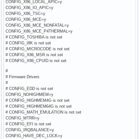
CONFIG_X86_LOCAL_APIC=y
CONFIG_X86_IO_APIC=y
CONFIG_X86_TSC=y
CONFIG_X86_MCE=y
CONFIG_X86_MCE_NONFATAL=y
CONFIG_X86_MCE_P4THERMAL=y
# CONFIG_TOSHIBA is not set
# CONFIG_I8K is not set
# CONFIG_MICROCODE is not set
# CONFIG_X86_MSR is not set
# CONFIG_X86_CPUID is not set
#
# Firmware Drivers
#
# CONFIG_EDD is not set
CONFIG_NOHIGHMEM=y
# CONFIG_HIGHMEM4G is not set
# CONFIG_HIGHMEM64G is not set
# CONFIG_MATH_EMULATION is not set
CONFIG_MTRR=y
# CONFIG_EFI is not set
CONFIG_IRQBALANCE=y
CONFIG_HAVE_DEC_LOCK=y