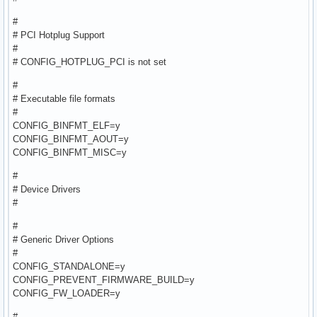
#
# PCI Hotplug Support
#
# CONFIG_HOTPLUG_PCI is not set
#
# Executable file formats
#
CONFIG_BINFMT_ELF=y
CONFIG_BINFMT_AOUT=y
CONFIG_BINFMT_MISC=y
#
# Device Drivers
#
#
# Generic Driver Options
#
CONFIG_STANDALONE=y
CONFIG_PREVENT_FIRMWARE_BUILD=y
CONFIG_FW_LOADER=y
#