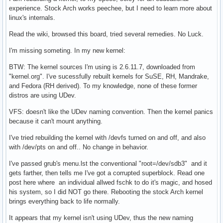
experience. Stock Arch works peechee, but I need to learn more about
linux's internals.
Read the wiki, browsed this board, tried several remedies. No Luck.
I'm missing someting. In my new kernel:
BTW: The kernel sources I'm using is 2.6.11.7, downloaded from
"kernel.org". I've sucessfully rebuilt kernels for SuSE, RH, Mandrake,
and Fedora (RH derived). To my knowledge, none of these former
distros are using UDev.
VFS: doesn't like the UDev naming convention. Then the kernel panics
because it can't mount anything.
I've tried rebuilding the kernel with /devfs turned on and off, and also
with /dev/pts on and off.. No change in behavior.
I've passed grub's menu.lst the conventional "root=/dev/sdb3" and it
gets farther, then tells me I've got a corrupted superblock. Read one
post here where an individual allwed fschk to do it's magic, and hosed
his system, so I did NOT go there. Rebooting the stock Arch kernel
brings everything back to life normally.
It appears that my kernel isn't using UDev, thus the new naming