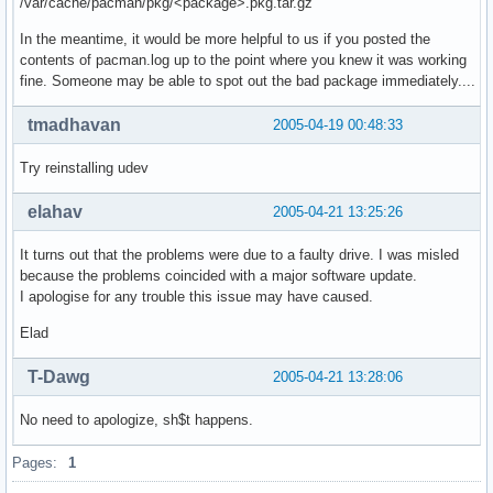
/var/cache/pacman/pkg/<package>.pkg.tar.gz
In the meantime, it would be more helpful to us if you posted the
contents of pacman.log up to the point where you knew it was working
fine. Someone may be able to spot out the bad package immediately....
tmadhavan
2005-04-19 00:48:33
Try reinstalling udev
elahav
2005-04-21 13:25:26
It turns out that the problems were due to a faulty drive. I was misled
because the problems coincided with a major software update.
I apologise for any trouble this issue may have caused.
Elad
T-Dawg
2005-04-21 13:28:06
No need to apologize, sh$t happens.
Pages:
1