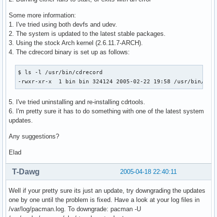
Some more information:
1. I've tried using both devfs and udev.
2. The system is updated to the latest stable packages.
3. Using the stock Arch kernel (2.6.11.7-ARCH).
4. The cdrecord binary is set up as follows:
$ ls -l /usr/bin/cdrecord

-rwxr-xr-x  1 bin bin 324124 2005-02-22 19:58 /usr/bin/cdr
5. I've tried uninstalling and re-installing cdrtools.
6. I'm pretty sure it has to do something with one of the latest system
updates.
Any suggestions?
Elad
T-Dawg
2005-04-18 22:40:11
Well if your pretty sure its just an update, try downgrading the updates
one by one until the problem is fixed. Have a look at your log files in
/var/log/pacman.log. To downgrade: pacman -U