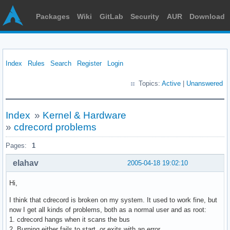
Packages
Wiki
GitLab
Security
AUR
Download
Index
Rules
Search
Register
Login
Topics:
Active
|
Unanswered
Index
»
Kernel & Hardware
»
cdrecord problems
Pages:
1
elahav
2005-04-18 19:02:10
Hi,
I think that cdrecord is broken on my system. It used to work fine, but
now I get all kinds of problems, both as a normal user and as root:
1. cdrecord hangs when it scans the bus
2. Burning either fails to start, or exits with an error