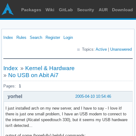
Packages
Wiki
GitLab
Security
AUR
Download
Index
Rules
Search
Register
Login
Topics:
Active
|
Unanswered
Index
»
Kernel & Hardware
»
No USB on Abit Ai7
Pages:
1
yorhel
2005-04-10 10:54:46
I just installed arch on my new server, and I have to say - I love it!
there is just one small problem, I have an USB modem to connect to
the internet (Alcatel speedtouch 330), but it seems my USB hardware
isn't detected...
output of some (hopefully) helpful commands: