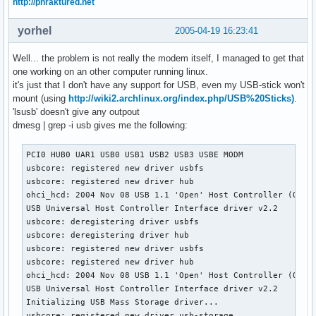
http://phraktured.net
yorhel
2005-04-19 16:23:41
Well... the problem is not really the modem itself, I managed to get that
one working on an other computer running linux.
it's just that I don't have any support for USB, even my USB-stick won't
mount (using
http://wiki2.archlinux.org/index.php/USB%20Sticks)
.
'lsusb' doesn't give any outpout
dmesg | grep -i usb gives me the following:
PCI0 HUB0 UAR1 USB0 USB1 USB2 USB3 USBE MODM 

usbcore: registered new driver usbfs

usbcore: registered new driver hub

ohci_hcd: 2004 Nov 08 USB 1.1 'Open' Host Controller (OHCI)
USB Universal Host Controller Interface driver v2.2

usbcore: deregistering driver usbfs

usbcore: deregistering driver hub

usbcore: registered new driver usbfs

usbcore: registered new driver hub

ohci_hcd: 2004 Nov 08 USB 1.1 'Open' Host Controller (OHCI)
USB Universal Host Controller Interface driver v2.2

Initializing USB Mass Storage driver...

usbcore: registered new driver usb-storage
