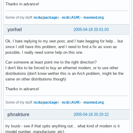
uhci_hcd               33424  0 

Thanks in advance!
ohci_hcd               23048  0 

ehci_hcd               36488  0 

Some of my stuff:
ncdu
(
package
) -
ncdc
(
AUR
) -
manned.org
.
parport_pc             29252  0 

parport                38600  1 parport_pc

yorhel
2005-04-18 20:01:03
pcspkr                  4044  0 

i2c_i801                8972  0 

Ok, I hate replying to my own post, and I hate begging for help... but
i2c_core               23296  1 i2c_i801

since I still have this problem, and I need to find a fix as soon as
shpchp                100996  0 

possible, I really need some help on this one.
pci_hotplug            34760  1 shpchp

evdev                   9984  0 

Can someone at least point me to the right direction?
8139too                28160  0 

I don't like to be forced to buy an ethernet modem, or to use other
8139cp                 22272  0 

distributions (don't know wether this is an Arch problem, might be the
mii                     5760  2 8139too,8139cp

same on other distributions though)
usbcore               125560  4 uhci_hcd,ohci_hcd,ehci_hcd

rtc                    13260  0 

Thanks in advance!
$ lspci

Some of my stuff:
ncdu
(
package
) -
ncdc
(
AUR
) -
manned.org
.
00:00.0 Host bridge: Intel Corp.: Unknown device 2570 (rev 
00:01.0 PCI bridge: Intel Corp.: Unknown device 2571 (rev 0
phrakture
2005-04-18 20:20:22
00:1e.0 PCI bridge: Intel Corp. 82801BA/CA/DB PCI Bridge (r
00:1f.0 ISA bridge: Intel Corp.: Unknown device 24d0 (rev 0
try lsusb - see if that spits anything out... what kind of modem is it
00:1f.1 IDE interface: Intel Corp.: Unknown device 24db (re
(model number, manufacturer, etc)
00:1f.3 SMBus: Intel Corp.: Unknown device 24d3 (rev 02)
