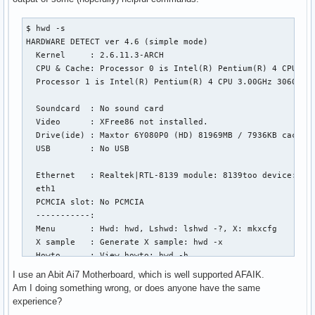
$ hwd -s

HARDWARE DETECT ver 4.6 (simple mode)

  Kernel     : 2.6.11.3-ARCH

  CPU & Cache: Processor 0 is Intel(R) Pentium(R) 4 CPU 3.0
  Processor 1 is Intel(R) Pentium(R) 4 CPU 3.00GHz 3060MHz,
  Soundcard  : No sound card

  Video      : XFree86 not installed.

  Drive(ide) : Maxtor 6Y080P0 (HD) 81969MB / 7936KB cache, 
  USB        : No USB

  Ethernet   : Realtek|RTL-8139 module: 8139too device: eth
  eth1

  PCMCIA slot: No PCMCIA

  -----------:

  Menu       : Hwd: hwd, Lshwd: lshwd -?, X: mkxcfg

  X sample   : Generate X sample: hwd -x

  Howto      : View howto: hwd -h

I use an Abit Ai7 Motherboard, which is well supported AFAIK.
$ lsmod

Am I doing something wrong, or does anyone have the same
Module                  Size  Used by

experience?
hw_random               5908  0 
