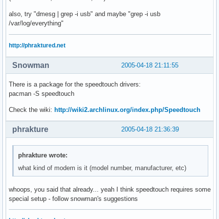
01:00.0 VGA compatible controller: ATI Technologies Inc Rad
also, try "dmesg | grep -i usb" and maybe "grep -i usb
02:02.0 Ethernet controller: Realtek Semiconductor Co., Ltd
/var/log/everything"
02:06.0 Ethernet controller: Realtek Semiconductor Co., Lt
http://phraktured.net
Snowman
2005-04-18 21:11:55
There is a package for the speedtouch drivers:
pacman -S speedtouch
Check the wiki:
http://wiki2.archlinux.org/index.php/Speedtouch
phrakture
2005-04-18 21:36:39
phrakture wrote:
what kind of modem is it (model number, manufacturer, etc)
whoops, you said that already... yeah I think speedtouch requires some
special setup - follow snowman's suggestions