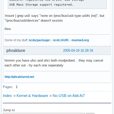
USB Mass Storage support registered.
'mount | grep usb' says "none on /proc/bus/usb type usbfs (rw)", but
"/proc/bus/usb/devices" doesn't exsists
thnx
Some of my stuff:
ncdu
(
package
) -
ncdc
(
AUR
) -
manned.org
.
phrakture
2005-04-19 16:28:34
hmmm you have uhci and ohci both modprobed... they may cancel
each other out - try each one seperately
http://phraktured.net
Pages:
1
Index
»
Kernel & Hardware
»
No USB on Abit Ai7
Jump to