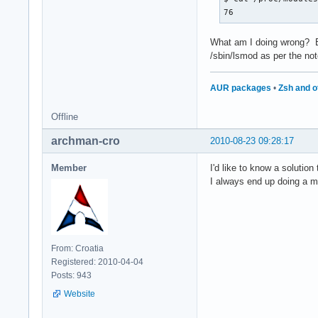
76
What am I doing wrong? BT
/sbin/lsmod as per the no
AUR packages
•
Zsh and o
Offline
archman-cro
2010-08-23 09:28:17
Member
I'd like to know a solutio
I always end up doing a m
From: Croatia
Registered: 2010-04-04
Posts: 943
Website