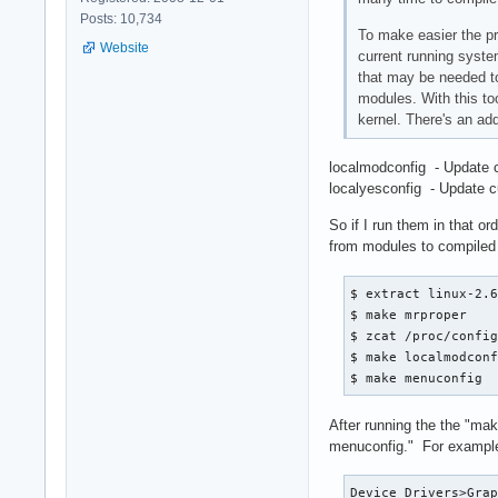
Posts: 10,734
To make easier the pr
Website
current running syste
that may be needed to
modules. With this too
kernel. There's an add
localmodconfig - Update c
localyesconfig - Update c
So if I run them in that o
from modules to compiled in
$ extract linux-2.6
$ make mrproper

$ zcat /proc/config
$ make localmodconf
$ make menuconfig
After running the the "ma
menuconfig." For exampl
Device Drivers>Grap