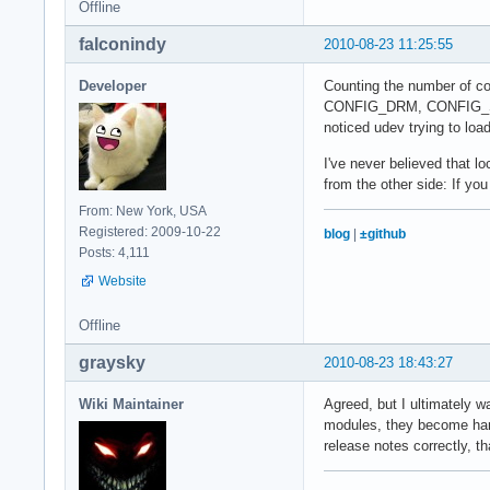
Offline
falconindy
2010-08-23 11:25:55
Developer
Counting the number of co
CONFIG_DRM, CONFIG_SND ..
noticed udev trying to loa
I've never believed that l
from the other side: If yo
From: New York, USA
Registered: 2009-10-22
blog
|
±github
Posts: 4,111
Website
Offline
graysky
2010-08-23 18:43:27
Wiki Maintainer
Agreed, but I ultimately w
modules, they become hard-
release notes correctly, tha