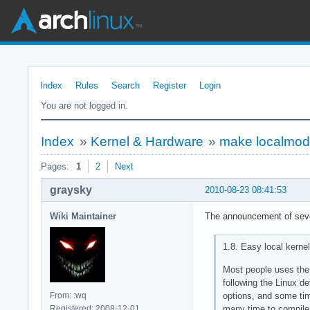
Index
Rules
Search
Register
Login
You are not logged in.
Index
»
Kernel & Hardware
»
make localmodco
Pages:
1
2
Next
graysky
2010-08-23 08:41:53
Wiki Maintainer
The announcement of seve
1.8. Easy local kernel
Most people uses the 
following the Linux d
options, and some tim
From: :wq
many time to compile a
Registered: 2008-12-01