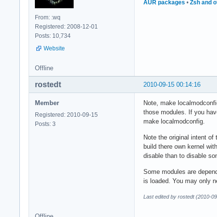
AUR packages
•
Zsh and o
From: :wq
Registered: 2008-12-01
Posts: 10,734
Website
Offline
rostedt
2010-09-15 00:14:16
Member
Note, make localmodconfig 
those modules. If you have
Registered: 2010-09-15
make localmodconfig.
Posts: 3
Note the original intent o
build there own kernel wit
disable than to disable s
Some modules are depende
is loaded. You may only ne
Last edited by rostedt (2010-0
Offline