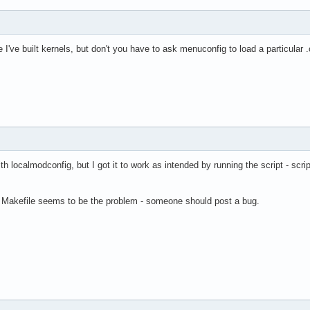
e I've built kernels, but don't you have to ask menuconfig to load a particular .
h localmodconfig, but I got it to work as intended by running the script - scri
l's Makefile seems to be the problem - someone should post a bug.