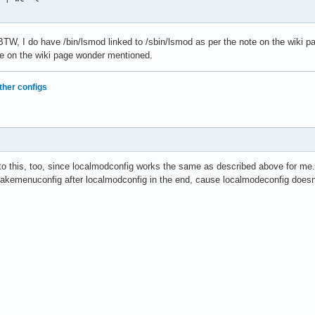
W, I do have /bin/lsmod linked to /sbin/lsmod as per the note on the wiki 
te on the wiki page wonder mentioned.
ther configs
n to this, too, since localmodconfig works the same as described above for me.
akemenuconfig after localmodconfig in the end, cause localmodeconfig doesn'