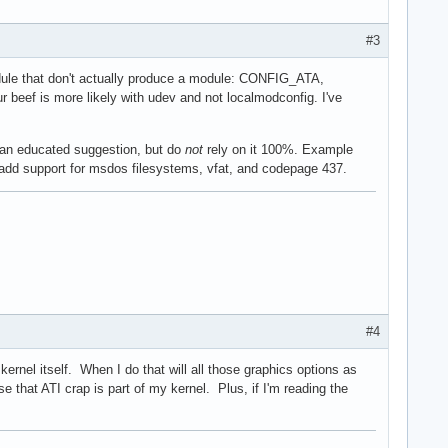
#3
module that don't actually produce a module: CONFIG_ATA,
eef is more likely with udev and not localmodconfig. I've
it an educated suggestion, but do
not
rely on it 100%. Example
to add support for msdos filesystems, vfat, and codepage 437.
#4
ernel itself. When I do that will all those graphics options as
that ATI crap is part of my kernel. Plus, if I'm reading the