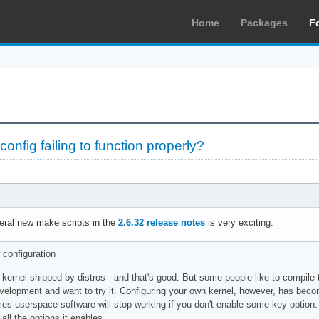
Home
Packages
F
nfig failing to function properly?
ral new make scripts in the
2.6.32 release notes
is very exciting.
 configuration
kernel shipped by distros - and that's good. But some people like to compile 
evelopment and want to try it. Configuring your own kernel, however, has becom
es userspace software will stop working if you don't enable some key option. Y
ll the options it enables.