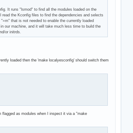
g. It runs "lsmod" to find all the modules loaded on the
l read the Kconfig files to find the dependencies and selects
"=m" that is not needed to enable the currently loaded
 in our machine, and it will take much less time to build the
d/or initrds.
urrently loaded then the 'make localyesconfig' should switch them
m flagged as modules when I inspect it via a "make