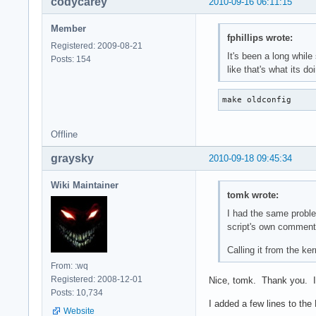
codycarey
2010-09-16 06:11:15
Member
fphillips wrote:
Registered: 2009-08-21
It's been a long while
Posts: 154
like that's what its d
make oldconfig
Offline
graysky
2010-09-18 09:45:34
Wiki Maintainer
tomk wrote:
I had the same proble
script's own comment
Calling it from the k
From: :wq
Registered: 2008-12-01
Nice, tomk. Thank you. It
Posts: 10,734
I added a few lines to th
Website