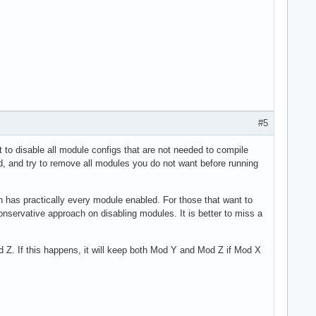
#5
 to disable all module configs that are not needed to compile
d, and try to remove all modules you do not want before running
ch has practically every module enabled. For those that want to
onservative approach on disabling modules. It is better to miss a
. If this happens, it will keep both Mod Y and Mod Z if Mod X