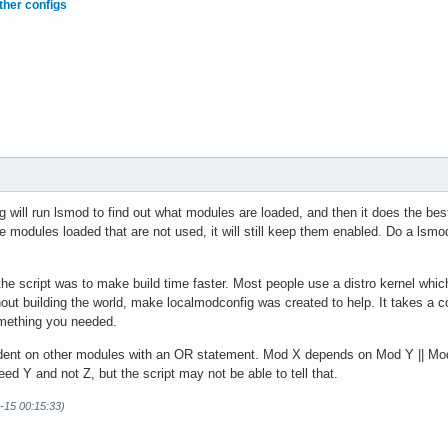
ther configs
will run lsmod to find out what modules are loaded, and then it does the best
 modules loaded that are not used, it will still keep them enabled. Do a lsmo
f the script was to make build time faster. Most people use a distro kernel whi
hout building the world, make localmodconfig was created to help. It takes a c
omething you needed.
nt on other modules with an OR statement. Mod X depends on Mod Y || Mod Z
ed Y and not Z, but the script may not be able to tell that.
9-15 00:15:33)