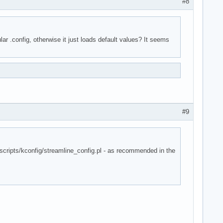
#8
lar .config, otherwise it just loads default values? It seems
#9
- scripts/kconfig/streamline_config.pl - as recommended in the