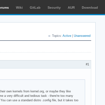
orums
Wiki
GitLab
Security
AUR
Download
Topics:
Active
|
Unanswered
#1
their own kernels from kernel.org, or maybe they like
e a very difficult and tedious task - there're too many
ou can use a standard distro .config file, but it takes too