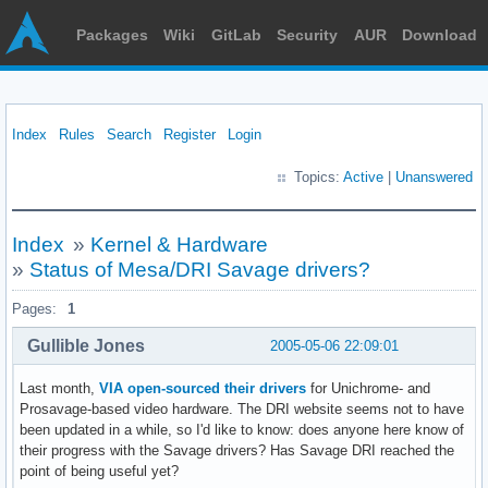
Packages
Wiki
GitLab
Security
AUR
Download
Index
Rules
Search
Register
Login
Topics:
Active
|
Unanswered
Index
»
Kernel & Hardware
»
Status of Mesa/DRI Savage drivers?
Pages:
1
Gullible Jones
2005-05-06 22:09:01
Last month,
VIA open-sourced their drivers
for Unichrome- and
Prosavage-based video hardware. The DRI website seems not to have
been updated in a while, so I'd like to know: does anyone here know of
their progress with the Savage drivers? Has Savage DRI reached the
point of being useful yet?