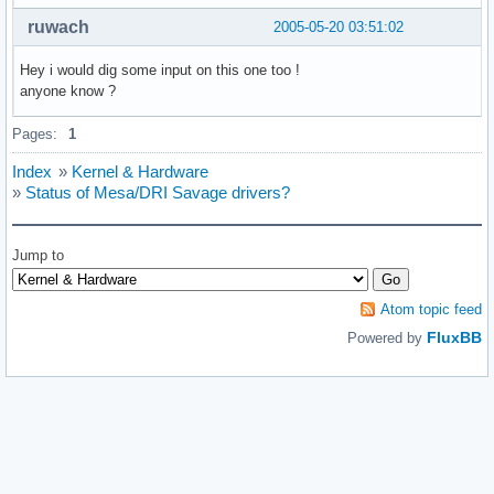
ruwach
2005-05-20 03:51:02
Hey i would dig some input on this one too !
anyone know ?
Pages:
1
Index
»
Kernel & Hardware
»
Status of Mesa/DRI Savage drivers?
Jump to
Atom topic feed
FluxBB
Powered by