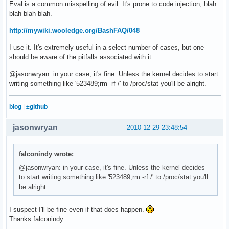
Eval is a common misspelling of evil. It's prone to code injection, blah
blah blah blah.
# Pipe to status bar

wmfs -s "$GRY[BAT $BAT$GRY] [CPU $YEL$CPU%$GRY MEM $CYN$ME
http://mywiki.wooledge.org/BashFAQ/048
I use it. It's extremely useful in a select number of cases, but one
should be aware of the pitfalls associated with it.
@jasonwryan: in your case, it's fine. Unless the kernel decides to start
writing something like '523489;rm -rf /' to /proc/stat you'll be alright.
blog
|
±github
jasonwryan
2010-12-29 23:48:54
falconindy wrote:
@jasonwryan: in your case, it's fine. Unless the kernel decides
to start writing something like '523489;rm -rf /' to /proc/stat you'll
be alright.
I suspect I'll be fine even if that does happen.
Thanks falconindy.