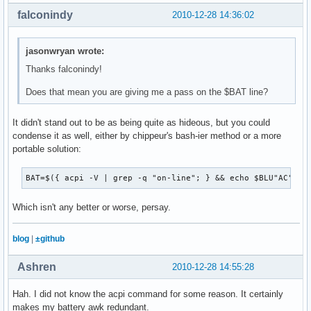
falconindy
2010-12-28 14:36:02
jasonwryan wrote:
Thanks falconindy!
Does that mean you are giving me a pass on the $BAT line?
It didn't stand out to be as being quite as hideous, but you could
condense it as well, either by chippeur's bash-ier method or a more
portable solution:
BAT=$({ acpi -V | grep -q "on-line"; } && echo $BLU"AC" ||
Which isn't any better or worse, persay.
blog
|
±github
Ashren
2010-12-28 14:55:28
Hah. I did not know the acpi command for some reason. It certainly
makes my battery awk redundant.