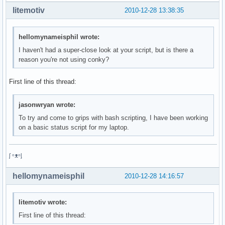
litemotiv
2010-12-28 13:38:35
hellomynameisphil wrote:
I haven't had a super-close look at your script, but is there a
reason you're not using conky?
First line of this thread:
jasonwryan wrote:
To try and come to grips with bash scripting, I have been working
on a basic status script for my laptop.
ᶘ ᵒᴥᵒᶅ
hellomynameisphil
2010-12-28 14:16:57
litemotiv wrote:
First line of this thread: