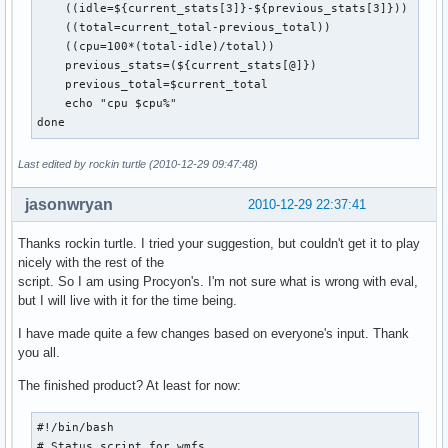
    ((idle=${current_stats[3]}-${previous_stats[3]}))

    ((total=current_total-previous_total))

    ((cpu=100*(total-idle)/total))

    previous_stats=(${current_stats[@]})

    previous_total=$current_total

    echo "cpu $cpu%"

done
Last edited by rockin turtle (2010-12-29 09:47:48)
jasonwryan
2010-12-29 22:37:41
Thanks rockin turtle. I tried your suggestion, but couldn't get it to play
nicely with the rest of the
script. So I am using Procyon's. I'm not sure what is wrong with eval,
but I will live with it for the time being.
I have made quite a few changes based on everyone's input. Thank
you all.
The finished product? At least for now:
#!/bin/bash

# Status script for wmfs
