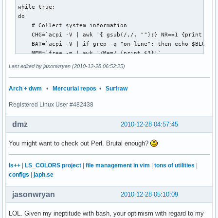
while true;

do

    # Collect system information 

    CHG=`acpi -V | awk '{ gsub(/,/, "");} NR==1 {print $4}'
    BAT=`acpi -V | if grep -q "on-line"; then echo $BLU"AC"
    MEM=`free -m | awk '/Mem/ {print $3}'`

    # CPU line courtesy Procyon: https://bbs.archlinux.org/
Last edited by jasonwryan (2010-12-28 06:52:25)
    CPU=`eval $(awk '/^cpu /{print "previdle=" $5 "; prevto
         eval $(awk '/^cpu /{print "idle=" $5 "; total=" $2
Arch + dwm
•
Mercurial repos
•
Surfraw
         intervaltotal=$((total-${prevtotal:-0})); 

         echo "$((100*( (intervaltotal) - ($idle-${previdle
Registered Linux User #482438
    HD=`df -h | awk '/^ |sd/ {if (NF==5) print $4; else if 
    PCM=`exec "/home/jason/Scripts/pacman-up.pl"`

dmz
2010-12-28 04:57:45
    INT=`host google.com>/dev/null; if [ $? -eq 0 ]; then e
    DATE=`date "+%I:%M"`

You might want to check out Perl. Brutal enough?
    # Pipe to status bar

    wmfs -s 0 "$GRY[BAT $BAT$GRY] [CPU $YEL$CPU%$GRY MEM $C
ls++
|
LS_COLORS project
|
file management in vim
|
tons of utilities
|
  sleep 5

configs
|
japh.se
done
jasonwryan
2010-12-28 05:10:09
LOL. Given my ineptitude with bash, your optimism with regard to my