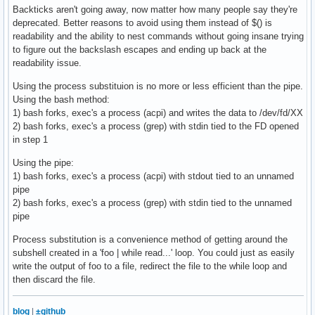
Backticks aren't going away, now matter how many people say they're
deprecated. Better reasons to avoid using them instead of $() is
readability and the ability to nest commands without going insane trying
to figure out the backslash escapes and ending up back at the
readability issue.
Using the process substituion is no more or less efficient than the pipe.
Using the bash method:
1) bash forks, exec's a process (acpi) and writes the data to /dev/fd/XX
2) bash forks, exec's a process (grep) with stdin tied to the FD opened
in step 1
Using the pipe:
1) bash forks, exec's a process (acpi) with stdout tied to an unnamed
pipe
2) bash forks, exec's a process (grep) with stdin tied to the unnamed
pipe
Process substitution is a convenience method of getting around the
subshell created in a 'foo | while read...' loop. You could just as easily
write the output of foo to a file, redirect the file to the while loop and
then discard the file.
blog
|
±github