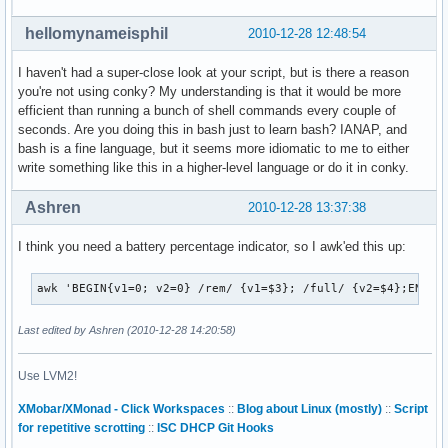
hellomynameisphil
2010-12-28 12:48:54
I haven't had a super-close look at your script, but is there a reason
you're not using conky? My understanding is that it would be more
efficient than running a bunch of shell commands every couple of
seconds. Are you doing this in bash just to learn bash? IANAP, and
bash is a fine language, but it seems more idiomatic to me to either
write something like this in a higher-level language or do it in conky.
Ashren
2010-12-28 13:37:38
I think you need a battery percentage indicator, so I awk'ed this up:
awk 'BEGIN{v1=0; v2=0} /rem/ {v1=$3}; /full/ {v2=$4};END {
Last edited by Ashren (2010-12-28 14:20:58)
Use LVM2!
XMobar/XMonad - Click Workspaces
::
Blog about Linux (mostly)
::
Script
for repetitive scrotting
::
ISC DHCP Git Hooks