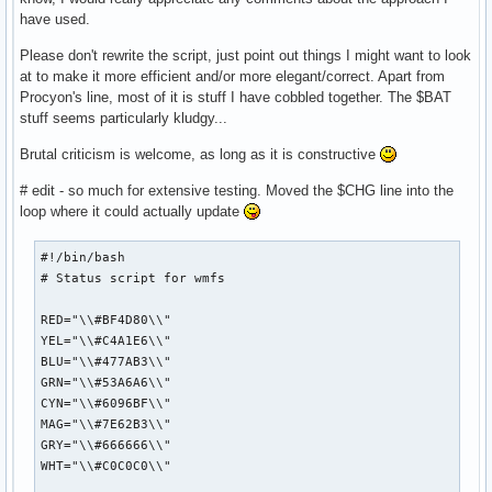
have used.
Please don't rewrite the script, just point out things I might want to look
at to make it more efficient and/or more elegant/correct. Apart from
Procyon's line, most of it is stuff I have cobbled together. The $BAT
stuff seems particularly kludgy...
Brutal criticism is welcome, as long as it is constructive
# edit - so much for extensive testing. Moved the $CHG line into the
loop where it could actually update
#!/bin/bash

# Status script for wmfs

RED="\\#BF4D80\\"

YEL="\\#C4A1E6\\"

BLU="\\#477AB3\\"

GRN="\\#53A6A6\\"

CYN="\\#6096BF\\"

MAG="\\#7E62B3\\"

GRY="\\#666666\\"

WHT="\\#C0C0C0\\"
