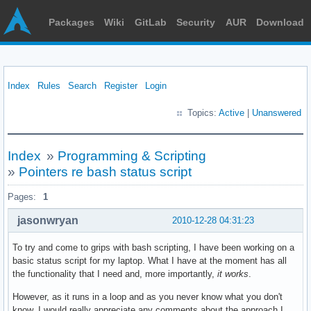
Packages
Wiki
GitLab
Security
AUR
Download
Index
Rules
Search
Register
Login
Topics:
Active
|
Unanswered
Index
»
Programming & Scripting
»
Pointers re bash status script
Pages:
1
jasonwryan
2010-12-28 04:31:23
To try and come to grips with bash scripting, I have been working on a
basic status script for my laptop. What I have at the moment has all
the functionality that I need and, more importantly,
it works
.
However, as it runs in a loop and as you never know what you don't
know, I would really appreciate any comments about the approach I