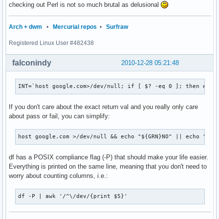
checking out Perl is not so much brutal as delusional
Arch + dwm
•
Mercurial repos
•
Surfraw
Registered Linux User #482438
falconindy
2010-12-28 05:21:48
INT=`host google.com>/dev/null; if [ $? -eq 0 ]; then echo
If you don't care about the exact return val and you really only care
about pass or fail, you can simplify:
host google.com >/dev/null && echo "${GRN}NO" || echo "${R
df has a POSIX compliance flag (-P) that should make your life easier.
Everything is printed on the same line, meaning that you don't need to
worry about counting columns, i.e.:
df -P | awk '/^\/dev/{print $5}'