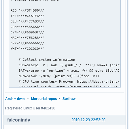
RED="\\#BF4D80\\"

YEL="\\#C4A1E6\\"

BLU="\\#477AB3\\"

GRN="\\#53A6A6\\"

CYN="\\#6096BF\\"

MAG="\\#7E62B3\\"

GRY="\\#666666\\"

WHT="\\#C0C0C0\\"

    # Collect system information 

    CHG=$(acpi -V | awk '{ gsub(/,/, "");} NR==1 {print $4}
    BAT=$(grep -q "on-line" <(acpi -V) && echo $BLU"AC" || 
    MEM=$(awk '/Mem/ {print $3}' <(free -m))

    # CPU line courtesy Procyon: https://bbs.archlinux.org/
    CPU=$(eval $(awk '/^cpu /{print "previdle=" $5 "; prevt
         eval $(awk '/^cpu /{print "idle=" $5 "; total=" $2
         intervaltotal=$((total-${prevtotal:-0})); 

Arch + dwm
•
Mercurial repos
•
Surfraw
         echo "$((100*( (intervaltotal) - ($idle-${previdle
Registered Linux User #482438
     HD=$(awk '/^\/dev/{print $5}' <(df -P))

    PCM=$("$HOME/Scripts/pacman-up.pl")

falconindy
2010-12-29 22:53:20
    INT=$(host google.com>/dev/null && echo $GRN"ON" || ech
    DTE=$(date "+%I:%M")
