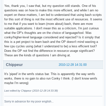
Yes, thank you, I saw that, but my question still stands. One of his
questions was on how to make this more efficient, and while I am no
expert on these matters, I am led to understand that using bash scripts
for this sort of thing is not the most efficient use of resources. It seems
to me that if you want to learn (more about) bash, there are more
suitable applications. I don't mean this as a criticism, I'm just curious
what the OP's thoughts are on the choice of language/tool. Was
conky/higher-level language considered and rejected? Is it simply that
this is a pet project to learn bash and the OP doesn't mind wasting a
few cpu cycles using (what I understand to be) a less efficient tool?
Does the OP not find the difference in resource usage significant?
These are the kinds of questions I am driving at.
Chippeur
2010-12-28 14:31:00
It's 'piped' in the wmfs status bar. This is apparently the way wmfs
works, there is no gain to also run Conky I think. (I don't know wmfs
maybe I'm wrong)
Last edited by Chippeur (2010-12-28 14:33:38)
Sorry in advance for my poor english...