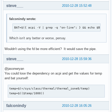
steve___
2010-12-28 15:52:48
falconindy wrote:
BAT=$({ acpi -V | grep -q "on-line"; } && echo $BLU"AC"
Which isn't any better or worse, persay.
Wouldn't using the fd be more efficient? It would save the pipe.
steve___
2010-12-28 15:59:36
@jasonwryan
You could lose the dependency on acpi and get the values for temp
and bat yourself:
temp=$(</sys/class/thermal/thermal_zone0/temp)

temp=$(($temp/1000))
falconindy
2010-12-28 16:05:26