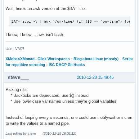
Well, here's an awk version of the $BAT line:
BAT=`acpi -V | awk '/on-line/ {if ($3 == "on-line") {print
I know, I know ... awk isn't bash.
Use LVM2!
XMobar/XMonad - Click Workspaces
::
Blog about Linux (mostly)
::
Script
for repetitive scrotting
::
ISC DHCP Git Hooks
steve___
2010-12-28 15:49:45
Picking nits:
* Backticks are deprecated, use $() instead.
* Use lower case var names unless they're global variables
Instead of looping every x seconds, one could use inotifywait or incron
to write the values to a named pipe.
Last edited by steve___ (2010-12-28 16:02:12)