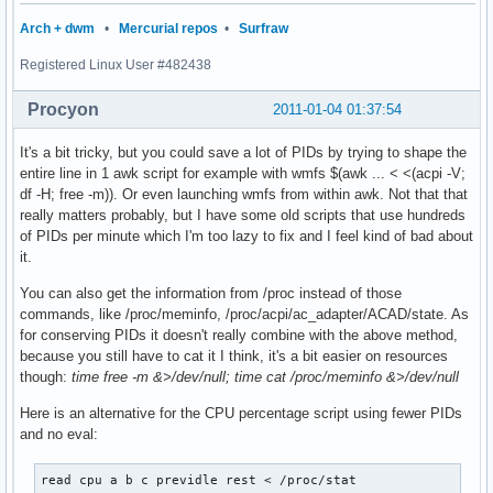
Arch + dwm
•
Mercurial repos
•
Surfraw
Registered Linux User #482438
Procyon
2011-01-04 01:37:54
It's a bit tricky, but you could save a lot of PIDs by trying to shape the
entire line in 1 awk script for example with wmfs $(awk ... < <(acpi -V;
df -H; free -m)). Or even launching wmfs from within awk. Not that that
really matters probably, but I have some old scripts that use hundreds
of PIDs per minute which I'm too lazy to fix and I feel kind of bad about
it.
You can also get the information from /proc instead of those
commands, like /proc/meminfo, /proc/acpi/ac_adapter/ACAD/state. As
for conserving PIDs it doesn't really combine with the above method,
because you still have to cat it I think, it's a bit easier on resources
though:
time free -m &>/dev/null; time cat /proc/meminfo &>/dev/null
Here is an alternative for the CPU percentage script using fewer PIDs
and no eval:
read cpu a b c previdle rest < /proc/stat
