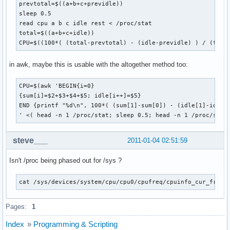
prevtotal=$((a+b+c+previdle))

sleep 0.5

read cpu a b c idle rest < /proc/stat

total=$((a+b+c+idle))

CPU=$((100*( (total-prevtotal) - (idle-previdle) ) / (tota
in awk, maybe this is usable with the altogether method too:
CPU=$(awk 'BEGIN{i=0}

{sum[i]=$2+$3+$4+$5; idle[i++]=$5}

END {printf "%d\n", 100*( (sum[1]-sum[0]) - (idle[1]-idle[0
' <( head -n 1 /proc/stat; sleep 0.5; head -n 1 /proc/stat
steve___
2011-01-04 02:51:59
Isn't /proc being phased out for /sys ?
cat /sys/devices/system/cpu/cpu0/cpufreq/cpuinfo_cur_freq
Pages:
1
Index
»
Programming & Scripting