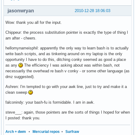
jasonwryan
2010-12-28 18:06:03
Wow: thank you all for the input.
Chippeur: the process substitution pointer is exactly the type of thing I
am after - cheers.
hellomynameisphil: apparently the only way to learn bash is to actually
write bash scripts, and as tinkering around on my laptop is the only
opportunity I have to do this, ditching conky seemed as good a place
as any
The efficiency I was asking about was within bash, not
necessarily the overhead re bash v conky - or some other language (as
dmz suggested).
Ashren: I'm tempted to go with your awk line, just to try and make it a
clean sweep
falconindy: your bash-fu is formidable. I am in awk.
steve___: again, those pointers are the sorts of things I hoped for when
I posted: thank you.
Arch + dwm
•
Mercurial repos
•
Surfraw