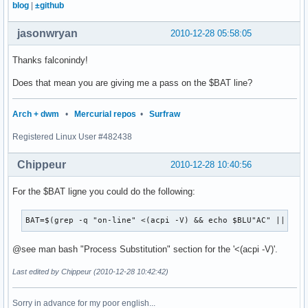
blog
|
±github
jasonwryan
2010-12-28 05:58:05
Thanks falconindy!
Does that mean you are giving me a pass on the $BAT line?
Arch + dwm
•
Mercurial repos
•
Surfraw
Registered Linux User #482438
Chippeur
2010-12-28 10:40:56
For the $BAT ligne you could do the following:
BAT=$(grep -q "on-line" <(acpi -V) && echo $BLU"AC" || ech
@see man bash "Process Substitution" section for the '<(acpi -V)'.
Last edited by Chippeur (2010-12-28 10:42:42)
Sorry in advance for my poor english...