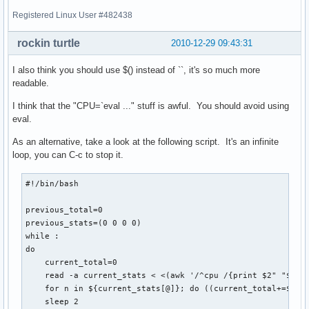
Registered Linux User #482438
rockin turtle
2010-12-29 09:43:31
I also think you should use $() instead of ``, it's so much more
readable.
I think that the "CPU=`eval ..." stuff is awful. You should avoid using
eval.
As an alternative, take a look at the following script. It's an infinite
loop, you can C-c to stop it.
#!/bin/bash

previous_total=0

previous_stats=(0 0 0 0)

while :

do

    current_total=0

    read -a current_stats < <(awk '/^cpu /{print $2" "$3" "
    for n in ${current_stats[@]}; do ((current_total+=$n));
    sleep 2
