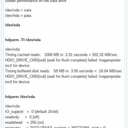
slower performance on the sata drive
/dev/sda = sata
/dev/hda = pata
/dev/sda
hdparm -Tt /dev/sda
/dev/sda:
Timing cached reads: 1008 MB in 2.01 seconds = 502.32 MB/sec
HDIO_DRIVE_CMD(null) (wait for flush complete) failed: Inappropriate
ioctl for device
Timing buffered disk reads: 58 MB in 3.05 seconds = 19.04 MB/sec
HDIO_DRIVE_CMD(null) (wait for flush complete) failed: Inappropriate
ioctl for device
hdparm /dev/sda
/dev/sda:
IO_support = 0 (default 16-bit)
readonly = 0 (off)
readahead = 256 (on)
geometry = 24321/255/63, sectors = 390721968, start = 0