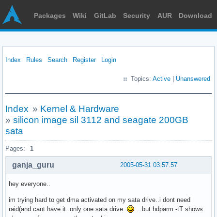
Packages
Wiki
GitLab
Security
AUR
Download
Index
Rules
Search
Register
Login
Topics:
Active
|
Unanswered
Index
»
Kernel & Hardware
»
silicon image sil 3112 and seagate 200GB
sata
Pages:
1
ganja_guru
2005-05-31 03:57:57
hey everyone..
im trying hard to get dma activated on my sata drive..i dont need
raid(and cant have it..only one sata drive
...but hdparm -tT shows