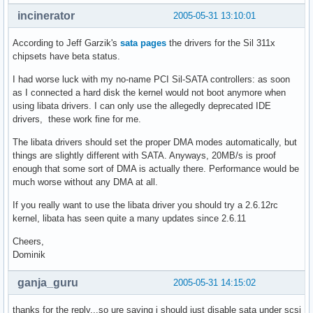
incinerator
2005-05-31 13:10:01
According to Jeff Garzik's
sata pages
the drivers for the Sil 311x
chipsets have beta status.
I had worse luck with my no-name PCI Sil-SATA controllers: as soon
as I connected a hard disk the kernel would not boot anymore when
using libata drivers. I can only use the allegedly deprecated IDE
drivers, these work fine for me.
The libata drivers should set the proper DMA modes automatically, but
things are slightly different with SATA. Anyways, 20MB/s is proof
enough that some sort of DMA is actually there. Performance would be
much worse without any DMA at all.
If you really want to use the libata driver you should try a 2.6.12rc
kernel, libata has seen quite a many updates since 2.6.11
Cheers,
Dominik
ganja_guru
2005-05-31 14:15:02
thanks for the reply...so ure saying i should just disable sata under scsi