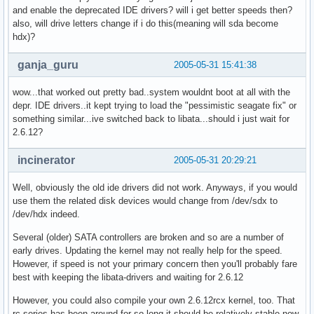
and enable the deprecated IDE drivers? will i get better speeds then?
also, will drive letters change if i do this(meaning will sda become
hdx)?
ganja_guru
2005-05-31 15:41:38
wow...that worked out pretty bad..system wouldnt boot at all with the
depr. IDE drivers..it kept trying to load the "pessimistic seagate fix" or
something similar...ive switched back to libata...should i just wait for
2.6.12?
incinerator
2005-05-31 20:29:21
Well, obviously the old ide drivers did not work. Anyways, if you would
use them the related disk devices would change from /dev/sdx to
/dev/hdx indeed.
Several (older) SATA controllers are broken and so are a number of
early drives. Updating the kernel may not really help for the speed.
However, if speed is not your primary concern then you'll probably fare
best with keeping the libata-drivers and waiting for 2.6.12
However, you could also compile your own 2.6.12rcx kernel, too. That
rc series has been around for so long it should be relatively stable now.