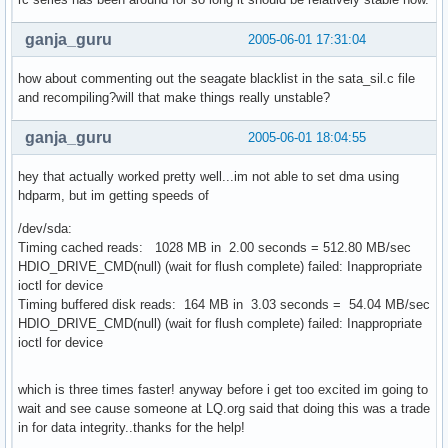
ganja_guru
2005-06-01 17:31:04
how about commenting out the seagate blacklist in the sata_sil.c file
and recompiling?will that make things really unstable?
ganja_guru
2005-06-01 18:04:55
hey that actually worked pretty well...im not able to set dma using
hdparm, but im getting speeds of
/dev/sda:
Timing cached reads: 1028 MB in 2.00 seconds = 512.80 MB/sec
HDIO_DRIVE_CMD(null) (wait for flush complete) failed: Inappropriate
ioctl for device
Timing buffered disk reads: 164 MB in 3.03 seconds = 54.04 MB/sec
HDIO_DRIVE_CMD(null) (wait for flush complete) failed: Inappropriate
ioctl for device
which is three times faster! anyway before i get too excited im going to
wait and see cause someone at LQ.org said that doing this was a trade
in for data integrity..thanks for the help!