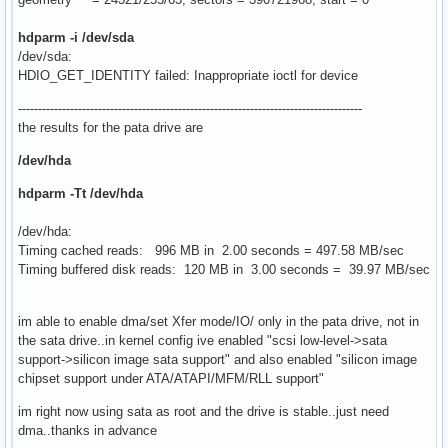
hdparm -i /dev/sda
/dev/sda:
HDIO_GET_IDENTITY failed: Inappropriate ioctl for device
--------------------------------------------------------------------------------------
the results for the pata drive are
/dev/hda
hdparm -Tt /dev/hda
/dev/hda:
Timing cached reads: 996 MB in 2.00 seconds = 497.58 MB/sec
Timing buffered disk reads: 120 MB in 3.00 seconds = 39.97 MB/sec
im able to enable dma/set Xfer mode/IO/ only in the pata drive, not in
the sata drive..in kernel config ive enabled "scsi low-level->sata
support->silicon image sata support" and also enabled "silicon image
chipset support under ATA/ATAPI/MFM/RLL support"
im right now using sata as root and the drive is stable..just need
dma..thanks in advance