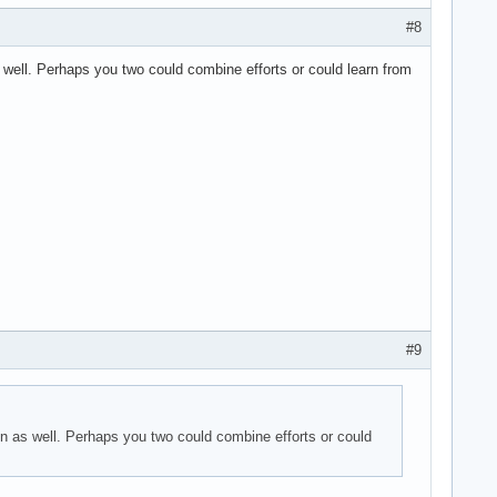
#8
well. Perhaps you two could combine efforts or could learn from
#9
n as well. Perhaps you two could combine efforts or could