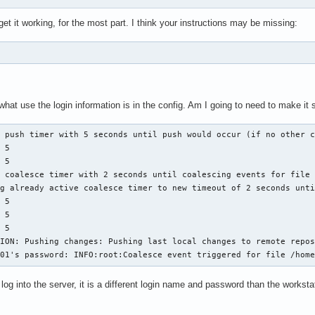
t it working, for the most part. I think your instructions may be missing:
at use the login information is in the config. Am I going to need to make it 
 push timer with 5 seconds until push would occur (if no other c
 5

 5

 coalesce timer with 2 seconds until coalescing events for file 
g already active coalesce timer to new timeout of 2 seconds unti
 5

 5

 5

ION: Pushing changes: Pushing last local changes to remote repos
201's password: INFO:root:Coalesce event triggered for file /hom
o log into the server, it is a different login name and password than the works