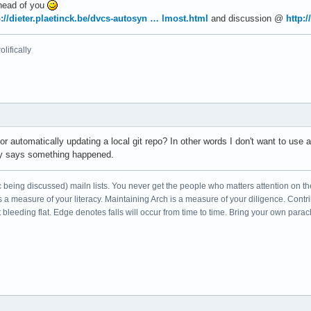
ahead of you
p://dieter.plaetinck.be/dvcs-autosyn … lmost.html
and discussion @
http:
lifically
or automatically updating a local git repo? In other words I don't want to use
fy says something happened.
c being discussed) mailn lists. You never get the people who matters attention on th
s a measure of your literacy. Maintaining Arch is a measure of your diligence. Cont
leeding flat. Edge denotes falls will occur from time to time. Bring your own parac