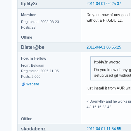
ltpl4y3r
2011-04-01 02:25:37
Member
Do you know of any good r
without a PKGBUILD.
Registered: 2008-08-23
Posts: 28
Offline
Dieter@be
2011-04-01 08:55:25
Forum Fellow
ltpl4y3r wrote:
From: Belgium
Do you know of any go
Registered: 2006-11-05
setup/used git witho
Posts: 2,005
Website
just install it from AUR wi
< Daenyth> and he works pro
4 8 15 16 23 42
Offline
skodabenz
2011-04-01 11:54:55