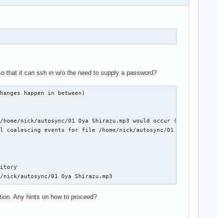
so that it can ssh in w/o the need to supply a password?
hanges happen in between)

/home/nick/autosync/01 Oya Shirazu.mp3 would occur (if no other 
l coalescing events for file /home/nick/autosync/01 Oya Shirazu.
itory

e/nick/autosync/01 Oya Shirazu.mp3
tation. Any hints on how to proceed?