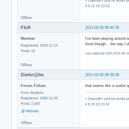
< Daenyth> and he works pro
4 8 15 16 23 42
Offline
Floft
2011-03-30 00:44:35
Member
I've been playing around wi
fixed though... the way I d
Registered: 2009-11-15
Posts: 43
Last edited by Floft (2011-06-1
Offline
Dieter@be
2011-03-30 09:39:35
Forum Fellow
that seems like a useful op
From: Belgium
Registered: 2006-11-05
< Daenyth> and he works pro
Posts: 2,005
4 8 15 16 23 42
Website
Offline