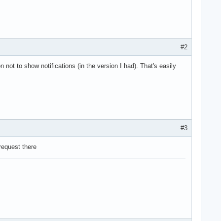
#2
on not to show notifications (in the version I had). That's easily
#3
 request there