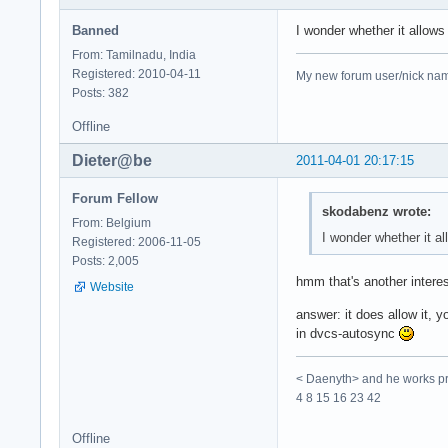
Banned
I wonder whether it allow
From: Tamilnadu, India
Registered: 2010-04-11
My new forum user/nick name 
Posts: 382
Offline
Dieter@be
2011-04-01 20:17:15
Forum Fellow
skodabenz wrote:
From: Belgium
I wonder whether it a
Registered: 2006-11-05
Posts: 2,005
hmm that's another interes
Website
answer: it does allow it, y
in dvcs-autosync
< Daenyth> and he works pro
4 8 15 16 23 42
Offline