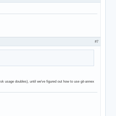
#7
r disk usage doubles), until we've figured out how to use git-annex