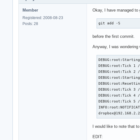
Member
Okay, I have managed to ge
Registered: 2008-08-23
git add -S
Posts: 28
before the first commit.
Anyway, I was wondering wh
DEBUG:root:Starting
DEBUG:root:Tick 1 /
DEBUG:root:Tick 2 /
DEBUG:root:Starting
DEBUG:root:Resettin
DEBUG:root:Tick 3 /
DEBUG:root:Tick 4 /
DEBUG:root:Tick 5 /
INFO:root:NOTIFICAT
dropbox@192.168.2.
I would like to note that t
EDIT: