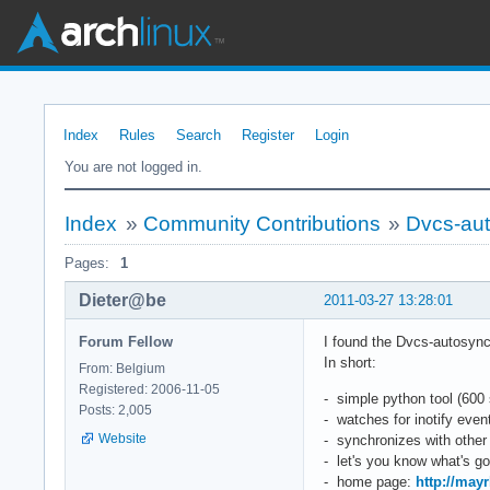
Index
Rules
Search
Register
Login
You are not logged in.
Index
»
Community Contributions
»
Dvcs-aut
Pages:
1
Dieter@be
2011-03-27 13:28:01
Forum Fellow
I found the Dvcs-autosync p
In short:
From: Belgium
Registered: 2006-11-05
- simple python tool (600 
Posts: 2,005
- watches for inotify ev
Website
- synchronizes with other
- let's you know what's go
- home page:
http://may