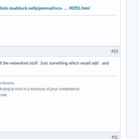
//lists.madduck.net/pipermail/vcs- … 00351.html
#10
 all the networked stuff. Just something which would add . and
e forums.
ributing to Arch is a measure of your competence.
hute.
#11