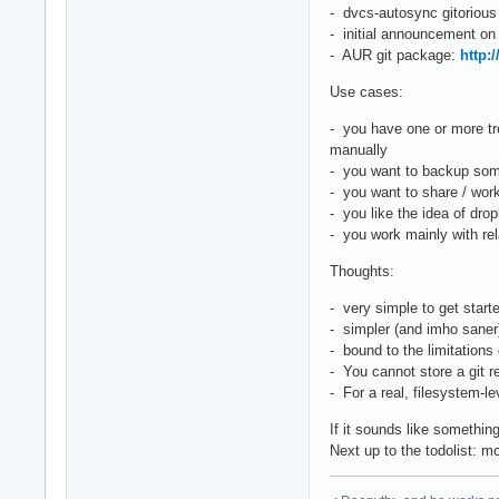
- dvcs-autosync gitorious
- initial announcement o
- AUR git package:
http:
Use cases:
- you have one or more tr
manually
- you want to backup some
- you want to share / work
- you like the idea of dr
- you work mainly with rela
Thoughts:
- very simple to get start
- simpler (and imho saner
- bound to the limitations 
- You cannot store a git re
- For a real, filesystem-l
If it sounds like somethin
Next up to the todolist: mo