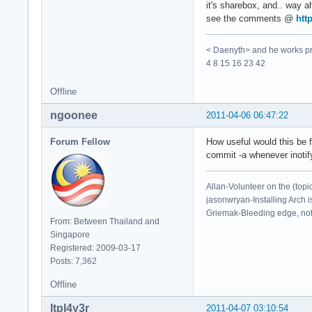
it's sharebox, and.. way 
see the comments @
htt
< Daenyth> and he works pro
4 8 15 16 23 42
Offline
ngoonee
2011-04-06 06:47:22
Forum Fellow
How useful would this be f
commit -a whenever inoti
Allan-Volunteer on the (topi
jasonwryan-Installing Arch i
Griemak-Bleeding edge, not b
From: Between Thailand and
Singapore
Registered: 2009-03-17
Posts: 7,362
Offline
ltpl4y3r
2011-04-07 03:10:54