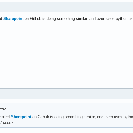
led
Sharepoint
on Github is doing something similar, and even uses python as 
te:
 called
Sharepoint
on Github is doing something similar, and even uses pytho
s' code?