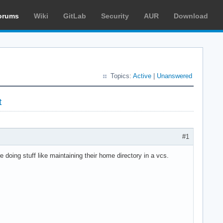
orums
Wiki
GitLab
Security
AUR
Download
Topics:
Active
|
Unanswered
t
#1
e doing stuff like maintaining their home directory in a vcs.