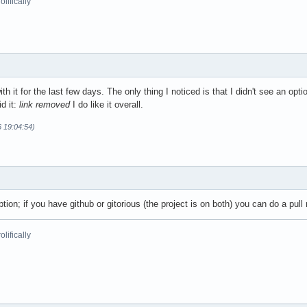
lifically
th it for the last few days. The only thing I noticed is that I didn't see an opti
id it:
link removed
I do like it overall.
6 19:04:54)
tion; if you have github or gitorious (the project is on both) you can do a pull
lifically