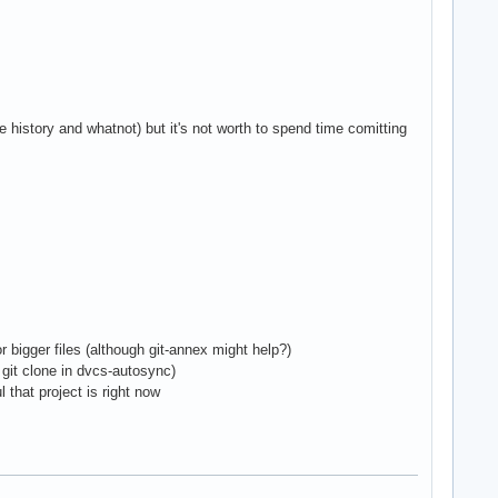
istory and whatnot) but it's not worth to spend time comitting
or bigger files (although git-annex might help?)
- git clone in dvcs-autosync)
 that project is right now