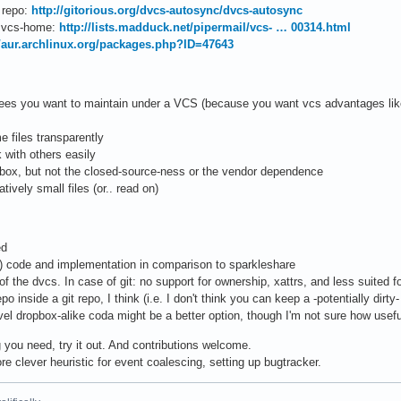
 repo:
http://gitorious.org/dvcs-autosync/dvcs-autosync
n vcs-home:
http://lists.madduck.net/pipermail/vcs- … 00314.html
//aur.archlinux.org/packages.php?ID=47643
ees you want to maintain under a VCS (because you want vcs advantages like h
 files transparently
 with others easily
opbox, but not the closed-source-ness or the vendor dependence
tively small files (or.. read on)
ed
) code and implementation in comparison to sparkleshare
of the dvcs. In case of git: no support for ownership, xattrs, and less suited f
po inside a git repo, I think (i.e. I don't think you can keep a -potentially dirty
evel dropbox-alike coda might be a better option, though I'm not sure how useful
g you need, try it out. And contributions welcome.
re clever heuristic for event coalescing, setting up bugtracker.