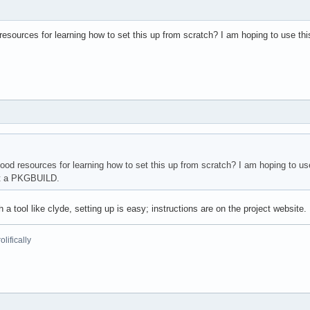
esources for learning how to set this up from scratch? I am hoping to use th
od resources for learning how to set this up from scratch? I am hoping to us
ut a PKGBUILD.
th a tool like clyde, setting up is easy; instructions are on the project website.
lifically