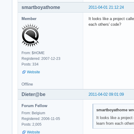
smartboyathome
2011-04-01 21:12:24
Member
It looks like a project cal
each others' code?
From: $HOME
Registered: 2007-12-23
Posts: 334
Website
Offline
Dieter@be
2011-04-02 09:01:09
Forum Fellow
smartboyathome wro
From: Belgium
It looks like a project
Registered: 2006-11-05
learn from each other
Posts: 2,005
Website