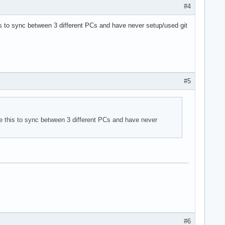
#4
is to sync between 3 different PCs and have never setup/used git
#5
e this to sync between 3 different PCs and have never
#6