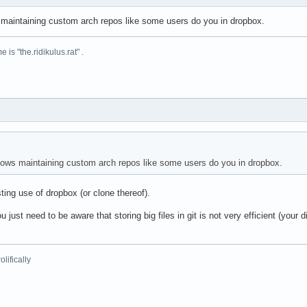
s maintaining custom arch repos like some users do you in dropbox.
is "the.ridikulus.rat" .
llows maintaining custom arch repos like some users do you in dropbox.
ting use of dropbox (or clone thereof).
ou just need to be aware that storing big files in git is not very efficient (you
lifically