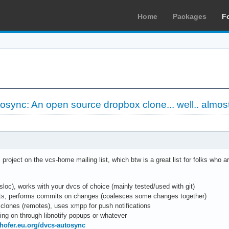
Home
Packages
F
osync: An open source dropbox clone... well.. almos
roject on the vcs-home mailing list, which btw is a great list for folks who ar
sloc), works with your dvcs of choice (mainly tested/used with git)
ents, performs commits on changes (coalesces some changes together)
 clones (remotes), uses xmpp for push notifications
ing on through libnotify popups or whatever
rhofer.eu.org/dvcs-autosync